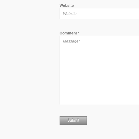
Website
Comment
*