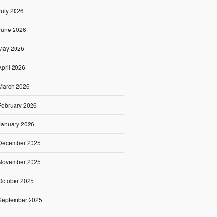
July 2026
June 2026
May 2026
April 2026
March 2026
February 2026
January 2026
December 2025
November 2025
October 2025
September 2025