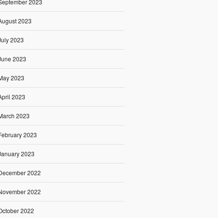
September 2023
August 2023
July 2023
June 2023
May 2023
April 2023
March 2023
February 2023
January 2023
December 2022
November 2022
October 2022