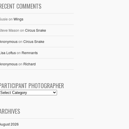
RECENT COMMENTS
Susie
on
Wings
Steve Mason
on
Circus Snake
Anonymous
on
Circus Snake
Lisa Loftus
on
Remnants
Anonymous
on
Richard
PARTICIPANT PHOTOGRAPHER
ARCHIVES
August 2026