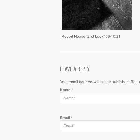
Robert Nease “2nd Look” 06/10/21
LEAVE A REPLY
Your email address will not be published. Requ
Name
*
Email
*