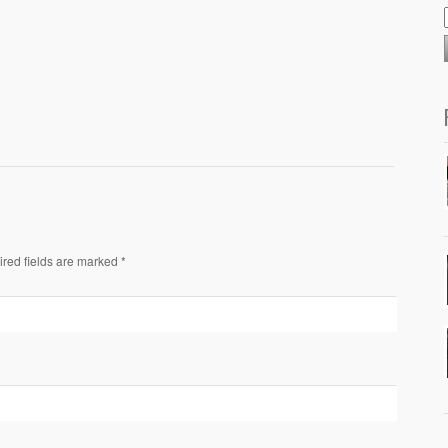
ired fields are marked *