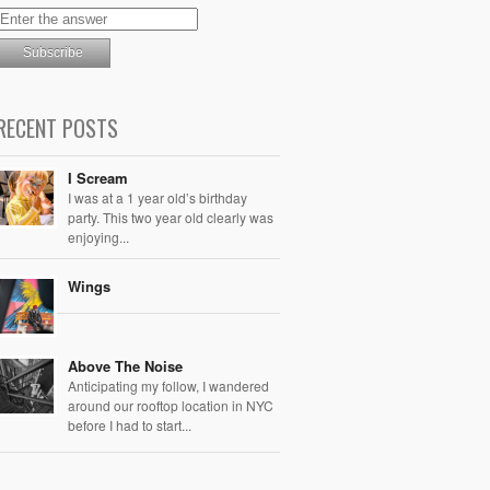
RECENT POSTS
I Scream
I was at a 1 year old’s birthday
party. This two year old clearly was
enjoying...
Wings
Above The Noise
Anticipating my follow, I wandered
around our rooftop location in NYC
before I had to start...