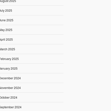
August 2025
July 2025
June 2025
May 2025
April 2025
March 2025
February 2025
January 2025
December 2024
November 2024
October 2024
September 2024