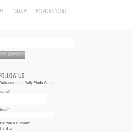
UT
FOLLOW
PREVIOUS YEARS
FOLLOW US
Welcome to the Daily Photo Game
Name*
Email*
Are You a Human?
6 + 4 =