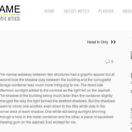
HOME
ARTIST NOTES
PLAYERS
ABO
Head In Only
0
The narrow walkway between two structures had a graphic appeal but at
second look the shadow play between the building and the corrugated
storage container was much more intriguing to me. The direct late
afternoon sunlight added to the contrast as the light fell on the asphalt.
The shadow of the building being much taller than the container slightly
changed the way the light formed the abstract shadows. But the shadows
seem to mimic one another, even down to the little white dots in the
corner area of each shadow. One white dot being sunlight shinning
through a hole in the metal container and the other, a piece of squashed
chewing gum on the asphalt. It all worked for me.