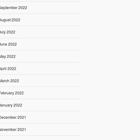
September 2022
August 2022
July 2022
June 2022
May 2022
April 2022
March 2022
February 2022
January 2022
December 2021
November 2021