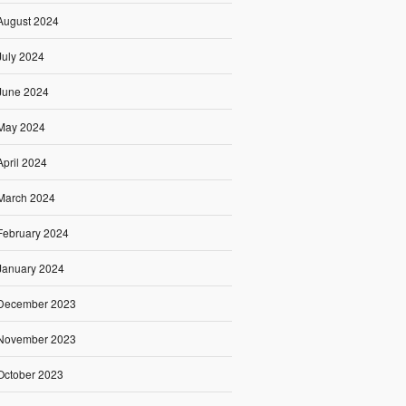
August 2024
July 2024
June 2024
May 2024
April 2024
March 2024
February 2024
January 2024
December 2023
November 2023
October 2023