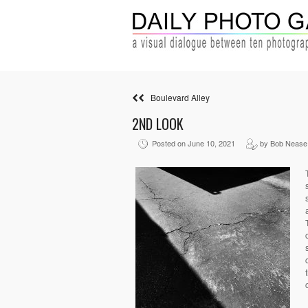
Boulevard Alley
2ND LOOK
Posted on June 10, 2021
by Bob Nease