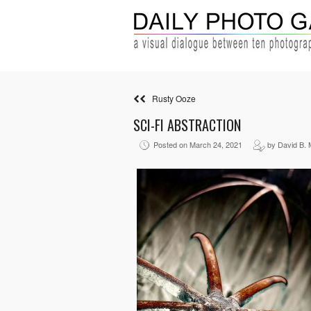
Rusty Ooze
SCI-FI ABSTRACTION
Posted on March 24, 2021
by David B. 