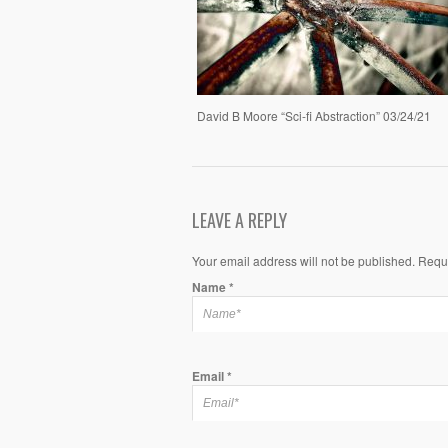
David B Moore “Sci-fi Abstraction” 03/24/21
LEAVE A REPLY
Your email address will not be published. Requ
Name
*
Email
*