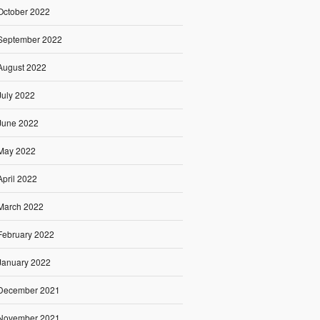
October 2022
September 2022
August 2022
July 2022
June 2022
May 2022
April 2022
March 2022
February 2022
January 2022
December 2021
November 2021