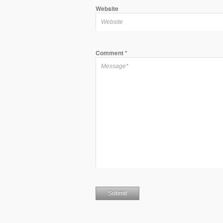
Website
Comment
*