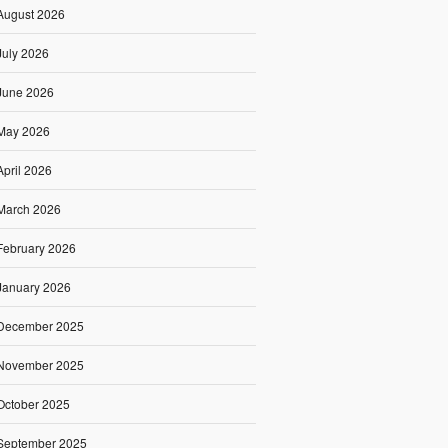
August 2026
July 2026
June 2026
May 2026
April 2026
March 2026
February 2026
January 2026
December 2025
November 2025
October 2025
September 2025