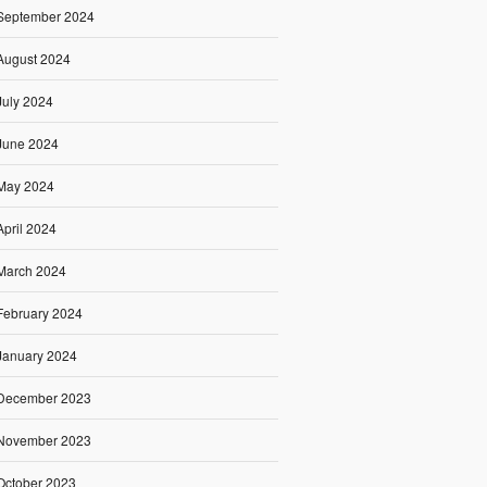
September 2024
August 2024
July 2024
June 2024
May 2024
April 2024
March 2024
February 2024
January 2024
December 2023
November 2023
October 2023