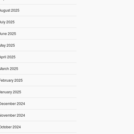
August 2025
July 2025
June 2025
May 2025
April 2025
March 2025
February 2025
January 2025
December 2024
November 2024
October 2024