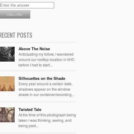
RECENT POSTS
Above The Noise
Anticipating my follow, I wandered
around our rooftop location in NYC
before I had to start...
Silhouettes on the Shade
Every year around a certain date,
shadows appear on the window
shade in our container/recording...
Twisted Tale
At the time of this photograph being
taken I was thinking, seeing, and
being paid...