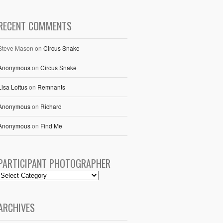
RECENT COMMENTS
Steve Mason
on
Circus Snake
Anonymous
on
Circus Snake
Lisa Loftus
on
Remnants
Anonymous
on
Richard
Anonymous
on
Find Me
PARTICIPANT PHOTOGRAPHER
ARCHIVES