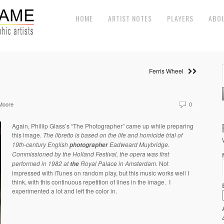
HOME
ARTIST NOTES
PLAYERS
ABO
Ferris Wheel
Moore
0
Again, Phillip Glass’s “The Photographer” came up while preparing
this image.
The libretto is based on the
life and homicide trial of
19th-century English
Eadweard Muybridge.
photographer
Commissioned by the
Holland Festival, the
opera was first
performed in 1982 at
Royal Palace in Amsterdam.
Not
the
impressed with iTunes on random play, but this music works well I
think, with this continuous repetition of lines in the image.
I
experimented a lot and left the color in.