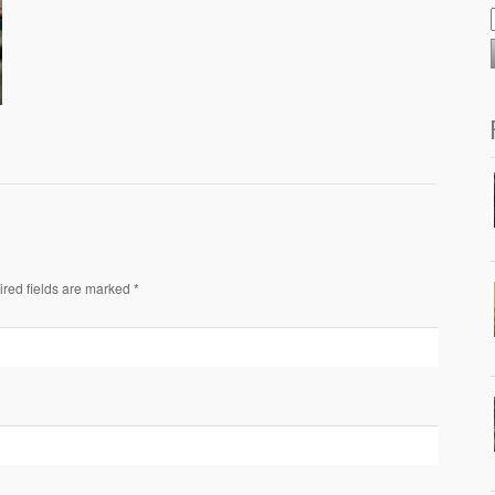
ired fields are marked *