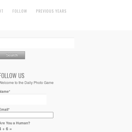
UT
FOLLOW
PREVIOUS YEARS
FOLLOW US
Welcome to the Daily Photo Game
Name*
Email*
Are You a Human?
4 + 6 =