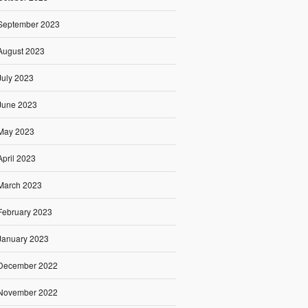
September 2023
August 2023
July 2023
June 2023
May 2023
April 2023
March 2023
February 2023
January 2023
December 2022
November 2022