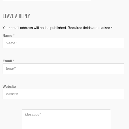
LEAVE A REPLY
Your email address will not be published. Required fields are marked *
Name
*
Email
*
Website