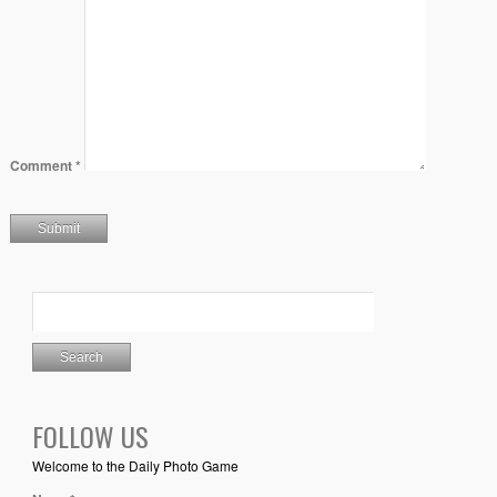
Comment
*
FOLLOW US
Welcome to the Daily Photo Game