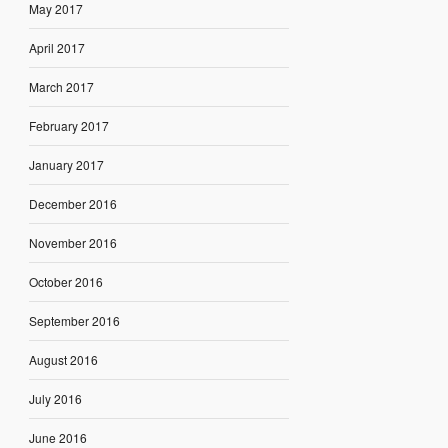
May 2017
April 2017
March 2017
February 2017
January 2017
December 2016
November 2016
October 2016
September 2016
August 2016
July 2016
June 2016