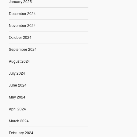
January 2025
December 2024
November 2024
October 2024
September 2024
August 2024
July 2024
June 2024
May 2024
April 2024
March 2024
February 2024