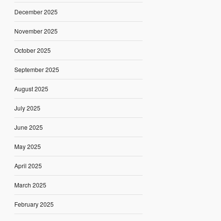
December 2025
November 2025
October 2025
September 2025
August 2025
July 2025
June 2025
May 2025
April 2025
March 2025
February 2025