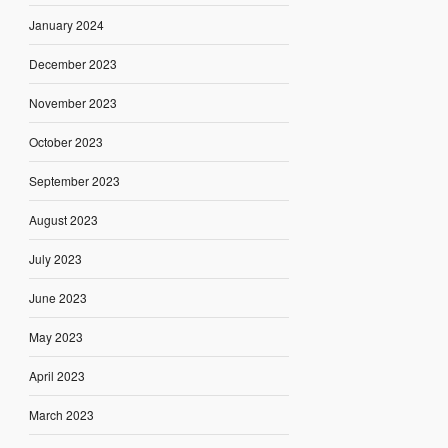
January 2024
December 2023
November 2023
October 2023
September 2023
August 2023
July 2023
June 2023
May 2023
April 2023
March 2023