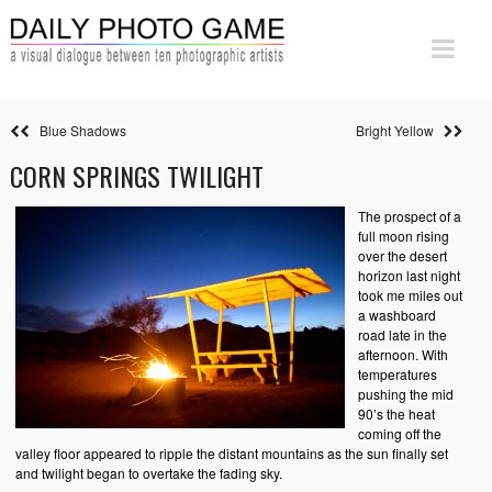
Blue Shadows
Bright Yellow
CORN SPRINGS TWILIGHT
The prospect of a
full moon rising
over the desert
horizon last night
took me miles out
a washboard
road late in the
afternoon. With
temperatures
pushing the mid
90’s the heat
coming off the
valley floor appeared to ripple the distant mountains as the sun finally set
and twilight began to overtake the fading sky.