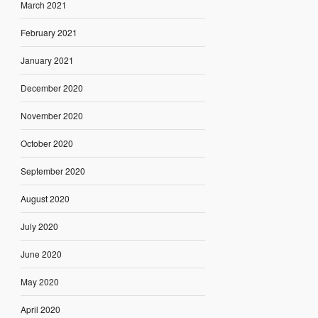
March 2021
February 2021
January 2021
December 2020
November 2020
October 2020
September 2020
August 2020
July 2020
June 2020
May 2020
April 2020