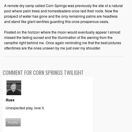
A remote dry camp called Corn Springs was previously the site of a natural
pool where palm trees and homesteaders once laid their roots. Now the
prospect of water has gone and the only remaining palms are headless
and stand like giant sentries guarding this once prosperous oasis.
Fixated on the horizon where the moon would eventually appear I almost
missed the fading sunset and the illumination of the awning from the
campfire right behind me. Once again reminding me that the best pictures
oftentimes are the ones unseen by me just over my shoulder.
COMMENT FOR CORN SPRINGS TWILIGHT
Russ
Unexpected play, love it.
Reply