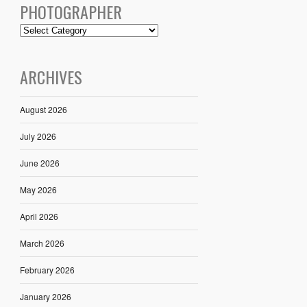
PHOTOGRAPHER
ARCHIVES
August 2026
July 2026
June 2026
May 2026
April 2026
March 2026
February 2026
January 2026