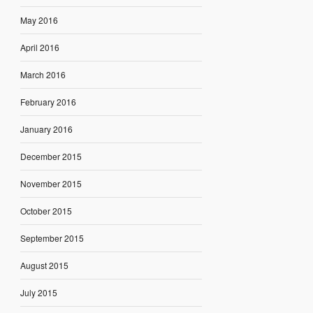
May 2016
April 2016
March 2016
February 2016
January 2016
December 2015
November 2015
October 2015
September 2015
August 2015
July 2015