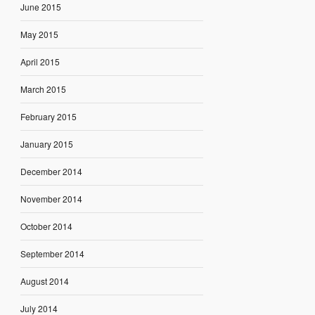
June 2015
May 2015
April 2015
March 2015
February 2015
January 2015
December 2014
November 2014
October 2014
September 2014
August 2014
July 2014