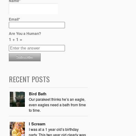
Name*
Email*
Are You a Human?
1 + 1 =
RECENT POSTS
Bird Bath
Our parakeet thinks he’s an eagle,
even eagles need a bath from time
to time.
I Scream
I was at a 1 year old’s birthday
party. This two year old clearly was