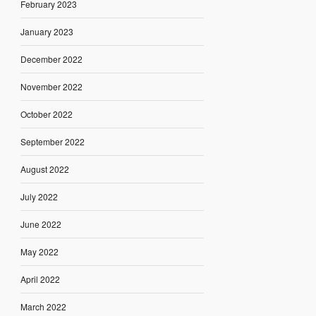
February 2023
January 2023
December 2022
November 2022
October 2022
September 2022
August 2022
July 2022
June 2022
May 2022
April 2022
March 2022