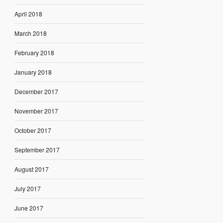
April 2018
March 2018
February 2018
January 2018
December 2017
November 2017
October 2017
September 2017
August 2017
July 2017
June 2017