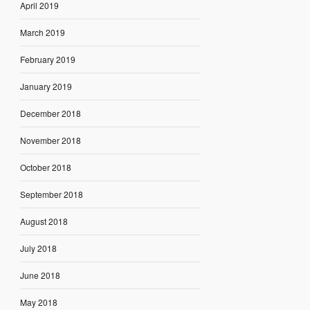
April 2019
March 2019
February 2019
January 2019
December 2018
November 2018
October 2018
September 2018
August 2018
July 2018
June 2018
May 2018