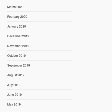
March 2020
February 2020
January 2020
December 2019
November 2019
October 2019
September 2019
August 2019
July 2019
June 2019
May 2019