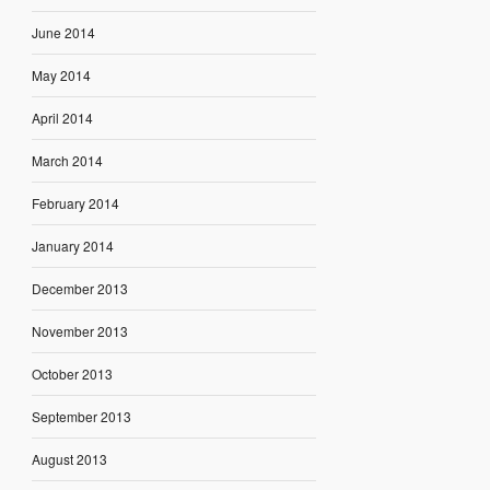
June 2014
May 2014
April 2014
March 2014
February 2014
January 2014
December 2013
November 2013
October 2013
September 2013
August 2013