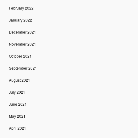
February 2022
January 2022
December 2021
November 2021
October 2021
September 2021
August 2021
July 2021
June 2021
May 2021
April 2021