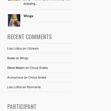
enjoying...
Wings
RECENT COMMENTS
Lisa Loftus
on
I Scream
Susie
on
Wings
Steve Mason
on
Circus Snake
Anonymous
on
Circus Snake
Lisa Loftus
on
Remnants
PARTICIPANT