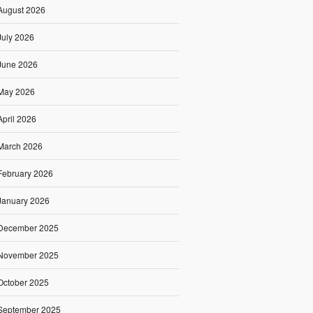
August 2026
July 2026
June 2026
May 2026
April 2026
March 2026
February 2026
January 2026
December 2025
November 2025
October 2025
September 2025