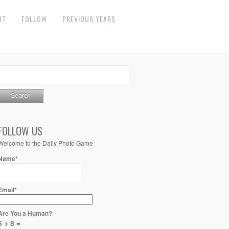
UT
FOLLOW
PREVIOUS YEARS
FOLLOW US
Welcome to the Daily Photo Game
Name*
Email*
Are You a Human?
6 + 8 =