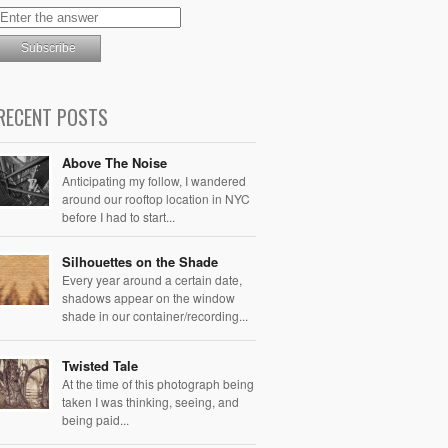
RECENT POSTS
Above The Noise
Anticipating my follow, I wandered
around our rooftop location in NYC
before I had to start...
Silhouettes on the Shade
Every year around a certain date,
shadows appear on the window
shade in our container/recording...
Twisted Tale
At the time of this photograph being
taken I was thinking, seeing, and
being paid...