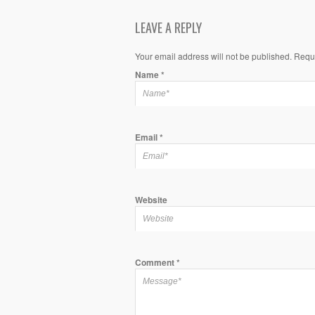
LEAVE A REPLY
Your email address will not be published. Requ
Name
*
Email
*
Website
Comment
*