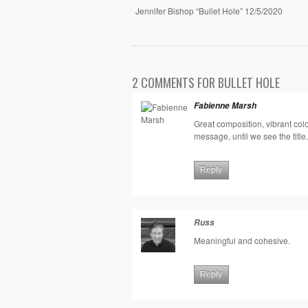
Jennifer Bishop “Bullet Hole” 12/5/2020
2 COMMENTS FOR BULLET HOLE
Fabienne Marsh
Great composition, vibrant col
message, until we see the title. 
Reply
Russ
Meaningful and cohesive.
Reply