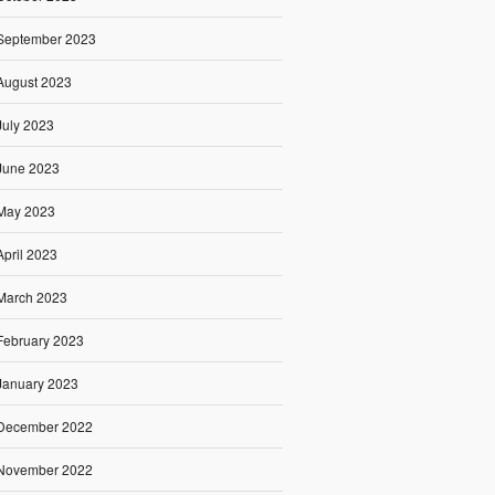
September 2023
August 2023
July 2023
June 2023
May 2023
April 2023
March 2023
February 2023
January 2023
December 2022
November 2022