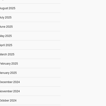
August 2025
July 2025
June 2025
May 2025
April 2025
March 2025
February 2025
January 2025
December 2024
November 2024
October 2024