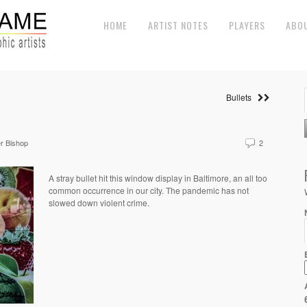
HOME
ARTIST NOTES
PLAYERS
ABO
Bullets
r Bishop
2
A stray bullet hit this window display in Baltimore, an all too
common occurrence in our city. The pandemic has not
slowed down violent crime.