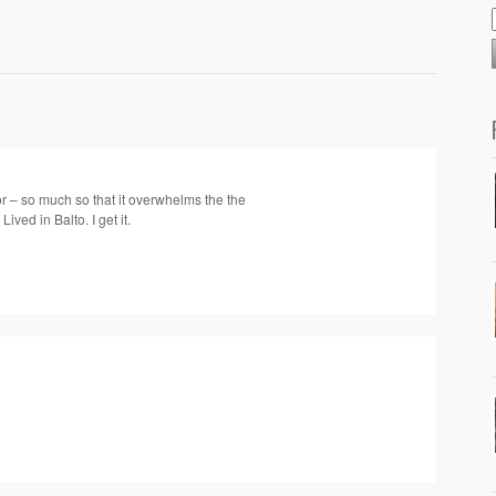
or – so much so that it overwhelms the the
Lived in Balto. I get it.