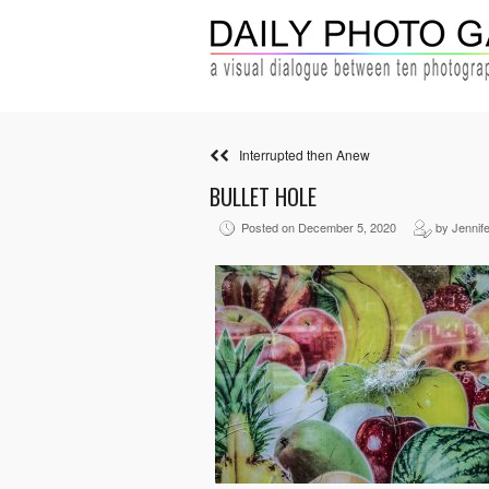
Interrupted then Anew
BULLET HOLE
Posted on December 5, 2020
by Jennife