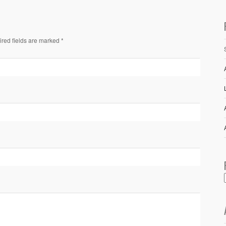
ired fields are marked *