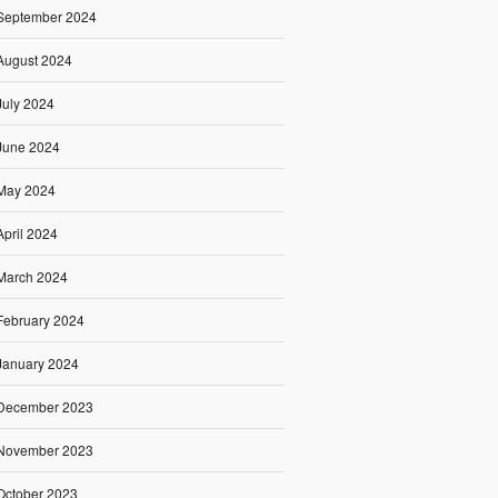
September 2024
August 2024
July 2024
June 2024
May 2024
April 2024
March 2024
February 2024
January 2024
December 2023
November 2023
October 2023