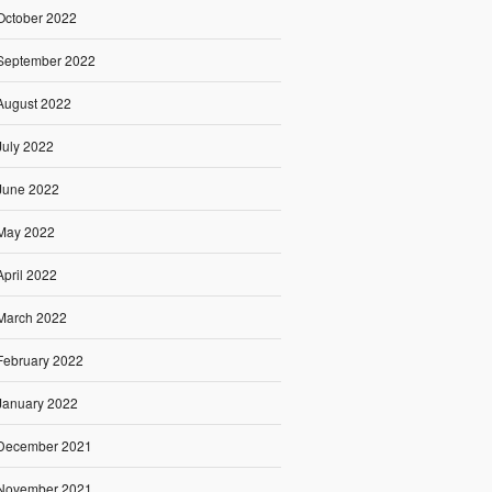
October 2022
September 2022
August 2022
July 2022
June 2022
May 2022
April 2022
March 2022
February 2022
January 2022
December 2021
November 2021