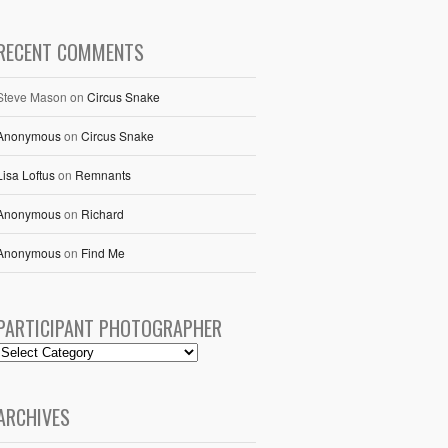
RECENT COMMENTS
Steve Mason
on
Circus Snake
Anonymous
on
Circus Snake
Lisa Loftus
on
Remnants
Anonymous
on
Richard
Anonymous
on
Find Me
PARTICIPANT PHOTOGRAPHER
ARCHIVES