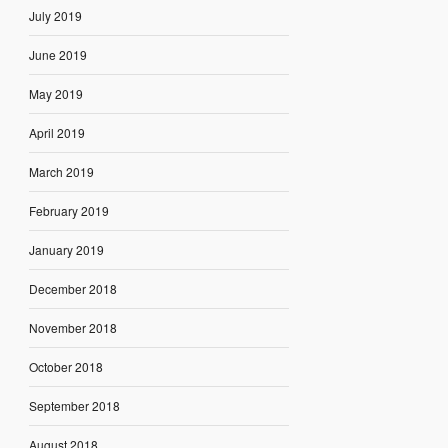
July 2019
June 2019
May 2019
April 2019
March 2019
February 2019
January 2019
December 2018
November 2018
October 2018
September 2018
August 2018