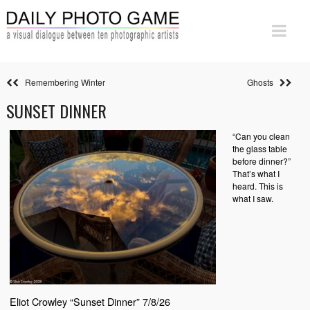
Remembering Winter
Ghosts
SUNSET DINNER
“Can you clean
the glass table
before dinner?”
That’s what I
heard. This is
what I saw.
Eliot Crowley “Sunset Dinner” 7/8/26