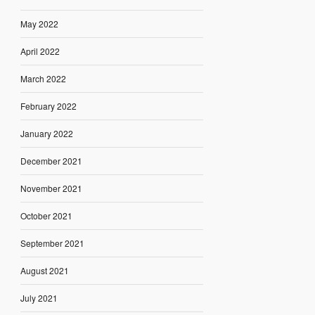
May 2022
April 2022
March 2022
February 2022
January 2022
December 2021
November 2021
October 2021
September 2021
August 2021
July 2021