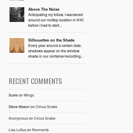
Above The Noise
Anticipating my follow, I wandered
around our rooftop location in NYC
before I had to start...
Silhouettes on the Shade
Every year around a certain date,
shadows appear on the window
shade in our container/recording...
RECENT COMMENTS
Susie
on
Wings
Steve Mason
on
Circus Snake
Anonymous
on
Circus Snake
Lisa Loftus
on
Remnants