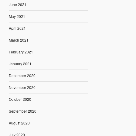
June 2021
May 2021
April 2021
March 2021
February 2021
January 2021
December 2020
November 2020
October 2020
September 2020
August 2020
July 2020