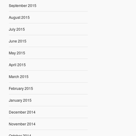
September 2015
August 2015
July 2015
June 2015
May 2015
April 2015
March 2015
February 2015
January 2015
December 2014
November 2014
October 2014