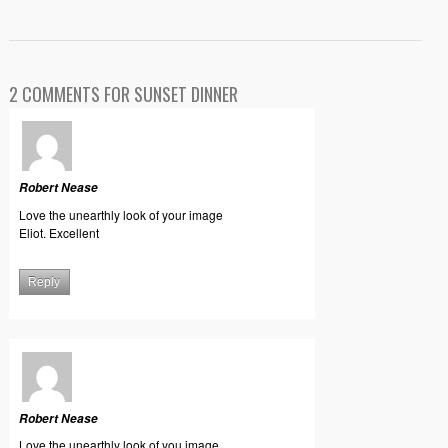
2 COMMENTS FOR SUNSET DINNER
Robert Nease
Love the unearthly look of your image
Eliot. Excellent
Reply
Robert Nease
Love the unearthly look of you image