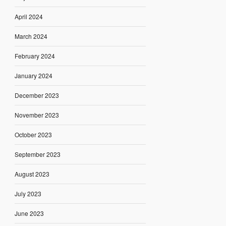
April 2024
March 2024
February 2024
January 2024
December 2023
November 2023
October 2023
September 2023
August 2023
July 2023
June 2023