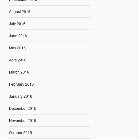
August 2016
July 2016
June 2016
May 2016
April 2016
March 2016
February 2016
January 2016
December 2015
November 2015
October 2015