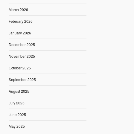
March 2026
February 2026
January 2026
December 2025
November 2025
October 2025
September 2025
August 2025
July 2025
June 2025
May 2025