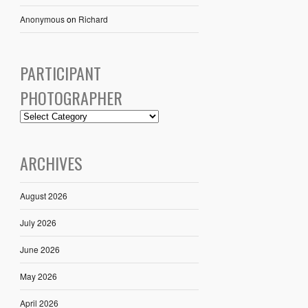
Anonymous
on
Richard
PARTICIPANT
PHOTOGRAPHER
ARCHIVES
August 2026
July 2026
June 2026
May 2026
April 2026