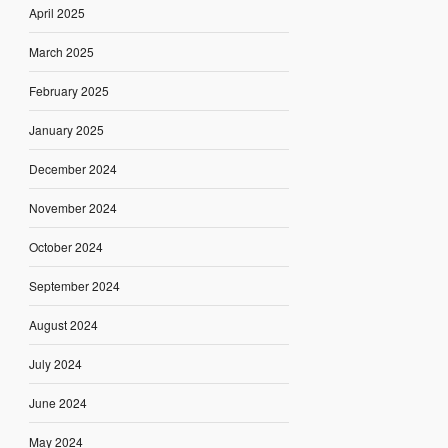
April 2025
March 2025
February 2025
January 2025
December 2024
November 2024
October 2024
September 2024
August 2024
July 2024
June 2024
May 2024