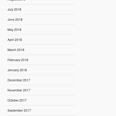
July 2018
June 2018
May 2018
April 2018
March 2018
February 2018
January 2018
December 2017
November 2017
October 2017
September 2017