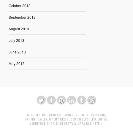
October 2013
September 2013
August 2013
July 2013
June 2013
May 2013
WEBSITES:
ROBERT NEASE
DAVID B. MOORE
,
STEVE MASON
,
MARTIN TRAILER
,
JEREMY GREEN
,
BOB STEVENS
,
LISA LOFTUS
,
JENNIFER BISHOP
,
ELIOT CROWLEY
,
SARA RUBINSTEIN