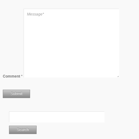
Comment
*