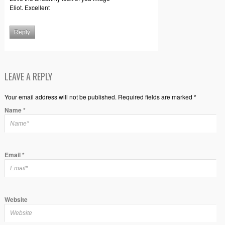
Eliot. Excellent
Reply
LEAVE A REPLY
Your email address will not be published. Required fields are marked *
Name
*
Email
*
Website