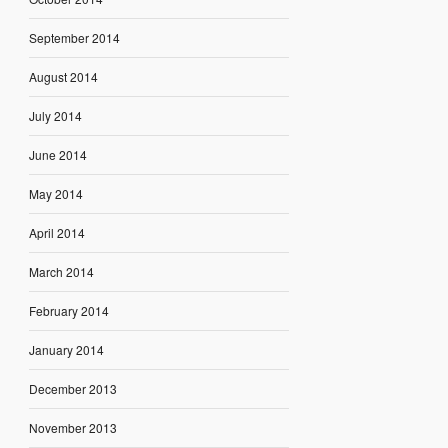
September 2014
August 2014
July 2014
June 2014
May 2014
April 2014
March 2014
February 2014
January 2014
December 2013
November 2013