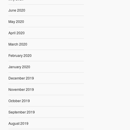
June 2020
May 2020
April 2020
March 2020
February 2020
January 2020
December 2019
November 2019
October 2019
September 2019
August 2019