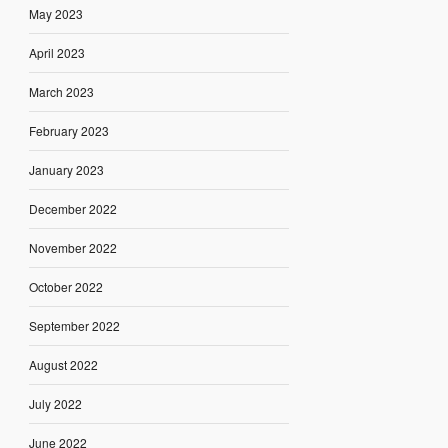
May 2023
April 2023
March 2023
February 2023
January 2023
December 2022
November 2022
October 2022
September 2022
August 2022
July 2022
June 2022