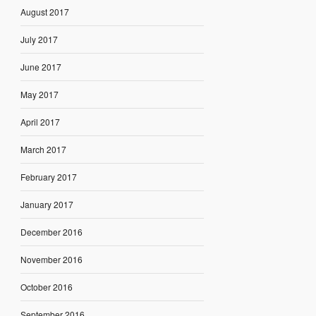
August 2017
July 2017
June 2017
May 2017
April 2017
March 2017
February 2017
January 2017
December 2016
November 2016
October 2016
September 2016