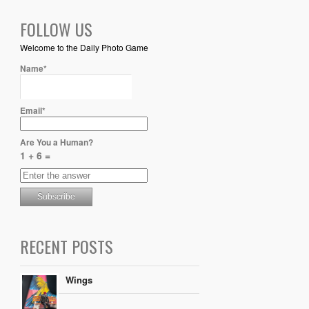
FOLLOW US
Welcome to the Daily Photo Game
Name*
Email*
Are You a Human?
1 + 6 =
RECENT POSTS
Wings