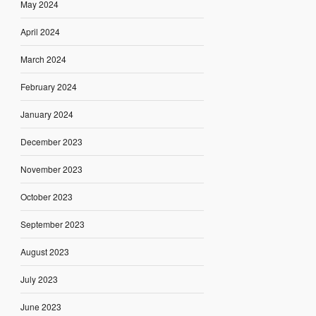
May 2024
April 2024
March 2024
February 2024
January 2024
December 2023
November 2023
October 2023
September 2023
August 2023
July 2023
June 2023