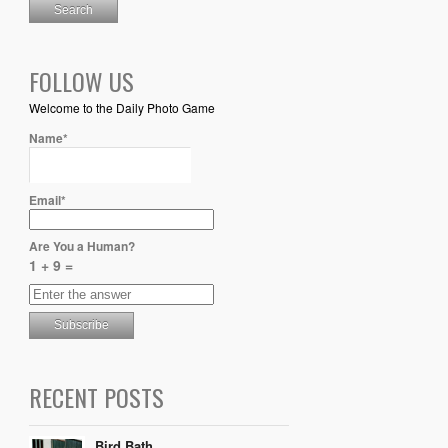
FOLLOW US
Welcome to the Daily Photo Game
Name*
Email*
Are You a Human?
1 + 9 =
RECENT POSTS
Bird Bath