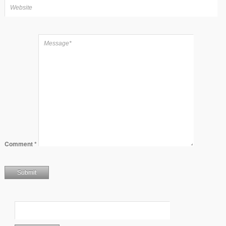
Comment
*