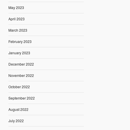
May 2023
April 2023
March 2023
February 2023
January 2023
December 2022
November 2022
October 2022
September 2022
August 2022
July 2022