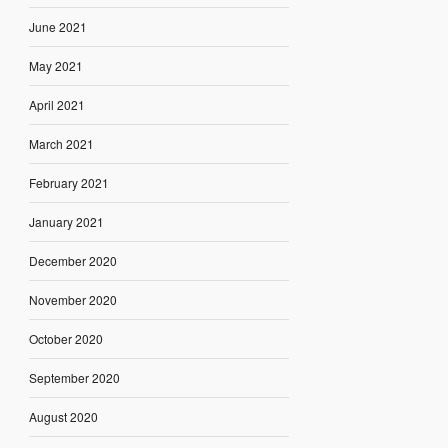
June 2021
May 2021
April 2021
March 2021
February 2021
January 2021
December 2020
November 2020
October 2020
September 2020
August 2020