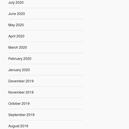
July 2020
June 2020
May 2020
April 2020
March 2020
February 2020
January 2020
December 2019
November 2019
October 2019
September 2019
August 2019