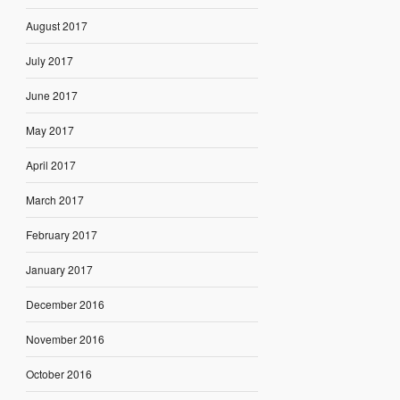
August 2017
July 2017
June 2017
May 2017
April 2017
March 2017
February 2017
January 2017
December 2016
November 2016
October 2016