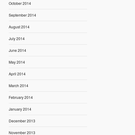
October 2014
September 2014
August 2014
July 2014
June 2014
May 2014
April 2014
March 2014
February 2014
January 2014
December 2013
November 2013