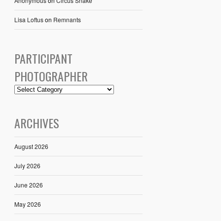
Anonymous
on
Circus Snake
Lisa Loftus
on
Remnants
PARTICIPANT
PHOTOGRAPHER
ARCHIVES
August 2026
July 2026
June 2026
May 2026