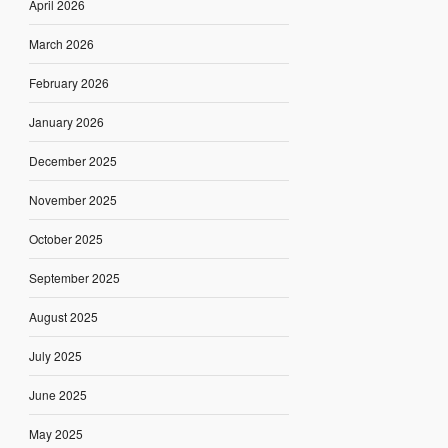
April 2026
March 2026
February 2026
January 2026
December 2025
November 2025
October 2025
September 2025
August 2025
July 2025
June 2025
May 2025