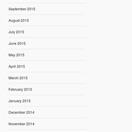
September 2015
August 2015
July 2015
June 2015
May 2015
April 2015
March 2015
February 2015
January 2015
December 2014
November 2014