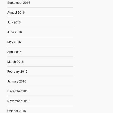
September 2016
August 2016
July 2016
June 2016
May 2016
April 2016
March 2016
February 2016
January 2016
December 2015
November 2015
October 2015