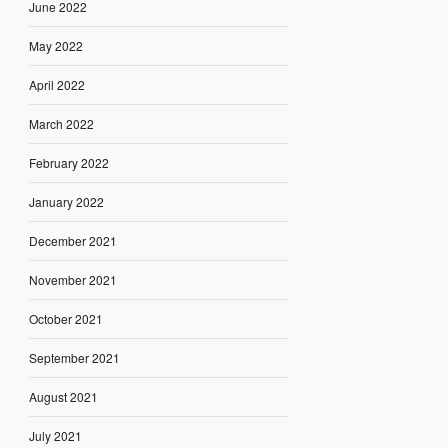
June 2022
May 2022
April 2022
March 2022
February 2022
January 2022
December 2021
November 2021
October 2021
September 2021
August 2021
July 2021