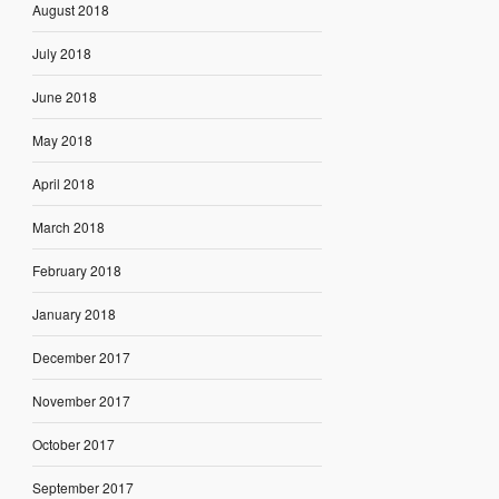
August 2018
July 2018
June 2018
May 2018
April 2018
March 2018
February 2018
January 2018
December 2017
November 2017
October 2017
September 2017