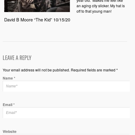
year old.
Makes me feel like
an aging city slicker. My hat is
off to that young man!
David B Moore “The Kid” 10/15/20
LEAVE A REPLY
Your email address will not be published. Required fields are marked *
Name
*
Email
*
Website