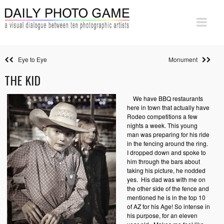
Eye to Eye
Monument
THE KID
We have BBQ restaurants
here in town that actually have
Rodeo competitions a few
nights a week. This young
man was preparing for his ride
in the fencing around the ring.
I dropped down and spoke to
him through the bars about
taking his picture, he nodded
yes.
His dad was with me on
the other side of the fence and
mentioned he is in the top 10
of AZ for his Age! So intense in
his purpose, for an eleven