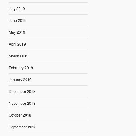
July 2019
June 2019
May 2019
April 2019
March 2019
February 2019
January 2019
December 2018
November 2018
October 2018
September 2018