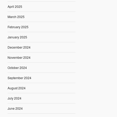
April 2025
March 2025
February 2025
January 2025
December 2024
November 2024
October 2024
September 2024
August 2024
July 2024
June 2024