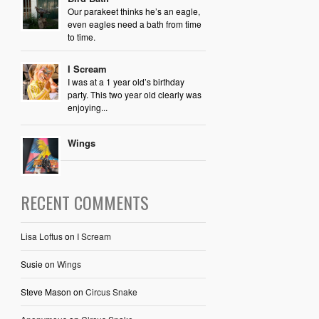
Our parakeet thinks he’s an eagle,
even eagles need a bath from time
to time.
I Scream
I was at a 1 year old’s birthday
party. This two year old clearly was
enjoying...
Wings
RECENT COMMENTS
Lisa Loftus
on
I Scream
Susie
on
Wings
Steve Mason
on
Circus Snake