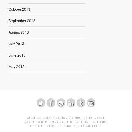
October 2013
September 2013
August 2013
July 2013
June 2013
May 2013
WEBSITES:
ROBERT NEASE
DAVID B. MOORE
,
STEVE MASON
,
MARTIN TRAILER
,
JEREMY GREEN
,
BOB STEVENS
,
LISA LOFTUS
,
JENNIFER BISHOP
,
ELIOT CROWLEY
,
SARA RUBINSTEIN