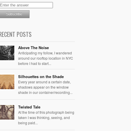
RECENT POSTS
Above The Noise
Anticipating my follow, I wandered
around our rooftop location in NYC
before I had to start...
Silhouettes on the Shade
Every year around a certain date,
shadows appear on the window
shade in our container/recording...
Twisted Tale
At the time of this photograph being
taken I was thinking, seeing, and
being paid...