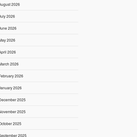
August 2026
July 2026
June 2026
May 2026
April 2026
March 2026
February 2026
January 2026
December 2025
November 2025
October 2025
September 2025