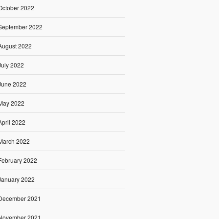
October 2022
September 2022
August 2022
July 2022
June 2022
May 2022
April 2022
March 2022
February 2022
January 2022
December 2021
November 2021