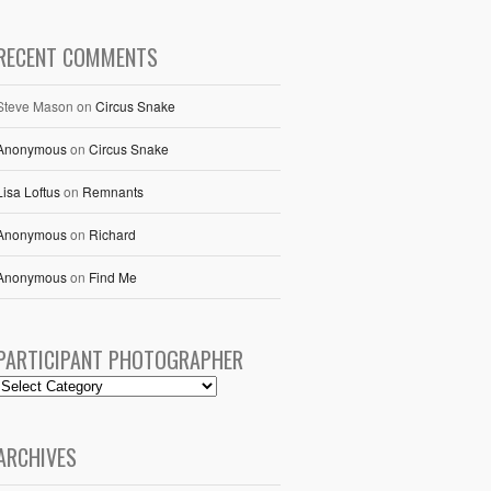
RECENT COMMENTS
Steve Mason
on
Circus Snake
Anonymous
on
Circus Snake
Lisa Loftus
on
Remnants
Anonymous
on
Richard
Anonymous
on
Find Me
PARTICIPANT PHOTOGRAPHER
ARCHIVES