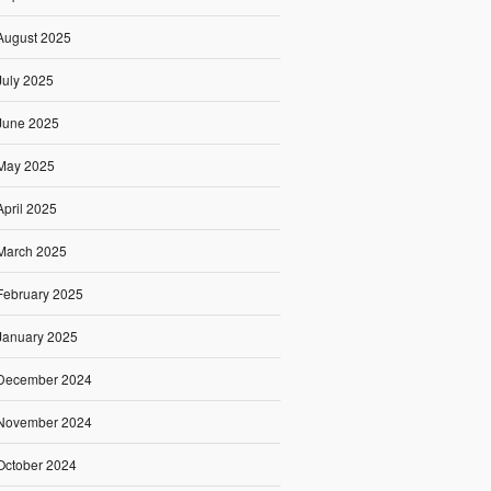
August 2025
July 2025
June 2025
May 2025
April 2025
March 2025
February 2025
January 2025
December 2024
November 2024
October 2024