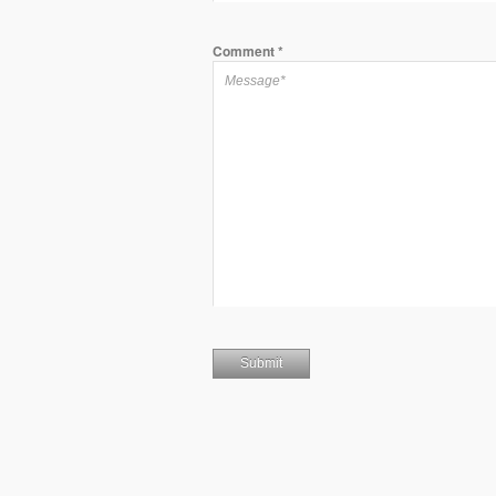
Comment
*