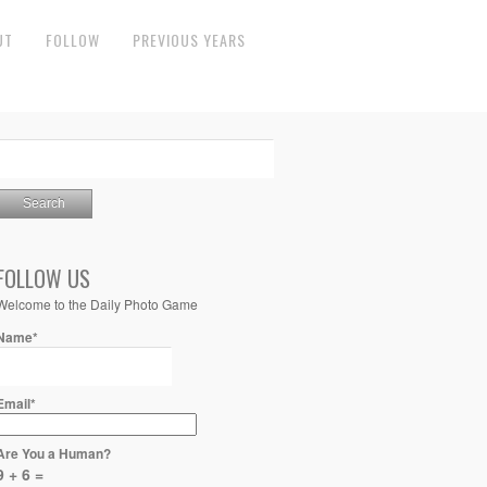
UT
FOLLOW
PREVIOUS YEARS
FOLLOW US
Welcome to the Daily Photo Game
Name*
Email*
Are You a Human?
9 + 6 =