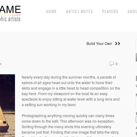
HOME
ARTIST NOTES
PLAYERS
ABO
Build Your Own
n
0
Nearly every day during the summer months, a parade of
sailors of all ages head out onto the water to hone their
skills and engage in a little head to head competition on the
bay here. From my viewpoint on the boat its an easy
spectacle to enjoy sitting at water level with a long lens and
a setting sun working in my favor.
Photographing anything moving quickly can many times
come down to the edit. This afternoon was no exception.
Sorting through the many shots this evening ultimately
became just that. Finding that one image that tells the story.