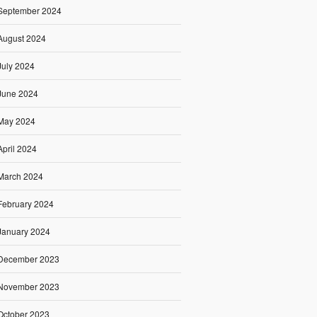
September 2024
August 2024
July 2024
June 2024
May 2024
April 2024
March 2024
February 2024
January 2024
December 2023
November 2023
October 2023