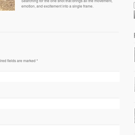
Searching for the one shot that brings all the movement,
emotion, and excitement into a single frame.
ired fields are marked *