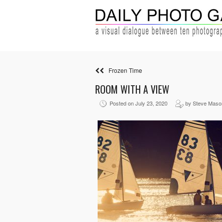
Frozen Time
ROOM WITH A VIEW
Posted on July 23, 2020
by Steve Maso