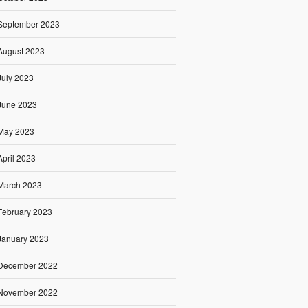
September 2023
August 2023
July 2023
June 2023
May 2023
April 2023
March 2023
February 2023
January 2023
December 2022
November 2022