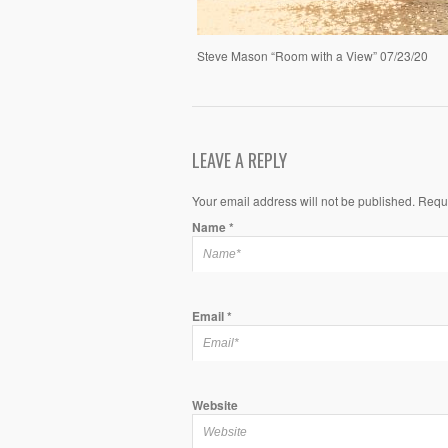
Steve Mason “Room with a View” 07/23/20
LEAVE A REPLY
Your email address will not be published. Requ
Name
*
Email
*
Website