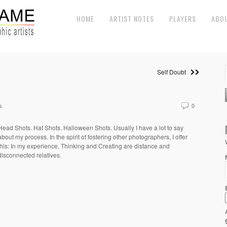
HOME
ARTIST NOTES
PLAYERS
ABO
Self Doubt
s
0
Head Shots. Hat Shots. Halloween Shots. Usually I have a lot to say
about my process. In the spirit of fostering other photographers, I offer
this: In my experience, Thinking and Creating are distance and
disconnected relatives.