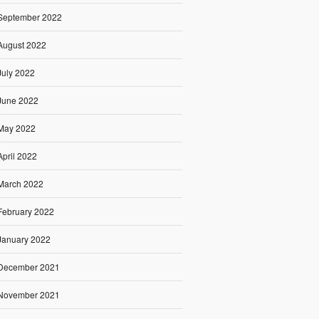
September 2022
August 2022
July 2022
June 2022
May 2022
April 2022
March 2022
February 2022
January 2022
December 2021
November 2021