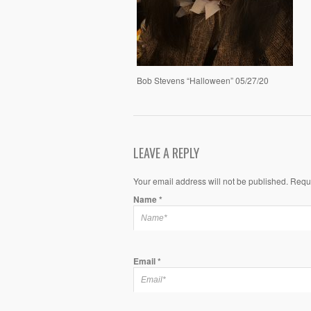
Bob Stevens “Halloween” 05/27/20
LEAVE A REPLY
Your email address will not be published. Requ
Name
*
Email
*