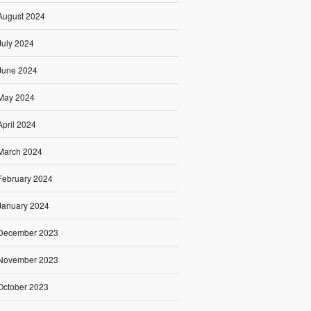
August 2024
July 2024
June 2024
May 2024
April 2024
March 2024
February 2024
January 2024
December 2023
November 2023
October 2023