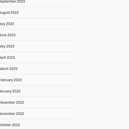
September 2023
August 2023
July 2023
June 2023
May 2023
April 2023
March 2023
February 2023
January 2023
December 2022
November 2022
October 2022