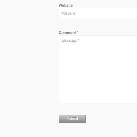
Website
Comment
*