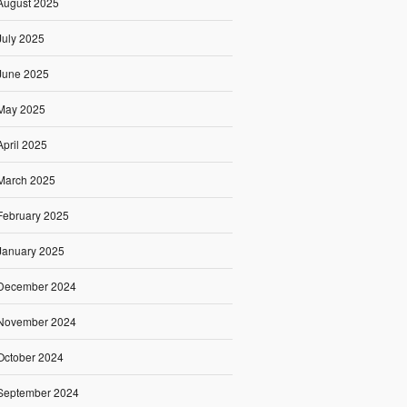
August 2025
July 2025
June 2025
May 2025
April 2025
March 2025
February 2025
January 2025
December 2024
November 2024
October 2024
September 2024