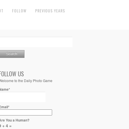
UT
FOLLOW
PREVIOUS YEARS
FOLLOW US
Welcome to the Daily Photo Game
Name*
Email*
Are You a Human?
9 + 4 =