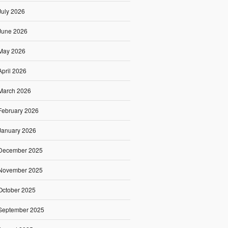
July 2026
June 2026
May 2026
April 2026
March 2026
February 2026
January 2026
December 2025
November 2025
October 2025
September 2025