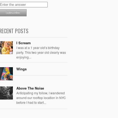
RECENT POSTS
I Scream
I was at a 1 year old’s birthday
party. This two year old clearly was
enjoying...
Wings
Above The Noise
Anticipating my follow, I wandered
around our rooftop location in NYC
before I had to start...