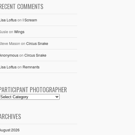
RECENT COMMENTS
Lisa Loftus
on
I Scream
Susie
on
Wings
Steve Mason
on
Circus Snake
Anonymous
on
Circus Snake
Lisa Loftus
on
Remnants
PARTICIPANT PHOTOGRAPHER
ARCHIVES
August 2026