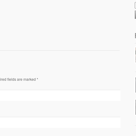
ired fields are marked *