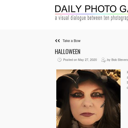
Take a Bow
HALLOWEEN
Posted on May 27, 2020
by Bob Steven