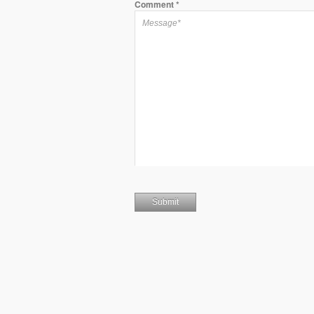
Comment
*