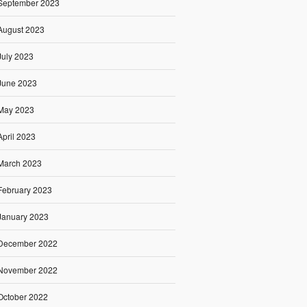
September 2023
August 2023
July 2023
June 2023
May 2023
April 2023
March 2023
February 2023
January 2023
December 2022
November 2022
October 2022