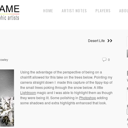
HOME
ARTIST NOTES
PLAYERS
ABO
Desert Life
rowley
0
Using the advantage of the perspective of being on a
chairlift allowed for this take on the trees below. Pointing my
camera straight down I
made this capture of the tippy-top of
the small trees poking through the snow below. A little
Lightroom
magic and I was able to highlight them as though
they were being lit. Some polishing in
Photoshop
adding
some shadows and extra highlights enhanced that look.