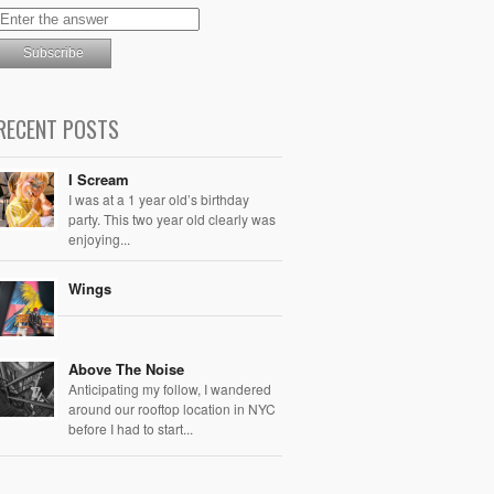
RECENT POSTS
I Scream
I was at a 1 year old’s birthday
party. This two year old clearly was
enjoying...
Wings
Above The Noise
Anticipating my follow, I wandered
around our rooftop location in NYC
before I had to start...