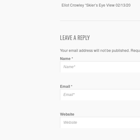
Eliot Crowley “Skier’s Eye View 02/13/20
LEAVE A REPLY
Your email address will not be published. Requ
Name
*
Email
*
Website