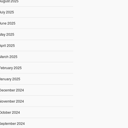
August 2025
July 2025
June 2025
May 2025
April 2025
March 2025
February 2025
January 2025
December 2024
November 2024
October 2024
September 2024