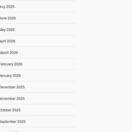
July 2026
June 2026
May 2026
April 2026
March 2026
February 2026
January 2026
December 2025
November 2025
October 2025
September 2025