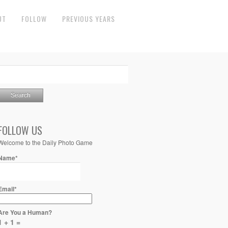
UT
FOLLOW
PREVIOUS YEARS
FOLLOW US
Welcome to the Daily Photo Game
Name*
Email*
Are You a Human?
1 + 1 =