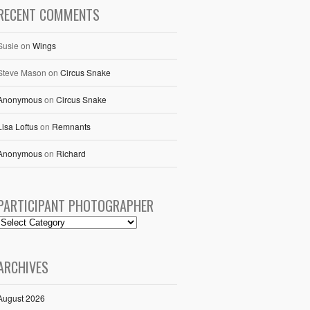
RECENT COMMENTS
Susie
on
Wings
Steve Mason
on
Circus Snake
Anonymous
on
Circus Snake
Lisa Loftus
on
Remnants
Anonymous
on
Richard
PARTICIPANT PHOTOGRAPHER
ARCHIVES
August 2026