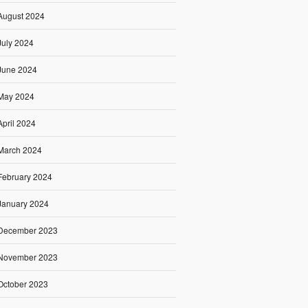
August 2024
July 2024
June 2024
May 2024
April 2024
March 2024
February 2024
January 2024
December 2023
November 2023
October 2023