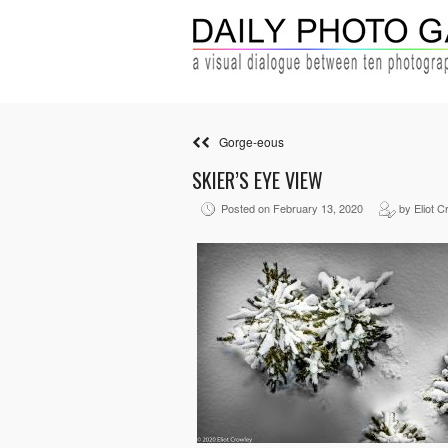
Gorge-eous
SKIER’S EYE VIEW
Posted on February 13, 2020
by Eliot C