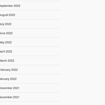
September 2022
August 2022
July 2022
June 2022
May 2022
April 2022
March 2022
February 2022
January 2022
December 2021
November 2021