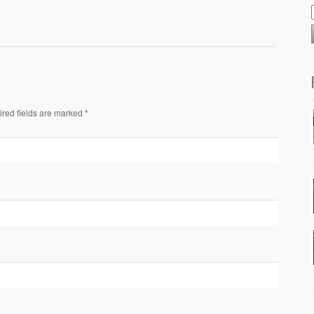
ired fields are marked *