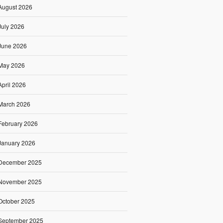
August 2026
July 2026
June 2026
May 2026
April 2026
March 2026
February 2026
January 2026
December 2025
November 2025
October 2025
September 2025