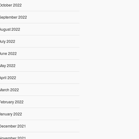
October 2022
September 2022
August 2022
July 2022
June 2022
May 2022
April 2022
March 2022
February 2022
January 2022
December 2021
November 2021