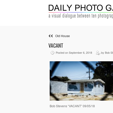
Old House
VACANT
Posted on September 6, 2018
by Bob S
Bob Stevens “VACANT” 09/05/18