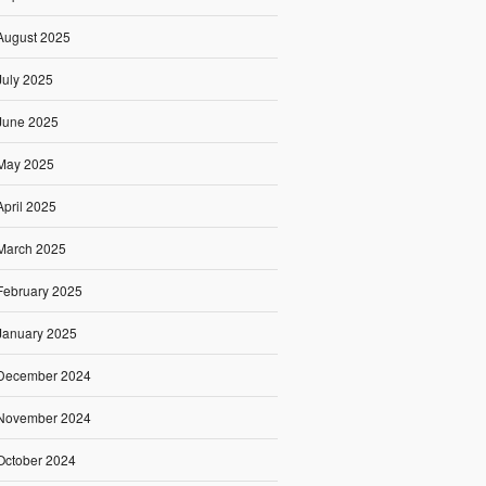
August 2025
July 2025
June 2025
May 2025
April 2025
March 2025
February 2025
January 2025
December 2024
November 2024
October 2024