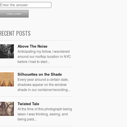
RECENT POSTS
Above The Noise
Anticipating my follow, I wandered
around our rooftop location in NYC
before I had to start...
Silhouettes on the Shade
Every year around a certain date,
shadows appear on the window
shade in our container/recording...
Twisted Tale
At the time of this photograph being
taken I was thinking, seeing, and
being paid...