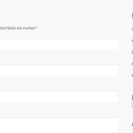
ired fields are marked *