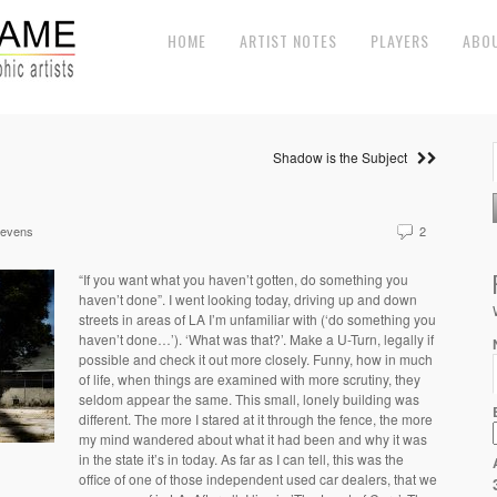
HOME
ARTIST NOTES
PLAYERS
ABO
Shadow is the Subject
tevens
2
“If you want what you haven’t gotten, do something you
haven’t done”. I went looking today, driving up and down
streets in areas of LA I’m unfamiliar with (‘do something you
haven’t done…’). ‘What was that?’. Make a U-Turn, legally if
possible and check it out more closely. Funny, how in much
of life, when things are examined with more scrutiny, they
seldom appear the same. This small, lonely building was
different. The more I stared at it through the fence, the more
my mind wandered about what it had been and why it was
in the state it’s in today. As far as I can tell, this was the
office of one of those independent used car dealers, that we