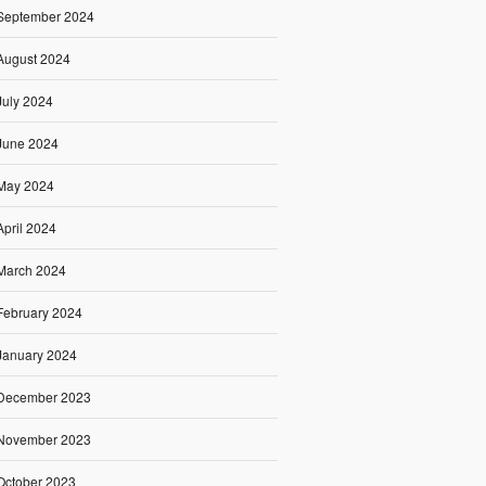
September 2024
August 2024
July 2024
June 2024
May 2024
April 2024
March 2024
February 2024
January 2024
December 2023
November 2023
October 2023