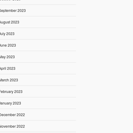
September 2023
August 2023
July 2023
June 2023
May 2023
April 2023
March 2023
February 2023
January 2023
December 2022
November 2022