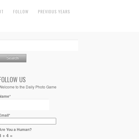
UT
FOLLOW
PREVIOUS YEARS
FOLLOW US
Welcome to the Daily Photo Game
Name*
Email*
Are You a Human?
3 + 4 =