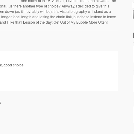
see many of in LA. After all, I live in ’The Land of Cars’. The
onal…is there another type of choice? Anyway, I decided to give this
rn down (as it inevitably will be), this visual biography will stand as a
a longer focal length and losing the chain link, but chose instead to leave
and I like that! Lesson of the day: Get Out of My Bubble More Often!
ink, good choice
s