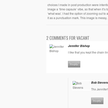
choices I made in post production were intenti
image a ‘time capsule’ vibe, so that when it’s to
‘what was’. I had the option of zooming out to 
it as a punctuation mark. This image is messy, 
2 COMMENTS FOR VACANT
Jennifer Bishop
I like that you kept the chain l
Reply
Bob Steven
Thx Jennifer!
Reply