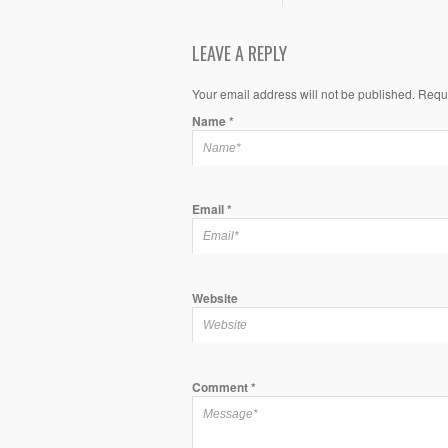
LEAVE A REPLY
Your email address will not be published. Requ
Name
*
Email
*
Website
Comment
*