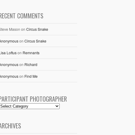
RECENT COMMENTS
Steve Mason
on
Circus Snake
Anonymous
on
Circus Snake
Lisa Loftus
on
Remnants
Anonymous
on
Richard
Anonymous
on
Find Me
PARTICIPANT PHOTOGRAPHER
ARCHIVES