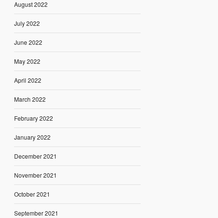
August 2022
July 2022
June 2022
May 2022
April 2022
March 2022
February 2022
January 2022
December 2021
November 2021
October 2021
September 2021