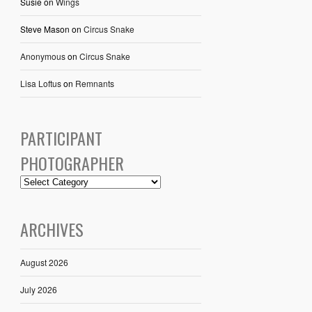
Susie
on
Wings
Steve Mason
on
Circus Snake
Anonymous
on
Circus Snake
Lisa Loftus
on
Remnants
PARTICIPANT
PHOTOGRAPHER
ARCHIVES
August 2026
July 2026