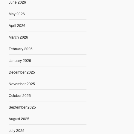
June 2026
May 2026
April 2026
March 2026
February 2026
January 2026
December 2025
November 2025
October 2025
September 2025
August 2025
July 2025