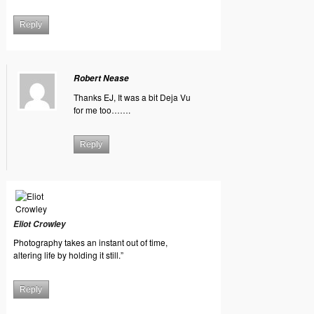
Reply
Robert Nease
Thanks EJ, It was a bit Deja Vu
for me too…….
Reply
Eliot Crowley
Photography takes an instant out of time,
altering life by holding it still.”
Reply