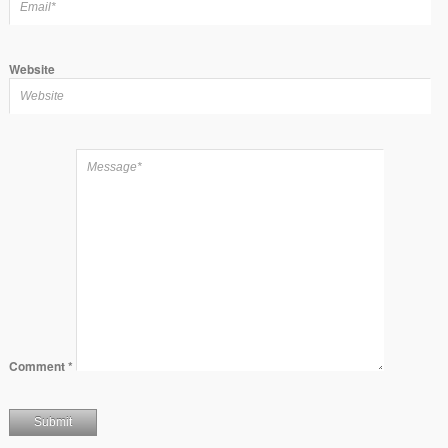
Website
Comment
*