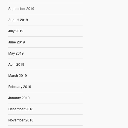
September 2019
August 2019
July 2019
June 2019
May 2019
April 2019
March 2019
February 2019
January 2019
December 2018
November 2018