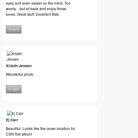
eyes and even easier on the mind. Too
wordy…but sit back and enjoy those
tunes. Great stuff. Excellent Bob.
Reply
Kristin Jensen
Wonderful photo.
Reply
Ej Carr
Beautiful. Looks like the cover location for
CSN first album