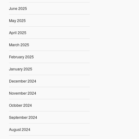
June 2025
May 2025
April 2025
March 2025
February 2025
January 2025
December 2024
November 2024
October 2024
September 2024
August 2024