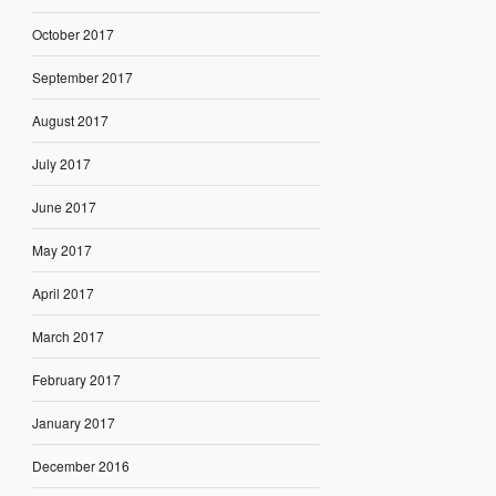
October 2017
September 2017
August 2017
July 2017
June 2017
May 2017
April 2017
March 2017
February 2017
January 2017
December 2016