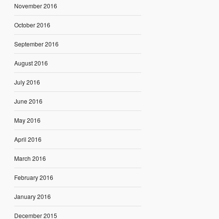
November 2016
October 2016
September 2016
August 2016
July 2016
June 2016
May 2016
April 2016
March 2016
February 2016
January 2016
December 2015