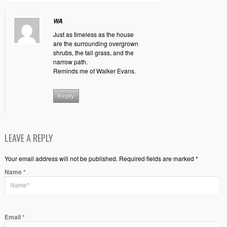
WA
Just as timeless as the house
are the surrounding overgrown
shrubs, the tall grass, and the
narrow path.
Reminds me of Walker Evans.
Reply
LEAVE A REPLY
Your email address will not be published. Required fields are marked *
Name
*
Email
*