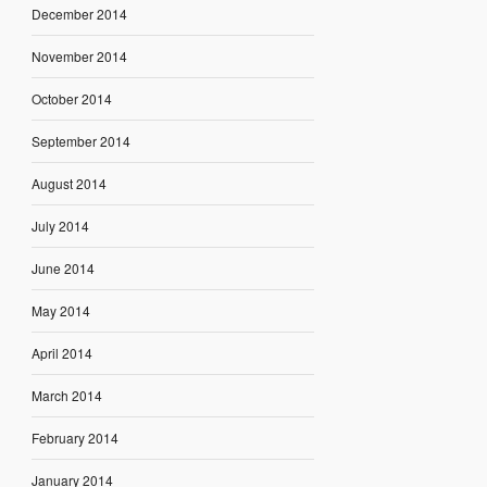
December 2014
November 2014
October 2014
September 2014
August 2014
July 2014
June 2014
May 2014
April 2014
March 2014
February 2014
January 2014