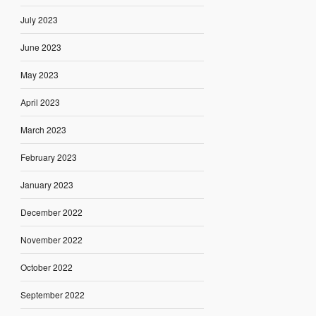
July 2023
June 2023
May 2023
April 2023
March 2023
February 2023
January 2023
December 2022
November 2022
October 2022
September 2022