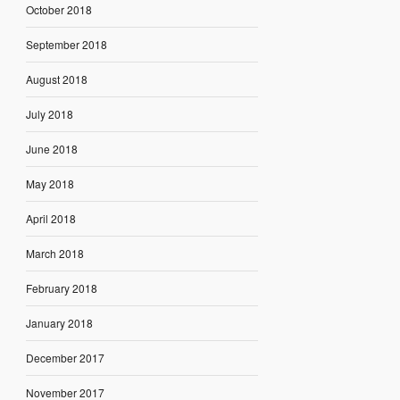
October 2018
September 2018
August 2018
July 2018
June 2018
May 2018
April 2018
March 2018
February 2018
January 2018
December 2017
November 2017