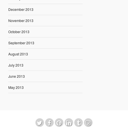
December 2013
November 2013
October 2013
September 2013
August 2013
July 2013
June 2013
May 2013