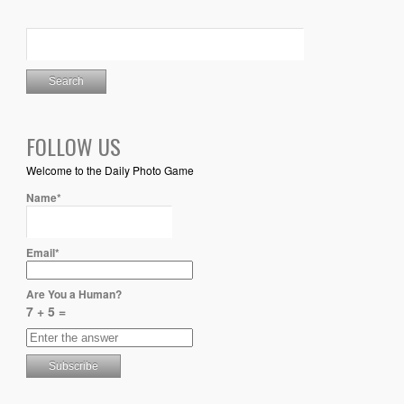
FOLLOW US
Welcome to the Daily Photo Game
Name*
Email*
Are You a Human?
7 + 5 =