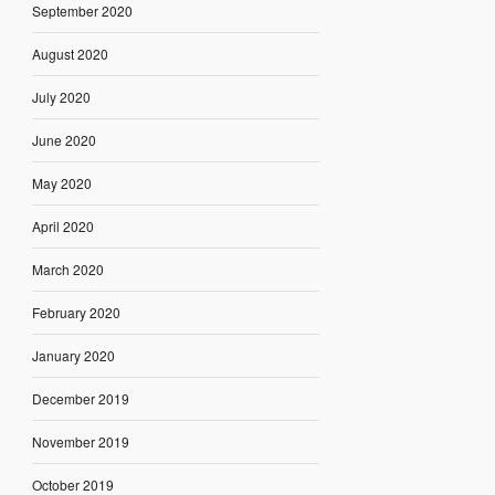
September 2020
August 2020
July 2020
June 2020
May 2020
April 2020
March 2020
February 2020
January 2020
December 2019
November 2019
October 2019