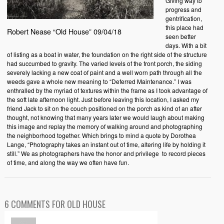
Giving way to
progress and
gentrification,
this place had
Robert Nease “Old House” 09/04/18
seen better
days. With a bit
of listing as a boat in water, the foundation on the right side of the structure
had succumbed to gravity. The varied levels of the front porch, the siding
severely lacking a new coat of paint and a well worn path through all the
weeds gave a whole new meaning to “Deferred Maintenance.” I was
enthralled by the myriad of textures within the frame as I took advantage of
the soft late afternoon light. Just before leaving this location, I asked my
friend Jack to sit on the couch positioned on the porch as kind of an after
thought, not knowing that many years later we would laugh about making
this image and replay the memory of walking around and photographing
the neighborhood together. Which brings to mind a quote by Dorothea
Lange, “Photography takes an instant out of time, altering life by holding it
still.” We as photographers have the honor and privilege to record pieces
of time, and along the way we often have fun.
6 COMMENTS FOR OLD HOUSE