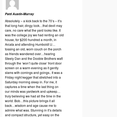
Patti Austin-Murray
Absolutely – a kick back to the 70’s – it’s
that long hair, dingy look…that devil may
care, no care what the yard looks like. It
was the college joy we had renting an old
house, for $200 hundred a month, in
Arcata and attending Humboldt U…
tossing an old, worn couch on the porch
as friends wandered over…hearing
Steely Dan and the Doobie Brothers waft
through the ‘won’t quite close’ front door
screen on a warm evening as it gently
slams with comings and goings.. It was a
Friday night kegger that stretched into a
Saturday morning sleep in. For me, it
captures a time when the last thing on
our minds was yardwork and upkeep…
truly believing we had all the time in the
world. Bob…this picture brings it all
back…wisdom and age cause me to
admire what was. Stunning in it’s details
and compact structure, yet easy on the