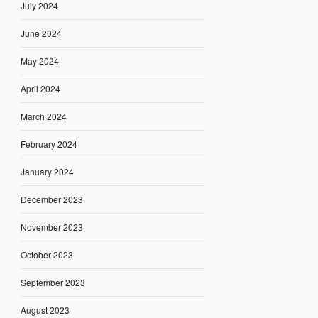
July 2024
June 2024
May 2024
April 2024
March 2024
February 2024
January 2024
December 2023
November 2023
October 2023
September 2023
August 2023