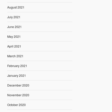
August 2021
July 2021
June 2021
May 2021
April 2021
March 2021
February 2021
January 2021
December 2020
November 2020
October 2020