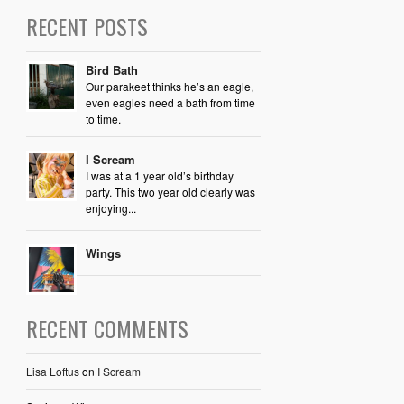
RECENT POSTS
Bird Bath
Our parakeet thinks he’s an eagle,
even eagles need a bath from time
to time.
I Scream
I was at a 1 year old’s birthday
party. This two year old clearly was
enjoying...
Wings
RECENT COMMENTS
Lisa Loftus
on
I Scream