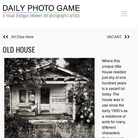
Art Dies Here
VACANT
OLD HOUSE
Where this
unique little
house resided
just shy of one
hundred years
is a vacant lot
today. The
house was in
use since the
early 1900’s as
a residence of
sorts for many
different
characters.