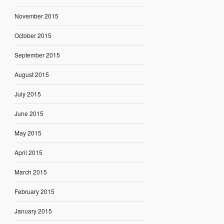
November 2015
October 2015
September 2015
August 2015
July 2015
June 2015
May 2015
April 2015
March 2015
February 2015
January 2015