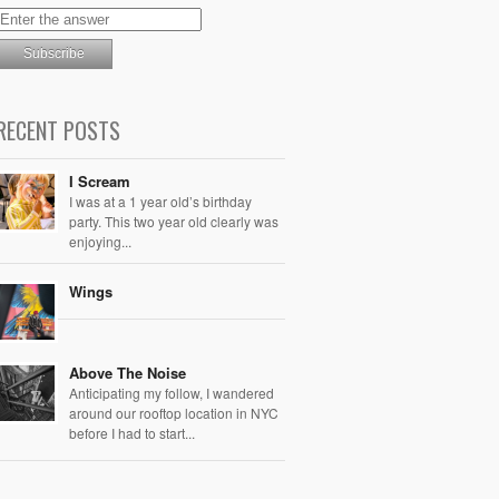
RECENT POSTS
I Scream
I was at a 1 year old’s birthday
party. This two year old clearly was
enjoying...
Wings
Above The Noise
Anticipating my follow, I wandered
around our rooftop location in NYC
before I had to start...