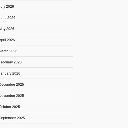
July 2026
June 2026
May 2026
April 2026
March 2026
February 2026
January 2026
December 2025
November 2025
October 2025
September 2025