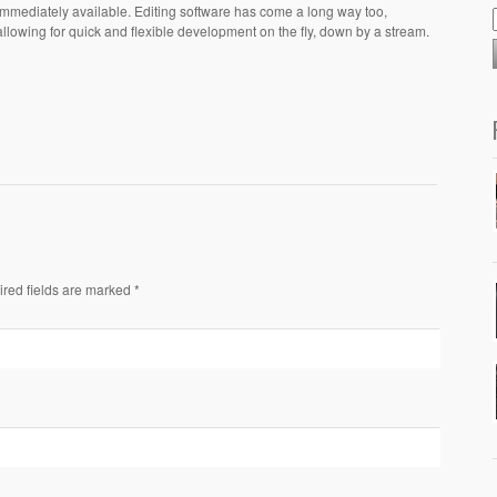
immediately available. Editing software has come a long way too,
allowing for quick and flexible development on the fly, down by a stream.
ired fields are marked *