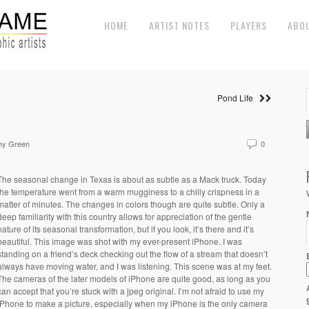
HOME
ARTIST NOTES
PLAYERS
ABO
Pond Life
my Green
0
The seasonal change in Texas is about as subtle as a Mack truck. Today
the temperature went from a warm mugginess to a chilly crispness in a
matter of minutes. The changes in colors though are quite subtle. Only a
deep familiarity with this country allows for appreciation of the gentle
nature of its seasonal transformation, but if you look, it’s there and it’s
beautiful. This image was shot with my ever-present iPhone. I was
standing on a friend’s deck checking out the flow of a stream that doesn’t
always have moving water, and I was listening. This scene was at my feet.
The cameras of the later models of iPhone are quite good, as long as you
can accept that you’re stuck with a jpeg original. I’m not afraid to use my
iPhone to make a picture, especially when my iPhone is the only camera