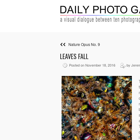
Nature Opus No. 9
LEAVES FALL
Posted on November 18, 2016
by Jere