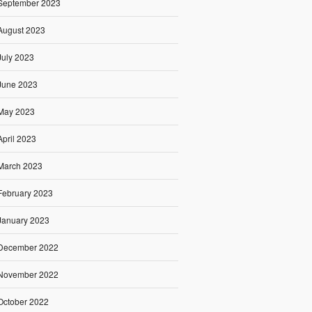
September 2023
August 2023
July 2023
June 2023
May 2023
April 2023
March 2023
February 2023
January 2023
December 2022
November 2022
October 2022