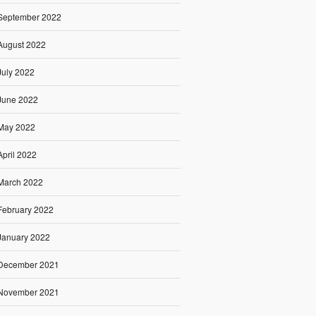
September 2022
August 2022
July 2022
June 2022
May 2022
April 2022
March 2022
February 2022
January 2022
December 2021
November 2021