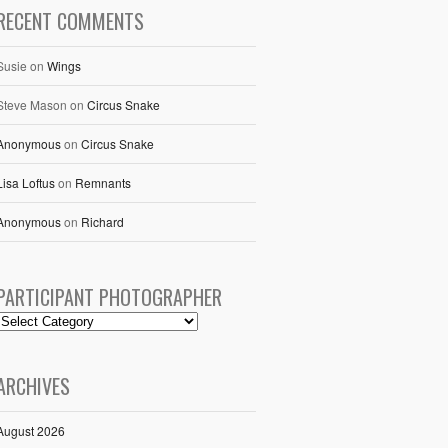
RECENT COMMENTS
Susie
on
Wings
Steve Mason
on
Circus Snake
Anonymous
on
Circus Snake
Lisa Loftus
on
Remnants
Anonymous
on
Richard
PARTICIPANT PHOTOGRAPHER
ARCHIVES
August 2026