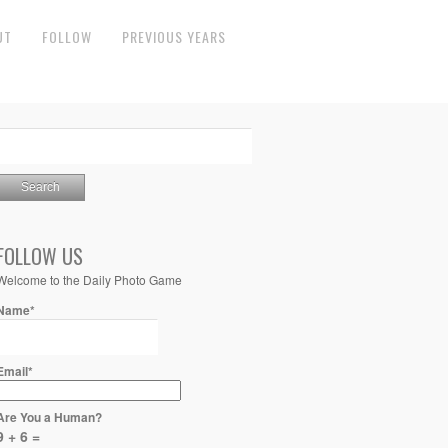
UT
FOLLOW
PREVIOUS YEARS
FOLLOW US
Welcome to the Daily Photo Game
Name*
Email*
Are You a Human?
9 + 6 =