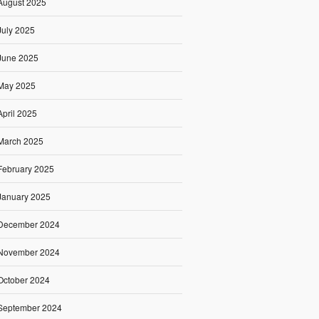
August 2025
July 2025
June 2025
May 2025
April 2025
March 2025
February 2025
January 2025
December 2024
November 2024
October 2024
September 2024