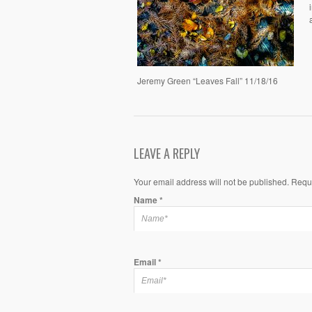
Jeremy Green “Leaves Fall” 11/18/16
LEAVE A REPLY
Your email address will not be published. Requ
Name
*
Email
*