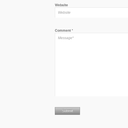
Website
Comment
*