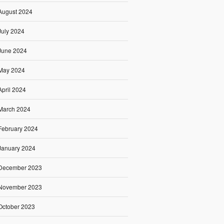
August 2024
July 2024
June 2024
May 2024
April 2024
March 2024
February 2024
January 2024
December 2023
November 2023
October 2023