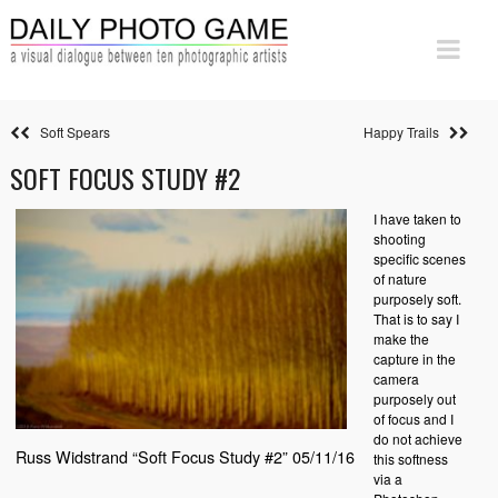
Soft Spears
Happy Trails
SOFT FOCUS STUDY #2
I have taken to
shooting
specific scenes
of nature
purposely soft.
That is to say I
make the
capture in the
camera
purposely out
of focus and I
do not achieve
Russ Widstrand “Soft Focus Study #2” 05/11/16
this softness
via a