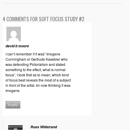
4 COMMENTS FOR SOFT FOCUS STUDY #2
david b moore
I can’t remember if it was” Imogene
Cunningham or Gertrude Kasebier who
was defending Pictorialism and stated
something to the effect, what is normal
focus”. I took that as to mean; which kind
of focus best reveals the most of a subject
in front of the artist. Im now thinking it was
Imogene.
Reply
Russ Widstrand