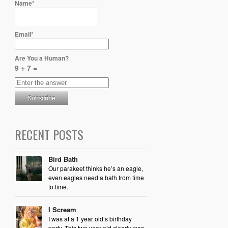
Name*
Email*
Are You a Human?
9 + 7 =
RECENT POSTS
Bird Bath
Our parakeet thinks he’s an eagle,
even eagles need a bath from time
to time.
I Scream
I was at a 1 year old’s birthday
party. This two year old clearly was