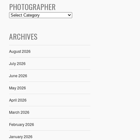
PHOTOGRAPHER
ARCHIVES
August 2026
July 2026
June 2026
May 2026
April 2026
March 2026
February 2026
January 2026