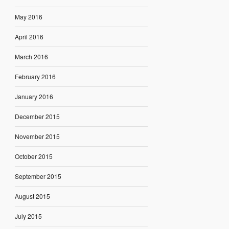
May 2016
April 2016
March 2016
February 2016
January 2016
December 2015
November 2015
October 2015
September 2015
August 2015
July 2015