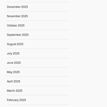
December 2025
November 2025
October 2025
September 2025
August 2025
July 2025
June 2025
May 2025
April 2025
March 2025
February 2025