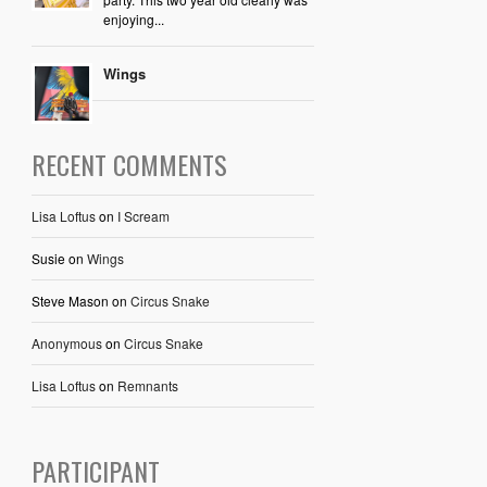
enjoying...
Wings
RECENT COMMENTS
Lisa Loftus
on
I Scream
Susie
on
Wings
Steve Mason
on
Circus Snake
Anonymous
on
Circus Snake
Lisa Loftus
on
Remnants
PARTICIPANT