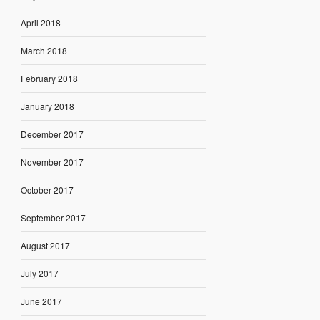
April 2018
March 2018
February 2018
January 2018
December 2017
November 2017
October 2017
September 2017
August 2017
July 2017
June 2017