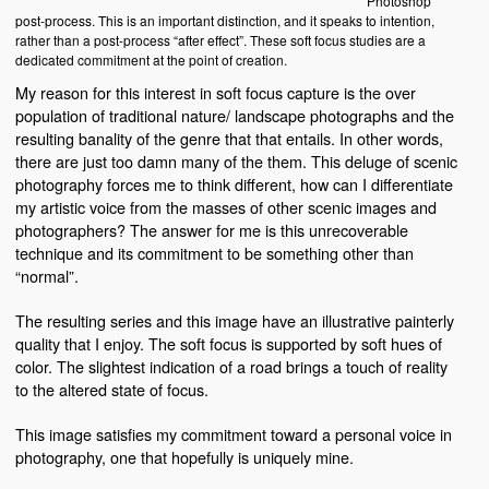
Photoshop
post-process. This is an important distinction, and it speaks to intention,
rather than a post-process “after effect”. These soft focus studies are a
dedicated commitment at the point of creation.
My reason for this interest in soft focus capture is the over
population of traditional nature/ landscape photographs and the
resulting banality of the genre that that entails. In other words,
there are just too damn many of the them. This deluge of scenic
photography forces me to think different, how can I differentiate
my artistic voice from the masses of other scenic images and
photographers? The answer for me is this unrecoverable
technique and its commitment to be something other than
“normal”.
The resulting series and this image have an illustrative painterly
quality that I enjoy. The soft focus is supported by soft hues of
color. The slightest indication of a road brings a touch of reality
to the altered state of focus.
This image satisfies my commitment toward a personal voice in
photography, one that hopefully is uniquely mine.