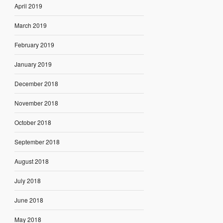
April 2019
March 2019
February 2019
January 2019
December 2018
November 2018
October 2018
September 2018
August 2018
July 2018
June 2018
May 2018