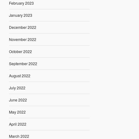
February 2023
January 2023
December 2022
November 2022
October 2022
September 2022
August 2022
July 2022
June 2022
May 2022
April 2022
March 2022