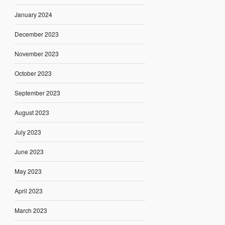
January 2024
December 2023
November 2023
October 2023
September 2023
August 2023
July 2023
June 2023
May 2023
April 2023
March 2023