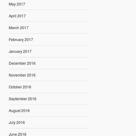
May 2017
April 2017
March 2017
February 2017
January 2017
December 2016
November 2016
October 2016
September 2016
August 2016
July 2016
June 2016