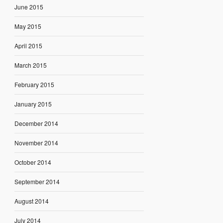
June 2015
May 2015
April 2015
March 2015
February 2015
January 2015
December 2014
November 2014
October 2014
September 2014
August 2014
July 2014