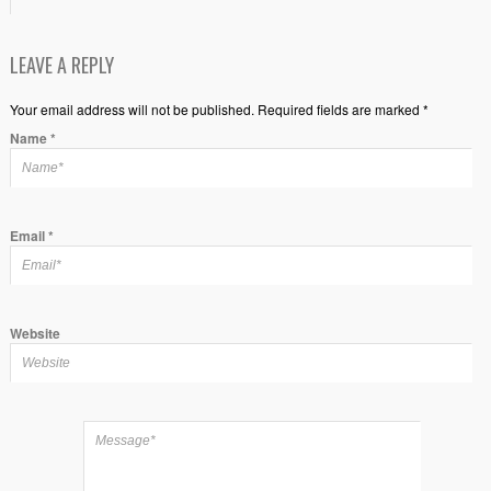
LEAVE A REPLY
Your email address will not be published. Required fields are marked *
Name
*
Email
*
Website