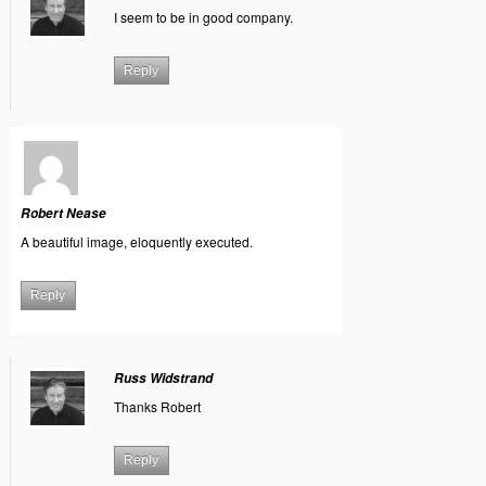
I seem to be in good company.
Reply
Robert Nease
A beautiful image, eloquently executed.
Reply
Russ Widstrand
Thanks Robert
Reply