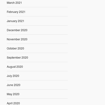
March 2021
February 2021
January 2021
December 2020
November 2020
October 2020
September 2020
August 2020
July 2020
June 2020
May 2020
April 2020