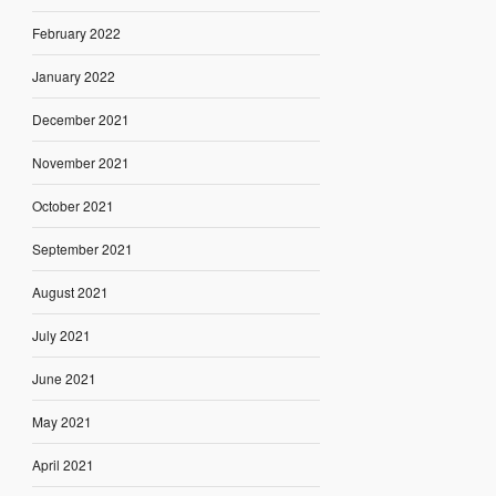
February 2022
January 2022
December 2021
November 2021
October 2021
September 2021
August 2021
July 2021
June 2021
May 2021
April 2021