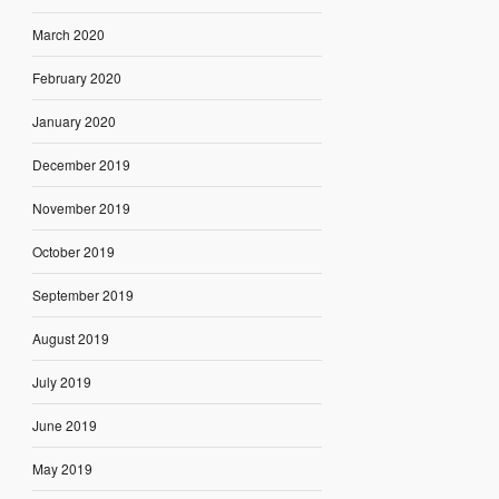
March 2020
February 2020
January 2020
December 2019
November 2019
October 2019
September 2019
August 2019
July 2019
June 2019
May 2019