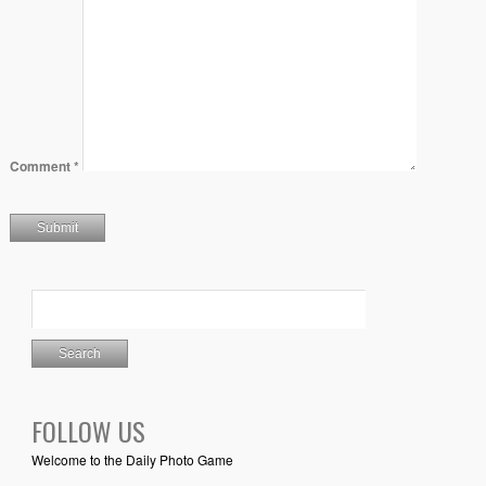
Comment
*
FOLLOW US
Welcome to the Daily Photo Game