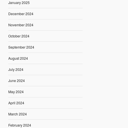
January 2025
December 2024
November 2024
October 2024
September 2024
August 2024
July 2024
June 2024
May 2024
April 2024
March 2024
February 2024