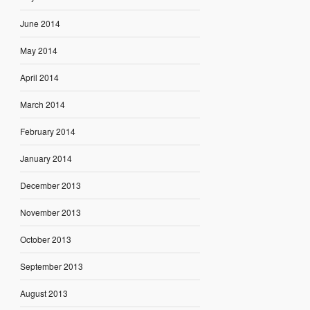
June 2014
May 2014
April 2014
March 2014
February 2014
January 2014
December 2013
November 2013
October 2013
September 2013
August 2013