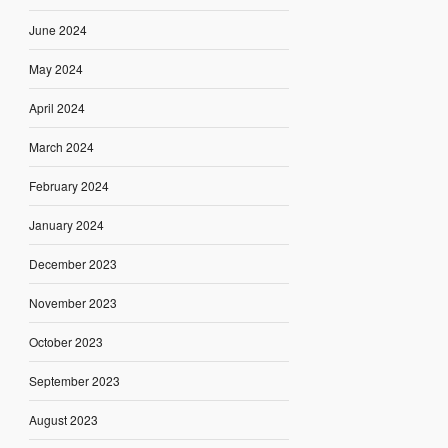
June 2024
May 2024
April 2024
March 2024
February 2024
January 2024
December 2023
November 2023
October 2023
September 2023
August 2023