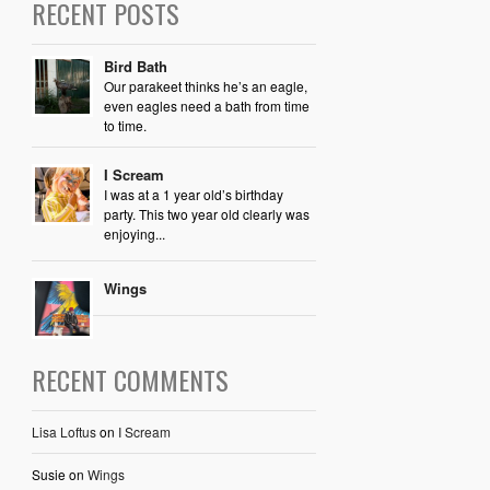
RECENT POSTS
Bird Bath
Our parakeet thinks he’s an eagle,
even eagles need a bath from time
to time.
I Scream
I was at a 1 year old’s birthday
party. This two year old clearly was
enjoying...
Wings
RECENT COMMENTS
Lisa Loftus
on
I Scream
Susie
on
Wings