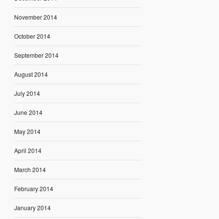
November 2014
October 2014
September 2014
August 2014
July 2014
June 2014
May 2014
April 2014
March 2014
February 2014
January 2014