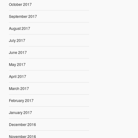
October 2017
September 2017
August 2017
July 2017
June 2017
May 2017
April 2017
March 2017
February 2017
January 2017
December 2016
November 2016