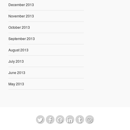
December 2013
November 2013
October 2013
September 2013
August 2013
July 2013
June 2013
May 2013