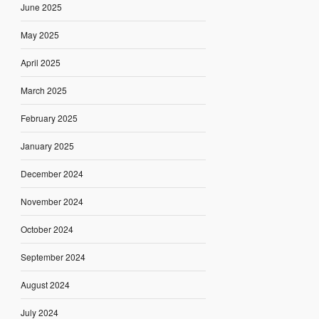
June 2025
May 2025
April 2025
March 2025
February 2025
January 2025
December 2024
November 2024
October 2024
September 2024
August 2024
July 2024