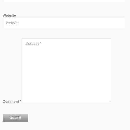
Website
Comment
*