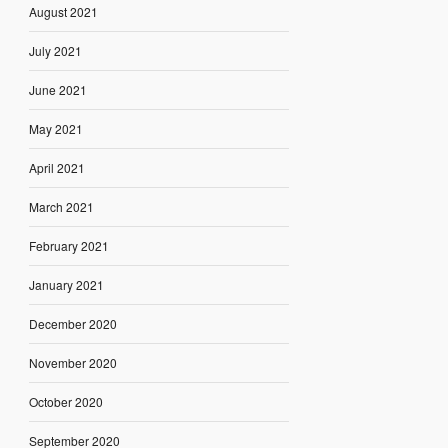
August 2021
July 2021
June 2021
May 2021
April 2021
March 2021
February 2021
January 2021
December 2020
November 2020
October 2020
September 2020