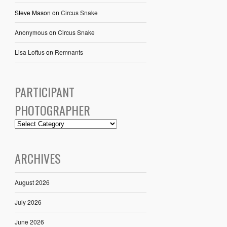
Steve Mason
on
Circus Snake
Anonymous
on
Circus Snake
Lisa Loftus
on
Remnants
PARTICIPANT
PHOTOGRAPHER
ARCHIVES
August 2026
July 2026
June 2026