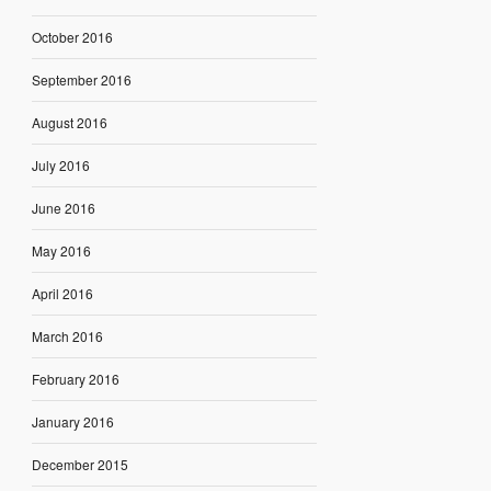
October 2016
September 2016
August 2016
July 2016
June 2016
May 2016
April 2016
March 2016
February 2016
January 2016
December 2015