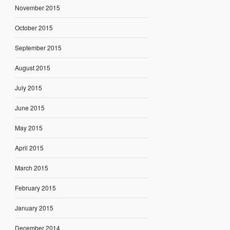
November 2015
October 2015
September 2015
August 2015
July 2015
June 2015
May 2015
April 2015
March 2015
February 2015
January 2015
December 2014