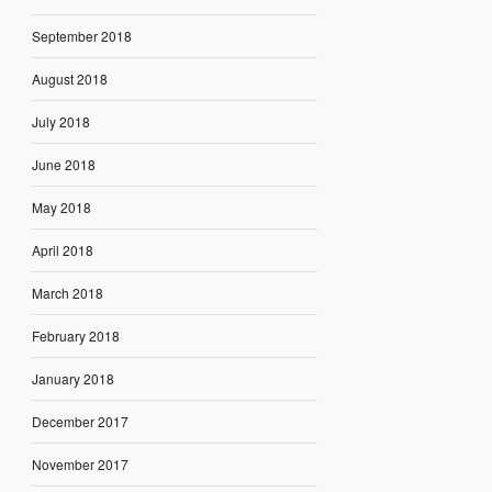
September 2018
August 2018
July 2018
June 2018
May 2018
April 2018
March 2018
February 2018
January 2018
December 2017
November 2017