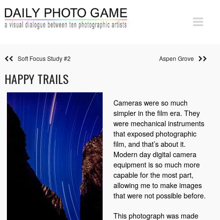
Soft Focus Study #2
Aspen Grove
HAPPY TRAILS
Cameras were so much
simpler in the film era. They
were mechanical instruments
that exposed photographic
film, and that’s about it.
Modern day digital camera
equipment is so much more
capable for the most part,
allowing me to make images
that were not possible before.
This photograph was made