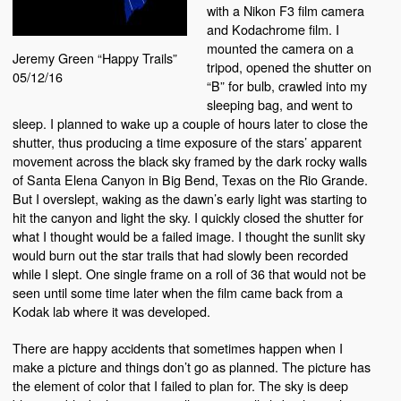
with a Nikon F3 film camera
and Kodachrome film. I
mounted the camera on a
Jeremy Green “Happy Trails”
tripod, opened the shutter on
05/12/16
“B” for bulb, crawled into my
sleeping bag, and went to
sleep. I planned to wake up a couple of hours later to close the
shutter, thus producing a time exposure of the stars’ apparent
movement across the black sky framed by the dark rocky walls
of Santa Elena Canyon in Big Bend, Texas on the Rio Grande.
But I overslept, waking as the dawn’s early light was starting to
hit the canyon and light the sky. I quickly closed the shutter for
what I thought would be a failed image. I thought the sunlit sky
would burn out the star trails that had slowly been recorded
while I slept. One single frame on a roll of 36 that would not be
seen until some time later when the film came back from a
Kodak lab where it was developed.
There are happy accidents that sometimes happen when I
make a picture and things don’t go as planned. The picture has
the element of color that I failed to plan for. The sky is deep