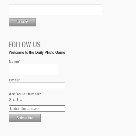
FOLLOW US
Welcome to the Daily Photo Game
Name*
Email*
Are You a Human?
2 + 1 =