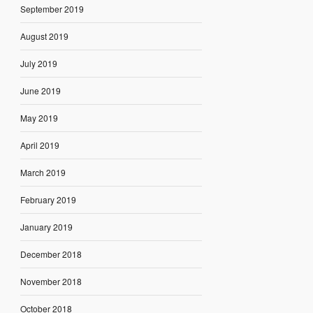
September 2019
August 2019
July 2019
June 2019
May 2019
April 2019
March 2019
February 2019
January 2019
December 2018
November 2018
October 2018