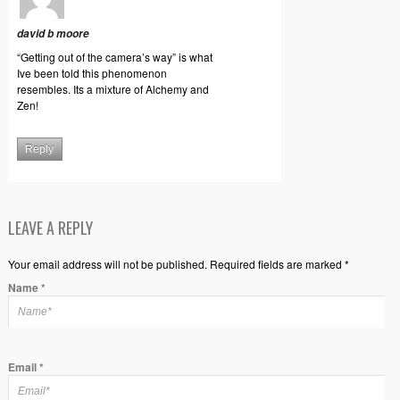
david b moore
“Getting out of the camera’s way” is what
Ive been told this phenomenon
resembles. Its a mixture of Alchemy and
Zen!
Reply
LEAVE A REPLY
Your email address will not be published. Required fields are marked *
Name
*
Email
*