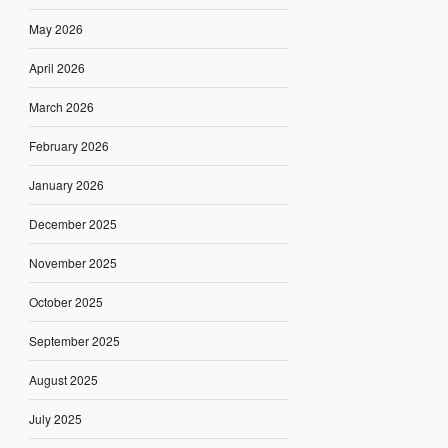
May 2026
April 2026
March 2026
February 2026
January 2026
December 2025
November 2025
October 2025
September 2025
August 2025
July 2025