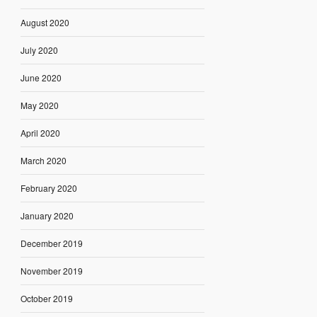
August 2020
July 2020
June 2020
May 2020
April 2020
March 2020
February 2020
January 2020
December 2019
November 2019
October 2019