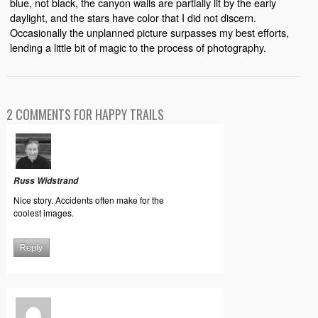
blue, not black, the canyon walls are partially lit by the early
daylight, and the stars have color that I did not discern.
Occasionally the unplanned picture surpasses my best efforts,
lending a little bit of magic to the process of photography.
2 COMMENTS FOR HAPPY TRAILS
Russ Widstrand
Nice story. Accidents often make for the
coolest images.
Reply