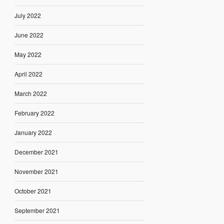
July 2022
June 2022
May 2022
April 2022
March 2022
February 2022
January 2022
December 2021
November 2021
October 2021
September 2021