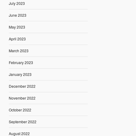
July 2023
June 2023
May 2023
April 2023
March 2023
February 2023
January 2023
December 2022
November 2022
October 2022
September 2022
August 2022