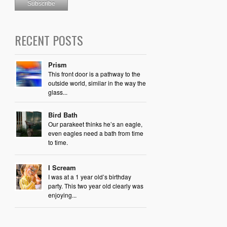
RECENT POSTS
Prism
This front door is a pathway to the
outside world, similar in the way the
glass...
Bird Bath
Our parakeet thinks he’s an eagle,
even eagles need a bath from time
to time.
I Scream
I was at a 1 year old’s birthday
party. This two year old clearly was
enjoying...