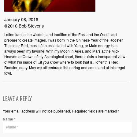
January 08, 2016
©2016 Bob Stevens
I often turn to the wisdom and tradition of the East and the Occult as I
prepare to create images. I was born in the Chinese Year of the Rooster.
The color Red, most often associated with Yang, or Male energy, has
always been my favorite. With my Moon in Aries, and Mars at the Mid-
Heaven or Crown of my Astrological chart, there exists a transparent view
of what I’m made of…if you know where to look that is. I offer this Red
Rooster today. May we all embrace the daring and command of this regal
fowl.
LEAVE A REPLY
Your email address will not be published. Required fields are marked *
Name
*