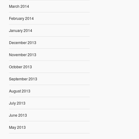
March 2014
February 2014
January 2014
December 2013
November 2013
October 2013
September 2013
August 2013
July 2013
June 2013
May 2013