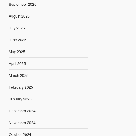
September 2025
August 2025
July 2025
June 2025
May 2025
April 2025
March 2025
February 2025
January 2025
December 2024
November 2024
October 2024