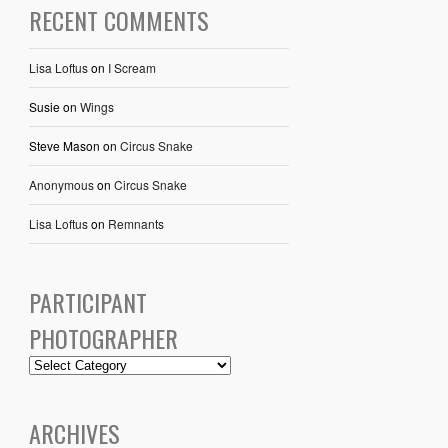
RECENT COMMENTS
Lisa Loftus
on
I Scream
Susie
on
Wings
Steve Mason
on
Circus Snake
Anonymous
on
Circus Snake
Lisa Loftus
on
Remnants
PARTICIPANT
PHOTOGRAPHER
ARCHIVES