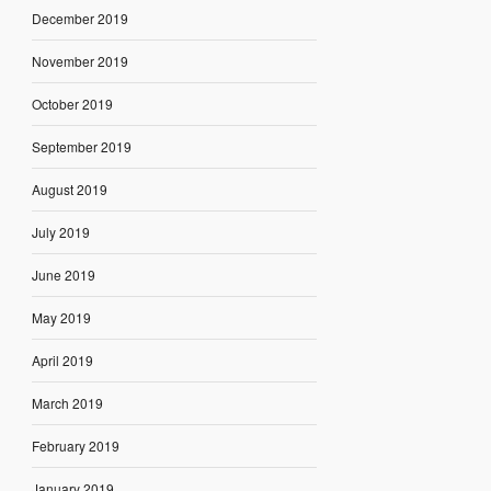
December 2019
November 2019
October 2019
September 2019
August 2019
July 2019
June 2019
May 2019
April 2019
March 2019
February 2019
January 2019