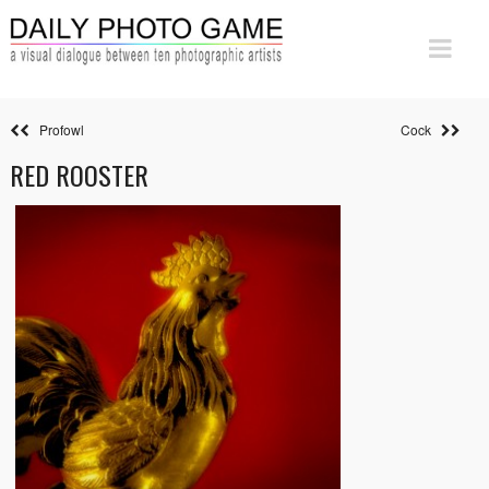
Profowl
Cock
RED ROOSTER