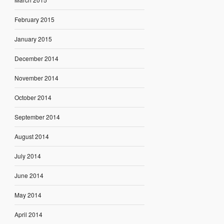
February 2015
January 2015
December 2014
November 2014
October 2014
September 2014
August 2014
July 2014
June 2014
May 2014
April 2014