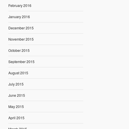
February 2016
January 2016
December 2015
November 2015
October 2015
September 2015
August 2015
July 2015
June 2015
May 2015
April 2015
March 2015