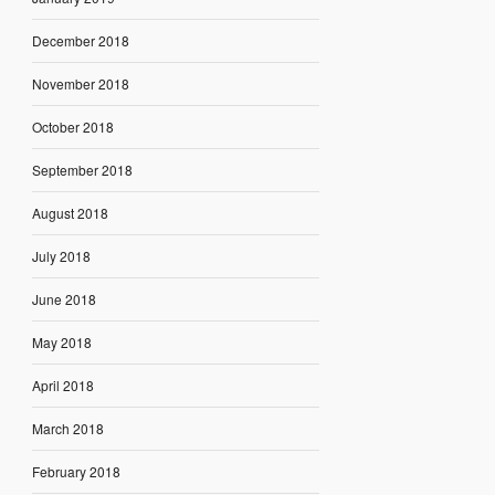
December 2018
November 2018
October 2018
September 2018
August 2018
July 2018
June 2018
May 2018
April 2018
March 2018
February 2018