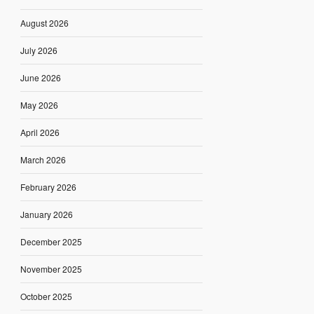
August 2026
July 2026
June 2026
May 2026
April 2026
March 2026
February 2026
January 2026
December 2025
November 2025
October 2025