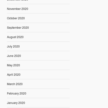
November 2020
October 2020
September 2020
August 2020
July 2020
June 2020
May 2020
April 2020
March 2020
February 2020
January 2020