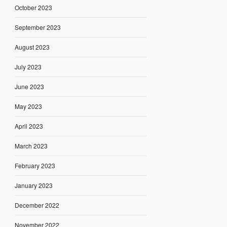
October 2023
September 2023
August 2023
July 2023
June 2023
May 2023
April 2023
March 2023
February 2023
January 2023
December 2022
November 2022