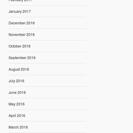
January 2017
December 2016
November 2016
October 2016
September 2016
August 2016
July 2016
June 2016
May 2016
April 2016
March 2016