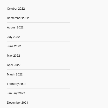
October 2022
September 2022
August 2022
July 2022
June 2022
May 2022
April 2022
March 2022
February 2022
January 2022
December 2021