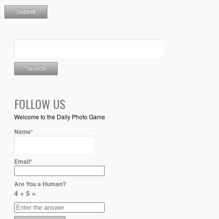
FOLLOW US
Welcome to the Daily Photo Game
Name*
Email*
Are You a Human?
4 + 5 =