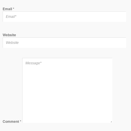
Email
*
Website
Comment
*