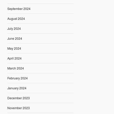
September 2024
August 2024
July 2024
June 2024
May 2024
April 2024
March 2024
February 2024
January 2024
December 2023
November 2023