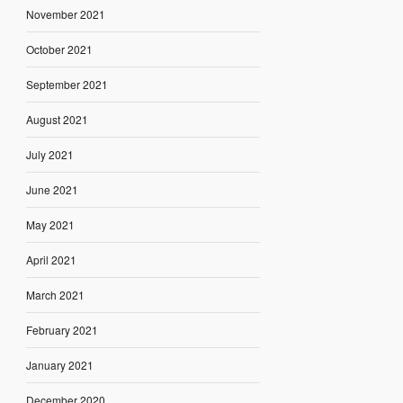
November 2021
October 2021
September 2021
August 2021
July 2021
June 2021
May 2021
April 2021
March 2021
February 2021
January 2021
December 2020