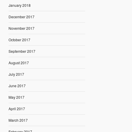
January 2018
December 2017
November 2017
October 2017
September 2017
August 2017
July 2017
June 2017
May 2017
April 2017
March 2017
February 2017