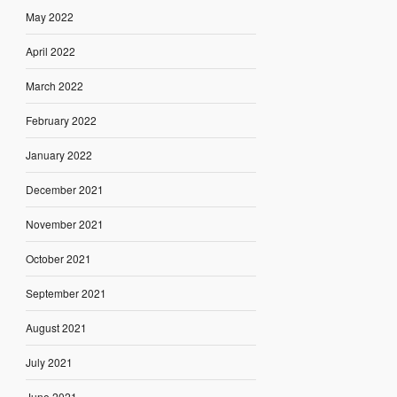
May 2022
April 2022
March 2022
February 2022
January 2022
December 2021
November 2021
October 2021
September 2021
August 2021
July 2021
June 2021