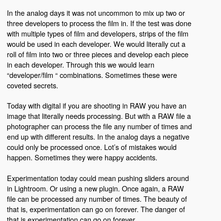
In the analog days it was not uncommon to mix up two or
three developers to process the film in. If the test was done
with multiple types of film and developers, strips of the film
would be used in each developer. We would literally cut a
roll of film into two or three pieces and develop each piece
in each developer. Through this we would learn
“developer/film “ combinations. Sometimes these were
coveted secrets.
Today with digital if you are shooting in RAW you have an
image that literally needs processing. But with a RAW file a
photographer can process the file any number of times and
end up with different results. In the analog days a negative
could only be processed once. Lot’s of mistakes would
happen. Sometimes they were happy accidents.
Experimentation today could mean pushing sliders around
in Lightroom. Or using a new plugin. Once again, a RAW
file can be processed any number of times. The beauty of
that is, experimentation can go on forever. The danger of
that is experimentation can go on forever.