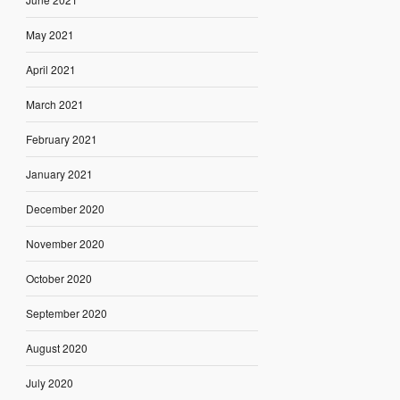
May 2021
April 2021
March 2021
February 2021
January 2021
December 2020
November 2020
October 2020
September 2020
August 2020
July 2020