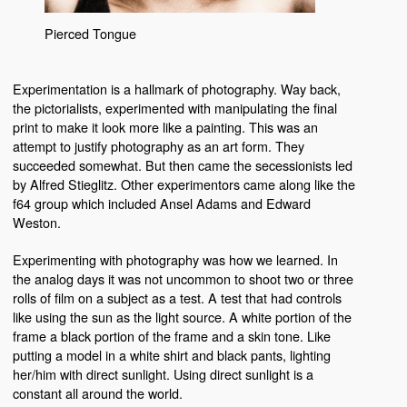
Pierced Tongue
Experimentation is a hallmark of photography. Way back,
the pictorialists, experimented with manipulating the final
print to make it look more like a painting. This was an
attempt to justify photography as an art form. They
succeeded somewhat. But then came the secessionists led
by Alfred Stieglitz. Other experimentors came along like the
f64 group which included Ansel Adams and Edward
Weston.
Experimenting with photography was how we learned. In
the analog days it was not uncommon to shoot two or three
rolls of film on a subject as a test. A test that had controls
like using the sun as the light source. A white portion of the
frame a black portion of the frame and a skin tone. Like
putting a model in a white shirt and black pants, lighting
her/him with direct sunlight. Using direct sunlight is a
constant all around the world.