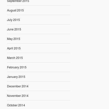
September 2015
August 2015
July 2015
June 2015
May 2015
April 2015
March 2015
February 2015
January 2015
December 2014
November 2014
October 2014