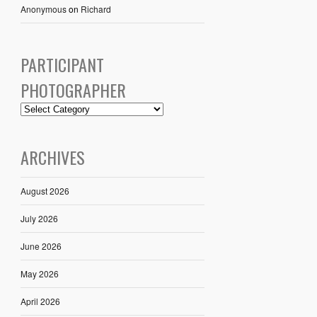
Anonymous
on
Richard
PARTICIPANT
PHOTOGRAPHER
ARCHIVES
August 2026
July 2026
June 2026
May 2026
April 2026