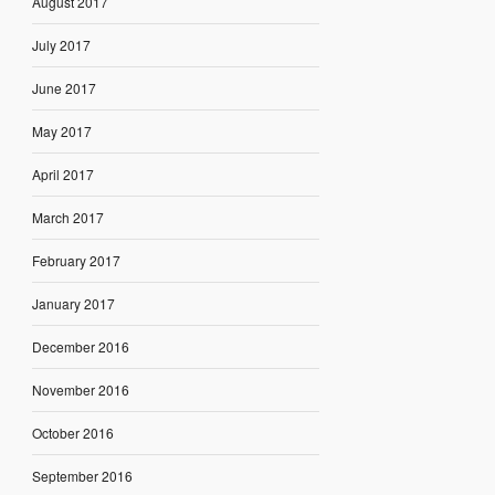
August 2017
July 2017
June 2017
May 2017
April 2017
March 2017
February 2017
January 2017
December 2016
November 2016
October 2016
September 2016