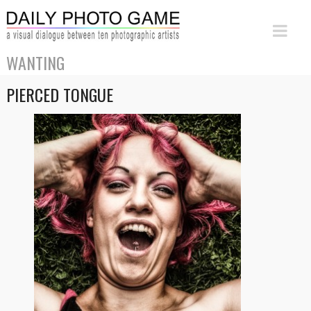
WANTING
PIERCED TONGUE