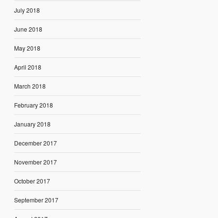
July 2018
June 2018
May 2018
April 2018
March 2018
February 2018
January 2018
December 2017
November 2017
October 2017
September 2017