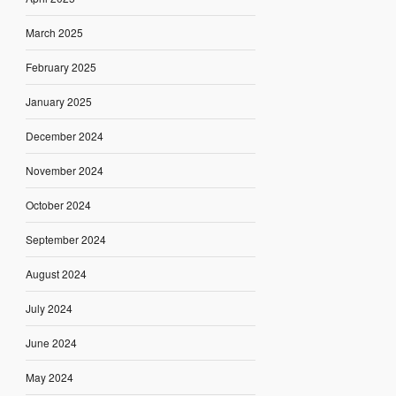
March 2025
February 2025
January 2025
December 2024
November 2024
October 2024
September 2024
August 2024
July 2024
June 2024
May 2024