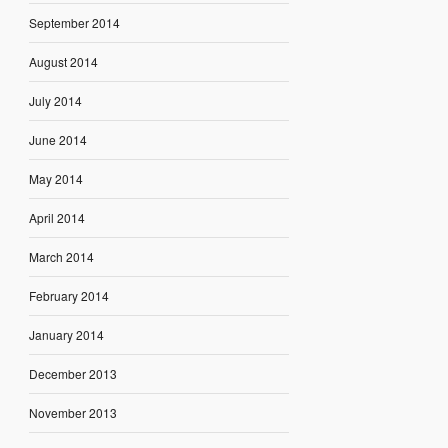
September 2014
August 2014
July 2014
June 2014
May 2014
April 2014
March 2014
February 2014
January 2014
December 2013
November 2013