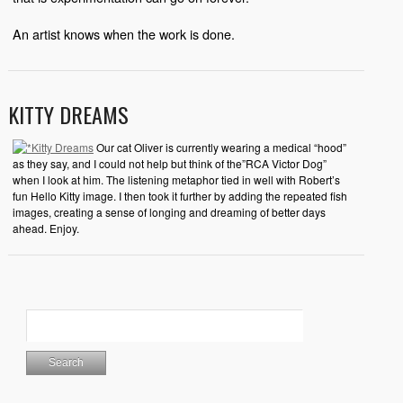
An artist knows when the work is done.
KITTY DREAMS
Our cat Oliver is currently wearing a medical “hood”
as they say, and I could not help but think of the”RCA Victor Dog”
when I look at him. The listening metaphor tied in well with Robert’s
fun Hello Kitty image. I then took it further by adding the repeated fish
images, creating a sense of longing and dreaming of better days
ahead. Enjoy.