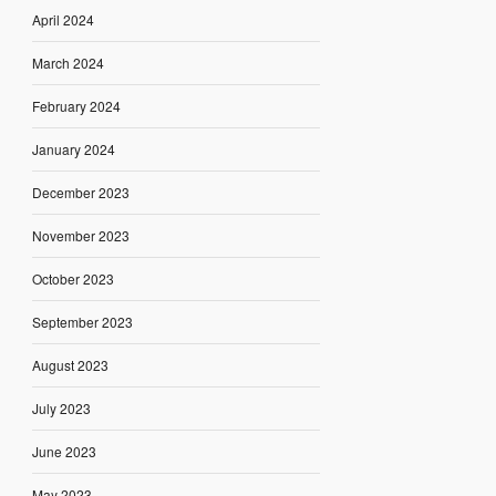
April 2024
March 2024
February 2024
January 2024
December 2023
November 2023
October 2023
September 2023
August 2023
July 2023
June 2023
May 2023