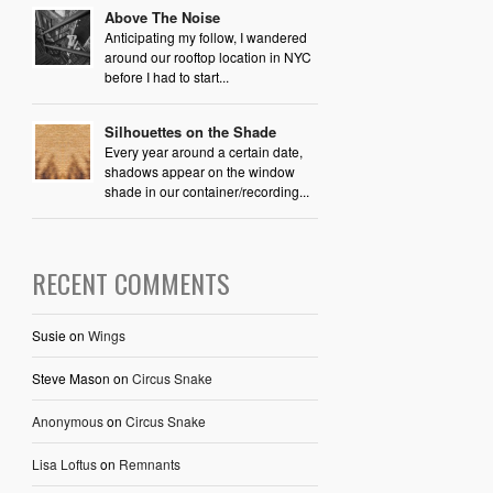
Above The Noise
Anticipating my follow, I wandered
around our rooftop location in NYC
before I had to start...
Silhouettes on the Shade
Every year around a certain date,
shadows appear on the window
shade in our container/recording...
RECENT COMMENTS
Susie
on
Wings
Steve Mason
on
Circus Snake
Anonymous
on
Circus Snake
Lisa Loftus
on
Remnants