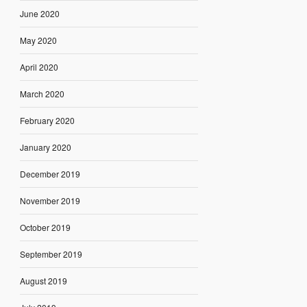
June 2020
May 2020
April 2020
March 2020
February 2020
January 2020
December 2019
November 2019
October 2019
September 2019
August 2019