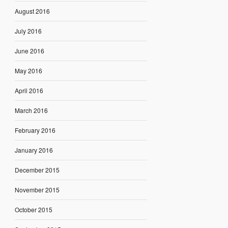
August 2016
July 2016
June 2016
May 2016
April 2016
March 2016
February 2016
January 2016
December 2015
November 2015
October 2015