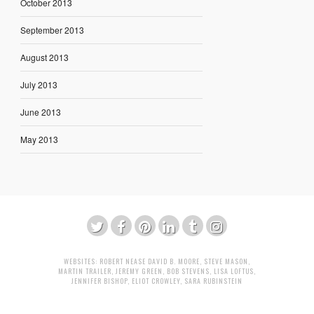
October 2013
September 2013
August 2013
July 2013
June 2013
May 2013
WEBSITES:
ROBERT NEASE
DAVID B. MOORE
,
STEVE MASON
,
MARTIN TRAILER
,
JEREMY GREEN
,
BOB STEVENS
,
LISA LOFTUS
,
JENNIFER BISHOP
,
ELIOT CROWLEY
,
SARA RUBINSTEIN