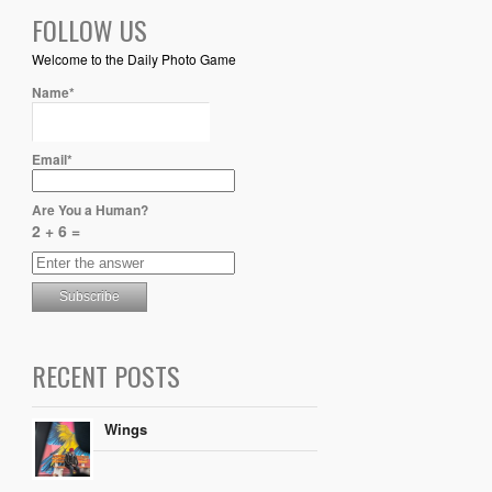
FOLLOW US
Welcome to the Daily Photo Game
Name*
Email*
Are You a Human?
2 + 6 =
RECENT POSTS
Wings