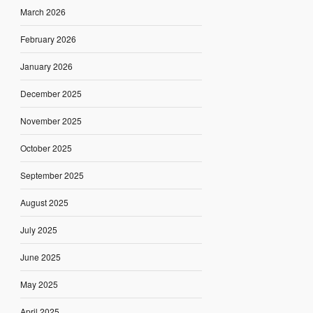
March 2026
February 2026
January 2026
December 2025
November 2025
October 2025
September 2025
August 2025
July 2025
June 2025
May 2025
April 2025