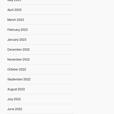
April 2023
March 2023
February 2023
January 2023
December 2022
November 2022
October 2022
September 2022
August 2022
July 2022
June 2022