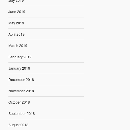
July 2019
June 2019
May 2019
April 2019
March 2019
February 2019
January 2019
December 2018
November 2018
October 2018
September 2018
August 2018