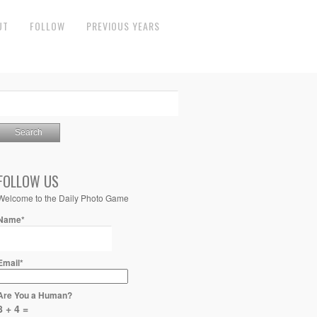
UT
FOLLOW
PREVIOUS YEARS
FOLLOW US
Welcome to the Daily Photo Game
Name*
Email*
Are You a Human?
8 + 4 =