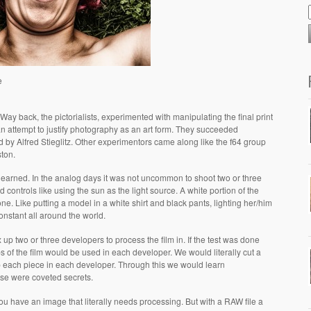
e
ay back, the pictorialists, experimented with manipulating the final print
 an attempt to justify photography as an art form. They succeeded
 by Alfred Stieglitz. Other experimentors came along like the f64 group
ton.
arned. In the analog days it was not uncommon to shoot two or three
had controls like using the sun as the light source. A white portion of the
ne. Like putting a model in a white shirt and black pants, lighting her/him
constant all around the world.
up two or three developers to process the film in. If the test was done
ps of the film would be used in each developer. We would literally cut a
lop each piece in each developer. Through this we would learn
ese were coveted secrets.
ou have an image that literally needs processing. But with a RAW file a