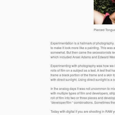
Pierced Tongu
Experimentation is a hallmark of photography. W
to make it look more like a painting. This was
somewhat. But then came the secessionists led
which included Ansel Adams and Edward Wes
Experimenting with photography was how we le
rolls of film on a subject as a test. A test that 
frame a black portion of the frame and a skin to
with direct sunlight. Using direct sunlight is a 
In the analog days it was not uncommon to mix 
with multiple types of film and developers, stri
roll of film into two or three pieces and deve
“developer/film “ combinations. Sometimes th
Today with digital if you are shooting in RAW y