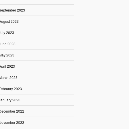
September 2023
August 2023
July 2023
June 2023
May 2023
April 2023
March 2023
February 2023
January 2023
December 2022
November 2022