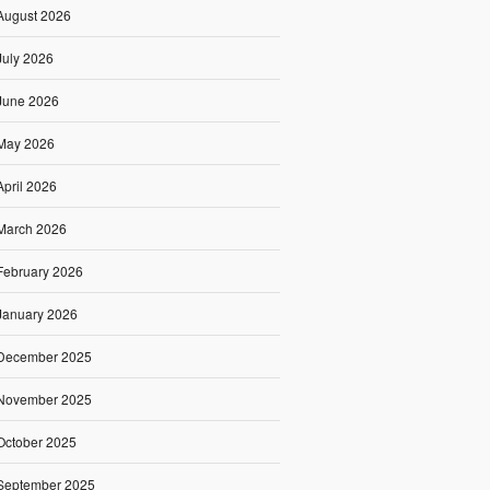
August 2026
July 2026
June 2026
May 2026
April 2026
March 2026
February 2026
January 2026
December 2025
November 2025
October 2025
September 2025