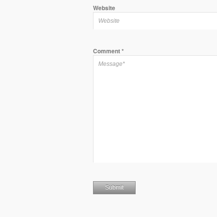
Website
Comment
*