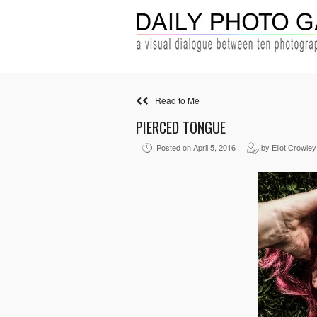
Read to Me
PIERCED TONGUE
Posted on April 5, 2016
by Eliot Crowley