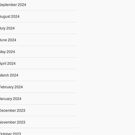
September 2024
August 2024
July 2024
June 2024
May 2024
April 2024
March 2024
February 2024
January 2024
December 2023
November 2023
October 2023