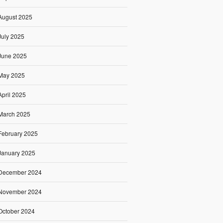
August 2025
July 2025
June 2025
May 2025
April 2025
March 2025
February 2025
January 2025
December 2024
November 2024
October 2024