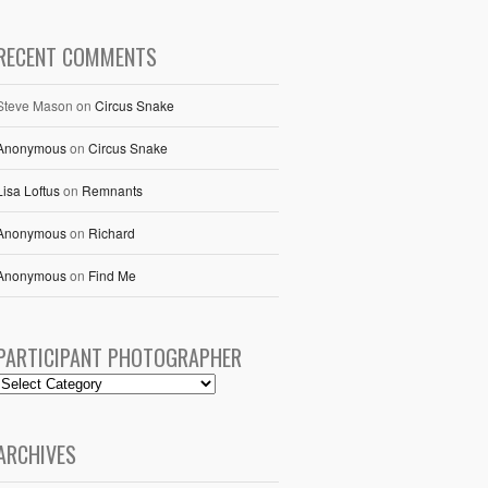
RECENT COMMENTS
Steve Mason
on
Circus Snake
Anonymous
on
Circus Snake
Lisa Loftus
on
Remnants
Anonymous
on
Richard
Anonymous
on
Find Me
PARTICIPANT PHOTOGRAPHER
ARCHIVES