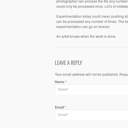
photographer can process the file any number o
could only be processed once. Lot’s of mista
Experimentation today could mean pushing sli
can be processed any number of times. The beau
experimentation can go on forever.
An artist knows when the work is done.
LEAVE A REPLY
Your email address will not be published. Requ
Name
*
Email
*