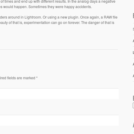
f times and end up with different results. In the analog days a negative
kes would happen. Sometimes they were happy accidents.
ders around in Lightroom. Or using a new plugin. Once again, a RAW file
ty of that is, experimentation can go on forever. The danger of that is
ired fields are marked *