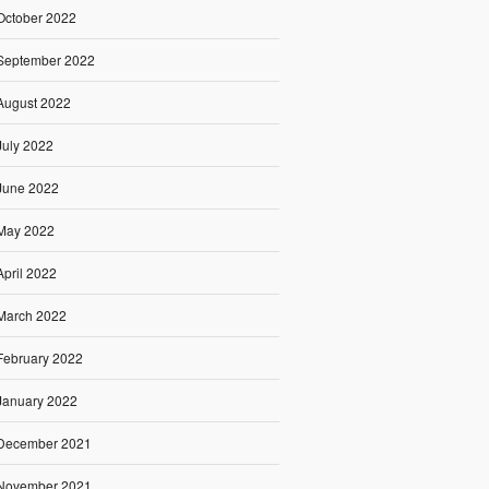
October 2022
September 2022
August 2022
July 2022
June 2022
May 2022
April 2022
March 2022
February 2022
January 2022
December 2021
November 2021