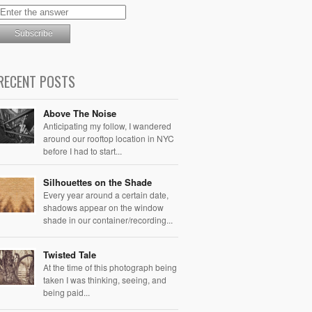
RECENT POSTS
Above The Noise
Anticipating my follow, I wandered
around our rooftop location in NYC
before I had to start...
Silhouettes on the Shade
Every year around a certain date,
shadows appear on the window
shade in our container/recording...
Twisted Tale
At the time of this photograph being
taken I was thinking, seeing, and
being paid...