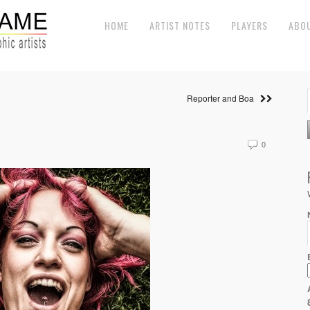
HOME
ARTIST NOTES
PLAYERS
ABO
Reporter and Boa
0