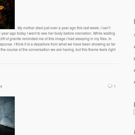
My mother died just over a year ago this last week. I can’t
e year ago today I went to see her body before cremation. While waiting
cliff of granite reminded me of this image I had sleeping in my files. In
response. I think it is a departure from what we have been showing so far
e the course of the conversation we are having, but this theme feels right
ey
1