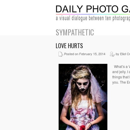
SYMPATHETIC
LOVE HURTS
Posted on February 15, 2014
by Eliot C
What’s a Va
and jelly. 
things that 
you. The E