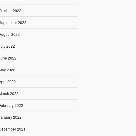
October 2022
September 2022
August 2022
July 2022
June 2022
May 2022
April 2022
March 2022
February 2022
January 2022
December 2021