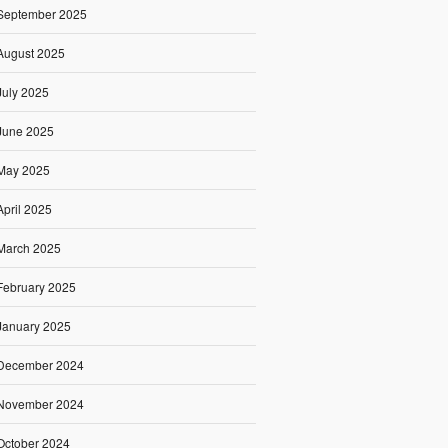
September 2025
August 2025
July 2025
June 2025
May 2025
April 2025
March 2025
February 2025
January 2025
December 2024
November 2024
October 2024