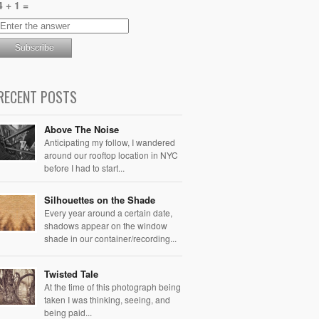
4 + 1 =
RECENT POSTS
Above The Noise
Anticipating my follow, I wandered
around our rooftop location in NYC
before I had to start...
Silhouettes on the Shade
Every year around a certain date,
shadows appear on the window
shade in our container/recording...
Twisted Tale
At the time of this photograph being
taken I was thinking, seeing, and
being paid...