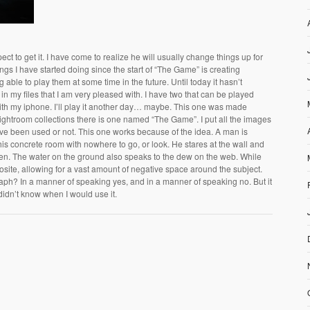
pect to get it. I have come to realize he will usually change things up for
hings I have started doing since the start of “The Game” is creating
g able to play them at some time in the future. Until today it hasn’t
 my files that I am very pleased with. I have two that can be played
th my iphone. I’ll play it another day… maybe. This one was made
Lightroom collections there is one named “The Game”. I put all the images
ve been used or not. This one works because of the idea. A man is
 this concrete room with nowhere to go, or look. He stares at the wall and
pen. The water on the ground also speaks to the dew on the web. While
osite, allowing for a vast amount of negative space around the subject.
raph? In a manner of speaking yes, and in a manner of speaking no. But it
t didn’t know when I would use it.