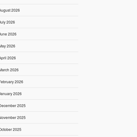
August 2026
July 2026
June 2026
May 2026
April 2026
March 2026
February 2026
January 2026
December 2025
November 2025
October 2025