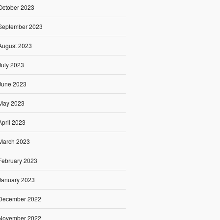
October 2023
September 2023
August 2023
July 2023
June 2023
May 2023
April 2023
March 2023
February 2023
January 2023
December 2022
November 2022