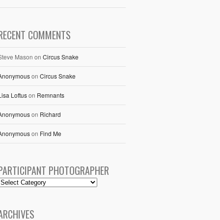
RECENT COMMENTS
Steve Mason
on
Circus Snake
Anonymous
on
Circus Snake
Lisa Loftus
on
Remnants
Anonymous
on
Richard
Anonymous
on
Find Me
PARTICIPANT PHOTOGRAPHER
ARCHIVES