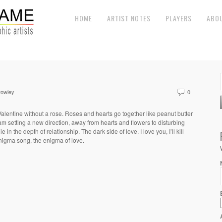
HOME
ARTIST NOTES
PLAYERS
ABO
rowley
0
lentine without a rose. Roses and hearts go together like peanut butter
I am setting a new direction, away from hearts and flowers to disturbing
lie in the depth of relationship. The dark side of love. I love you, I’ll kill
nigma song, the enigma of love.