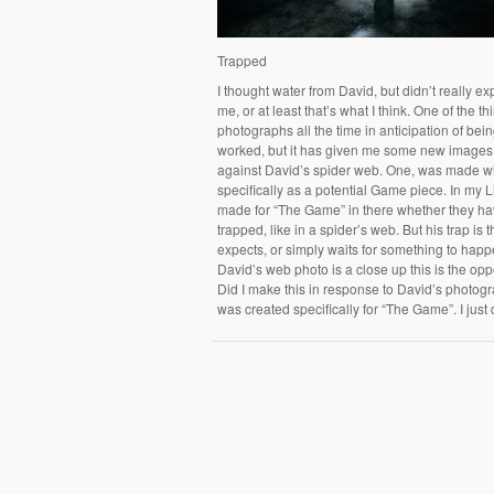
Trapped
I thought water from David, but didn’t really ex
me, or at least that’s what I think. One of the t
photographs all the time in anticipation of bein
worked, but it has given me some new images in
against David’s spider web. One, was made wi
specifically as a potential Game piece. In my 
made for “The Game” in there whether they ha
trapped, like in a spider’s web. But his trap is
expects, or simply waits for something to hap
David’s web photo is a close up this is the opp
Did I make this in response to David’s photog
was created specifically for “The Game”. I jus