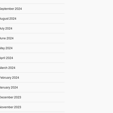
September 2024
August 2024
July 2024
June 2024
May 2024
April 2024
March 2024
February 2024
January 2024
December 2023
November 2023