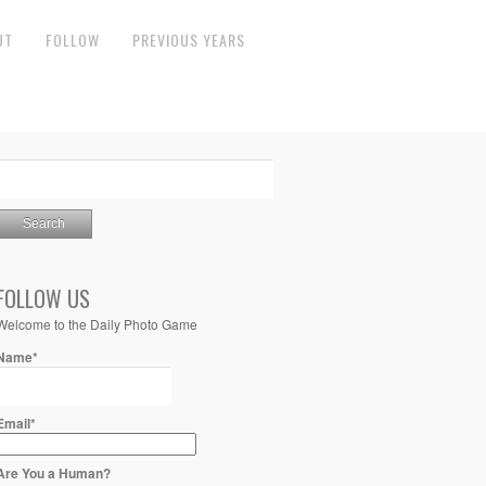
UT
FOLLOW
PREVIOUS YEARS
FOLLOW US
Welcome to the Daily Photo Game
Name*
Email*
Are You a Human?