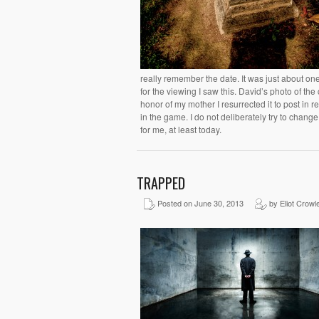
really remember the date. It was just about on
for the viewing I saw this. David’s photo of the 
honor of my mother I resurrected it to post in 
in the game. I do not deliberately try to chang
for me, at least today.
TRAPPED
Posted on June 30, 2013
by Eliot Crowl