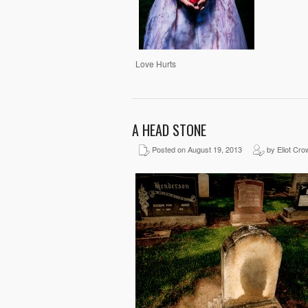
Love Hurts
A HEAD STONE
Posted on August 19, 2013
by Eliot Cro