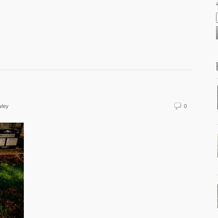
wley
0