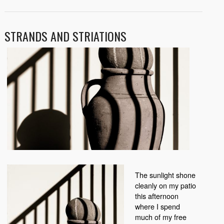
STRANDS AND STRIATIONS
The sunlight shone
cleanly on my patio
this afternoon
where I spend
much of my free