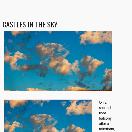
CASTLES IN THE SKY
On a
second
floor
balcony
after a
rainstorm,