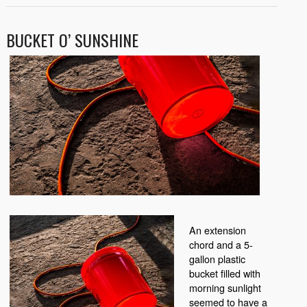
BUCKET O’ SUNSHINE
An extension
chord and a 5-
gallon plastic
bucket filled with
morning sunlight
seemed to have a