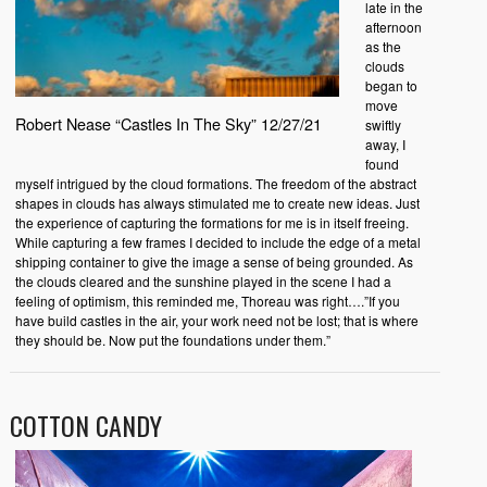
late in the
afternoon
as the
clouds
began to
move
Robert Nease “Castles In The Sky” 12/27/21
swiftly
away, I
found
myself intrigued by the cloud formations. The freedom of the abstract
shapes in clouds has always stimulated me to create new ideas. Just
the experience of capturing the formations for me is in itself freeing.
While capturing a few frames I decided to include the edge of a metal
shipping container to give the image a sense of being grounded. As
the clouds cleared and the sunshine played in the scene I had a
feeling of optimism, this reminded me, Thoreau was right….”If you
have build castles in the air, your work need not be lost; that is where
they should be. Now put the foundations under them.”
COTTON CANDY