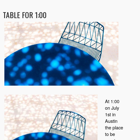
TABLE FOR 1:00
At 1:00
on July
1st in
Austin
the place
to be