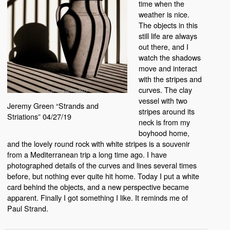
time when the
weather is nice.
The objects in this
still life are always
out there, and I
watch the shadows
move and interact
with the stripes and
curves. The clay
vessel with two
Jeremy Green “Strands and
stripes around its
Striations” 04/27/19
neck is from my
boyhood home,
and the lovely round rock with white stripes is a souvenir
from a Mediterranean trip a long time ago. I have
photographed details of the curves and lines several times
before, but nothing ever quite hit home. Today I put a white
card behind the objects, and a new perspective became
apparent. Finally I got something I like. It reminds me of
Paul Strand.