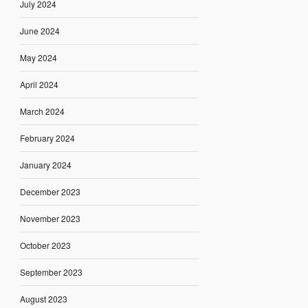
July 2024
June 2024
May 2024
April 2024
March 2024
February 2024
January 2024
December 2023
November 2023
October 2023
September 2023
August 2023