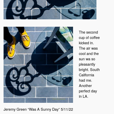
The second
cup of coffee
kicked in.
The air was
cool and the
sun wa so
pleasantly
bright. South
California
had me.
Another
perfect day
in LA.
Jeremy Green “Was A Sunny Day” 5/11/22