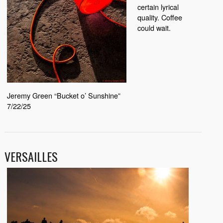
certain lyrical
quality. Coffee
could wait.
Jeremy Green “Bucket o’ Sunshine”
7/22/25
VERSAILLES