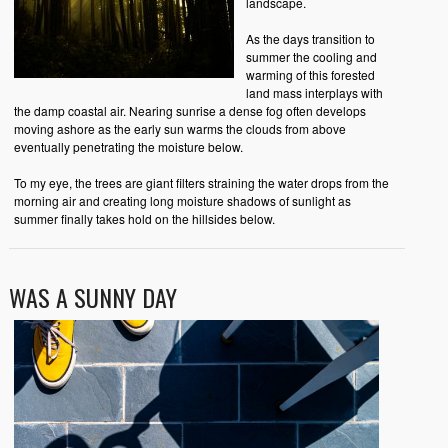
landscape.
As the days transition to
summer the cooling and
warming of this forested
land mass interplays with
the damp coastal air. Nearing sunrise a dense fog often develops
moving ashore as the early sun warms the clouds from above
eventually penetrating the moisture below.
To my eye, the trees are giant filters straining the water drops from the
morning air and creating long moisture shadows of sunlight as
summer finally takes hold on the hillsides below.
WAS A SUNNY DAY