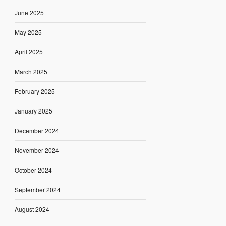
June 2025
May 2025
April 2025
March 2025
February 2025
January 2025
December 2024
November 2024
October 2024
September 2024
August 2024