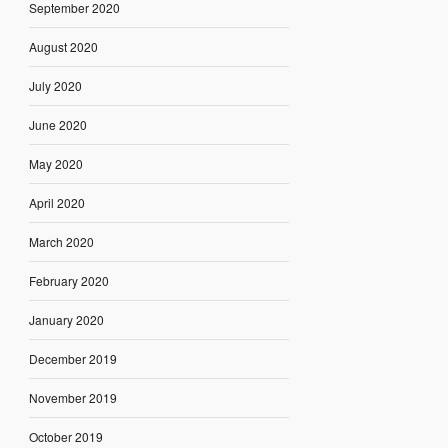
September 2020
August 2020
July 2020
June 2020
May 2020
April 2020
March 2020
February 2020
January 2020
December 2019
November 2019
October 2019