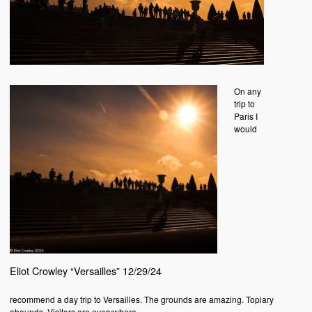
On any
trip to
Paris I
would
Eliot Crowley “Versailles” 12/29/24
recommend a day trip to Versailles. The grounds are amazing. Topiary
abounds. Visitors are everywhere.