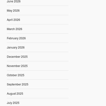
June 2026
May 2026
April 2026
March 2026
February 2026
January 2026
December 2025
November 2025
October 2025
September 2025
August 2025
July 2025