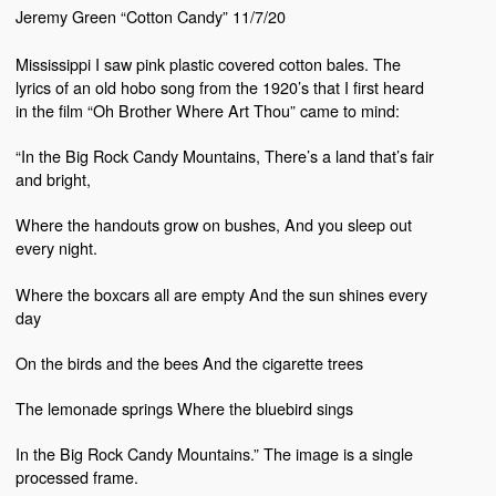
Jeremy Green “Cotton Candy” 11/7/20
Mississippi I saw pink plastic covered cotton bales. The
lyrics of an old hobo song from the 1920’s that I first heard
in the film “Oh Brother Where Art Thou” came to mind:
“In the Big Rock Candy Mountains, There’s a land that’s fair
and bright,
Where the handouts grow on bushes, And you sleep out
every night.
Where the boxcars all are empty And the sun shines every
day
On the birds and the bees And the cigarette trees
The lemonade springs Where the bluebird sings
In the Big Rock Candy Mountains.”
The image i
s a single
processed frame.