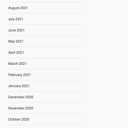
August 2021
July 2021
June 2021
May 2021
April 2021
March 2021
February 2021
January 2021
December 2020
November 2020
October 2020