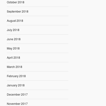
October 2018
September 2018
August 2018
July 2018
June 2018
May 2018
April 2018
March 2018
February 2018
January 2018
December 2017
November 2017