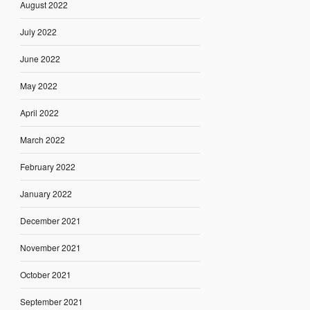
August 2022
July 2022
June 2022
May 2022
April 2022
March 2022
February 2022
January 2022
December 2021
November 2021
October 2021
September 2021