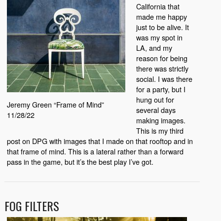
California that
made me happy
just to be alive. It
was my spot in
LA, and my
reason for being
there was strictly
social. I was there
for a party, but I
hung out for
Jeremy Green “Frame of Mind”
several days
11/28/22
making images.
This is my third
post on DPG with images that I made on that rooftop and in
that frame of mind. This is a lateral rather than a forward
pass in the game, but it’s the best play I’ve got.
FOG FILTERS