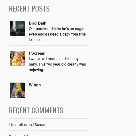
RECENT POSTS
Bird Bath
Our parakeet thinks he’s an eagle,
even eagles need a bath from time
to time.
I Scream
I was at a 1 year old’s birthday
party. This two year old clearly was
enjoying...
Wings
RECENT COMMENTS
Lisa Loftus
on
I Scream