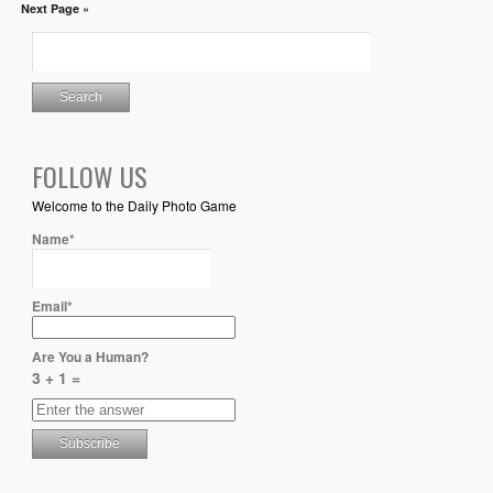
Next Page »
FOLLOW US
Welcome to the Daily Photo Game
Name*
Email*
Are You a Human?
3 + 1 =