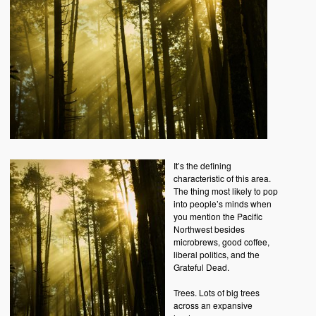
It’s the defining
characteristic of this area.
The thing most likely to pop
into people’s minds when
you mention the Pacific
Northwest besides
microbrews, good coffee,
liberal politics, and the
Grateful Dead.
Trees. Lots of big trees
across an expansive