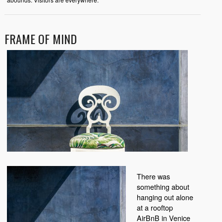
FRAME OF MIND
There was
something about
hanging out alone
at a rooftop
AirBnB in Venice