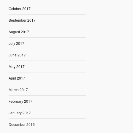
October 2017
September 2017
August 2017
July 2017
June 2017
May 2017
April 2017
March 2017
February 2017
January 2017
December 2016