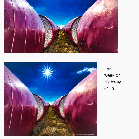
Last
week on
Highway
61 in