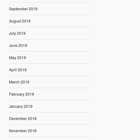
September 2019
August 2019
July 2019
June 2019
May 2019
April 2019
March 2019
February 2019
January 2019
December 2018
November 2018