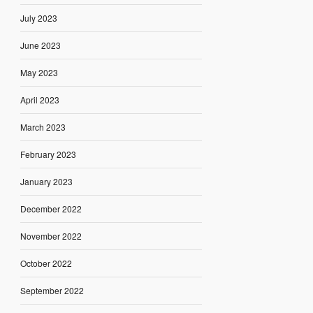
July 2023
June 2023
May 2023
April 2023
March 2023
February 2023
January 2023
December 2022
November 2022
October 2022
September 2022