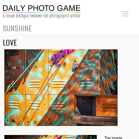
SUNSHINE
LOVE
The image