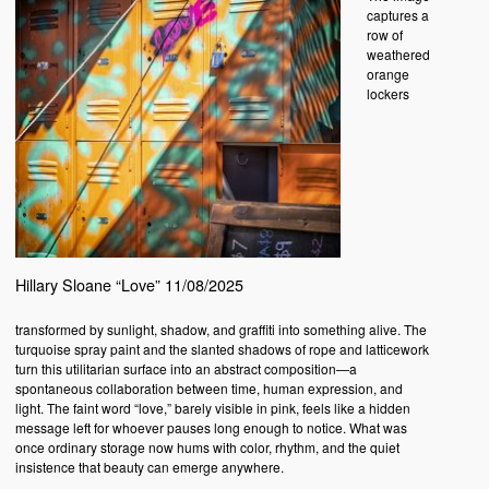
captures a
row of
weathered
orange
lockers
Hillary Sloane “Love” 11/08/2025
transformed by sunlight, shadow, and graffiti into something alive. The
turquoise spray paint and the slanted shadows of rope and latticework
turn this utilitarian surface into an abstract composition—a
spontaneous collaboration between time, human expression, and
light. The faint word “love,” barely visible in pink, feels like a hidden
message left for whoever pauses long enough to notice. What was
once ordinary storage now hums with color, rhythm, and the quiet
insistence that beauty can emerge anywhere.