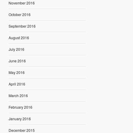
November 2016
October 2016
September 2016
August 2016
July 2016
June 2016
May 2016
April 2016
March 2016
February 2016
January 2016
December 2015