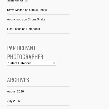
Susie
on
Wings
Steve Mason
on
Circus Snake
Anonymous
on
Circus Snake
Lisa Loftus
on
Remnants
PARTICIPANT
PHOTOGRAPHER
ARCHIVES
August 2026
July 2026