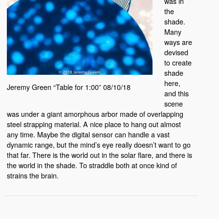
was in
the
shade.
Many
ways are
devised
to create
shade
here,
Jeremy Green “Table for 1:00” 08/10/18
and this
scene
was under a giant amorphous arbor made of overlapping
steel strapping material. A nice place to hang out almost
any time. Maybe the digital sensor can handle a vast
dynamic range, but the mind’s eye really doesn’t want to go
that far. There is the world out in the solar flare, and there is
the world in the shade. To straddle both at once kind of
strains the brain.