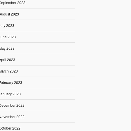
September 2023
August 2023
July 2023
June 2023
May 2023
April 2023
March 2023
February 2023
January 2023
December 2022
November 2022
October 2022