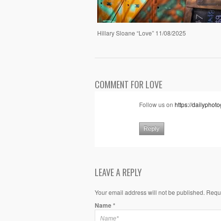
Hillary Sloane “Love” 11/08/2025
COMMENT FOR LOVE
Follow us on
https://dailypho
Reply
LEAVE A REPLY
Your email address will not be published. Requ
Name
*