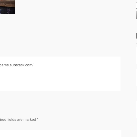
togame.substack.com/
ired fields are marked *