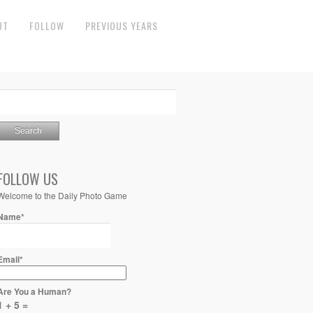
UT
FOLLOW
PREVIOUS YEARS
FOLLOW US
Welcome to the Daily Photo Game
Name*
Email*
Are You a Human?
1 + 5 =