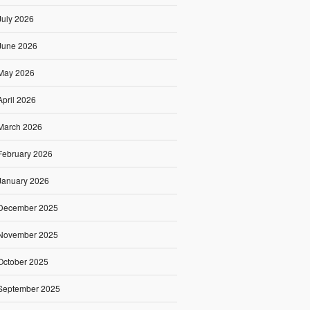
July 2026
June 2026
May 2026
April 2026
March 2026
February 2026
January 2026
December 2025
November 2025
October 2025
September 2025