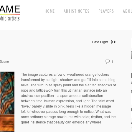
HOME
ARTIST NOTES
PLAYERS
ABO
Late Light
Sloane
1
The image captures a row of weathered orange lockers
transformed by sunlight, shadow, and graffiti into something
alive. The turquoise spray paint and the slanted shadows of
rope and latticework turn this utilitarian surface into an
abstract composition—a spontaneous collaboration
between time, human expression, and light. The faint word
“love,” barely visible in pink, feels like a hidden message
left for whoever pauses long enough to notice. What was
once ordinary storage now hums with color, rhythm, and the
quiet insistence that beauty can emerge anywhere.