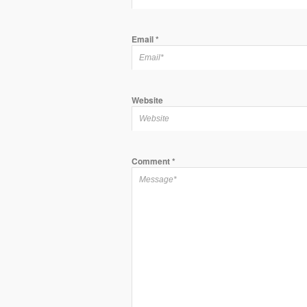
Email
*
Website
Comment
*