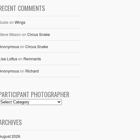
RECENT COMMENTS
Susie
on
Wings
Steve Mason
on
Circus Snake
Anonymous
on
Circus Snake
Lisa Loftus
on
Remnants
Anonymous
on
Richard
PARTICIPANT PHOTOGRAPHER
ARCHIVES
August 2026