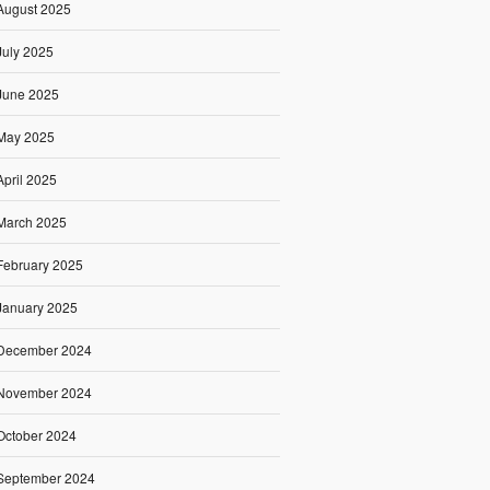
August 2025
July 2025
June 2025
May 2025
April 2025
March 2025
February 2025
January 2025
December 2024
November 2024
October 2024
September 2024