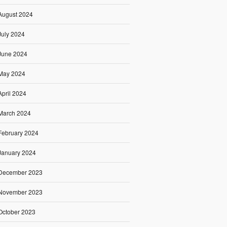
August 2024
July 2024
June 2024
May 2024
April 2024
March 2024
February 2024
January 2024
December 2023
November 2023
October 2023