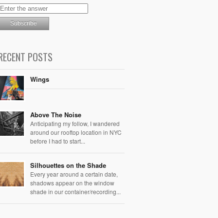
RECENT POSTS
Wings
Above The Noise
Anticipating my follow, I wandered
around our rooftop location in NYC
before I had to start...
Silhouettes on the Shade
Every year around a certain date,
shadows appear on the window
shade in our container/recording...