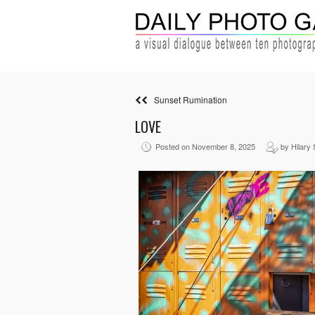
Sunset Rumination
LOVE
Posted on November 8, 2025
by Hilary 