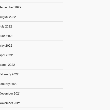
September 2022
August 2022
July 2022
June 2022
May 2022
April 2022
March 2022
February 2022
January 2022
December 2021
November 2021