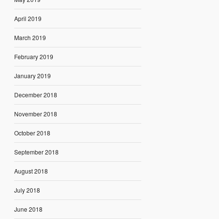
April 2019
March 2019
February 2019
January 2019
December 2018
November 2018
October 2018
September 2018
August 2018
July 2018
June 2018