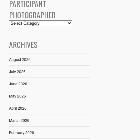
PARTICIPANT
PHOTOGRAPHER
ARCHIVES
August 2026
July 2026
June 2026
May 2026
April 2026
March 2026
February 2026