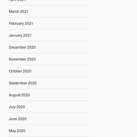
March 2021
February 2021
January 2021
December 2020
November 2020
October 2020
September 2020
August 2020
July 2020
June 2020
May 2020