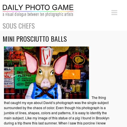
SOUS CHEFS
MINI PROSCIUTTO BALLS
The thing
that caught my eye about David’s photograph was the single subject
surrounded by the chaos of color. Even though his photograph is a
jumble of lines, shapes, colors and patterns, it is easy to identify the
main subject. Like my image of this statue of a pig I found in Brooklyn
during a trip there this last summer. When I saw this porcine I knew