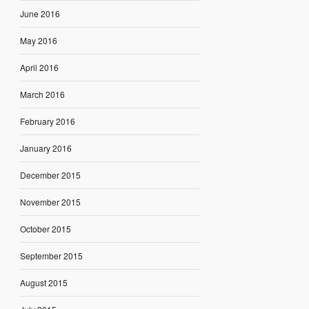
June 2016
May 2016
April 2016
March 2016
February 2016
January 2016
December 2015
November 2015
October 2015
September 2015
August 2015