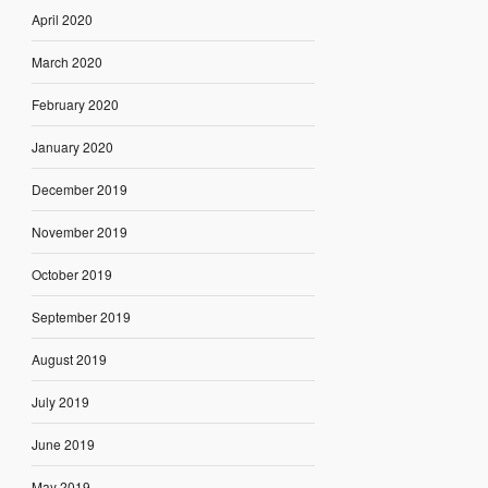
April 2020
March 2020
February 2020
January 2020
December 2019
November 2019
October 2019
September 2019
August 2019
July 2019
June 2019
May 2019