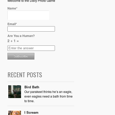
Welcome to the Daily Photo Game
Name*
Email*
Are You a Human?
2 + 1 =
RECENT POSTS
Bird Bath
Our parakeet thinks he’s an eagle,
even eagles need a bath from time
to time.
I Scream