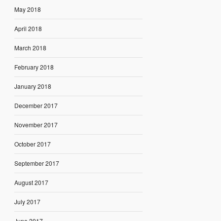
May 2018
April 2018
March 2018
February 2018
January 2018
December 2017
November 2017
October 2017
September 2017
August 2017
July 2017
June 2017