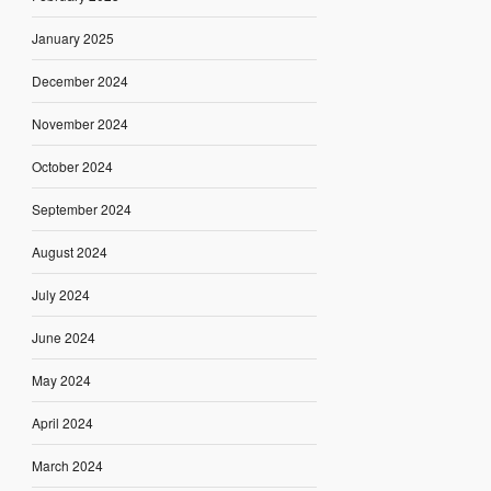
January 2025
December 2024
November 2024
October 2024
September 2024
August 2024
July 2024
June 2024
May 2024
April 2024
March 2024