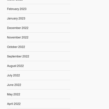
February 2023
January 2023
December 2022
November 2022
October 2022
September 2022
August 2022
July 2022
June 2022
May 2022
April 2022