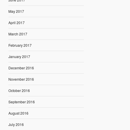
May 2017
April 2017
March 2017
February 2017
January 2017
December 2016
November 2016
October 2016
September 2016
August 2016
July 2016