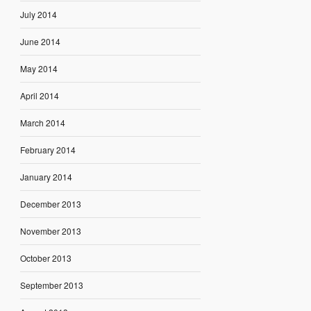
July 2014
June 2014
May 2014
April 2014
March 2014
February 2014
January 2014
December 2013
November 2013
October 2013
September 2013