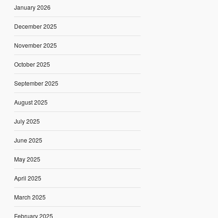
January 2026
December 2025
November 2025
October 2025
September 2025
August 2025
July 2025
June 2025
May 2025
April 2025
March 2025
February 2025