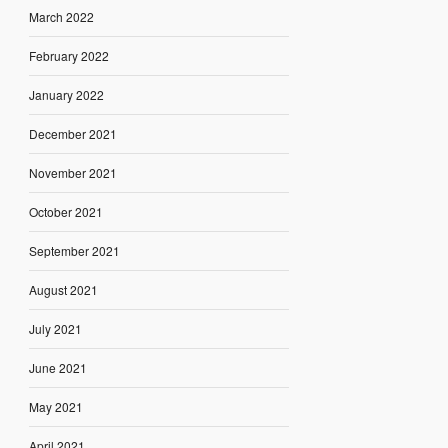
March 2022
February 2022
January 2022
December 2021
November 2021
October 2021
September 2021
August 2021
July 2021
June 2021
May 2021
April 2021