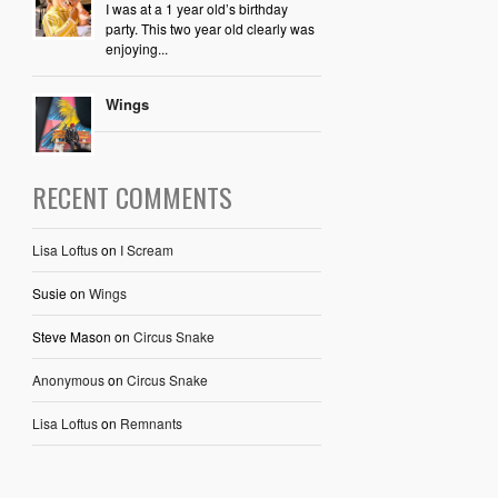
I was at a 1 year old’s birthday
party. This two year old clearly was
enjoying...
Wings
RECENT COMMENTS
Lisa Loftus
on
I Scream
Susie
on
Wings
Steve Mason
on
Circus Snake
Anonymous
on
Circus Snake
Lisa Loftus
on
Remnants