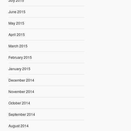
July 2015
June 2015
May 2015
April 2015
March 2015
February 2015
January 2015
December 2014
November 2014
October 2014
September 2014
August 2014