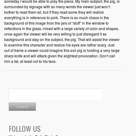
someday I would be able to play the piece. My main subject, the pig, is
surrounded by signage with so many words the viewer just won’t
bother to read them all, but if they read some they will realize
everything is in reference to pork. There is so much chaos in the
background of this image from the jars of “stuff” in the window to
reflections in the glass, mixed with a large variety of color and shapes,
once again the viewer will be very willing to just disregard it as
background and stay on the subject, the pig. That will assist the viewer
to examine this character and realize his eyes are rather scary. Just
out of frame a viewer could imagine this evil pig is holding a very large
sharp knife and will attack given the slightest provocation. Don’t call
him a fat, at least not to his face.
FOLLOW US