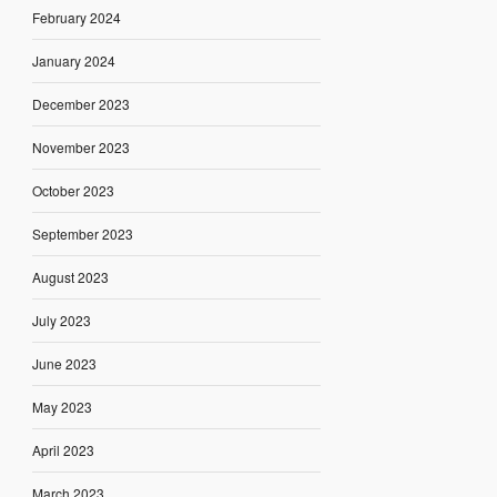
February 2024
January 2024
December 2023
November 2023
October 2023
September 2023
August 2023
July 2023
June 2023
May 2023
April 2023
March 2023