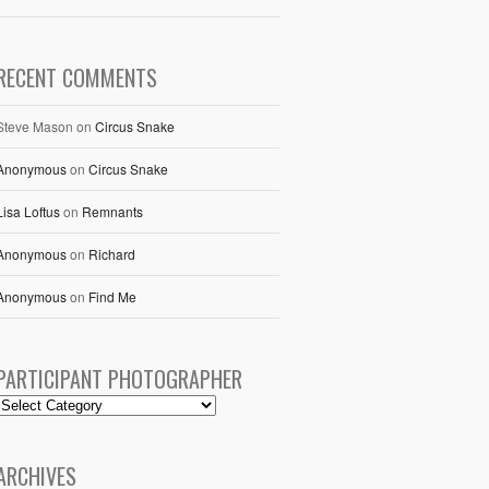
RECENT COMMENTS
Steve Mason
on
Circus Snake
Anonymous
on
Circus Snake
Lisa Loftus
on
Remnants
Anonymous
on
Richard
Anonymous
on
Find Me
PARTICIPANT PHOTOGRAPHER
ARCHIVES