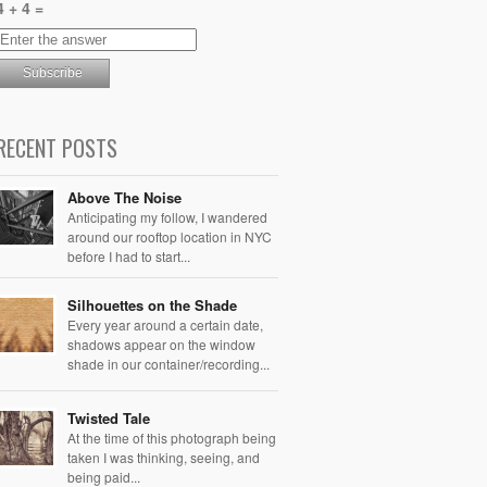
4 + 4 =
RECENT POSTS
Above The Noise
Anticipating my follow, I wandered
around our rooftop location in NYC
before I had to start...
Silhouettes on the Shade
Every year around a certain date,
shadows appear on the window
shade in our container/recording...
Twisted Tale
At the time of this photograph being
taken I was thinking, seeing, and
being paid...