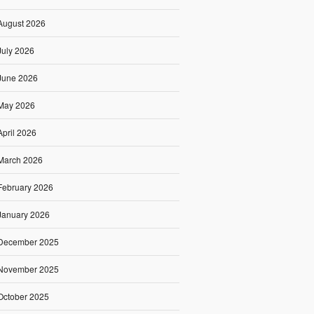
August 2026
July 2026
June 2026
May 2026
April 2026
March 2026
February 2026
January 2026
December 2025
November 2025
October 2025