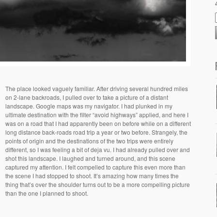
The place looked vaguely familiar. After driving several hundred miles
on 2-lane backroads, I pulled over to take a picture of a distant
landscape. Google maps was my navigator. I had plunked in my
ultimate destination with the filter “avoid highways” applied, and here I
was on a road that I had apparently been on before while on a different
long distance back-roads road trip a year or two before. Strangely, the
points of origin and the destinations of the two trips were entirely
different, so I was feeling a bit of deja vu. I had already pulled over and
shot this landscape. I laughed and turned around, and this scene
captured my attention. I felt compelled to capture this even more than
the scene I had stopped to shoot. It’s amazing how many times the
thing that’s over the shoulder turns out to be a more compelling picture
than the one I planned to shoot.