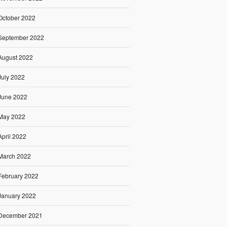
October 2022
September 2022
August 2022
July 2022
June 2022
May 2022
April 2022
March 2022
February 2022
January 2022
December 2021