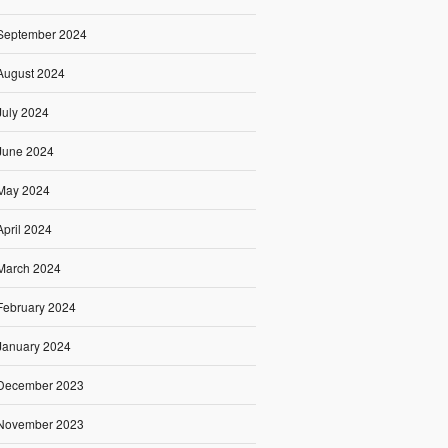
September 2024
August 2024
July 2024
June 2024
May 2024
April 2024
March 2024
February 2024
January 2024
December 2023
November 2023