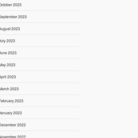
October 2023
September 2023
August 2023
July 2023
June 2023
May 2023
April 2023
March 2023
February 2023
January 2023
December 2022
November 2022