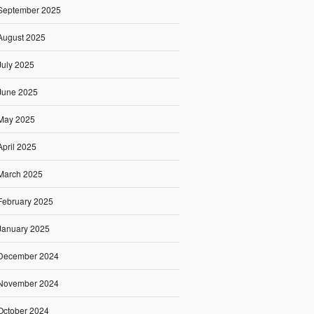
September 2025
August 2025
July 2025
June 2025
May 2025
April 2025
March 2025
February 2025
January 2025
December 2024
November 2024
October 2024