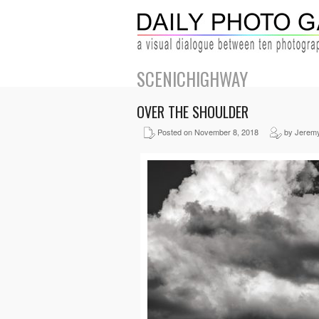
SCENICHIGHWAY
OVER THE SHOULDER
Posted on November 8, 2018
by Jerem