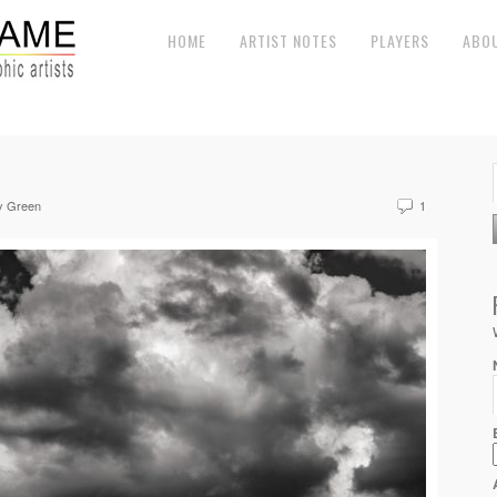
HOME
ARTIST NOTES
PLAYERS
ABO
y Green
1