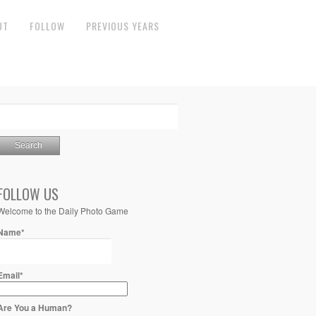
UT
FOLLOW
PREVIOUS YEARS
FOLLOW US
Welcome to the Daily Photo Game
Name*
Email*
Are You a Human?