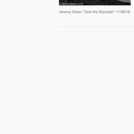
Jeremy Green “Over the Shoulder” 11/08/18