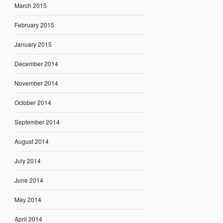
March 2015
February 2015
January 2015
December 2014
November 2014
October 2014
September 2014
August 2014
July 2014
June 2014
May 2014
April 2014