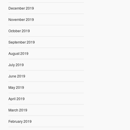
December 2019
November 2019
October 2019
September 2019
August 2019
July 2019
June 2019
May 2019
April 2019
March 2019
February 2019