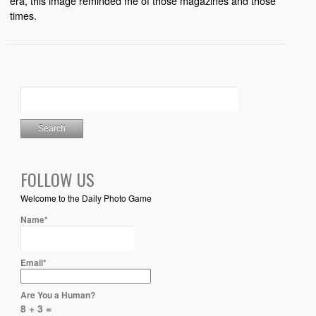
era, this image reminded me of those magazines and those
times.
FOLLOW US
Welcome to the Daily Photo Game
Name*
Email*
Are You a Human?
8 + 3 =