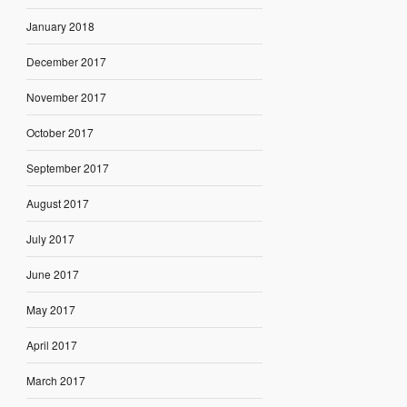
January 2018
December 2017
November 2017
October 2017
September 2017
August 2017
July 2017
June 2017
May 2017
April 2017
March 2017