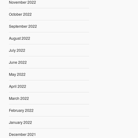
November 2022
October 2022
September 2022
August 2022
July 2022
June 2022
May 2022
April 2022
March 2022
February 2022
January 2022
December 2021