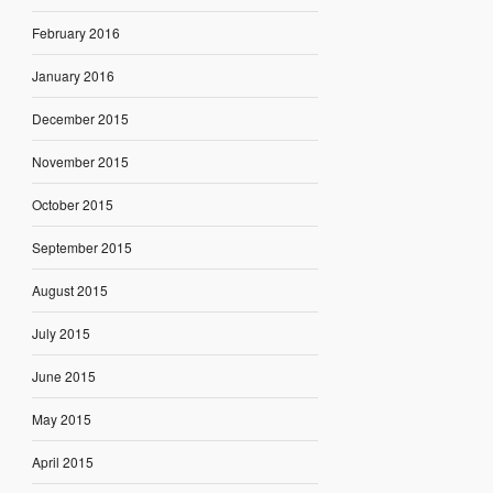
February 2016
January 2016
December 2015
November 2015
October 2015
September 2015
August 2015
July 2015
June 2015
May 2015
April 2015