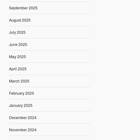
September 2025
August 2025
July 2025
June 2025
May 2025
April 2025
March 2025
February 2025
January 2025
December 2024
November 2024