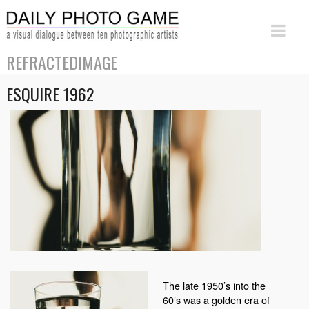
REFRACTEDIMAGE
ESQUIRE 1962
The late 1950’s into the
60’s was a golden era of