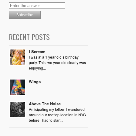
RECENT POSTS
I Scream
I was at a 1 year old’s birthday
party. This two year old clearly was
enjoying...
Wings
Above The Noise
Anticipating my follow, I wandered
around our rooftop location in NYC
before I had to start...