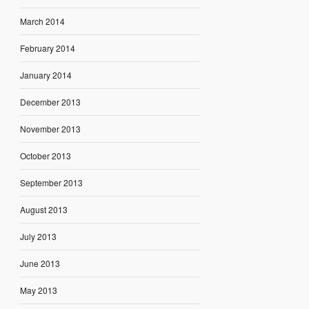
March 2014
February 2014
January 2014
December 2013
November 2013
October 2013
September 2013
August 2013
July 2013
June 2013
May 2013