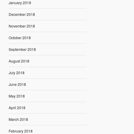
January 2019
December 2018
November 2018
October 2018
September 2018
August 2018
July 2018
June 2018
May 2018
April 2018
March 2018
February 2018