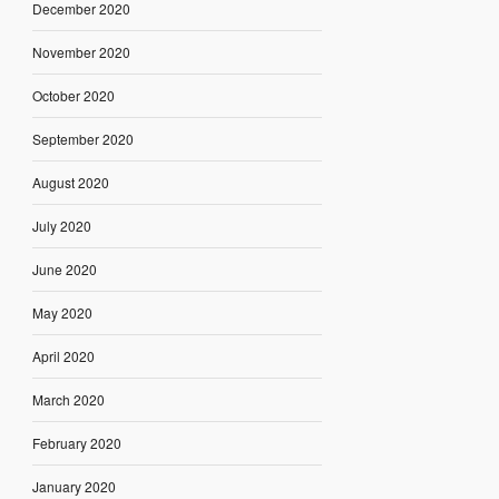
December 2020
November 2020
October 2020
September 2020
August 2020
July 2020
June 2020
May 2020
April 2020
March 2020
February 2020
January 2020