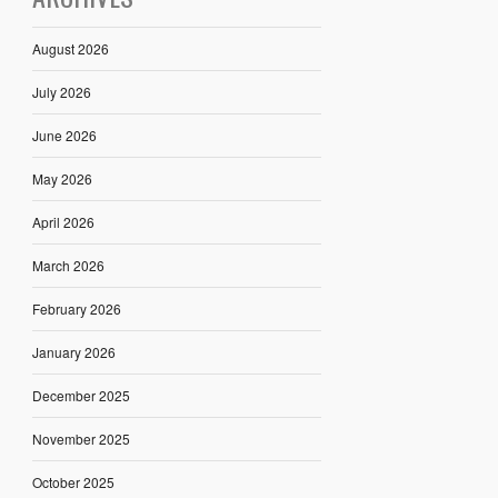
August 2026
July 2026
June 2026
May 2026
April 2026
March 2026
February 2026
January 2026
December 2025
November 2025
October 2025