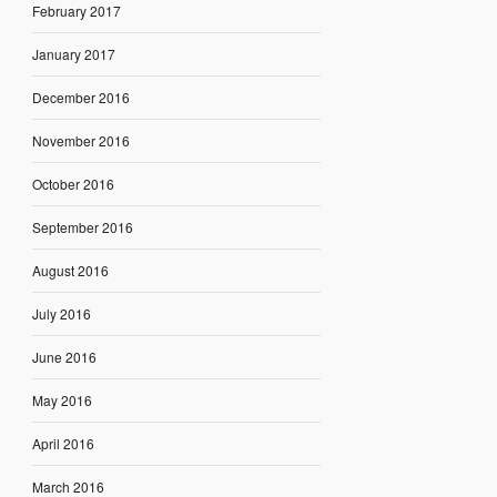
February 2017
January 2017
December 2016
November 2016
October 2016
September 2016
August 2016
July 2016
June 2016
May 2016
April 2016
March 2016