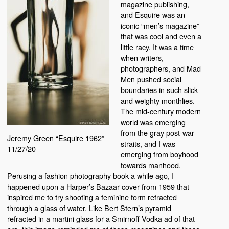
magazine publishing,
and Esquire was an
iconic “men’s magazine”
that was cool and even a
little racy. It was a time
when writers,
photographers, and Mad
Men pushed social
boundaries in such slick
and weighty monthlies.
The mid-century modern
world was emerging
from the gray post-war
Jeremy Green “Esquire 1962”
straits, and I was
11/27/20
emerging from boyhood
towards manhood.
Perusing a fashion photography book a while ago, I
happened upon a Harper’s Bazaar cover from 1959 that
inspired me to try shooting a feminine form refracted
through a glass of water. Like Bert Stern’s pyramid
refracted in a martini glass for a Smirnoff Vodka ad of that