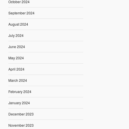
October 2024
September 2024
August 2024
July 2024
June 2024
May 2024
April 2024
March 2024
February 2024
January 2024
December 2023
November 2023