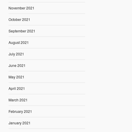
November 2021
October 2021
September 2021
August 2021
July 2021
June 2021
May 2021
April 2021
March 2021
February 2021
January 2021