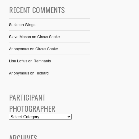
RECENT COMMENTS
Susie
on
Wings
Steve Mason
on
Circus Snake
Anonymous
on
Circus Snake
Lisa Loftus
on
Remnants
Anonymous
on
Richard
PARTICIPANT
PHOTOGRAPHER
ARCHIVES