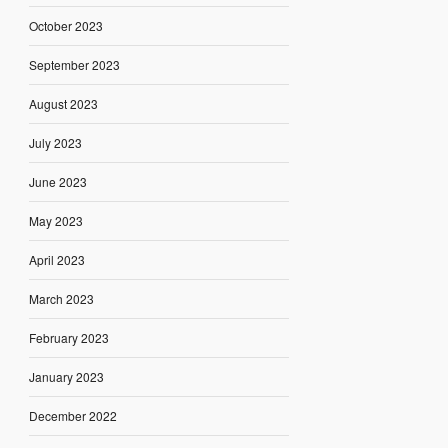
October 2023
September 2023
August 2023
July 2023
June 2023
May 2023
April 2023
March 2023
February 2023
January 2023
December 2022