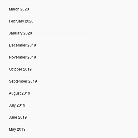
March 2020
February 2020
January 2020
December 2019
November 2019
October 2019
September 2019
August 2019
July 2019
June 2019
May 2019