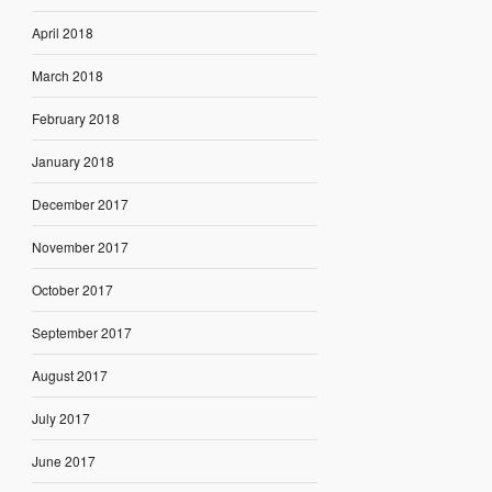
April 2018
March 2018
February 2018
January 2018
December 2017
November 2017
October 2017
September 2017
August 2017
July 2017
June 2017