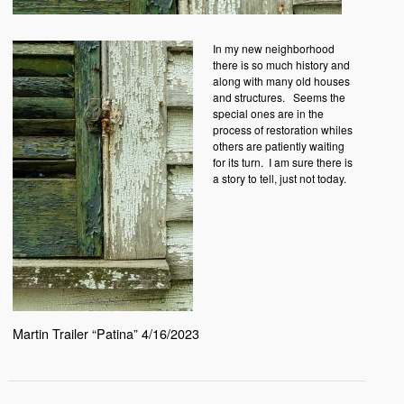
In my new neighborhood
there is so much history and
along with many old houses
and structures. Seems the
special ones are in the
process of restoration whiles
others are patiently waiting
for its turn. I am sure there is
a story to tell, just not today.
Martin Trailer “Patina” 4/16/2023