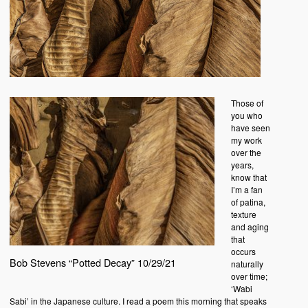
Those of
you who
have seen
my work
over the
years,
know that
I’m a fan
of patina,
texture
and aging
that
occurs
Bob Stevens “Potted Decay” 10/29/21
naturally
over time;
‘Wabi
Sabi’ in the Japanese culture. I read a poem this morning that speaks