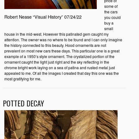
price of
some of
the cars
Robert Nease “Visual History” 07/24/22
you could
buy a
small
house in the mid-west. However this patinated gem caught my
attention. The owner was no where to be found and I can only imagine
the history connected to this beauty. Hood ornaments are not
prevalent on most new cars these days. This particular one is a great
example of a 1950’s style ornament. The crystalized portion of the
ornament caught the light just right and the sky reflecting in the
chrome bright work laying on a sea of patina and rusted metal just
appealed to me. Of all the images I created that day this one was the
most gratifying for me.
POTTED DECAY