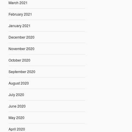
March 2021
February 2021
January 2021
December 2020
November 2020
October 2020
September 2020
August 2020
July 2020
June 2020
May 2020
April 2020