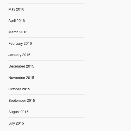
May 2016
April 2016
March 2016
February 2016
January 2016
December 2015
November 2015
October 2015
September 2015
August 2015
July 2015