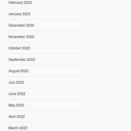
February 2023
January 2023
December 2022
November 2022
October 2022
September 2022
August 2022
July 2022
June 2022
May 2022
April 2022
March 2022