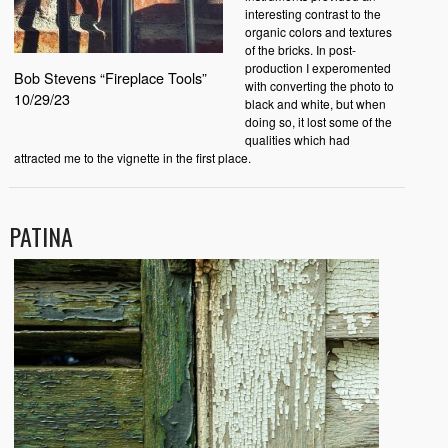
interesting contrast to the
organic colors and textures
of the bricks. In post-
production I experomented
Bob Stevens “Fireplace Tools”
with converting the photo to
10/29/23
black and white, but when
doing so, it lost some of the
qualities which had
attracted me to the vignette in the first place.
PATINA