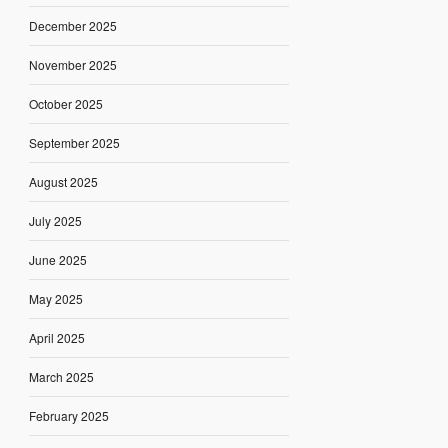
December 2025
November 2025
October 2025
September 2025
August 2025
July 2025
June 2025
May 2025
April 2025
March 2025
February 2025