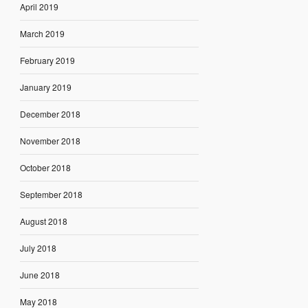
April 2019
March 2019
February 2019
January 2019
December 2018
November 2018
October 2018
September 2018
August 2018
July 2018
June 2018
May 2018