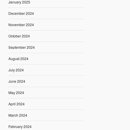
January 2025
December 2024
November 2024
October 2024
September 2024
August 2024
July 2024
June 2024
May 2024
April 2024
March 2024
February 2024