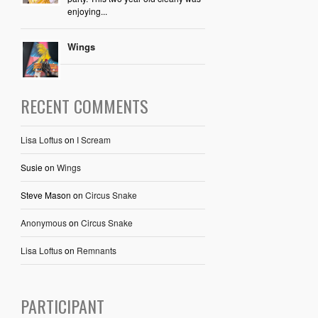
enjoying...
Wings
RECENT COMMENTS
Lisa Loftus
on
I Scream
Susie
on
Wings
Steve Mason
on
Circus Snake
Anonymous
on
Circus Snake
Lisa Loftus
on
Remnants
PARTICIPANT