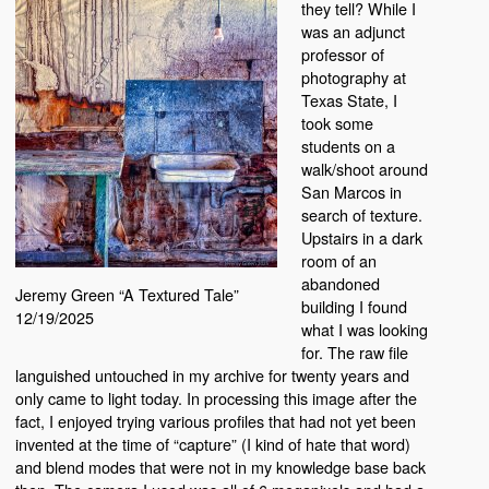
they tell? While I
was an adjunct
professor of
photography at
Texas State, I
took some
students on a
walk/shoot around
San Marcos in
search of texture.
Upstairs in a dark
room of an
abandoned
Jeremy Green “A Textured Tale”
building I found
12/19/2025
what I was looking
for. The raw file
languished untouched in my archive for twenty years and
only came to light today. In processing this image after the
fact, I enjoyed trying various profiles that had not yet been
invented at the time of “capture” (I kind of hate that word)
and blend modes that were not in my knowledge base back