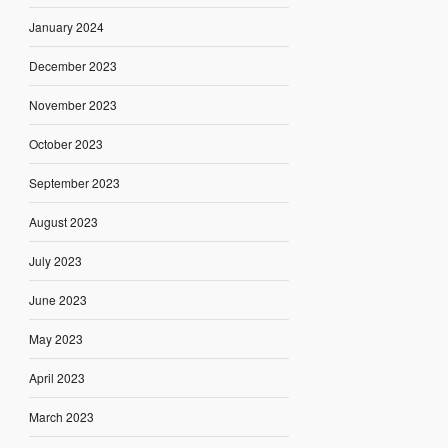
January 2024
December 2023
November 2023
October 2023
September 2023
August 2023
July 2023
June 2023
May 2023
April 2023
March 2023