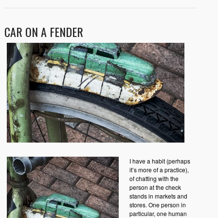
CAR ON A FENDER
I have a habit (perhaps
it’s more of a practice),
of chatting with the
person at the check
stands in markets and
stores. One person in
particular, one human