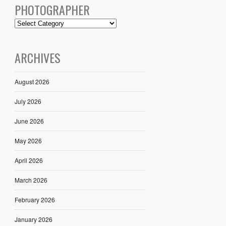
PHOTOGRAPHER
ARCHIVES
August 2026
July 2026
June 2026
May 2026
April 2026
March 2026
February 2026
January 2026