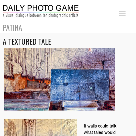
PATINA
A TEXTURED TALE
If walls could talk,
what tales would