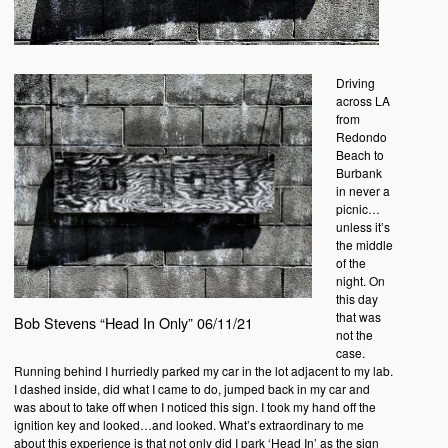
Driving
across LA
from
Redondo
Beach to
Burbank
in never a
picnic…
unless it’s
the middle
of the
night. On
this day
that was
Bob Stevens “Head In Only” 06/11/21
not the
case.
Running behind I hurriedly parked my car in the lot adjacent to my lab.
I dashed inside, did what I came to do, jumped back in my car and
was about to take off when I noticed this sign. I took my hand off the
ignition key and looked…and looked. What’s extraordinary to me
about this experience is that not only did I park ‘Head In’ as the sign