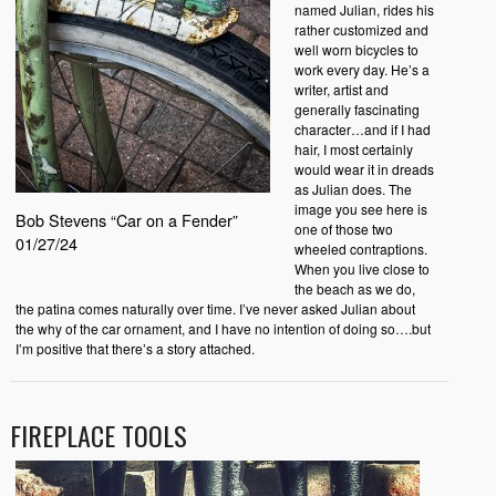
named Julian, rides his
rather customized and
well worn bicycles to
work every day. He’s a
writer, artist and
generally fascinating
character…and if I had
hair, I most certainly
would wear it in dreads
as Julian does. The
image you see here is
Bob Stevens “Car on a Fender”
one of those two
01/27/24
wheeled contraptions.
When you live close to
the beach as we do,
the patina comes naturally over time. I’ve never asked Julian about
the why of the car ornament, and I have no intention of doing so….but
I’m positive that there’s a story attached.
FIREPLACE TOOLS