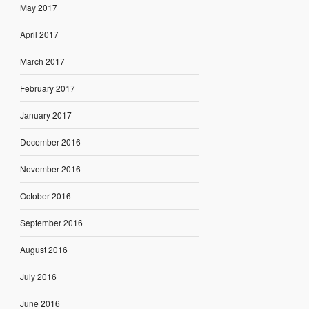
May 2017
April 2017
March 2017
February 2017
January 2017
December 2016
November 2016
October 2016
September 2016
August 2016
July 2016
June 2016