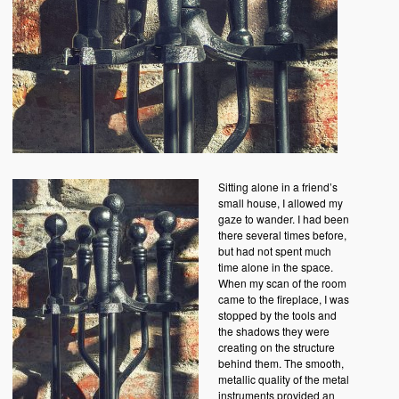
Sitting alone in a friend’s
small house, I allowed my
gaze to wander. I had been
there several times before,
but had not spent much
time alone in the space.
When my scan of the room
came to the fireplace, I was
stopped by the tools and
the shadows they were
creating on the structure
behind them. The smooth,
metallic quality of the metal
instruments provided an