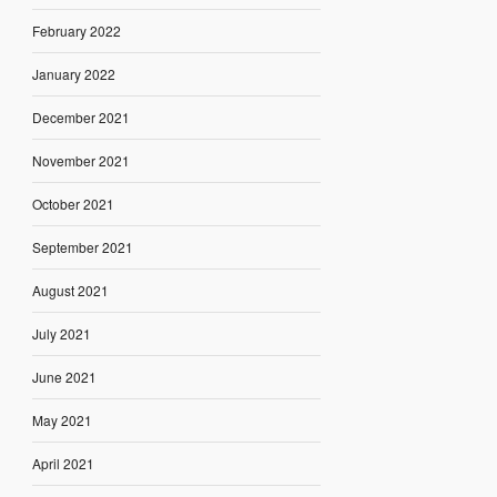
February 2022
January 2022
December 2021
November 2021
October 2021
September 2021
August 2021
July 2021
June 2021
May 2021
April 2021