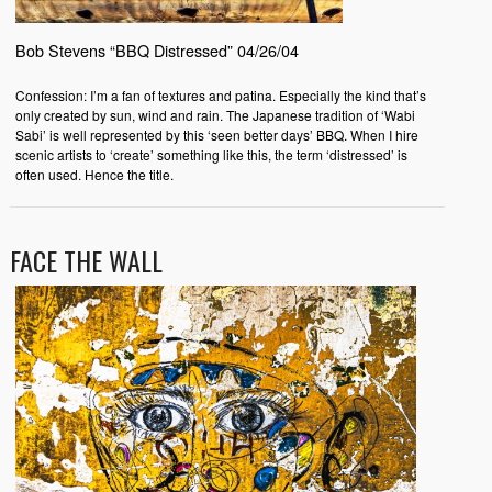
Bob Stevens “BBQ Distressed” 04/26/04
Confession: I’m a fan of textures and patina. Especially the kind that’s
only created by sun, wind and rain. The Japanese tradition of ‘Wabi
Sabi’ is well represented by this ‘seen better days’ BBQ. When I hire
scenic artists to ‘create’ something like this, the term ‘distressed’ is
often used. Hence the title.
FACE THE WALL