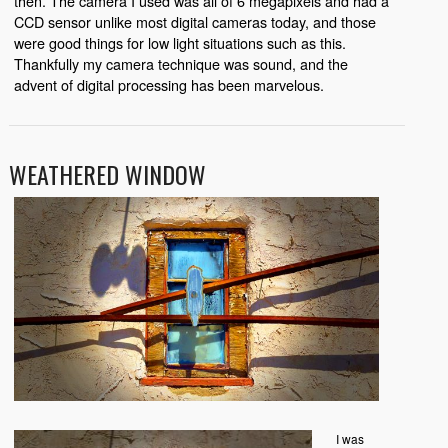
then. The camera I used was all of 6 megapixels and had a
CCD sensor unlike most digital cameras today, and those
were good things for low light situations such as this.
Thankfully my camera technique was sound, and the
advent of digital processing has been marvelous.
WEATHERED WINDOW
I was