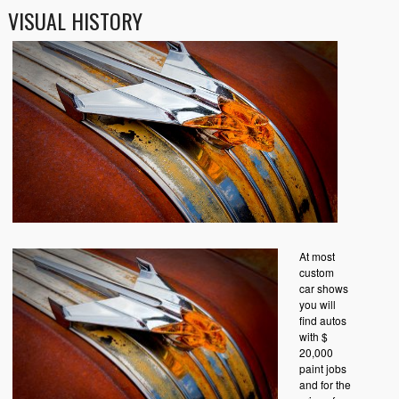
VISUAL HISTORY
At most
custom
car shows
you will
find autos
with $
20,000
paint jobs
and for the