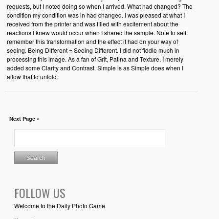
requests, but I noted doing so when I arrived. What had changed? The
condition my condition was in had changed. I was pleased at what I
received from the printer and was filled with excitement about the
reactions I knew would occur when I shared the sample. Note to self:
remember this transformation and the effect it had on your way of
seeing. Being Different = Seeing Different. I did not fiddle much in
processing this image. As a fan of Grit, Patina and Texture, I merely
added some Clarity and Contrast. Simple is as Simple does when I
allow that to unfold.
Next Page »
FOLLOW US
Welcome to the Daily Photo Game