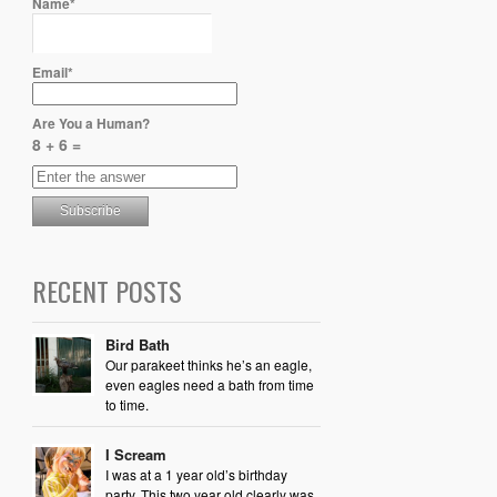
Name*
Email*
Are You a Human?
8 + 6 =
RECENT POSTS
Bird Bath
Our parakeet thinks he’s an eagle,
even eagles need a bath from time
to time.
I Scream
I was at a 1 year old’s birthday
party. This two year old clearly was