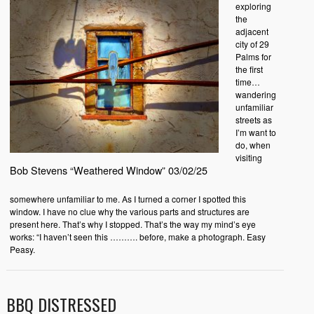
exploring
the
adjacent
city of 29
Palms for
the first
time…
wandering
unfamiliar
streets as
I’m want to
do, when
visiting
Bob Stevens “Weathered Window” 03/02/25
somewhere unfamiliar to me. As I turned a corner I spotted this
window. I have no clue why the various parts and structures are
present here. That’s why I stopped. That’s the way my mind’s eye
works: “I haven’t seen this ………. before, make a photograph. Easy
Peasy.
BBQ DISTRESSED