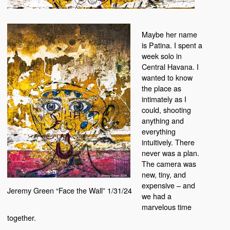
Maybe her name
is Patina. I spent a
week solo in
Central Havana. I
wanted to know
the place as
intimately as I
could, shooting
anything and
everything
intuitively. There
never was a plan.
The camera was
new, tiny, and
expensive – and
Jeremy Green “Face the Wall” 1/31/24
we had a
marvelous time
together.