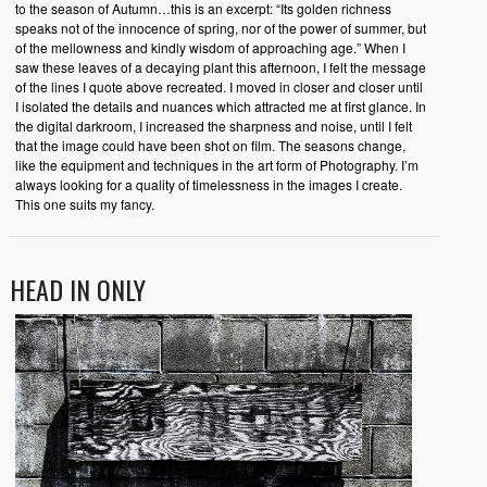
to the season of Autumn…this is an excerpt: “Its golden richness
speaks not of the innocence of spring, nor of the power of summer, but
of the mellowness and kindly wisdom of approaching age.” When I
saw these leaves of a decaying plant this afternoon, I felt the message
of the lines I quote above recreated. I moved in closer and closer until
I isolated the details and nuances which attracted me at first glance. In
the digital darkroom, I increased the sharpness and noise, until I felt
that the image could have been shot on film. The seasons change,
like the equipment and techniques in the art form of Photography. I’m
always looking for a quality of timelessness in the images I create.
This one suits my fancy.
HEAD IN ONLY