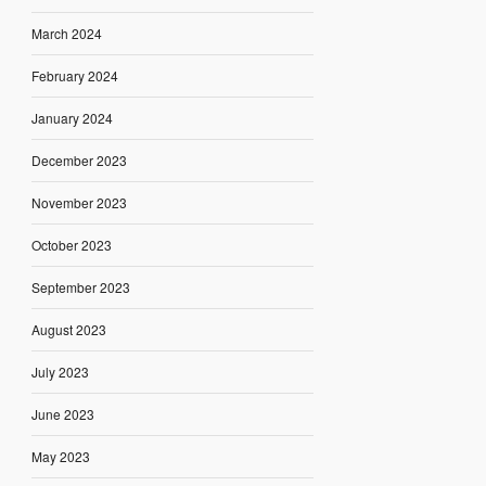
March 2024
February 2024
January 2024
December 2023
November 2023
October 2023
September 2023
August 2023
July 2023
June 2023
May 2023