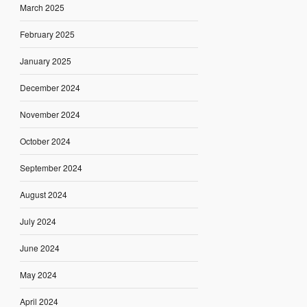
March 2025
February 2025
January 2025
December 2024
November 2024
October 2024
September 2024
August 2024
July 2024
June 2024
May 2024
April 2024