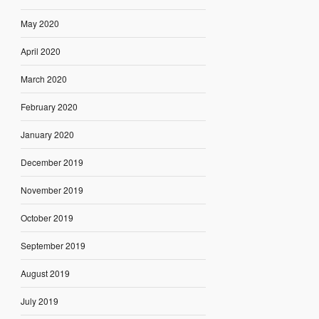
May 2020
April 2020
March 2020
February 2020
January 2020
December 2019
November 2019
October 2019
September 2019
August 2019
July 2019