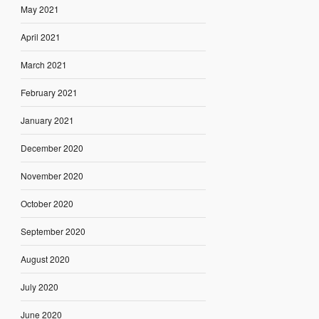
May 2021
April 2021
March 2021
February 2021
January 2021
December 2020
November 2020
October 2020
September 2020
August 2020
July 2020
June 2020