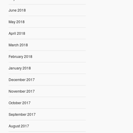
June 2018
May 2018
April 2018
March 2018
February 2018
January 2018
December 2017
November 2017
October 2017
September 2017
August 2017