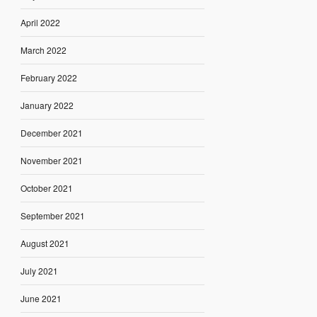
April 2022
March 2022
February 2022
January 2022
December 2021
November 2021
October 2021
September 2021
August 2021
July 2021
June 2021