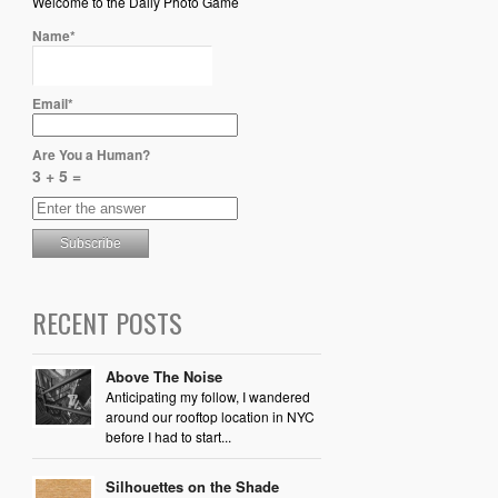
Welcome to the Daily Photo Game
Name*
Email*
Are You a Human?
3 + 5 =
RECENT POSTS
Above The Noise
Anticipating my follow, I wandered
around our rooftop location in NYC
before I had to start...
Silhouettes on the Shade