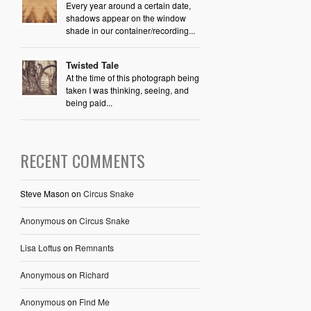
Every year around a certain date,
shadows appear on the window
shade in our container/recording...
Twisted Tale
At the time of this photograph being
taken I was thinking, seeing, and
being paid...
RECENT COMMENTS
Steve Mason
on
Circus Snake
Anonymous
on
Circus Snake
Lisa Loftus
on
Remnants
Anonymous
on
Richard
Anonymous
on
Find Me