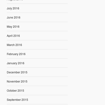
July 2016
June 2016
May 2016
April 2016
March 2016
February 2016
January 2016
December 2015
November 2015
October 2015
September 2015