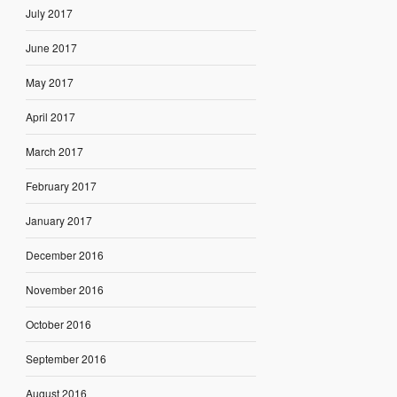
July 2017
June 2017
May 2017
April 2017
March 2017
February 2017
January 2017
December 2016
November 2016
October 2016
September 2016
August 2016