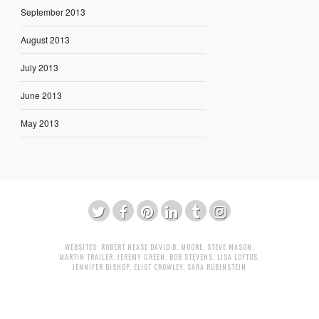
September 2013
August 2013
July 2013
June 2013
May 2013
WEBSITES:
ROBERT NEASE
DAVID B. MOORE
,
STEVE MASON
,
MARTIN TRAILER
,
JEREMY GREEN
,
BOB STEVENS
,
LISA LOFTUS
,
JENNIFER BISHOP
,
ELIOT CROWLEY
,
SARA RUBINSTEIN