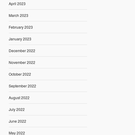
April 2023
March 2023
February 2023
January 2023
December 2022
November 2022
October 2022
September 2022
August 2022
July 2022
June 2022
May 2022