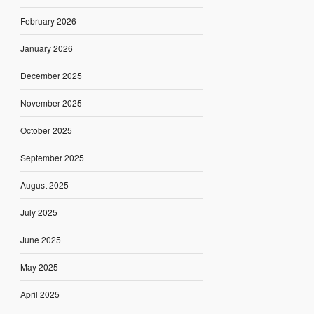
February 2026
January 2026
December 2025
November 2025
October 2025
September 2025
August 2025
July 2025
June 2025
May 2025
April 2025