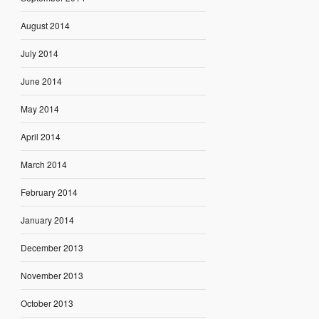
August 2014
July 2014
June 2014
May 2014
April 2014
March 2014
February 2014
January 2014
December 2013
November 2013
October 2013