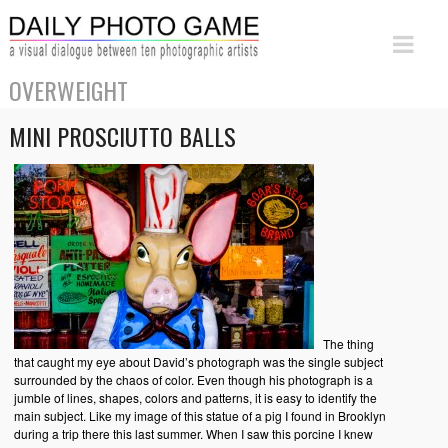
OVERWEIGHT
MINI PROSCIUTTO BALLS
The thing
that caught my eye about David’s photograph was the single subject
surrounded by the chaos of color. Even though his photograph is a
jumble of lines, shapes, colors and patterns, it is easy to identify the
main subject. Like my image of this statue of a pig I found in Brooklyn
during a trip there this last summer. When I saw this porcine I knew