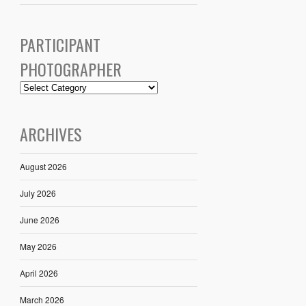
PARTICIPANT
PHOTOGRAPHER
ARCHIVES
August 2026
July 2026
June 2026
May 2026
April 2026
March 2026