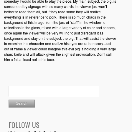
someday I would be able to play the piece. My main subject, the pig, is
surrounded by signage with so many words the viewer just won’t
bother to read them all, but if they read some they will realize
everything is in reference to pork. There is so much chaos in the
background of this image from the jars of “stuff” in the window to
reflections in the glass, mixed with a large variety of color and shapes,
once again the viewer will be very willing to just disregard it as
background and stay on the subject, the pig. That will assist the viewer
to examine this character and realize his eyes are rather scary. Just
out of frame a viewer could imagine this evil pig is holding a very large
sharp knife and will attack given the slightest provocation. Don’t call
him a fat, at least not to his face.
FOLLOW US