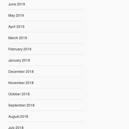
June 2019
May 2019
April 2019
March 2019
February 2019
January 2019
December 2018
November 2018
October 2018
September 2018
August 2018
July 2018