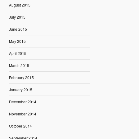
August 2015
July 2015
June 2015
May 2015
April 2015
March 2015
February 2015
January 2015
December 2014
November 2014
October 2014
September 2014