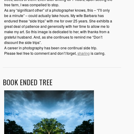
tree farm, I was compelled to stop.
As any “significant other” of a photographer knows, this – “I”ll only
be a minute” – could actually take hours. My wife Barbara has
endured these “side trips” with me for over 25 years. She exhibits a
great deal of patience and generosity with her time to allow me to
make my art. So this image is dedicated to her, with thanks from a
grateful husband. And, as she continues to remind me “Don’t
discount the side trips”.
A career in photography has been one continual side trip.
Please feel free to comment and don’t forget,
sharing
is caring.
BOOK ENDED TREE