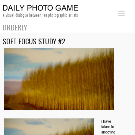
ORDERLY
SOFT FOCUS STUDY #2
I have
taken to
shooting