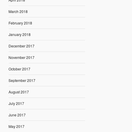
March 2018
February 2018
January 2018
December 2017
November 2017
October 2017
September 2017
August 2017
July 2017
June 2017
May 2017