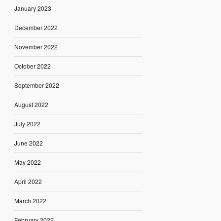
January 2023
December 2022
November 2022
October 2022
September 2022
August 2022
July 2022
June 2022
May 2022
April 2022
March 2022
February 2022