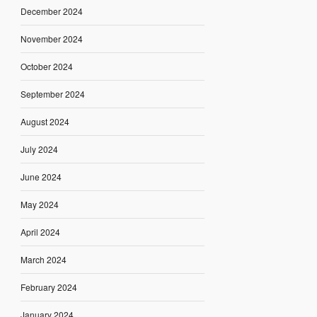
December 2024
November 2024
October 2024
September 2024
August 2024
July 2024
June 2024
May 2024
April 2024
March 2024
February 2024
January 2024