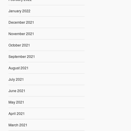
January 2022
December 2021
November 2021
October 2021
September 2021
August 2021
July 2021
June 2021
May 2021
April 2021
March 2021