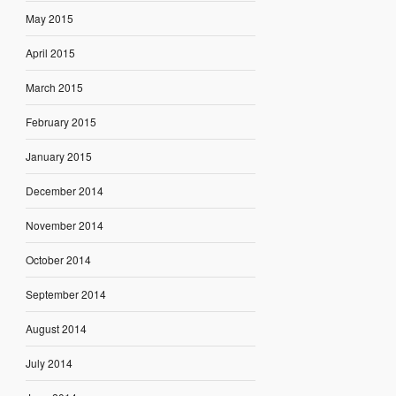
May 2015
April 2015
March 2015
February 2015
January 2015
December 2014
November 2014
October 2014
September 2014
August 2014
July 2014