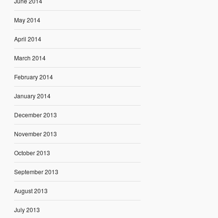
June 2014
May 2014
April 2014
March 2014
February 2014
January 2014
December 2013
November 2013
October 2013
September 2013
August 2013
July 2013