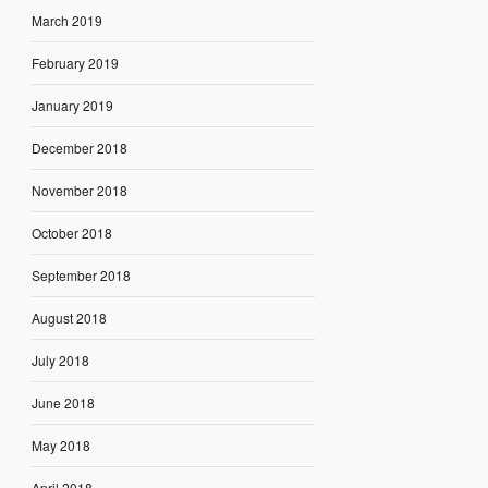
March 2019
February 2019
January 2019
December 2018
November 2018
October 2018
September 2018
August 2018
July 2018
June 2018
May 2018
April 2018