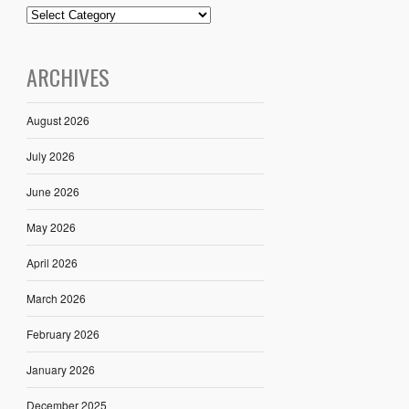
ARCHIVES
August 2026
July 2026
June 2026
May 2026
April 2026
March 2026
February 2026
January 2026
December 2025