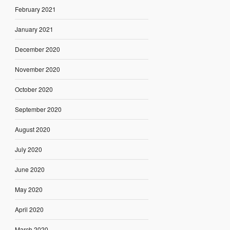
February 2021
January 2021
December 2020
November 2020
October 2020
September 2020
August 2020
July 2020
June 2020
May 2020
April 2020
March 2020