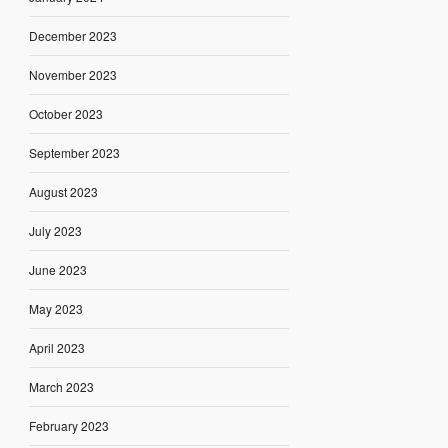
December 2023
November 2023
October 2023
September 2023
August 2023
July 2023
June 2023
May 2023
April 2023
March 2023
February 2023