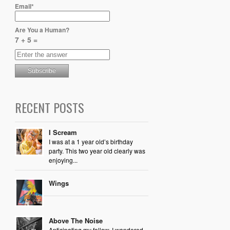
Email*
Are You a Human?
7 + 5 =
RECENT POSTS
I Scream
I was at a 1 year old’s birthday
party. This two year old clearly was
enjoying...
Wings
Above The Noise
Anticipating my follow, I wandered