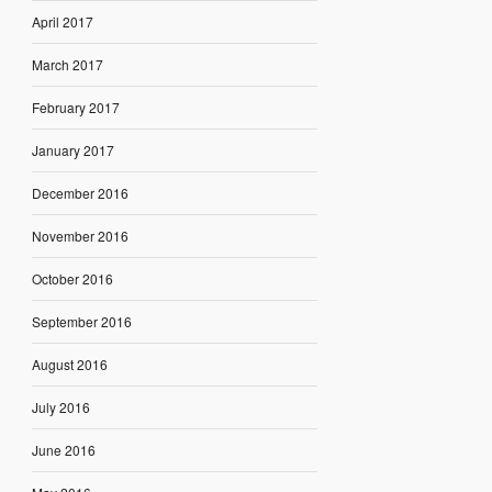
April 2017
March 2017
February 2017
January 2017
December 2016
November 2016
October 2016
September 2016
August 2016
July 2016
June 2016