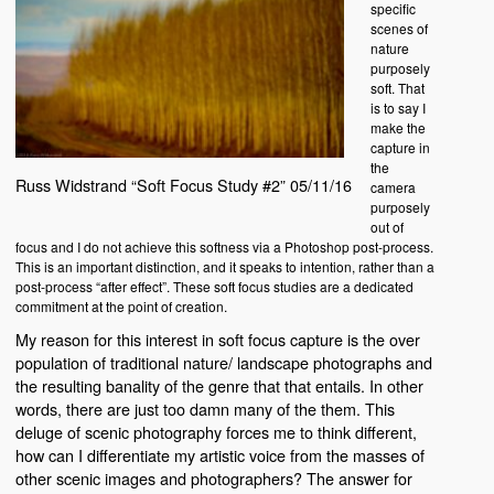
specific
scenes of
nature
purposely
soft. That
is to say I
make the
capture in
the
Russ Widstrand “Soft Focus Study #2” 05/11/16
camera
purposely
out of
focus and I do not achieve this softness via a Photoshop post-process.
This is an important distinction, and it speaks to intention, rather than a
post-process “after effect”. These soft focus studies are a dedicated
commitment at the point of creation.
My reason for this interest in soft focus capture is the over
population of traditional nature/ landscape photographs and
the resulting banality of the genre that that entails. In other
words, there are just too damn many of the them. This
deluge of scenic photography forces me to think different,
how can I differentiate my artistic voice from the masses of
other scenic images and photographers? The answer for