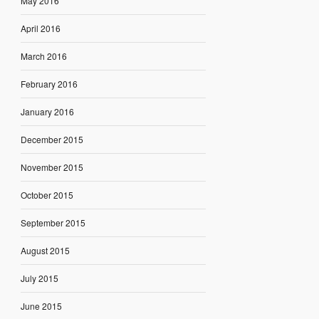
May 2016
April 2016
March 2016
February 2016
January 2016
December 2015
November 2015
October 2015
September 2015
August 2015
July 2015
June 2015