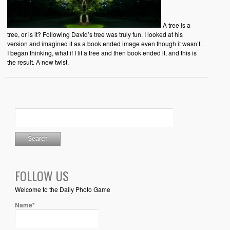
A tree is a
tree, or is it? Following David’s tree was truly fun. I looked at his
version and imagined it as a book ended image even though it wasn’t.
I began thinking, what if I lit a tree and then book ended it, and this is
the result. A new twist.
FOLLOW US
Welcome to the Daily Photo Game
Name*