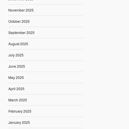
November 2025
October 2025
September 2025
August 2025
July 2025
June 2025
May 2025
April 2025
March 2025
February 2025
January 2025