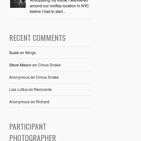
around our rooftop location in NYC
before I had to start...
RECENT COMMENTS
Susie
on
Wings
Steve Mason
on
Circus Snake
Anonymous
on
Circus Snake
Lisa Loftus
on
Remnants
Anonymous
on
Richard
PARTICIPANT
PHOTOGRAPHER