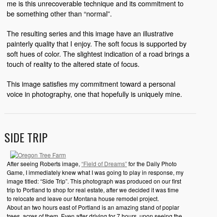
me is this unrecoverable technique and its commitment to
be something other than “normal”.
The resulting series and this image have an illustrative
painterly quality that I enjoy. The soft focus is supported by
soft hues of color. The slightest indication of a road brings a
touch of reality to the altered state of focus.
This image satisfies my commitment toward a personal
voice in photography, one that hopefully is uniquely mine.
SIDE TRIP
After seeing Roberts image,
“Field of Dreams”
for the Daily Photo
Game, I immediately knew what I was going to play in response, my
image titled: “Side Trip”. This photograph was produced on our first
trip to Portland to shop for real estate, after we decided it was time
to relocate and leave our Montana house remodel project.
About an two hours east of Portland is an amazing stand of poplar
trees, acres of them. Even after driving for 7 hours, upon seeing the