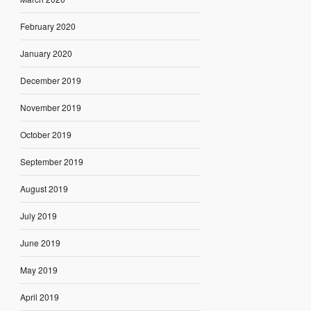
February 2020
January 2020
December 2019
November 2019
October 2019
September 2019
August 2019
July 2019
June 2019
May 2019
April 2019