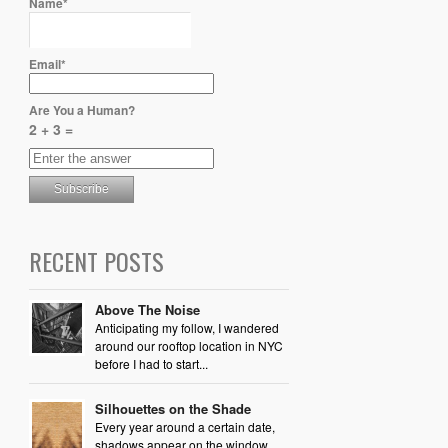
Name*
Email*
Are You a Human?
2 + 3 =
RECENT POSTS
Above The Noise
Anticipating my follow, I wandered
around our rooftop location in NYC
before I had to start...
Silhouettes on the Shade
Every year around a certain date,
shadows appear on the window