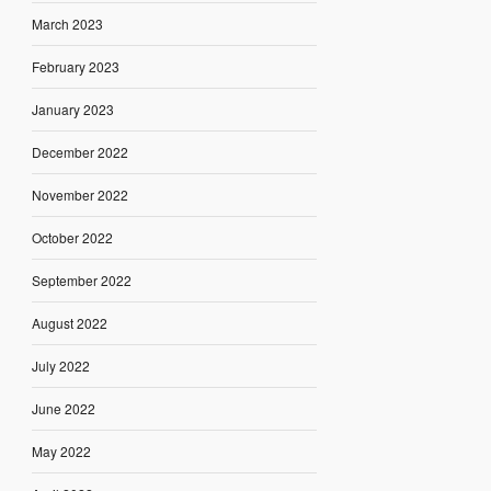
March 2023
February 2023
January 2023
December 2022
November 2022
October 2022
September 2022
August 2022
July 2022
June 2022
May 2022