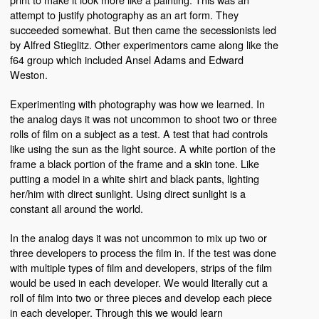
attempt to justify photography as an art form. They
succeeded somewhat. But then came the secessionists led
by Alfred Stieglitz. Other experimentors came along like the
f64 group which included Ansel Adams and Edward
Weston.
Experimenting with photography was how we learned. In
the analog days it was not uncommon to shoot two or three
rolls of film on a subject as a test. A test that had controls
like using the sun as the light source. A white portion of the
frame a black portion of the frame and a skin tone. Like
putting a model in a white shirt and black pants, lighting
her/him with direct sunlight. Using direct sunlight is a
constant all around the world.
In the analog days it was not uncommon to mix up two or
three developers to process the film in. If the test was done
with multiple types of film and developers, strips of the film
would be used in each developer. We would literally cut a
roll of film into two or three pieces and develop each piece
in each developer. Through this we would learn