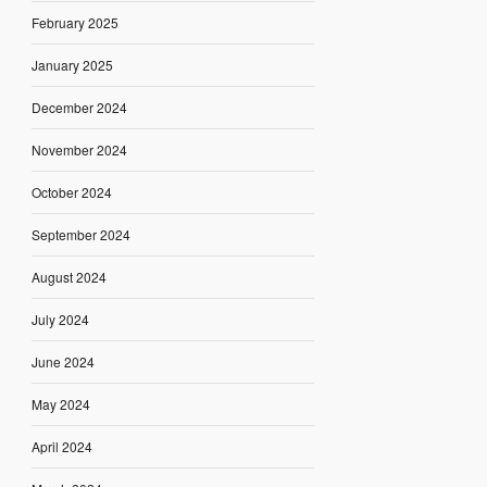
February 2025
January 2025
December 2024
November 2024
October 2024
September 2024
August 2024
July 2024
June 2024
May 2024
April 2024