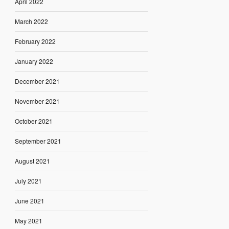
April 2022
March 2022
February 2022
January 2022
December 2021
November 2021
October 2021
September 2021
August 2021
July 2021
June 2021
May 2021