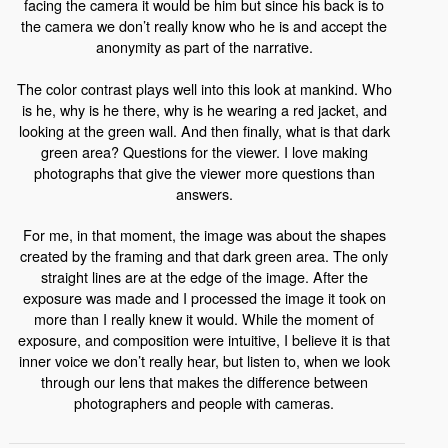
facing the camera it would be him but since his back is to
the camera we don’t really know who he is and accept the
anonymity as part of the narrative.
The color contrast plays well into this look at mankind. Who
is he, why is he there, why is he wearing a red jacket, and
looking at the green wall. And then finally, what is that dark
green area? Questions for the viewer. I love making
photographs that give the viewer more questions than
answers.
For me, in that moment, the image was about the shapes
created by the framing and that dark green area. The only
straight lines are at the edge of the image. After the
exposure was made and I processed the image it took on
more than I really knew it would. While the moment of
exposure, and composition were intuitive, I believe it is that
inner voice we don’t really hear, but listen to, when we look
through our lens that makes the difference between
photographers and people with cameras.