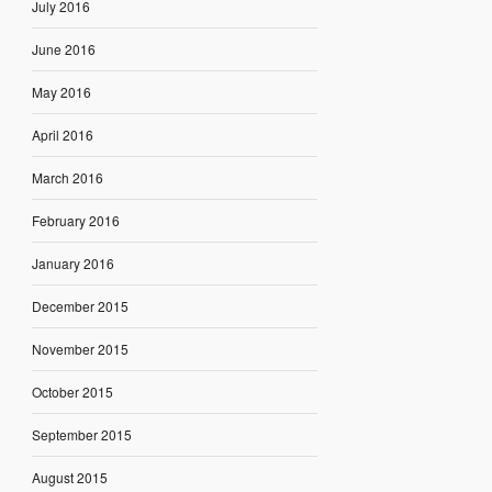
July 2016
June 2016
May 2016
April 2016
March 2016
February 2016
January 2016
December 2015
November 2015
October 2015
September 2015
August 2015