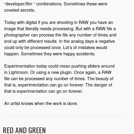
“developer/film “ combinations. Sometimes these were
coveted secrets.
Today with digital if you are shooting in RAW you have an
image that literally needs processing. But with a RAW file a
photographer can process the file any number of times and
end up with different results. In the analog days a negative
could only be processed once. Lot’s of mistakes would
happen. Sometimes they were happy accidents.
Experimentation today could mean pushing sliders around
in Lightroom. Or using a new plugin. Once again, a RAW
file can be processed any number of times. The beauty of
that is, experimentation can go on forever. The danger of
that is experimentation can go on forever.
An artist knows when the work is done.
RED AND GREEN