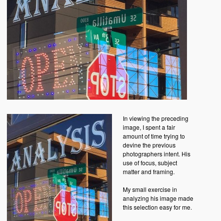
In viewing the preceding
image, I spent a fair
amount of time trying to
devine the previous
photographers intent. His
use of focus, subject
matter and framing.
My small exercise in
analyzing his image made
this selection easy for me.