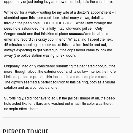
opportunity or just being lazy are now recorded, as is the case here.
While out for a walk – waiting for my wife at a doctor’s appointment – I
stumbled upon this uber cool door. I shot many views, details and
through the peep hole… HOLD THE BUS!… what I saw through the
peep hole astounded me, a fully intact old-world jail cell! Only in
Oregon could one find this kind of place
and be able to
unlocked
enter and record this crazy cool interior. What a find, I spent the next
45 minutes shooting the heck out of this location, inside and out,
always expecting to get busted, but the cops never came to lock me
away (the police station was right next door).
Originally I had only considered submitting the patinated door, but the
more I thought about the exterior door and its outlaw interior, the more
I felt compelled to present this location in a more complete manner.
The diptych seemed a perfect solution to this pairing, both as a visual
solution and as a conceptual one.
Surprisingly, I did not have to adjust the jail cell image at all, the peep
hole acted like lens flare and washed out what little color was there,
no sepia effects here.
PIERCED TONGUE