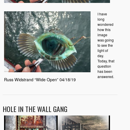
I have
long
wondered
how this
image
was going
to see the
light of
day.
Today, that
question
has been
answered.
Russ Widstrand “Wide Open” 04/18/19
HOLE IN THE WALL GANG