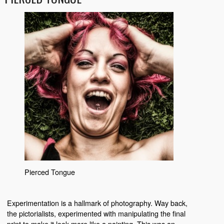
Pierced Tongue
Experimentation is a hallmark of photography. Way back,
the pictorialists, experimented with manipulating the final
print to make it look more like a painting. This was an