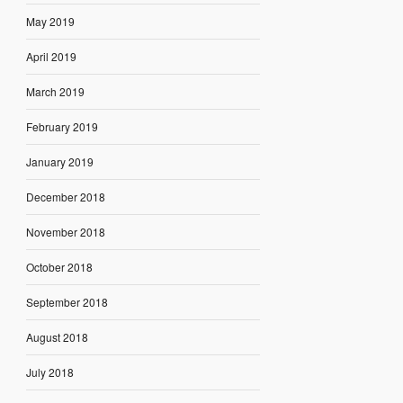
May 2019
April 2019
March 2019
February 2019
January 2019
December 2018
November 2018
October 2018
September 2018
August 2018
July 2018