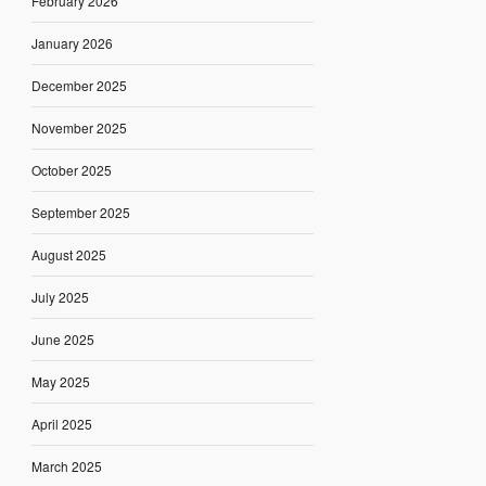
February 2026
January 2026
December 2025
November 2025
October 2025
September 2025
August 2025
July 2025
June 2025
May 2025
April 2025
March 2025