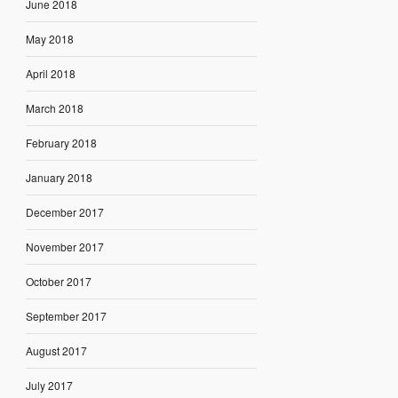
June 2018
May 2018
April 2018
March 2018
February 2018
January 2018
December 2017
November 2017
October 2017
September 2017
August 2017
July 2017