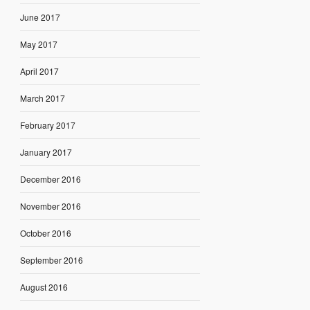
June 2017
May 2017
April 2017
March 2017
February 2017
January 2017
December 2016
November 2016
October 2016
September 2016
August 2016