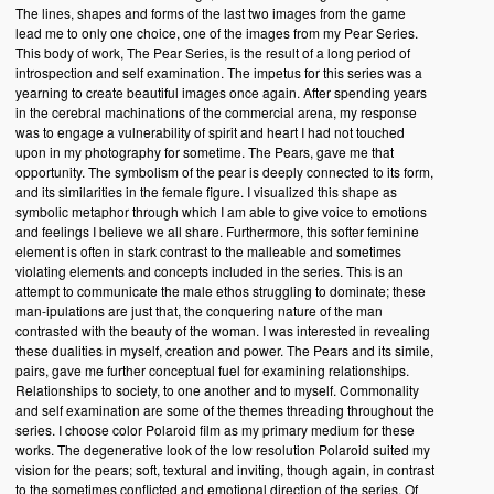
The lines, shapes and forms of the last two images from the game
lead me to only one choice, one of the images from my Pear Series.
This body of work, The Pear Series, is the result of a long period of
introspection and self examination. The impetus for this series was a
yearning to create beautiful images once again. After spending years
in the cerebral machinations of the commercial arena, my response
was to engage a vulnerability of spirit and heart I had not touched
upon in my photography for sometime. The Pears, gave me that
opportunity. The symbolism of the pear is deeply connected to its form,
and its similarities in the female figure. I visualized this shape as
symbolic metaphor through which I am able to give voice to emotions
and feelings I believe we all share. Furthermore, this softer feminine
element is often in stark contrast to the malleable and sometimes
violating elements and concepts included in the series. This is an
attempt to communicate the male ethos struggling to dominate; these
man-ipulations are just that, the conquering nature of the man
contrasted with the beauty of the woman. I was interested in revealing
these dualities in myself, creation and power. The Pears and its simile,
pairs, gave me further conceptual fuel for examining relationships.
Relationships to society, to one another and to myself. Commonality
and self examination are some of the themes threading throughout the
series. I choose color Polaroid film as my primary medium for these
works. The degenerative look of the low resolution Polaroid suited my
vision for the pears; soft, textural and inviting, though again, in contrast
to the sometimes conflicted and emotional direction of the series. Of