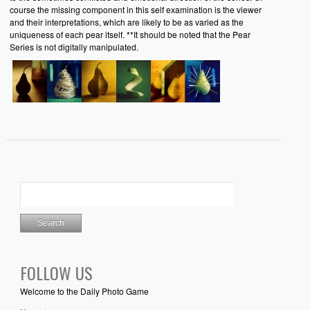
course the missing component in this self examination is the viewer
and their interpretations, which are likely to be as varied as the
uniqueness of each pear itself. **It should be noted that the Pear
Series is not digitally manipulated.
FOLLOW US
Welcome to the Daily Photo Game