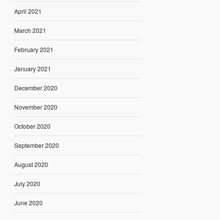
April 2021
March 2021
February 2021
January 2021
December 2020
November 2020
October 2020
September 2020
August 2020
July 2020
June 2020