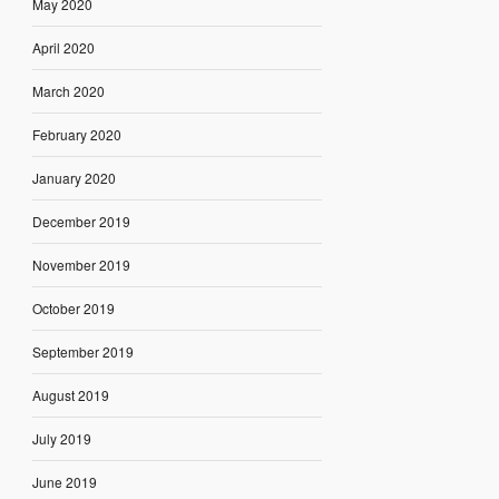
May 2020
April 2020
March 2020
February 2020
January 2020
December 2019
November 2019
October 2019
September 2019
August 2019
July 2019
June 2019