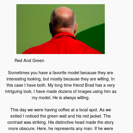
Red And Green
Sometimes you have a favorite model because they are
interesting looking, but mostly because they are willing. In
this case I have both. My long time friend Brad has a very
intriguing look; I have made dozens of images using him as
my model. He is always willing.
This day we were having coffee at a local spot. As we
exited I noticed the green wall and his red jacket. The
contrast was striking. His distinctive head made the story
more obscure. Here, he represents any man. If he were