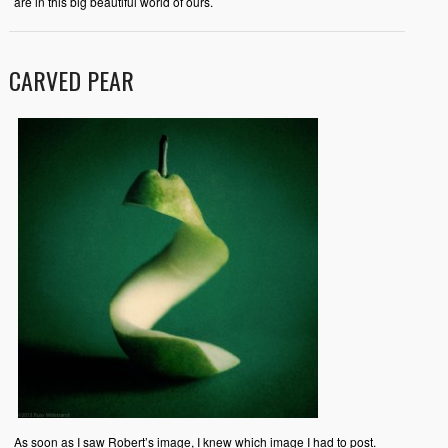
are in this big beautiful world of ours.
CARVED PEAR
As soon as I saw Robert’s image, I knew which image I had to post.