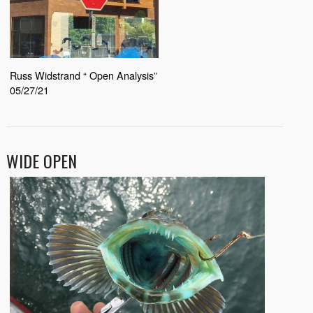
Russ Widstrand “ Open Analysis”
05/27/21
WIDE OPEN