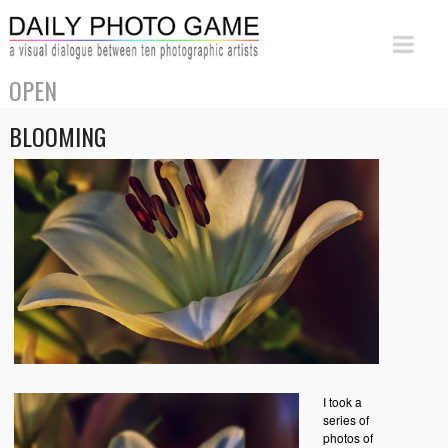
OPEN
BLOOMING
I took a
series of
photos of