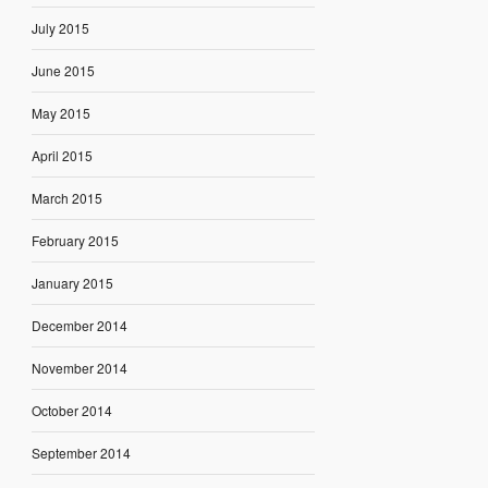
July 2015
June 2015
May 2015
April 2015
March 2015
February 2015
January 2015
December 2014
November 2014
October 2014
September 2014