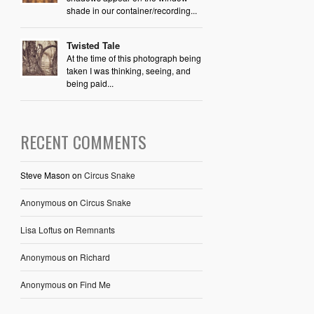
shade in our container/recording...
Twisted Tale
At the time of this photograph being
taken I was thinking, seeing, and
being paid...
RECENT COMMENTS
Steve Mason
on
Circus Snake
Anonymous
on
Circus Snake
Lisa Loftus
on
Remnants
Anonymous
on
Richard
Anonymous
on
Find Me