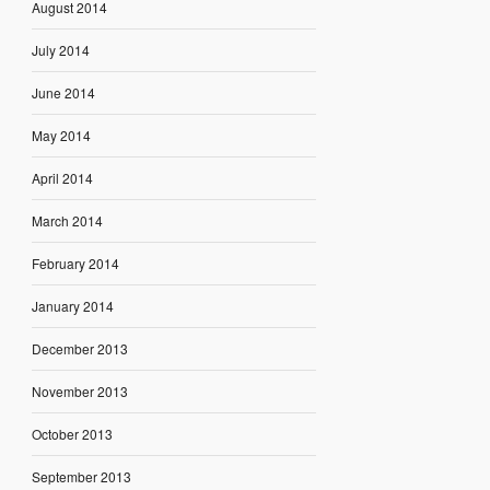
August 2014
July 2014
June 2014
May 2014
April 2014
March 2014
February 2014
January 2014
December 2013
November 2013
October 2013
September 2013