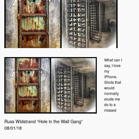
What can I
say, I love
my
iPhone.
Shots that
would
normally
elude me
do to a
missed
Russ Widstrand “Hole in the Wall Gang”
08/01/18