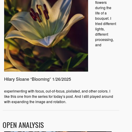
flowers
during the
life of a
bouquet. I
tried different
lights,
different
processing,
and
Hilary Sloane “Blooming” 1/26/2025
experimenting with focus, out-of-focus, pixilated, and other colors. I
like this one from the series for today’s post. And I still played around
with expanding the image and rotation.
OPEN ANALYSIS