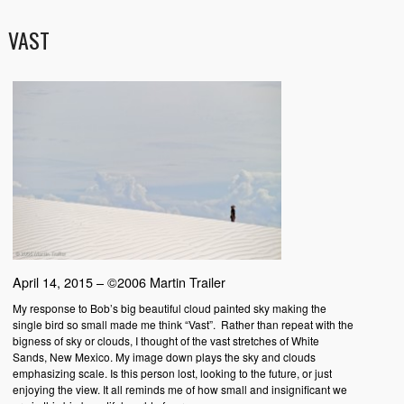
VAST
April 14, 2015 – ©2006 Martin Trailer
My response to Bob’s big beautiful cloud painted sky making the
single bird so small made me think “Vast”. Rather than repeat with the
bigness of sky or clouds, I thought of the vast stretches of White
Sands, New Mexico. My image down plays the sky and clouds
emphasizing scale. Is this person lost, looking to the future, or just
enjoying the view. It all reminds me of how small and insignificant we