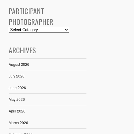
PARTICIPANT
PHOTOGRAPHER
ARCHIVES
August 2026
July 2026
June 2026
May 2026
April 2026
March 2026