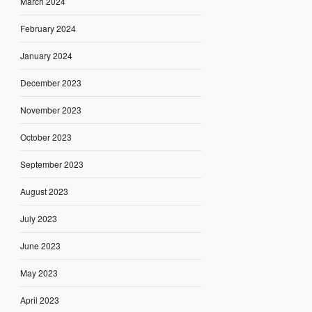
March 2024
February 2024
January 2024
December 2023
November 2023
October 2023
September 2023
August 2023
July 2023
June 2023
May 2023
April 2023