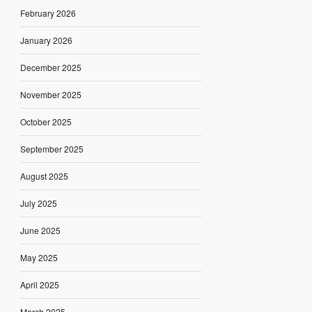
February 2026
January 2026
December 2025
November 2025
October 2025
September 2025
August 2025
July 2025
June 2025
May 2025
April 2025
March 2025