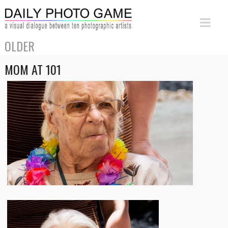
OLDER
MOM AT 101