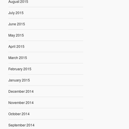
August 2015
July 2015
June 2015
May 2015
April 2015
March 2015
February 2015
January 2015
December 2014
November 2014
October 2014
September 2014