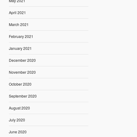
May 2021
April 2021
March 2021
February 2021
January 2021
December 2020
November 2020
October 2020
September 2020
August 2020
July 2020
June 2020