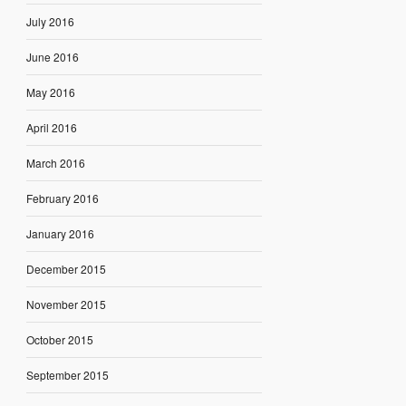
July 2016
June 2016
May 2016
April 2016
March 2016
February 2016
January 2016
December 2015
November 2015
October 2015
September 2015