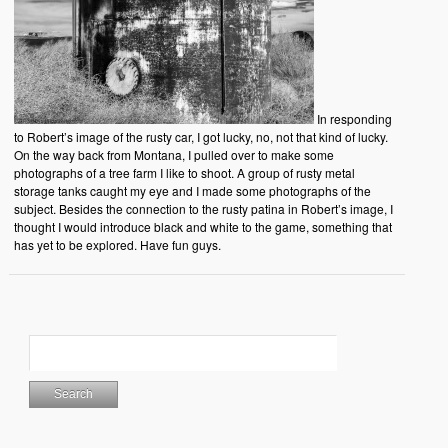
In responding
to Robert’s image of the rusty car, I got lucky, no, not that kind of lucky.
On the way back from Montana, I pulled over to make some
photographs of a tree farm I like to shoot. A group of rusty metal
storage tanks caught my eye and I made some photographs of the
subject. Besides the connection to the rusty patina in Robert’s image, I
thought I would introduce black and white to the game, something that
has yet to be explored. Have fun guys.