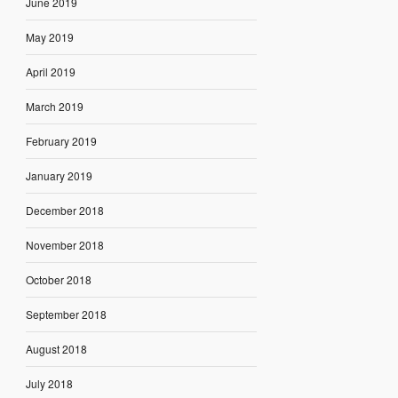
June 2019
May 2019
April 2019
March 2019
February 2019
January 2019
December 2018
November 2018
October 2018
September 2018
August 2018
July 2018