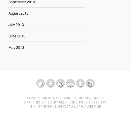
September 2013
August 2013
July 2013
June 2013
May 2013
WEBSITES:
ROBERT NEASE
DAVID B. MOORE
,
STEVE MASON
,
MARTIN TRAILER
,
JEREMY GREEN
,
BOB STEVENS
,
LISA LOFTUS
,
JENNIFER BISHOP
,
ELIOT CROWLEY
,
SARA RUBINSTEIN