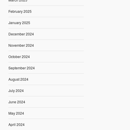
February 2025
January 2025
December 2024
November 2024
October 2024
September 2024
August 2024
July 2024
June 2024
May 2024
April 2024