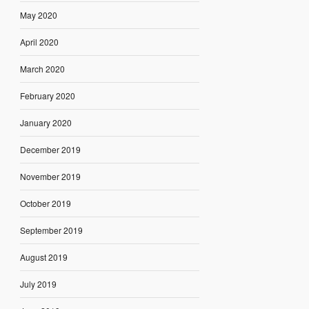
May 2020
April 2020
March 2020
February 2020
January 2020
December 2019
November 2019
October 2019
September 2019
August 2019
July 2019