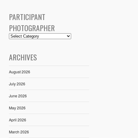
PARTICIPANT
PHOTOGRAPHER
ARCHIVES
August 2026
July 2026
June 2026
May 2026
April 2026
March 2026