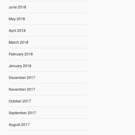
June 2018
May 2018
April 2018
March 2018
February 2018
January 2018
December 2017
November 2017
October 2017
September 2017
August 2017