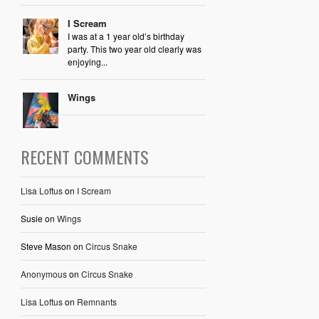
I Scream
I was at a 1 year old’s birthday
party. This two year old clearly was
enjoying...
Wings
RECENT COMMENTS
Lisa Loftus
on
I Scream
Susie
on
Wings
Steve Mason
on
Circus Snake
Anonymous
on
Circus Snake
Lisa Loftus
on
Remnants