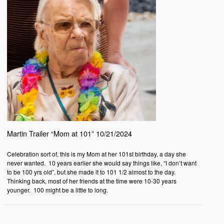
Martin Trailer “Mom at 101” 10/21/2024
Celebration sort of, this is my Mom at her 101st birthday, a day she
never wanted. 10 years earlier she would say things like, “I don’t want
to be 100 yrs old”, but she made it to 101 1/2 almost to the day.
Thinking back, most of her friends at the time were 10-30 years
younger. 100 might be a little to long.