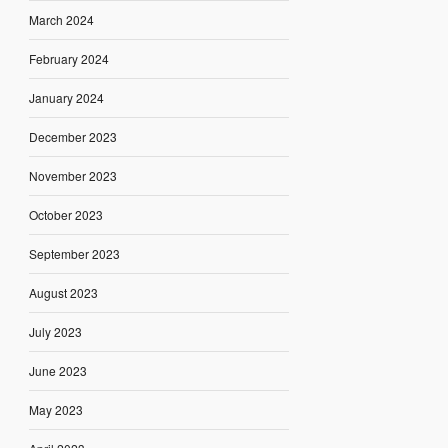
March 2024
February 2024
January 2024
December 2023
November 2023
October 2023
September 2023
August 2023
July 2023
June 2023
May 2023