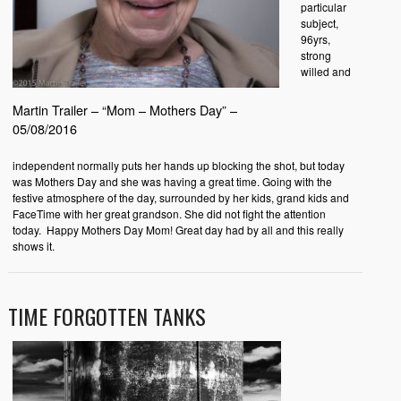
particular
subject,
96yrs,
strong
willed and
Martin Trailer – “Mom – Mothers Day” –
05/08/2016
independent normally puts her hands up blocking the shot, but today
was Mothers Day and she was having a great time. Going with the
festive atmosphere of the day, surrounded by her kids, grand kids and
FaceTime with her great grandson. She did not fight the attention
today. Happy Mothers Day Mom! Great day had by all and this really
shows it.
TIME FORGOTTEN TANKS