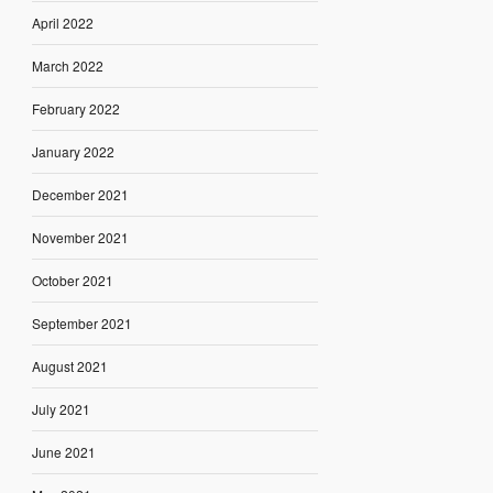
April 2022
March 2022
February 2022
January 2022
December 2021
November 2021
October 2021
September 2021
August 2021
July 2021
June 2021