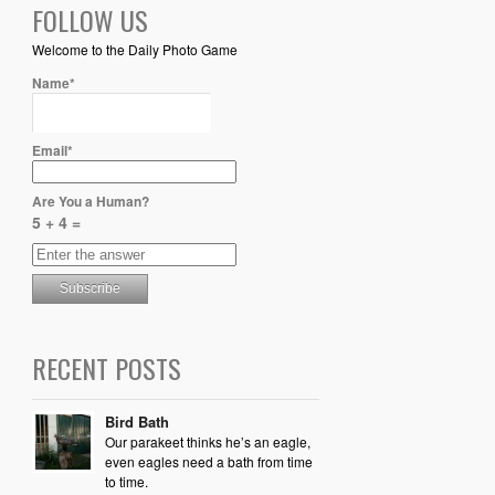
FOLLOW US
Welcome to the Daily Photo Game
Name*
Email*
Are You a Human?
5 + 4 =
RECENT POSTS
Bird Bath
Our parakeet thinks he’s an eagle,
even eagles need a bath from time
to time.