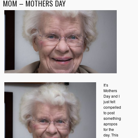
MOM – MOTHERS DAY
It’s
Mothers
Day and I
just felt
compelled
to post
something
apropos
for the
day. This