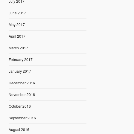
July 2017
June 2017
May 2017
April 2017
March 2017
February 2017
January 2017
December 2016
November 2016
October 2016
September 2016
August 2016