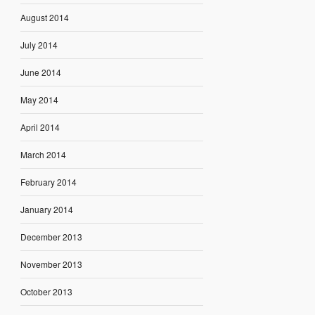
August 2014
July 2014
June 2014
May 2014
April 2014
March 2014
February 2014
January 2014
December 2013
November 2013
October 2013