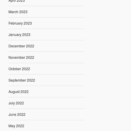
April 2023
March 2023
February 2023
January 2023
December 2022
November 2022
October 2022
September 2022
August 2022
July 2022
June 2022
May 2022