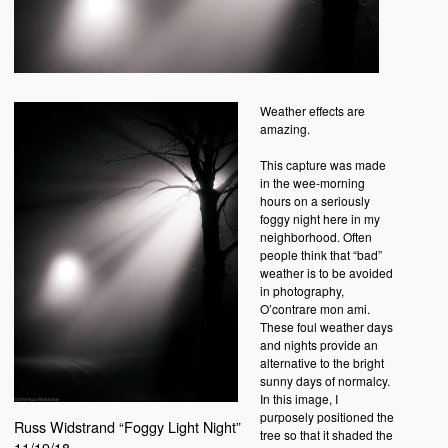
Weather effects are
amazing.
This capture was made
in the wee-morning
hours on a seriously
foggy night here in my
neighborhood. Often
people think that “bad”
weather is to be avoided
in photography,
O’contrare mon ami.
These foul weather days
and nights provide an
alternative to the bright
sunny days of normalcy.
In this image, I
purposely positioned the
Russ Widstrand “Foggy Light Night”
tree so that it shaded the
11/19/18