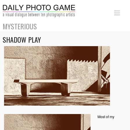
MYSTERIOUS
SHADOW PLAY
Most of my