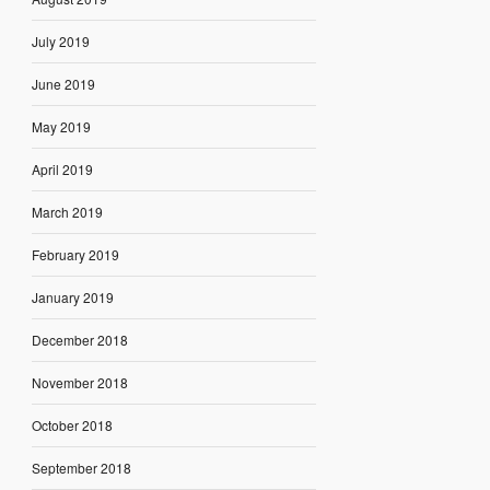
July 2019
June 2019
May 2019
April 2019
March 2019
February 2019
January 2019
December 2018
November 2018
October 2018
September 2018