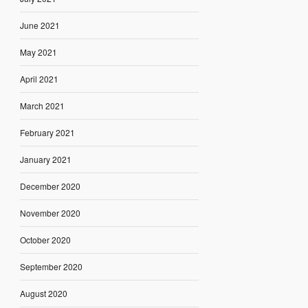
June 2021
May 2021
April 2021
March 2021
February 2021
January 2021
December 2020
November 2020
October 2020
September 2020
August 2020