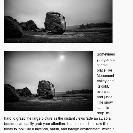
Sometimes
you get to a
special
place like
Monument
Valley and
its cold,
overcast
and just a
little snow
starts to
drop. Its
hard to grasp the large picture as the distant views fade away, so a
boulder can easily grab your attention. I manipulated this raw file
today to look like a mystical, harsh, and foreign environment, which it