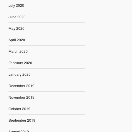
July 2020
June 2020
May 2020
April 2020
March 2020
February 2020
January 2020
December 2019
November 2019
October 2019
September 2019
August 2019