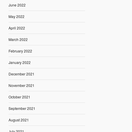
June 2022
May 2022
April 2022
March 2022
February 2022
January 2022
December 2021
November 2021
October 2021
September 2021
August 2021
July 2021