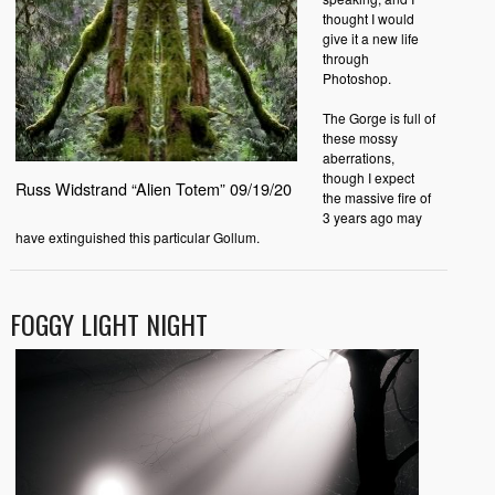
thought I would
give it a new life
through
Photoshop.
The Gorge is full of
these mossy
aberrations,
though I expect
Russ Widstrand “Alien Totem” 09/19/20
the massive fire of
3 years ago may
have extinguished this particular Gollum.
FOGGY LIGHT NIGHT