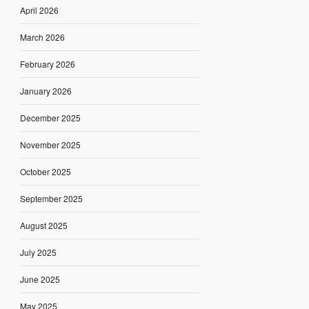
April 2026
March 2026
February 2026
January 2026
December 2025
November 2025
October 2025
September 2025
August 2025
July 2025
June 2025
May 2025