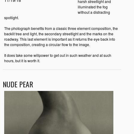
harsh streetlight and
illuminated the fog
without a distracting
spotlight.
The photograph benefits from a classic three element composition, the
backlit tree and light, the secondary streetlight and the marks on the
roadway. This last element is important as it returns the eye back into
the composition, creating a circular flow to the image.
It does take some willpower to get out in such weather and at such
hours, but it is worth it.
NUDE PEAR