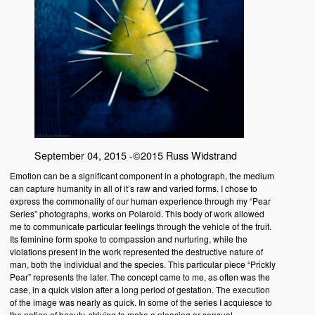
September 04, 2015 -©2015 Russ Widstrand
Emotion can be a significant component in a photograph, the medium
can capture humanity in all of it’s raw and varied forms. I chose to
express the commonality of our human experience through my “Pear
Series” photographs, works on Polaroid. This body of work allowed
me to communicate particular feelings through the vehicle of the fruit.
Its feminine form spoke to compassion and nurturing, while the
violations present in the work represented the destructive nature of
man, both the individual and the species. This particular piece “Prickly
Pear” represents the later. The concept came to me, as often was the
case, in a quick vision after a long period of gestation. The execution
of the image was nearly as quick. In some of the series I acquiesce to
the notion of beauty, striving to make a pleasing or sensual