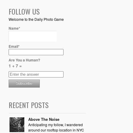
FOLLOW US
Welcome to the Daily Photo Game
Name*
Email*
Are You a Human?
1 + 7 =
RECENT POSTS
Above The Noise
Anticipating my follow, I wandered
around our rooftop location in NYC