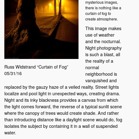
mysterious images,
there is nothing like a
curtain of fog to
create atmosphere.
This image makes
use of weather
and the nocturnal.
Night photography
is such a blast, all
the reality of a
Russ Widstrand “Curtain of Fog”
normal
05/31/16
neighborhood is
vanquished and
replaced by the gauzy haze of a veiled reality. Street lights
localize and pool light in unexpected ways, creating drama.
Night and its inky blackness provides a canvas from which
the light comes forward, the reverse of a typical sunlit scene
where the canopy of trees would create shade. And rather
than introducing distance like a daylight scene would do, fog
isolates the subject by containing it in a wall of suspended
water.