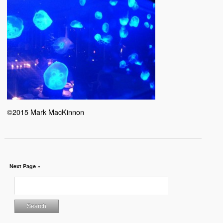
©2015 Mark MacKinnon
Next Page »