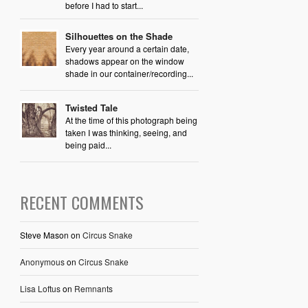
before I had to start...
Silhouettes on the Shade
Every year around a certain date,
shadows appear on the window
shade in our container/recording...
Twisted Tale
At the time of this photograph being
taken I was thinking, seeing, and
being paid...
RECENT COMMENTS
Steve Mason
on
Circus Snake
Anonymous
on
Circus Snake
Lisa Loftus
on
Remnants