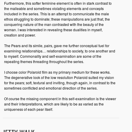
Furthermore, this softer feminine element is often in stark contrast to
the malleable and sometimes violating elements and concepts
included in the series. This is an attempt to communicate the male
ethos struggling to dominate; these manipulations are just that, the
conquering nature of the man contrasted with the beauty of the
woman. I was interested in revealing these dualities in myself,
creation and power.
The Pears and its simile, pairs, gave me further conceptual fuel for
examining relationships… relationships to society, to one another and
to myself. Commonality and self-examination are some of the
repeating themes threading throughout the series.
I choose color Polaroid film as my primary medium for these works.
The degenerative look of the low resolution Polaroid suited my vision
for the pears; soft, textural and inviting, though again, in contrast to the
sometimes conflicted and emotional direction of the series.
Of course the missing component in this self-examination is the viewer
and their interpretations, which are likely to be as varied as the
uniqueness of each pear itself.