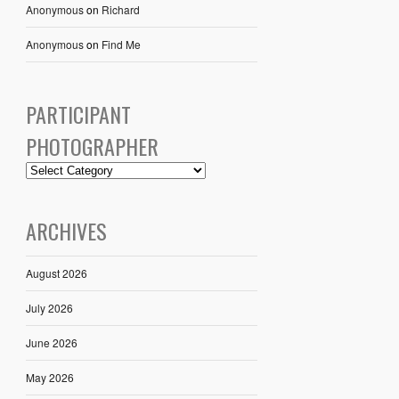
Anonymous
on
Richard
Anonymous
on
Find Me
PARTICIPANT
PHOTOGRAPHER
ARCHIVES
August 2026
July 2026
June 2026
May 2026