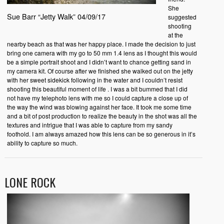
She
Sue Barr “Jetty Walk” 04/09/17
suggested
shooting
at the
nearby beach as that was her happy place. I made the decision to just
bring one camera with my go to 50 mm 1.4 lens as I thought this would
be a simple portrait shoot and I didn’t want to chance getting sand in
my camera kit. Of course after we finished she walked out on the jetty
with her sweet sidekick following in the water and I couldn’t resist
shooting this beautiful moment of life . I was a bit bummed that I did
not have my telephoto lens with me so I could capture a close up of
the way the wind was blowing against her face. It took me some time
and a bit of post production to realize the beauty in the shot was all the
textures and intrigue that I was able to capture from my sandy
foothold. I am always amazed how this lens can be so generous in it’s
ability to capture so much.
LONE ROCK