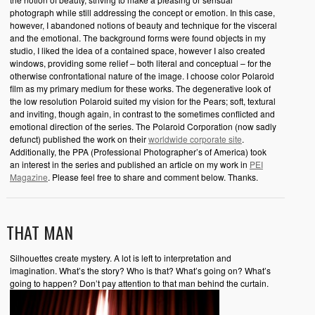
photograph while still addressing the concept or emotion. In this case,
however, I abandoned notions of beauty and technique for the visceral
and the emotional. The background forms were found objects in my
studio, I liked the idea of a contained space, however I also created
windows, providing some relief – both literal and conceptual – for the
otherwise confrontational nature of the image. I choose color Polaroid
film as my primary medium for these works. The degenerative look of
the low resolution Polaroid suited my vision for the Pears; soft, textural
and inviting, though again, in contrast to the sometimes conflicted and
emotional direction of the series. The Polaroid Corporation (now sadly
defunct) published the work on their
worldwide corporate site
.
Additionally, the PPA (Professional Photographer’s of America) took
an interest in the series and published an article on my work in
PEI
Magazine
. Please feel free to share and comment below. Thanks.
THAT MAN
Silhouettes create mystery. A lot is left to interpretation and
imagination. What’s the story? Who is that? What’s going on? What’s
going to happen? Don’t pay attention to that man behind the curtain.