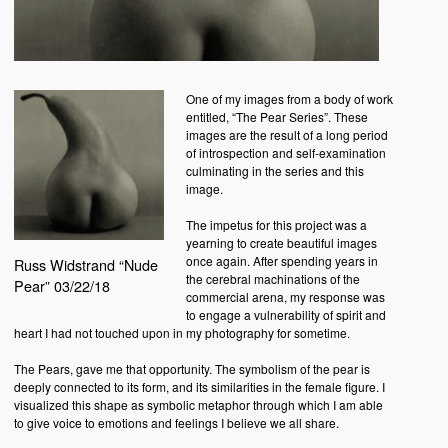
One of my images from a body of work
entitled, “The Pear Series”. These
images are the result of a long period
of introspection and self-examination
culminating in the series and this
image.
The impetus for this project was a
yearning to create beautiful images
once again. After spending years in
Russ Widstrand “Nude
the cerebral machinations of the
Pear” 03/22/18
commercial arena, my response was
to engage a vulnerability of spirit and
heart I had not touched upon in my photography for sometime.
The Pears, gave me that opportunity. The symbolism of the pear is
deeply connected to its form, and its similarities in the female figure. I
visualized this shape as symbolic metaphor through which I am able
to give voice to emotions and feelings I believe we all share.