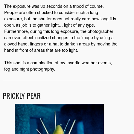
The exposure was 30 seconds on a tripod of course.
People are often shocked to consider such a long
exposure, but the shutter does not really care how long it is
open, its job is to gather light… light of any type.
Furthermore, during this long exposure, the photographer
can even effect localized changes to the image by using a
gloved hand, fingers or a hat to darken areas by moving the
hand in front of areas that are too light.
This shot is a combination of my favorite weather events,
fog and night photography.
PRICKLY PEAR