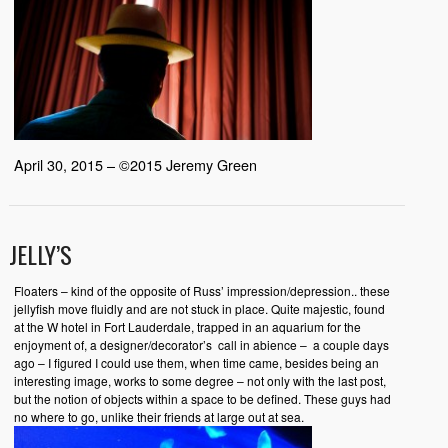
April 30, 2015 – ©2015 Jeremy Green
JELLY’S
Floaters – kind of the opposite of Russ’ impression/depression.. these
jellyfish move fluidly and are not stuck in place. Quite majestic, found
at the W hotel in Fort Lauderdale, trapped in an aquarium for the
enjoyment of, a designer/decorator’s call in abience – a couple days
ago – I figured I could use them, when time came, besides being an
interesting image, works to some degree – not only with the last post,
but the notion of objects within a space to be defined. These guys had
no where to go, unlike their friends at large out at sea.