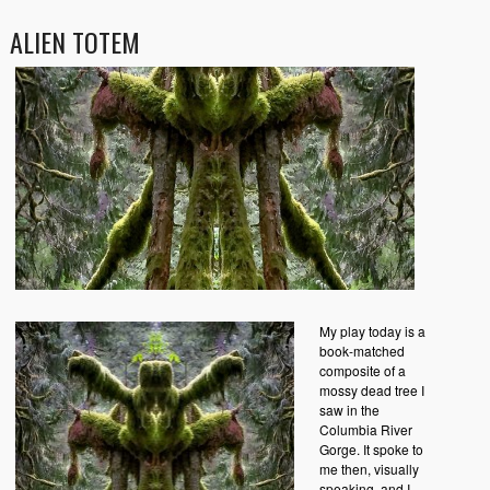
ALIEN TOTEM
My play today is a
book-matched
composite of a
mossy dead tree I
saw in the
Columbia River
Gorge. It spoke to
me then, visually
speaking, and I