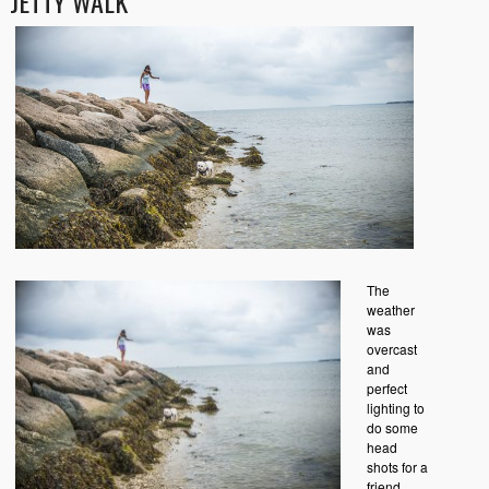
JETTY WALK
The
weather
was
overcast
and
perfect
lighting to
do some
head
shots for a
friend.