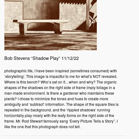
Bob Stevens “Shadow Play” 11/12/22
photographic life, I have been inspired (sometimes consumed) with
‘storytelling’. This image is impactful to me for what’s NOT revealed.
Where is this bench? Who’s sat on it…when and why? The organic
shapes of the shadows on the right side of frame imply foliage in a
man-made environment. Is there a gardener who maintains these
plants? I chose to minimize the tones and hues to create more
ambiguity and ‘subtract’ information. The shape of the square tiles is
repeated in the background, and the ‘rippled shadows’ running
horizontally play nicely with the leafy forms on the right side of the
frame. Mr. Rod Stewart famously sang ‘Every Picture Tells a Story”. I
like the one that this photograph does not tell.