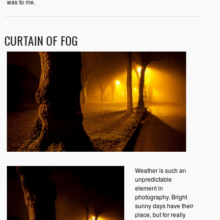
was to me.
CURTAIN OF FOG
Weather is such an
unpredictable
element in
photography. Bright
sunny days have their
place, but for really