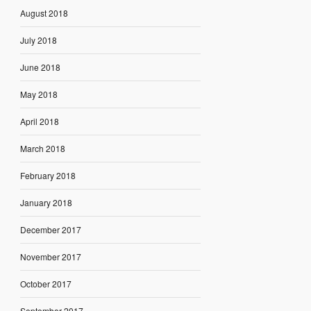
August 2018
July 2018
June 2018
May 2018
April 2018
March 2018
February 2018
January 2018
December 2017
November 2017
October 2017
September 2017