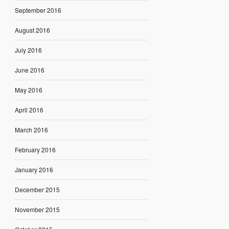
September 2016
August 2016
July 2016
June 2016
May 2016
April 2016
March 2016
February 2016
January 2016
December 2015
November 2015