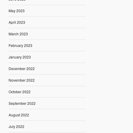
May 2023
April 2023
March 2023
February 2023
January 2023
December 2022
November 2022
October 2022
September 2022
August 2022
July 2022