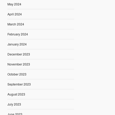
May 2024
April 2024
March 2024
February 2024
January 2024
December 2023
November 2023
October 2023
September 2023
August 2023
July 2023
June 2023