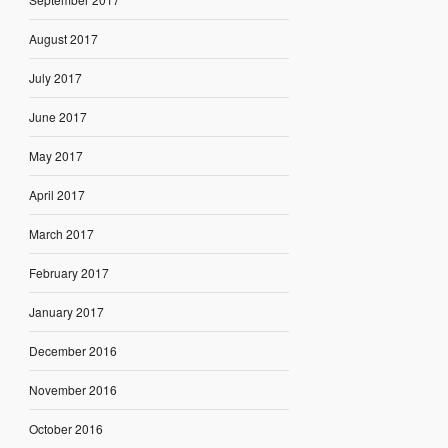
August 2017
July 2017
June 2017
May 2017
April 2017
March 2017
February 2017
January 2017
December 2016
November 2016
October 2016