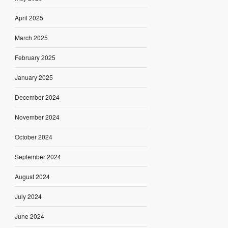
April 2025
March 2025
February 2025
January 2025
December 2024
November 2024
October 2024
September 2024
August 2024
July 2024
June 2024