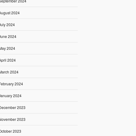
September 2024
August 2024
July 2024
June 2024
May 2024
April 2024
March 2024
February 2024
January 2024
December 2023
November 2023
October 2023