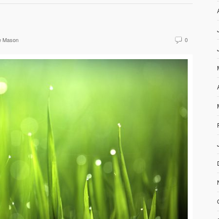
e Mason
0