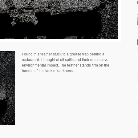
Found this feather stuck to a grease trap behind a
restaurant. I thought of oil spills and their destructive
environmental impact. The feather stands firm on the
handle of this tank of darkness.
6