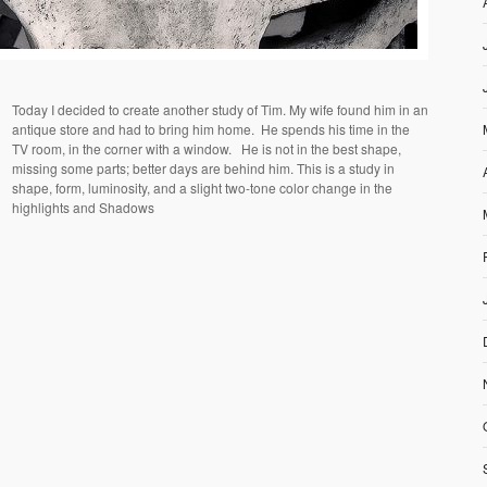
Today I decided to create another study of Tim. My wife found him in an
antique store and had to bring him home.
He spends his time in the
TV room, in the corner with a window.
He is not in the best shape,
missing some parts; better days are behind him. This is a study in
shape, form, luminosity, and a slight two-tone color change in the
highlights and Shadows