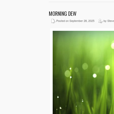
MORNING DEW
Posted on September 28, 2025
by Stev