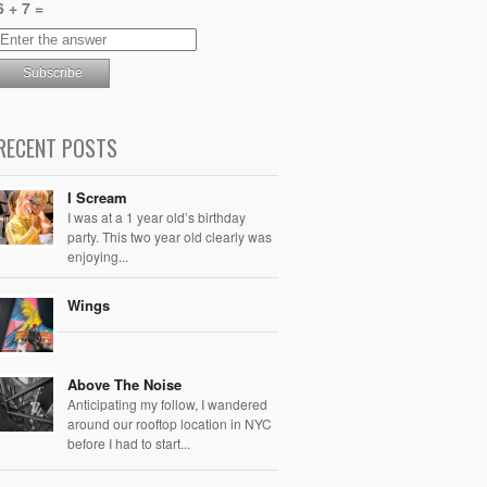
6 + 7 =
RECENT POSTS
I Scream
I was at a 1 year old’s birthday
party. This two year old clearly was
enjoying...
Wings
Above The Noise
Anticipating my follow, I wandered
around our rooftop location in NYC
before I had to start...