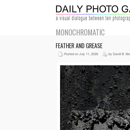
MONOCHROMATIC
FEATHER AND GREASE
Posted on July 11, 2026
by David B. Mo