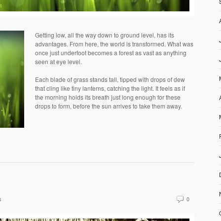
Getting low, all the way down to ground level, has its
advantages. From here, the world is transformed. What was
once just underfoot becomes a forest as vast as anything
seen at eye level.
Each blade of grass stands tall, tipped with drops of dew
that cling like tiny lanterns, catching the light. It feels as if
the morning holds its breath just long enough for these
drops to form, before the sun arrives to take them away.
s
0