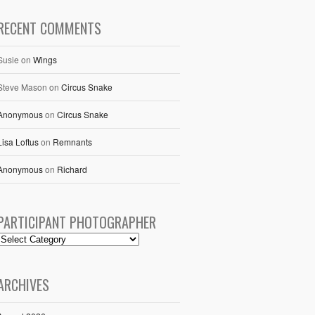
RECENT COMMENTS
Susie
on
Wings
Steve Mason
on
Circus Snake
Anonymous
on
Circus Snake
Lisa Loftus
on
Remnants
Anonymous
on
Richard
PARTICIPANT PHOTOGRAPHER
ARCHIVES