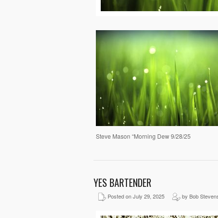
Steve Mason “Morning Dew 9/28/25
YES BARTENDER
Posted on July 29, 2025
by Bob Steven