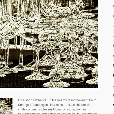
On a short sabbatical, in the nearby resort haven of Palm
Springs, I found myself in a restaurant…at the bar. (No
snide comments please) A bouncy young woman
approached me, and before she could ask my preference, I