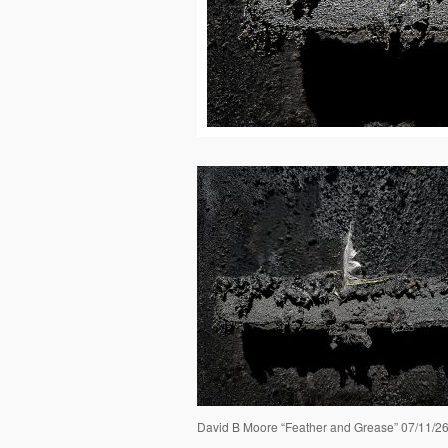
David B Moore “Feather and Grease” 07/11/2