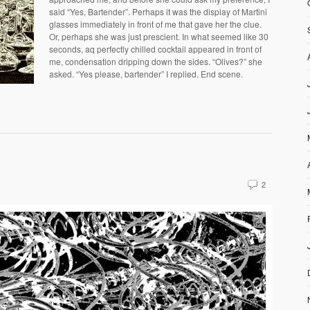
said “Yes, Bartender”. Perhaps it was the display of Martini
glasses immediately in front of me that gave her the clue.
Or, perhaps she was just prescient. In what seemed like 30
seconds, aq perfectly chilled cocktail appeared in front of
me, condensation dripping down the sides. “Olives?” she
asked. “Yes please, bartender” I replied. End scene.
s
2