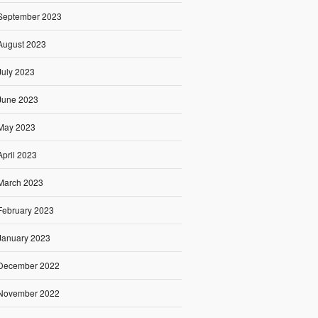
September 2023
August 2023
July 2023
June 2023
May 2023
April 2023
March 2023
February 2023
January 2023
December 2022
November 2022