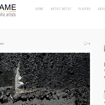
HOME
ARTIST NOTES
PLAYERS
ABO
ore
0