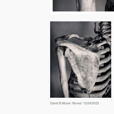
David B Moore “Bones” 10/24/2025