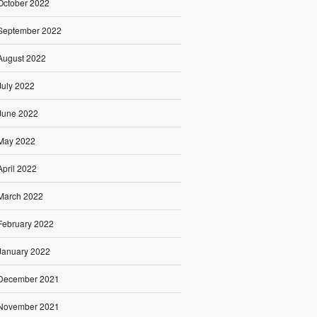
October 2022
September 2022
August 2022
July 2022
June 2022
May 2022
April 2022
March 2022
February 2022
January 2022
December 2021
November 2021