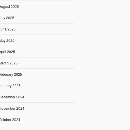
August 2025
July 2025
June 2025
May 2025
April 2025
March 2025
February 2025
January 2025
December 2024
November 2024
October 2024