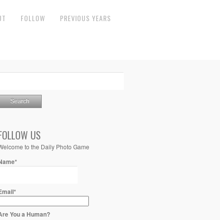
UT
FOLLOW
PREVIOUS YEARS
FOLLOW US
Welcome to the Daily Photo Game
Name*
Email*
Are You a Human?