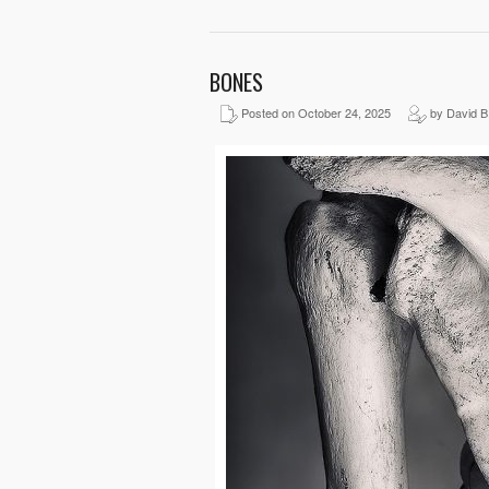
BONES
Posted on October 24, 2025
by David B