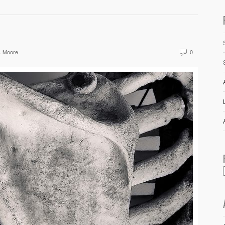
. Moore
0