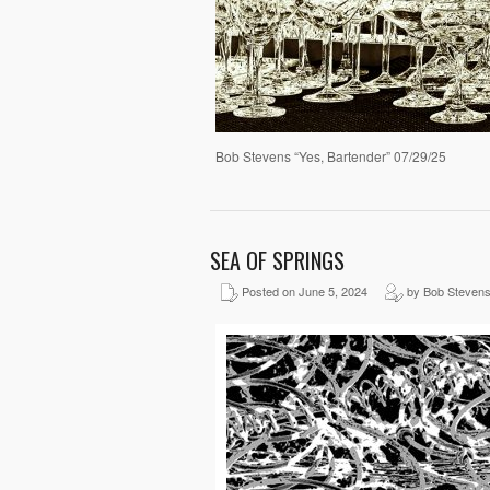
Bob Stevens “Yes, Bartender” 07/29/25
SEA OF SPRINGS
Posted on June 5, 2024
by Bob Steven