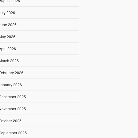
August 2026
July 2026
June 2026
May 2026
April 2026
March 2026
February 2026
January 2026
December 2025
November 2025
October 2025
September 2025