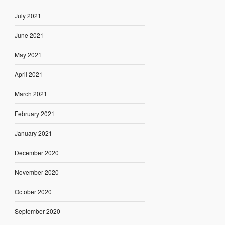
July 2021
June 2021
May 2021
April 2021
March 2021
February 2021
January 2021
December 2020
November 2020
October 2020
September 2020