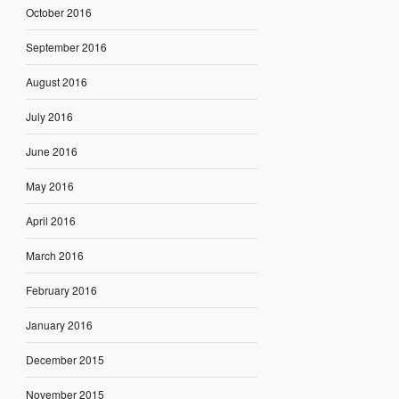
October 2016
September 2016
August 2016
July 2016
June 2016
May 2016
April 2016
March 2016
February 2016
January 2016
December 2015
November 2015