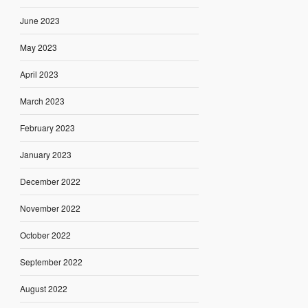
June 2023
May 2023
April 2023
March 2023
February 2023
January 2023
December 2022
November 2022
October 2022
September 2022
August 2022