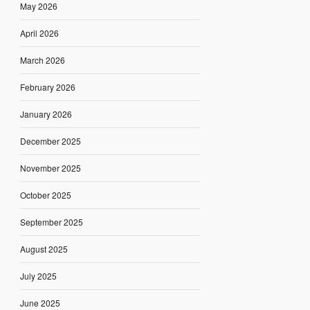
May 2026
April 2026
March 2026
February 2026
January 2026
December 2025
November 2025
October 2025
September 2025
August 2025
July 2025
June 2025