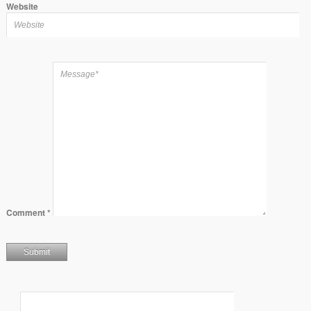
Website
Comment
*