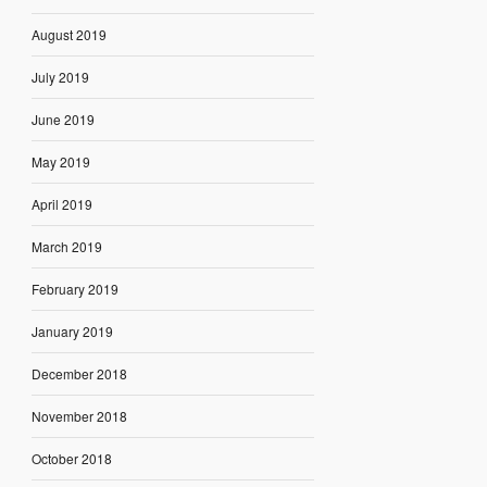
August 2019
July 2019
June 2019
May 2019
April 2019
March 2019
February 2019
January 2019
December 2018
November 2018
October 2018