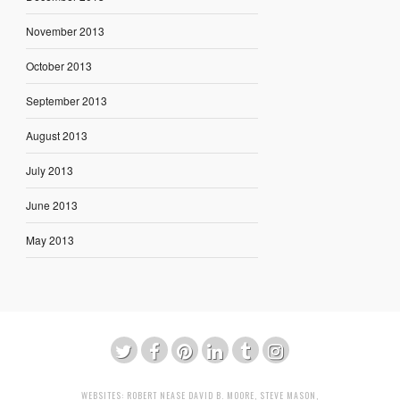
November 2013
October 2013
September 2013
August 2013
July 2013
June 2013
May 2013
WEBSITES:
ROBERT NEASE
DAVID B. MOORE
,
STEVE MASON
,