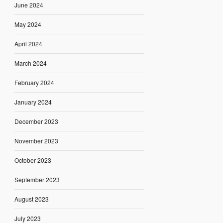
June 2024
May 2024
April 2024
March 2024
February 2024
January 2024
December 2023
November 2023
October 2023
September 2023
August 2023
July 2023