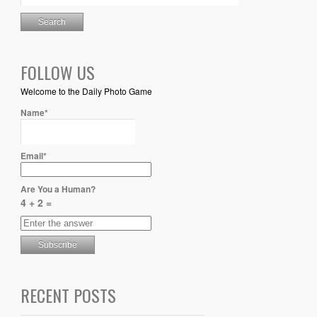
FOLLOW US
Welcome to the Daily Photo Game
Name*
Email*
Are You a Human?
4 + 2 =
RECENT POSTS