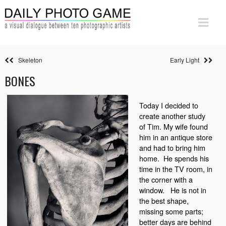
Skeleton
Early Light
BONES
Today I decided to
create another study
of Tim. My wife found
him in an antique store
and had to bring him
home.
He spends his
time in the TV room, in
the corner with a
window.
He is not in
the best shape,
missing some parts;
better days are behind