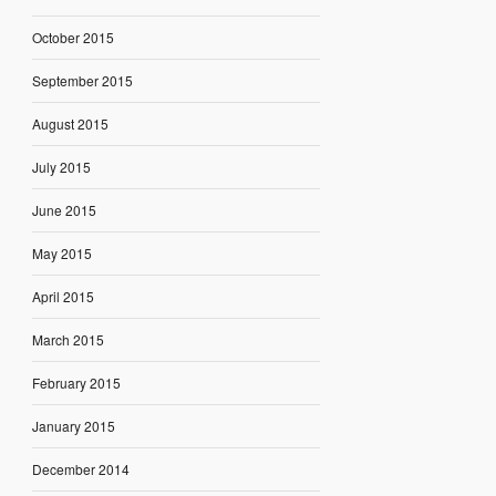
October 2015
September 2015
August 2015
July 2015
June 2015
May 2015
April 2015
March 2015
February 2015
January 2015
December 2014