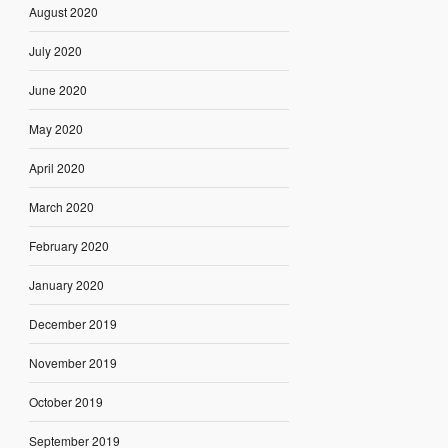
August 2020
July 2020
June 2020
May 2020
April 2020
March 2020
February 2020
January 2020
December 2019
November 2019
October 2019
September 2019