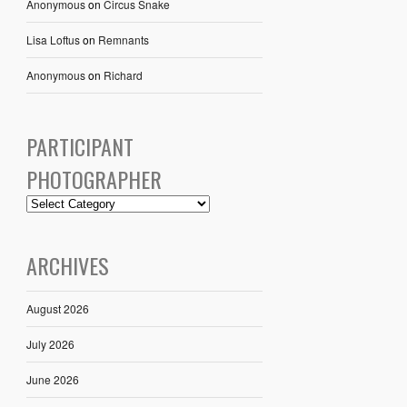
Anonymous
on
Circus Snake
Lisa Loftus
on
Remnants
Anonymous
on
Richard
PARTICIPANT
PHOTOGRAPHER
ARCHIVES
August 2026
July 2026
June 2026