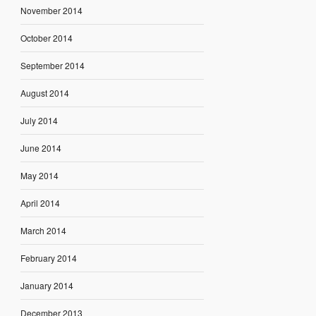
November 2014
October 2014
September 2014
August 2014
July 2014
June 2014
May 2014
April 2014
March 2014
February 2014
January 2014
December 2013