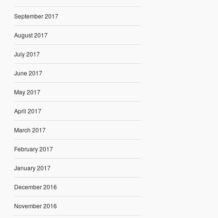
September 2017
August 2017
July 2017
June 2017
May 2017
April 2017
March 2017
February 2017
January 2017
December 2016
November 2016