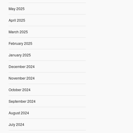
May 2025
April 2025
March 2025
February 2025
January 2025
December 2024
November 2024
October 2024
September 2024
August 2024
July 2024