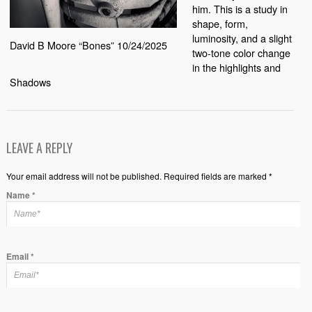
him. This is a study in
shape, form,
luminosity, and a slight
David B Moore “Bones” 10/24/2025
two-tone color change
in the highlights and
Shadows
LEAVE A REPLY
Your email address will not be published. Required fields are marked *
Name
*
Email
*