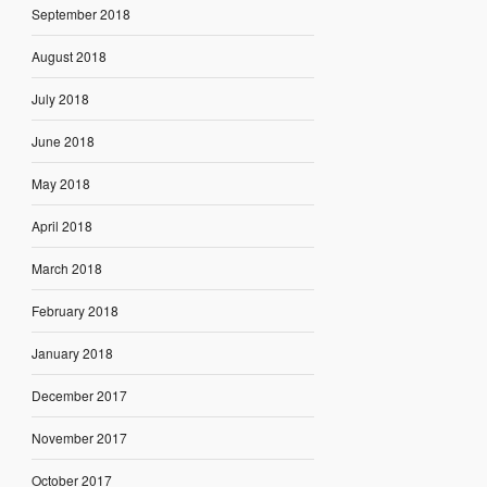
September 2018
August 2018
July 2018
June 2018
May 2018
April 2018
March 2018
February 2018
January 2018
December 2017
November 2017
October 2017