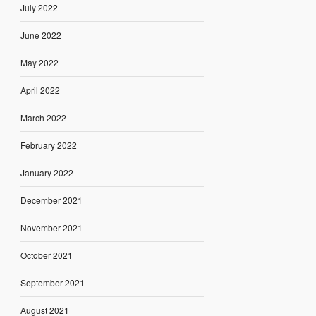
July 2022
June 2022
May 2022
April 2022
March 2022
February 2022
January 2022
December 2021
November 2021
October 2021
September 2021
August 2021