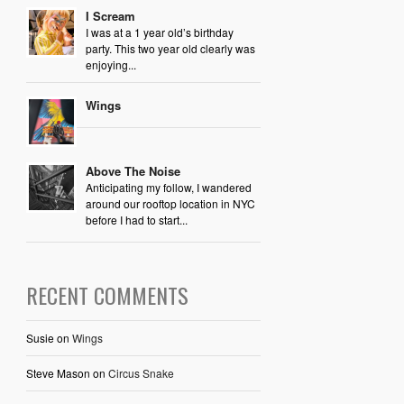
I Scream
I was at a 1 year old’s birthday
party. This two year old clearly was
enjoying...
Wings
Above The Noise
Anticipating my follow, I wandered
around our rooftop location in NYC
before I had to start...
RECENT COMMENTS
Susie
on
Wings
Steve Mason
on
Circus Snake