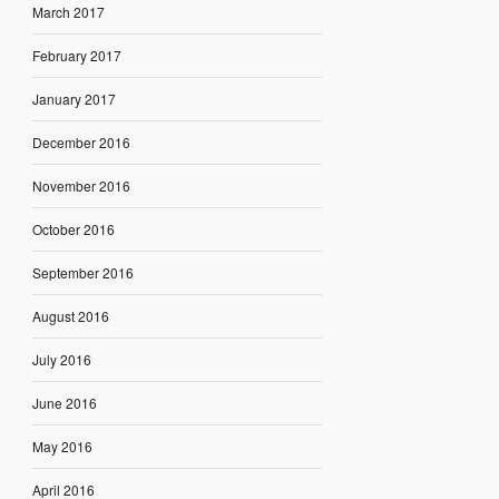
March 2017
February 2017
January 2017
December 2016
November 2016
October 2016
September 2016
August 2016
July 2016
June 2016
May 2016
April 2016