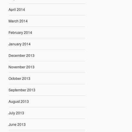
April 2014
March 2014
February 2014
January 2014
December 2013
November 2013
October 2013
September 2013
August 2013
July 2013
June 2013