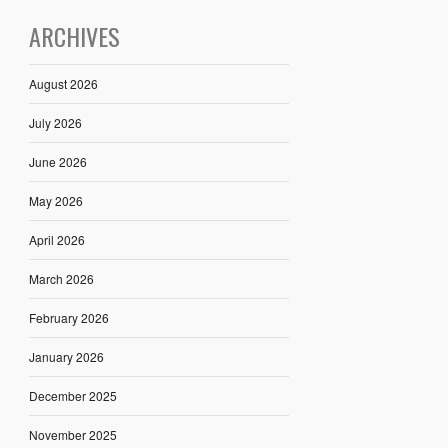
ARCHIVES
August 2026
July 2026
June 2026
May 2026
April 2026
March 2026
February 2026
January 2026
December 2025
November 2025