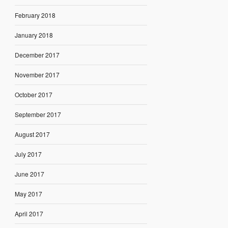
February 2018
January 2018
December 2017
November 2017
October 2017
September 2017
August 2017
July 2017
June 2017
May 2017
April 2017