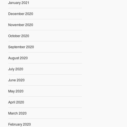
January 2021
December 2020
November 2020
October 2020
September 2020
August 2020
July 2020
June 2020
May 2020
April 2020
March 2020
February 2020