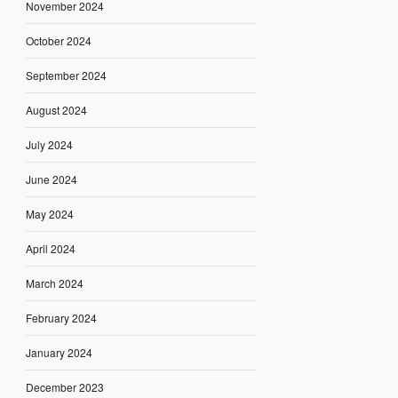
November 2024
October 2024
September 2024
August 2024
July 2024
June 2024
May 2024
April 2024
March 2024
February 2024
January 2024
December 2023