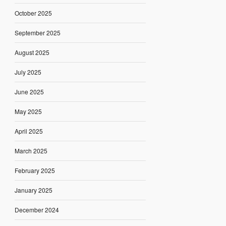
October 2025
September 2025
August 2025
July 2025
June 2025
May 2025
April 2025
March 2025
February 2025
January 2025
December 2024