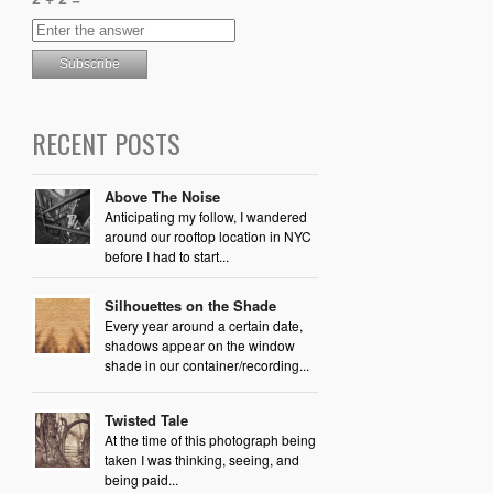
RECENT POSTS
Above The Noise
Anticipating my follow, I wandered
around our rooftop location in NYC
before I had to start...
Silhouettes on the Shade
Every year around a certain date,
shadows appear on the window
shade in our container/recording...
Twisted Tale
At the time of this photograph being
taken I was thinking, seeing, and
being paid...