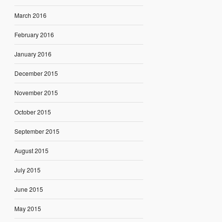
March 2016
February 2016
January 2016
December 2015
November 2015
October 2015
September 2015
August 2015
July 2015
June 2015
May 2015