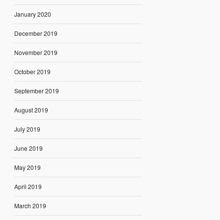
January 2020
December 2019
November 2019
October 2019
September 2019
August 2019
July 2019
June 2019
May 2019
April 2019
March 2019