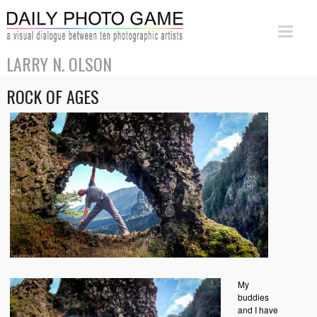
LARRY N. OLSON
ROCK OF AGES
My
buddies
and I have