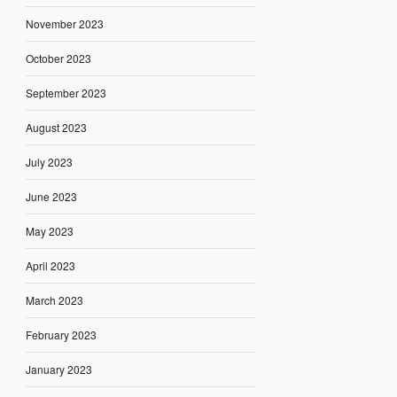
November 2023
October 2023
September 2023
August 2023
July 2023
June 2023
May 2023
April 2023
March 2023
February 2023
January 2023