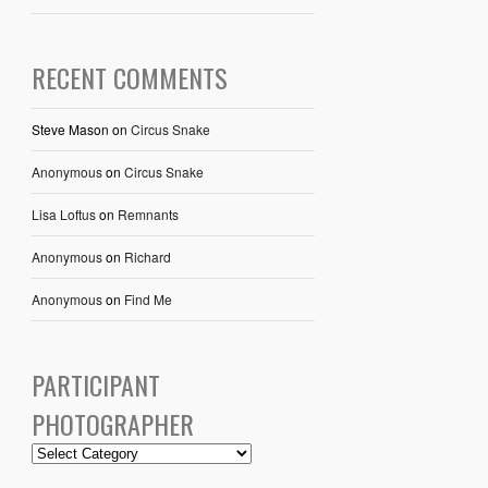
RECENT COMMENTS
Steve Mason
on
Circus Snake
Anonymous
on
Circus Snake
Lisa Loftus
on
Remnants
Anonymous
on
Richard
Anonymous
on
Find Me
PARTICIPANT
PHOTOGRAPHER