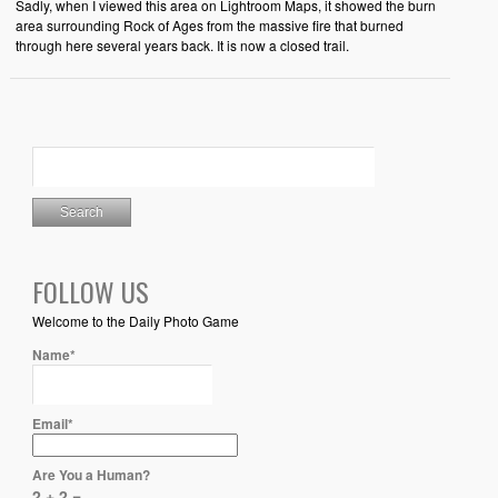
Sadly, when I viewed this area on Lightroom Maps, it showed the burn
area surrounding Rock of Ages from the massive fire that burned
through here several years back. It is now a closed trail.
FOLLOW US
Welcome to the Daily Photo Game
Name*
Email*
Are You a Human?
2 + 2 =