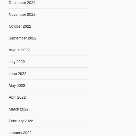
December 2022
November 2022
October 2022
September 2022
August 2022
July 2022
June 2022
May 2022
April 2022
March 2022
February 2022
January 2022