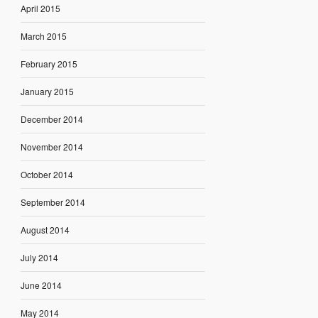
April 2015
March 2015
February 2015
January 2015
December 2014
November 2014
October 2014
September 2014
August 2014
July 2014
June 2014
May 2014