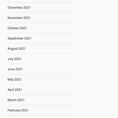
December 2021
November 2021
October 2021
September 2021
August 2021
July 2021
June 2021
May 2021
April 2021
March 2021
February 2021