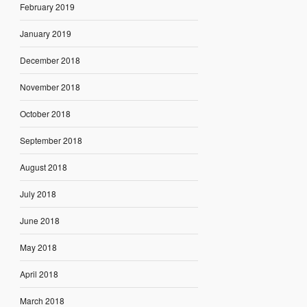
February 2019
January 2019
December 2018
November 2018
October 2018
September 2018
August 2018
July 2018
June 2018
May 2018
April 2018
March 2018