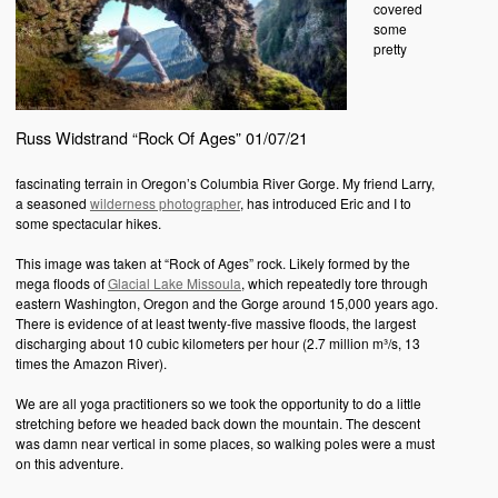
covered
some
pretty
Russ Widstrand “Rock Of Ages” 01/07/21
fascinating terrain in Oregon’s Columbia River Gorge. My friend Larry,
a seasoned
wilderness photographer
, has introduced Eric and I to
some spectacular hikes.
This image was taken at “Rock of Ages” rock. Likely formed by the
mega floods of
Glacial Lake Missoula
, which repeatedly tore through
eastern Washington, Oregon and the Gorge around 15,000 years ago.
There is evidence of at least twenty-five massive floods, the largest
discharging about 10 cubic kilometers per hour (2.7 million m³/s, 13
times the Amazon River).
We are all yoga practitioners so we took the opportunity to do a little
stretching before we headed back down the mountain. The descent
was damn near vertical in some places, so walking poles were a must
on this adventure.