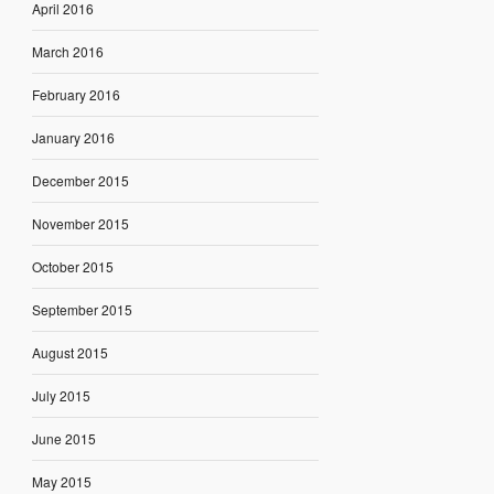
April 2016
March 2016
February 2016
January 2016
December 2015
November 2015
October 2015
September 2015
August 2015
July 2015
June 2015
May 2015