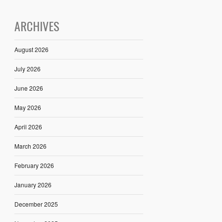
ARCHIVES
August 2026
July 2026
June 2026
May 2026
April 2026
March 2026
February 2026
January 2026
December 2025