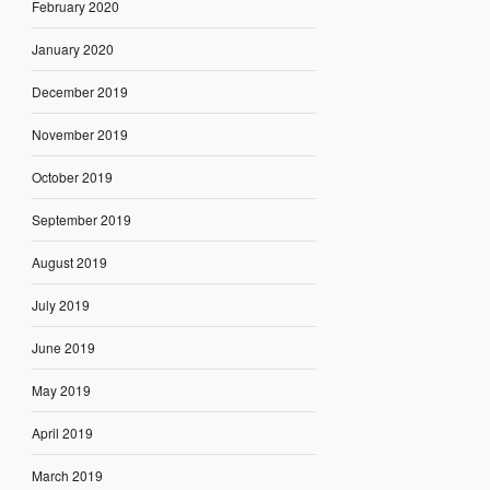
February 2020
January 2020
December 2019
November 2019
October 2019
September 2019
August 2019
July 2019
June 2019
May 2019
April 2019
March 2019