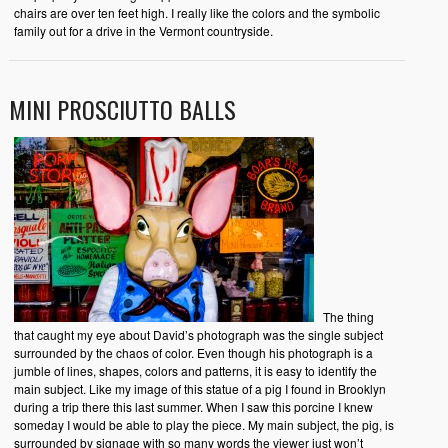
chairs are over ten feet high. I really like the colors and the symbolic
family out for a drive in the Vermont countryside.
MINI PROSCIUTTO BALLS
The thing
that caught my eye about David’s photograph was the single subject
surrounded by the chaos of color. Even though his photograph is a
jumble of lines, shapes, colors and patterns, it is easy to identify the
main subject. Like my image of this statue of a pig I found in Brooklyn
during a trip there this last summer. When I saw this porcine I knew
someday I would be able to play the piece. My main subject, the pig, is
surrounded by signage with so many words the viewer just won’t