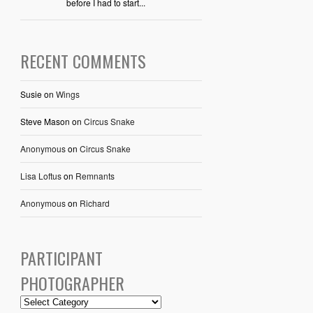
before I had to start...
RECENT COMMENTS
Susie
on
Wings
Steve Mason
on
Circus Snake
Anonymous
on
Circus Snake
Lisa Loftus
on
Remnants
Anonymous
on
Richard
PARTICIPANT
PHOTOGRAPHER