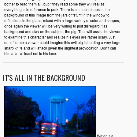
bother to read them all, but if they read some they will realize
everything is in reference to pork. There is so much chaos in the
background of this image from the jars of “stuff” in the window to
reflections in the glass, mixed with a large variety of color and shapes,
once again the viewer will be very willing to just disregard it as
background and stay on the subject, the pig. That will assist the viewer
to examine this character and realize his eyes are rather scary. Just
out of frame a viewer could imagine this evil pig is holding a very large
sharp knife and will attack given the slightest provocation. Don’t call
him a fat, at least not to his face.
IT’S ALL IN THE BACKGROUND
Water is a