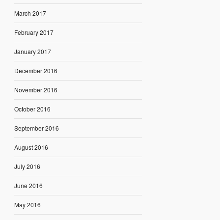
March 2017
February 2017
January 2017
December 2016
November 2016
October 2016
September 2016
August 2016
July 2016
June 2016
May 2016