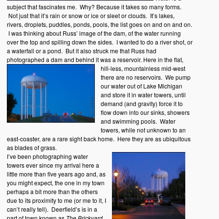
subject that fascinates me. Why? Because it takes so many forms.
Not just that it’s rain or snow or ice or sleet or clouds. It’s lakes,
rivers, droplets, puddles, ponds, pools, the list goes on and on and on.
I was thinking about Russ’ image of the dam, of the water running
over the top and spilling down the sides. I wanted to do a river shot, or
a waterfall or a pond. But it also struck me that Russ had
photographed a dam and behind it was a reservoir.
Here in the flat,
hill-less, mountainless mid-west
there are no reservoirs. We pump
our water out of Lake Michigan
and store it in water towers, until
demand (and gravity) force it to
flow down into our sinks, showers
and swimming pools. Water
towers, while not unknown to an
east-coaster, are a rare sight back home. Here they are as ubiquitous
as blades of grass.
I’ve been photographing water
towers ever since my arrival here a
little more than five years ago and, as
you might expect, the one in my town
perhaps a bit more than the others
due to its proximity to me (or me to it, I
can’t really tell). Deerfield’s is in a
part of town known as
The Brickyard
.