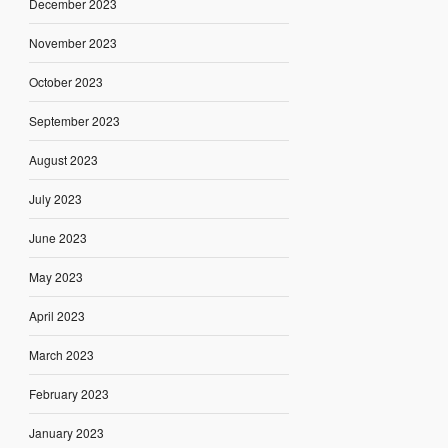
December 2023
November 2023
October 2023
September 2023
August 2023
July 2023
June 2023
May 2023
April 2023
March 2023
February 2023
January 2023