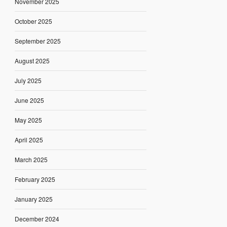
November 2025
October 2025
September 2025
August 2025
July 2025
June 2025
May 2025
April 2025
March 2025
February 2025
January 2025
December 2024