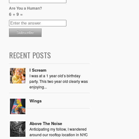
Are You a Human?
6 + 9 =
RECENT POSTS
I Scream
I was at a 1 year old’s birthday
party. This two year old clearly was
enjoying...
Wings
Above The Noise
Anticipating my follow, I wandered
around our rooftop location in NYC