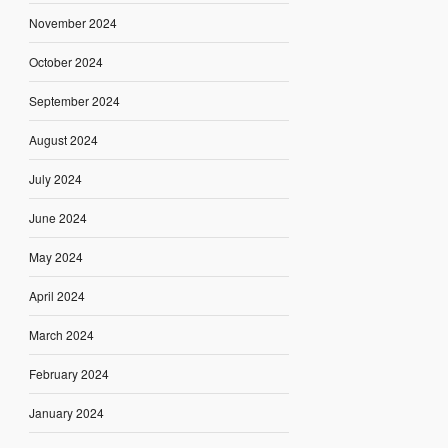
November 2024
October 2024
September 2024
August 2024
July 2024
June 2024
May 2024
April 2024
March 2024
February 2024
January 2024