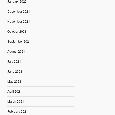
January 2022
December 2021
November 2021
October 2021
September 2021
August 2021
July 2021
June 2021
May 2021
April 2021
March 2021
February 2021