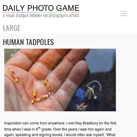
LARGE
HUMAN TADPOLES
Inspiration can come from anywhere. I met Ray Bradbury for the first
th
time when I was in 6
grade. Over the years I saw him again and
again, speaking and signing books. I would often ask myself, “What