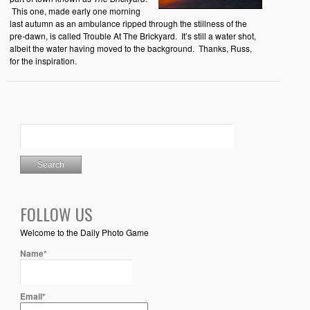
This one, made early one morning
last autumn as an ambulance ripped through the stillness of the
pre-dawn, is called Trouble At The Brickyard. It’s still a water shot,
albeit the water having moved to the background. Thanks, Russ,
for the inspiration.
FOLLOW US
Welcome to the Daily Photo Game
Name*
Email*