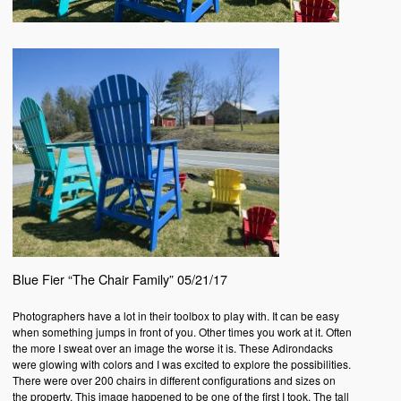
Blue Fier “The Chair Family” 05/21/17
Photographers have a lot in their toolbox to play with. It can be easy
when something jumps in front of you. Other times you work at it. Often
the more I sweat over an image the worse it is. These Adirondacks
were glowing with colors and I was excited to explore the possibilities.
There were over 200 chairs in different configurations and sizes on
the property. This image happened to be one of the first I took. The tall