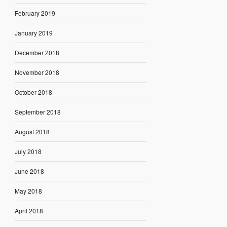
February 2019
January 2019
December 2018
November 2018
October 2018
September 2018
August 2018
July 2018
June 2018
May 2018
April 2018