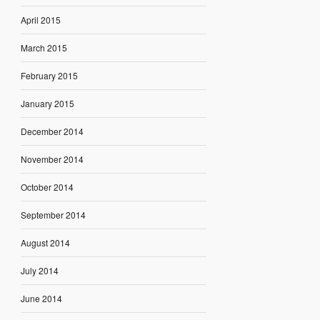
April 2015
March 2015
February 2015
January 2015
December 2014
November 2014
October 2014
September 2014
August 2014
July 2014
June 2014