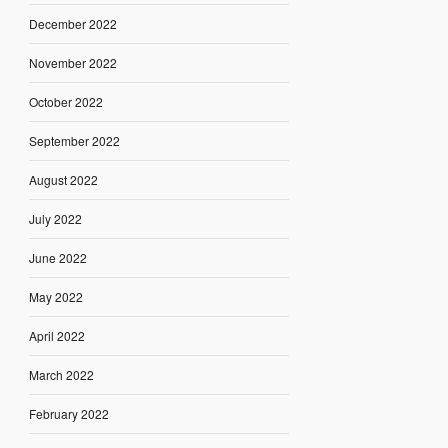
December 2022
November 2022
October 2022
September 2022
August 2022
July 2022
June 2022
May 2022
April 2022
March 2022
February 2022