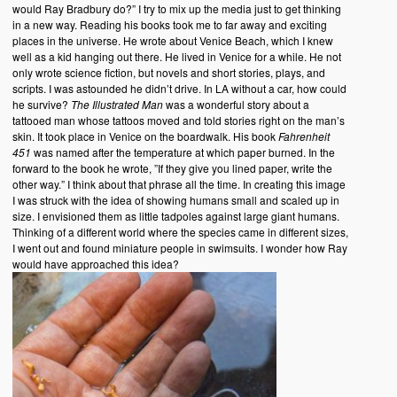
would Ray Bradbury do?” I try to mix up the media just to get thinking
in a new way. Reading his books took me to far away and exciting
places in the universe. He wrote about Venice Beach, which I knew
well as a kid hanging out there. He lived in Venice for a while. He not
only wrote science fiction, but novels and short stories, plays, and
scripts. I was astounded he didn’t drive. In LA without a car, how could
he survive?
The Illustrated Man
was a wonderful story about a
tattooed man whose tattoos moved and told stories right on the man’s
skin. It took place in Venice on the boardwalk. His book
Fahrenheit
451
was named after the temperature at which paper burned. In the
forward to the book he wrote, ”If they give you lined paper, write the
other way.” I think about that phrase all the time. In creating this image
I was struck with the idea of showing humans small and scaled up in
size. I envisioned them as little tadpoles against large giant humans.
Thinking of a different world where the species came in different sizes,
I went out and found miniature people in swimsuits. I wonder how Ray
would have approached this idea?