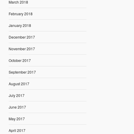
March 2018
February 2018
January 2018
December 2017
November 2017
October 2017
September 2017
August 2017
July 2017
June 2017
May 2017
April 2017