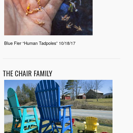
Blue Fier “Human Tadpoles” 10/18/17
THE CHAIR FAMILY