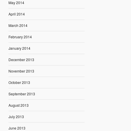
May 2014
April 2014
March 2014
February 2014
January 2014
December 2013
November 2013
October 2013
September 2013
August 2013
July 2013
June 2013