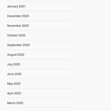
January 2021
December 2020
November 2020
October 2020
September 2020
August 2020
July 2020
June 2020
May 2020
April 2020
March 2020