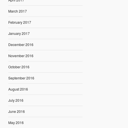
March 2017
February 2017
January 2017
December 2016
November 2016
October 2016
September 2016
August 2016
July 2016
June 2016
May 2016