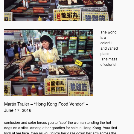
The world
is a
colorful
and varied
place.
The mass
of colorful
Martin Trailer – “Hong Kong Food Vendor” –
June 17, 2016
confusion and color forces you to “see” the woman tending the hot
dogs on a stick, among other goodies for sale in Hong Kong. Your first
look at her face, then as you follow her gaze down her arm across the