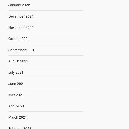
January 2022
December 2021
November 2021
October 2021
September 2021
August 2021
July 2021
June 2021
May 2021
April 2021
March 2021
February 2021