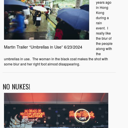
years ago
in Hong
Kong
during a
rain
event. I
really like
the blur of
the people
Martin Trailer “Umbrellas in Use” 6/23/2024
along with
the
umbrellas in use. The woman in the black coat makes the shot with
some blur and her right foot almost disappearing.
NO NUKES!