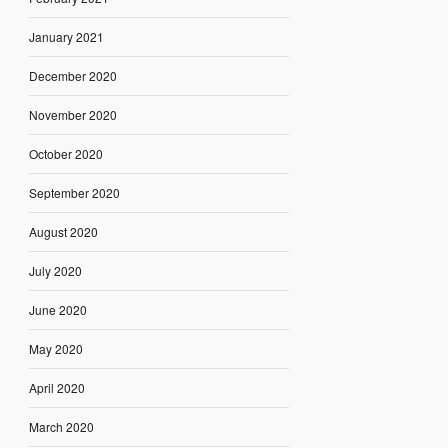
January 2021
December 2020
November 2020
October 2020
September 2020
August 2020
July 2020
June 2020
May 2020
April 2020
March 2020