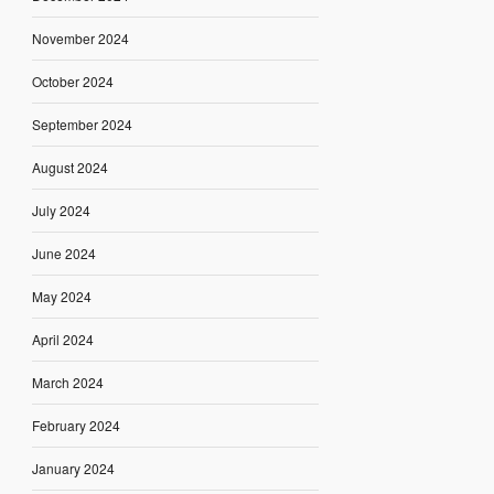
November 2024
October 2024
September 2024
August 2024
July 2024
June 2024
May 2024
April 2024
March 2024
February 2024
January 2024