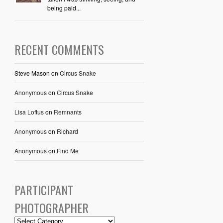
being paid...
RECENT COMMENTS
Steve Mason
on
Circus Snake
Anonymous
on
Circus Snake
Lisa Loftus
on
Remnants
Anonymous
on
Richard
Anonymous
on
Find Me
PARTICIPANT
PHOTOGRAPHER