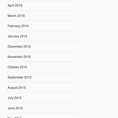
April 2016
March 2016
February 2016
January 2016
December 2015
November 2015
October 2015
September 2015
August 2015
July 2015
June 2015