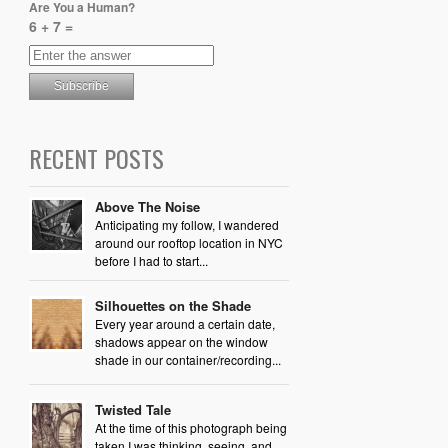
Are You a Human?
6 + 7 =
RECENT POSTS
Above The Noise
Anticipating my follow, I wandered
around our rooftop location in NYC
before I had to start...
Silhouettes on the Shade
Every year around a certain date,
shadows appear on the window
shade in our container/recording...
Twisted Tale
At the time of this photograph being
taken I was thinking, seeing, and