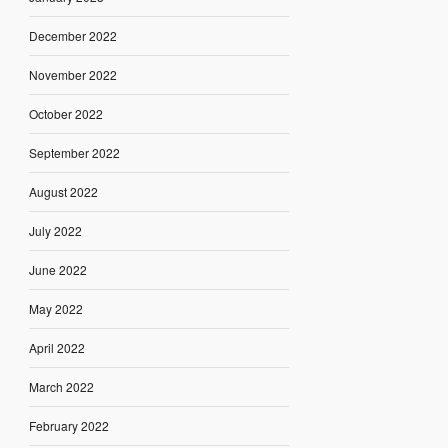
December 2022
November 2022
October 2022
September 2022
August 2022
July 2022
June 2022
May 2022
April 2022
March 2022
February 2022