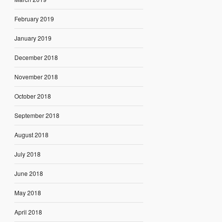
February 2019
January 2019
December 2018
November 2018
October 2018
September 2018
August 2018
July 2018
June 2018
May 2018
April 2018