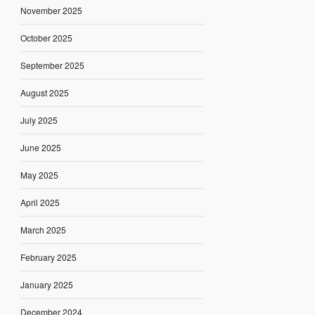
November 2025
October 2025
September 2025
August 2025
July 2025
June 2025
May 2025
April 2025
March 2025
February 2025
January 2025
December 2024