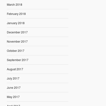
March 2018
February 2018
January 2018
December 2017
November 2017
October 2017
September 2017
August 2017
July 2017
June 2017
May 2017
April 2017