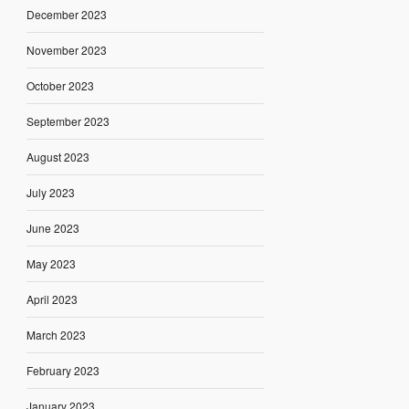
December 2023
November 2023
October 2023
September 2023
August 2023
July 2023
June 2023
May 2023
April 2023
March 2023
February 2023
January 2023