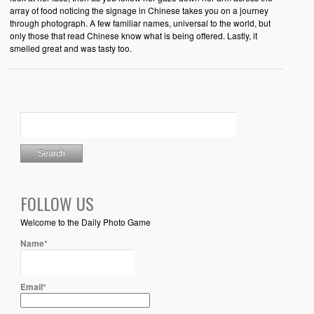
array of food noticing the signage in Chinese takes you on a journey
through photograph. A few familiar names, universal to the world, but
only those that read Chinese know what is being offered. Lastly, it
smelled great and was tasty too.
FOLLOW US
Welcome to the Daily Photo Game
Name*
Email*