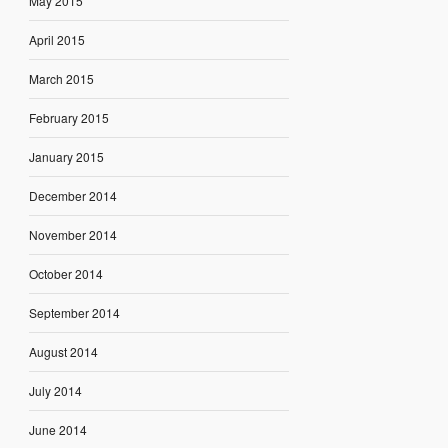
May 2015
April 2015
March 2015
February 2015
January 2015
December 2014
November 2014
October 2014
September 2014
August 2014
July 2014
June 2014