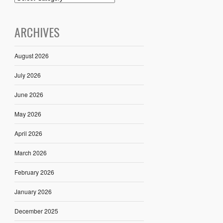
ARCHIVES
August 2026
July 2026
June 2026
May 2026
April 2026
March 2026
February 2026
January 2026
December 2025