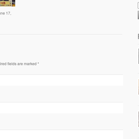
une 17,
ired fields are marked *