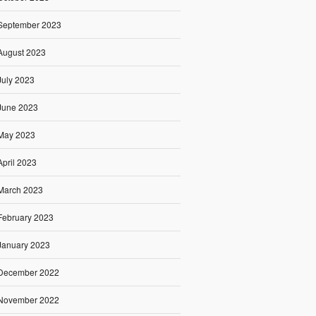
September 2023
August 2023
July 2023
June 2023
May 2023
April 2023
March 2023
February 2023
January 2023
December 2022
November 2022