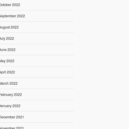
October 2022
September 2022
August 2022
July 2022
June 2022
May 2022
April 2022
March 2022
February 2022
January 2022
December 2021
November 2021