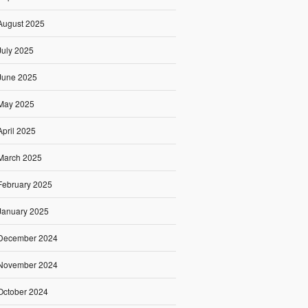
August 2025
July 2025
June 2025
May 2025
April 2025
March 2025
February 2025
January 2025
December 2024
November 2024
October 2024