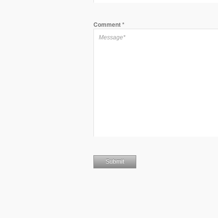
Comment
*