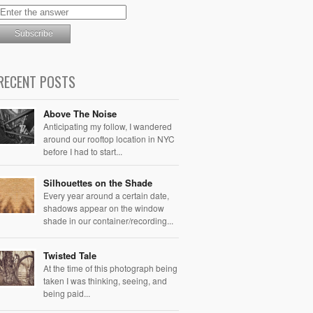
RECENT POSTS
Above The Noise
Anticipating my follow, I wandered
around our rooftop location in NYC
before I had to start...
Silhouettes on the Shade
Every year around a certain date,
shadows appear on the window
shade in our container/recording...
Twisted Tale
At the time of this photograph being
taken I was thinking, seeing, and
being paid...