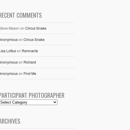
RECENT COMMENTS
Steve Mason
on
Circus Snake
Anonymous
on
Circus Snake
Lisa Loftus
on
Remnants
Anonymous
on
Richard
Anonymous
on
Find Me
PARTICIPANT PHOTOGRAPHER
ARCHIVES