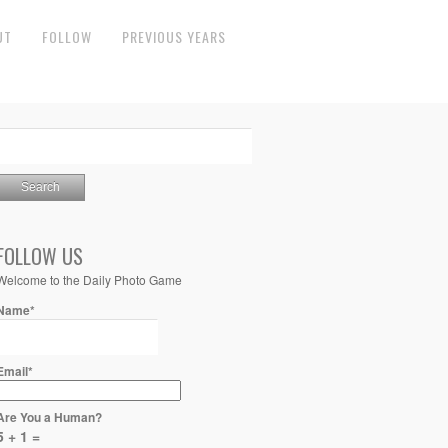
UT
FOLLOW
PREVIOUS YEARS
FOLLOW US
Welcome to the Daily Photo Game
Name*
Email*
Are You a Human?
5 + 1 =