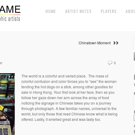
HOME
ARTIST NOTES
PLAYERS
ABO
Chinatown Moment
er
0
The world is a colorful and varied place. The mass of
colorful confusion and color forces you to “see” the woman
tending the hot dogs on a stick, among other goodies for
sale in Hong Kong. Your first look at her face, then as you
follow her gaze down her arm across the array of food
noticing the signage in Chinese takes you on a journey
through photograph. A few familiar names, universal to the
world, but only those that read Chinese know what is being
offered. Lastly, it smelled great and was tasty too.