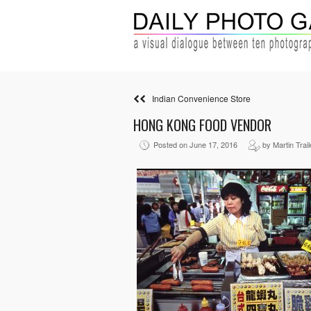
Indian Convenience Store
HONG KONG FOOD VENDOR
Posted on June 17, 2016
by Martin Trail