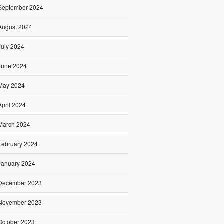
September 2024
August 2024
July 2024
June 2024
May 2024
April 2024
March 2024
February 2024
January 2024
December 2023
November 2023
October 2023