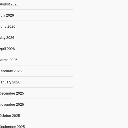
August 2026
July 2026
June 2026
May 2026
April 2026
March 2026
February 2026
January 2026
December 2025
November 2025
October 2025
September 2025