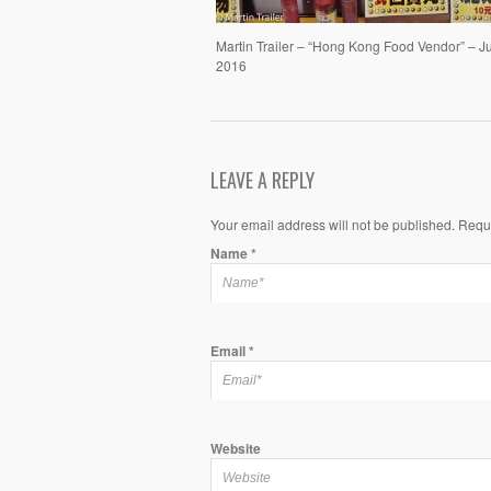
Martin Trailer – “Hong Kong Food Vendor” – J
2016
LEAVE A REPLY
Your email address will not be published. Requ
Name
*
Email
*
Website