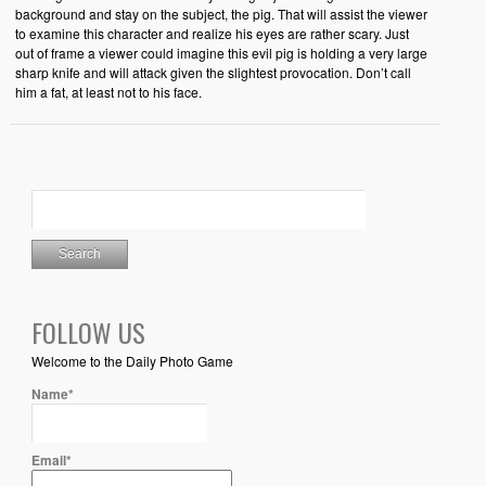
background and stay on the subject, the pig. That will assist the viewer
to examine this character and realize his eyes are rather scary. Just
out of frame a viewer could imagine this evil pig is holding a very large
sharp knife and will attack given the slightest provocation. Don’t call
him a fat, at least not to his face.
FOLLOW US
Welcome to the Daily Photo Game
Name*
Email*