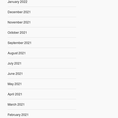
January 2022
December 2021
November 2021
October 2021
September 2021
August 2021
July 2021
June 2021
May 2021
April 2021
March 2021
February 2021