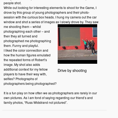
people shot.
While out looking for interesting elements to shoot for the Game, I
drove by this group of young photographers and their photo-
session with the curious box heads. I hung my camera out the car
window and shot a series of images as I slowly drove by.
They saw
me shooting them – whilst
photographing each other – and
then they all turned and
photographed me photographing
them. Funny and playful.
I liked the color connection and
how the human figures emulated
the repeated forms of Robert’s
image. My shot also adds
additional context for my fellow
Drive by shooting
players to have their way with,
selfies? Photographs of
photographers being photographed?
It is a fun play on how often we as photographers are rarely in our
own pictures. As I am fond of saying regarding our friend’s and
family photos, “Russ Widstrand not pictured”.