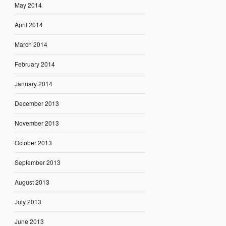
May 2014
April 2014
March 2014
February 2014
January 2014
December 2013
November 2013
October 2013
September 2013
August 2013
July 2013
June 2013