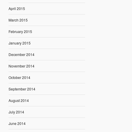
April 2015
March 2015
February 2015
January 2015
December 2014
November 2014
October 2014
September 2014
August 2014
July 2014
June 2014