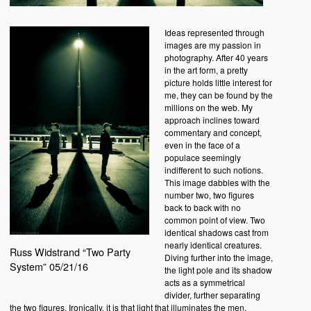
Ideas represented through
images are my passion in
photography. After 40 years
in the art form, a pretty
picture holds little interest for
me, they can be found by the
millions on the web. My
approach inclines toward
commentary and concept,
even in the face of a
populace seemingly
indifferent to such notions.
This image dabbles with the
number two, two figures
back to back with no
common point of view. Two
identical shadows cast from
nearly identical creatures.
Russ Widstrand “Two Party
Diving further into the image,
System” 05/21/16
the light pole and its shadow
acts as a symmetrical
divider, further separating
the two figures. Ironically, it is that light that illuminates the men,