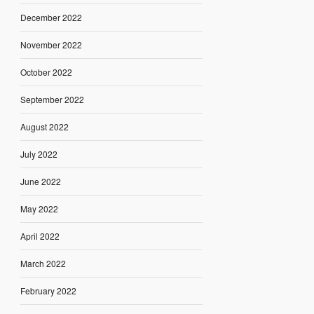
December 2022
November 2022
October 2022
September 2022
August 2022
July 2022
June 2022
May 2022
April 2022
March 2022
February 2022