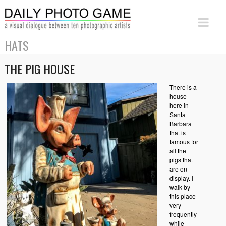
HATS
THE PIG HOUSE
There is a
house
here in
Santa
Barbara
that is
famous for
all the
pigs that
are on
display. I
walk by
this place
very
frequently
while