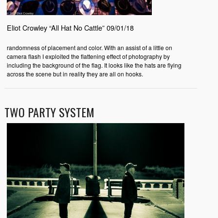
Eliot Crowley “All Hat No Cattle” 09/01/18
randomness of placement and color. With an assist of a little on
camera flash I exploited the flattening effect of photography by
including the background of the flag. It looks like the hats are flying
across the scene but in reality they are all on hooks.
TWO PARTY SYSTEM