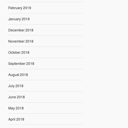
February 2019
January 2019
December 2018
November 2018
October 2018
September 2018
August 2018
July 2018
June 2018
May 2018
April 2018