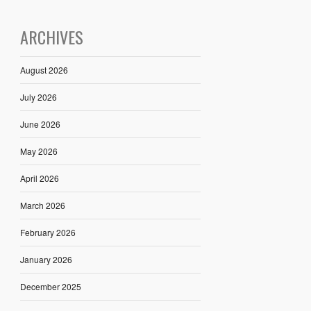
ARCHIVES
August 2026
July 2026
June 2026
May 2026
April 2026
March 2026
February 2026
January 2026
December 2025