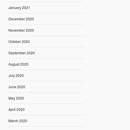
January 2021
December 2020
November 2020
October 2020
September 2020
August 2020
July 2020
June 2020
May 2020
April 2020
March 2020