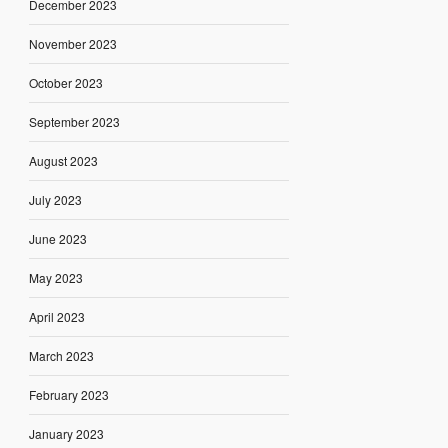
December 2023
November 2023
October 2023
September 2023
August 2023
July 2023
June 2023
May 2023
April 2023
March 2023
February 2023
January 2023