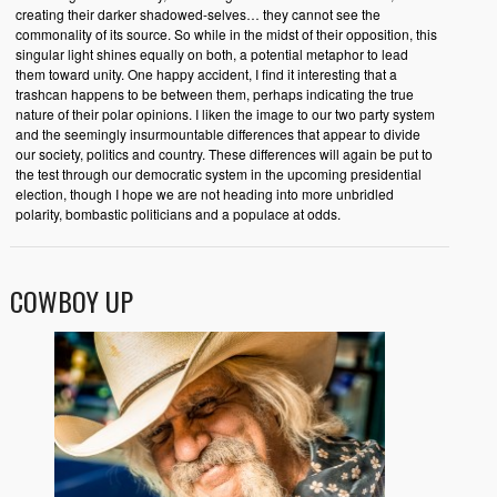
creating their darker shadowed-selves… they cannot see the
commonality of its source. So while in the midst of their opposition, this
singular light shines equally on both, a potential metaphor to lead
them toward unity. One happy accident, I find it interesting that a
trashcan happens to be between them, perhaps indicating the true
nature of their polar opinions. I liken the image to our two party system
and the seemingly insurmountable differences that appear to divide
our society, politics and country. These differences will again be put to
the test through our democratic system in the upcoming presidential
election, though I hope we are not heading into more unbridled
polarity, bombastic politicians and a populace at odds.
COWBOY UP