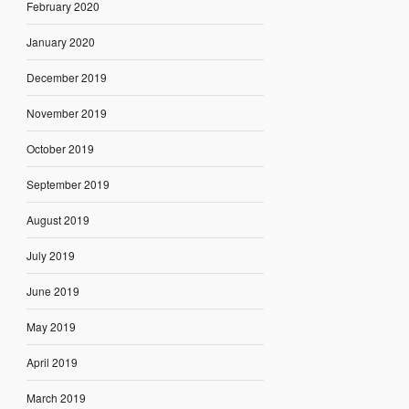
February 2020
January 2020
December 2019
November 2019
October 2019
September 2019
August 2019
July 2019
June 2019
May 2019
April 2019
March 2019