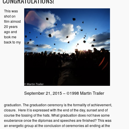
CONGRATULATIONS!
This was
shot on
film almost
20 years
ago and
took me
back to my
September 21, 2015 – ©1998 Martin Trailer
graduation. The graduation ceremony is the formality of achievement,
closure. Here it is expressed with the end of the day, sunset and of
course the tossing of the hats. What graduation does not have some
exuberance once the diplomas and speeches are finished? This was
an energetic group at the conclusion of ceremonies all ending at the