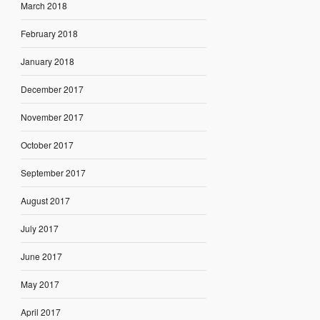
March 2018
February 2018
January 2018
December 2017
November 2017
October 2017
September 2017
August 2017
July 2017
June 2017
May 2017
April 2017