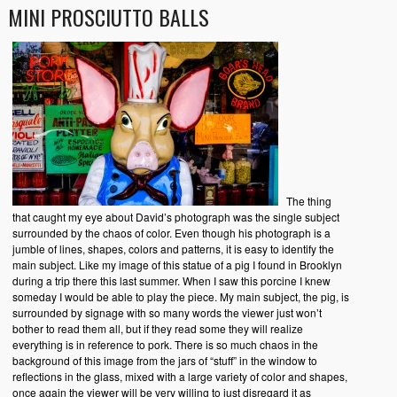
MINI PROSCIUTTO BALLS
The thing
that caught my eye about David’s photograph was the single subject
surrounded by the chaos of color. Even though his photograph is a
jumble of lines, shapes, colors and patterns, it is easy to identify the
main subject. Like my image of this statue of a pig I found in Brooklyn
during a trip there this last summer. When I saw this porcine I knew
someday I would be able to play the piece. My main subject, the pig, is
surrounded by signage with so many words the viewer just won’t
bother to read them all, but if they read some they will realize
everything is in reference to pork. There is so much chaos in the
background of this image from the jars of “stuff” in the window to
reflections in the glass, mixed with a large variety of color and shapes,
once again the viewer will be very willing to just disregard it as