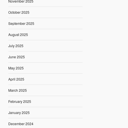
November 2025
October 2025
September 2025
August 2025
July 2025
June 2025
May 2025
April 2025
March 2025
February 2025
January 2025
December 2024