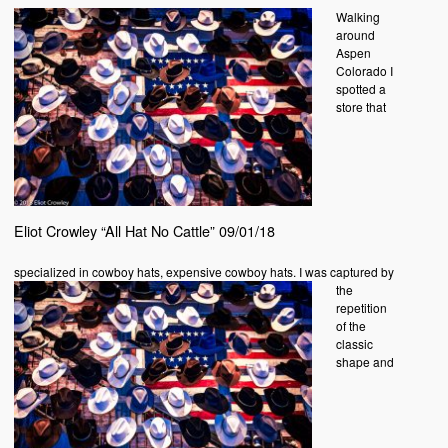
Walking
around
Aspen
Colorado I
spotted a
store that
Eliot Crowley “All Hat No Cattle” 09/01/18
specialized in
cowboy hats, expensive cowboy hats. I was captured by
the
repetition
of the
classic
shape and