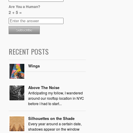
Are You a Human?
2 + 5 =
RECENT POSTS
Wings
Above The Noise
Anticipating my follow, I wandered
around our rooftop location in NYC
before I had to start...
Silhouettes on the Shade
Every year around a certain date,
shadows appear on the window