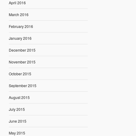
April 2016
March 2016
February 2016
January 2016
December 2015
November 2015
October 2015
September 2015
August 2015
July 2015
June 2015
May 2015