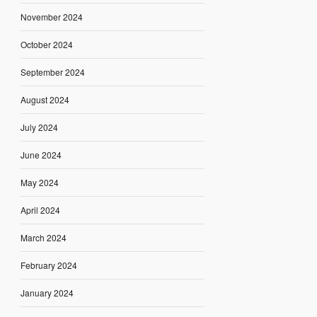
November 2024
October 2024
September 2024
August 2024
July 2024
June 2024
May 2024
April 2024
March 2024
February 2024
January 2024