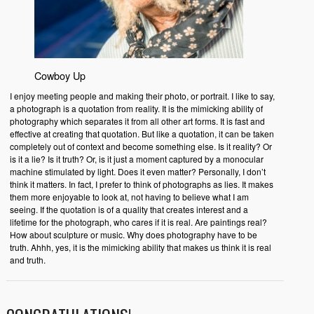
Cowboy Up
I enjoy meeting people and making their photo, or portrait. I like to say,
a photograph is a quotation from reality. It is the mimicking ability of
photography which separates it from all other art forms. It is fast and
effective at creating that quotation. But like a quotation, it can be taken
completely out of context and become something else. Is it reality? Or
is it a lie? Is it truth? Or, is it just a moment captured by a monocular
machine stimulated by light. Does it even matter? Personally, I don’t
think it matters. In fact, I prefer to think of photographs as lies. It makes
them more enjoyable to look at, not having to believe what I am
seeing. If the quotation is of a quality that creates interest and a
lifetime for the photograph, who cares if it is real. Are paintings real?
How about sculpture or music. Why does photography have to be
truth. Ahhh, yes, it is the mimicking ability that makes us think it is real
and truth.