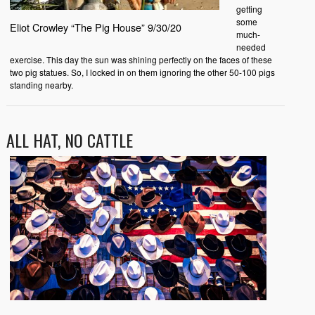
getting
some
Eliot Crowley “The Pig House” 9/30/20
much-
needed
exercise. This day the sun was shining perfectly on the faces of these
two pig statues. So, I locked in on them ignoring the other 50-100 pigs
standing nearby.
ALL HAT, NO CATTLE