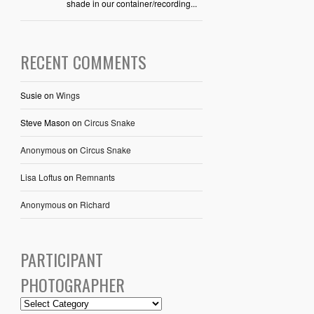
shade in our container/recording...
RECENT COMMENTS
Susie
on
Wings
Steve Mason
on
Circus Snake
Anonymous
on
Circus Snake
Lisa Loftus
on
Remnants
Anonymous
on
Richard
PARTICIPANT
PHOTOGRAPHER