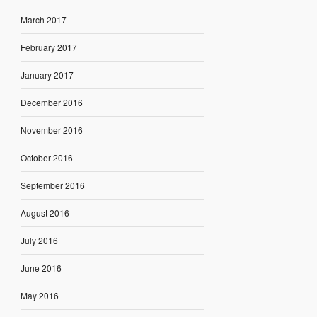
March 2017
February 2017
January 2017
December 2016
November 2016
October 2016
September 2016
August 2016
July 2016
June 2016
May 2016