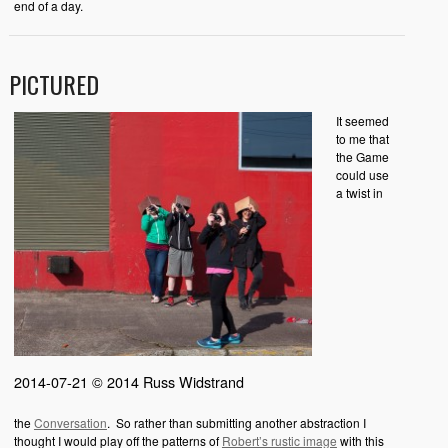
end of a day.
PICTURED
It seemed
to me that
the Game
could use
a twist in
2014-07-21 © 2014 Russ Widstrand
the
Conversation
. So rather than submitting another abstraction I
thought I would play off the patterns of
Robert’s rustic image
with this