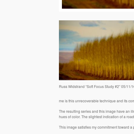
Russ Widstrand “Soft Focus Study #2” 05/11/1
me is this unrecoverable technique and its co
The resulting series and this image have an illus
hues of color. The slightest indication of a road 
This image satisfies my commitment toward a p