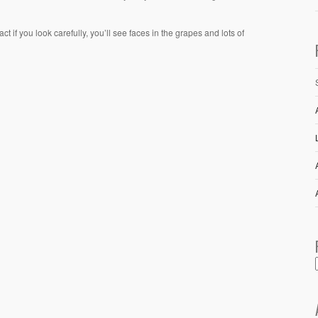
 if you look carefully, you’ll see faces in the grapes and lots of