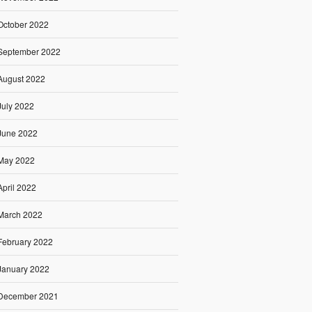
October 2022
September 2022
August 2022
July 2022
June 2022
May 2022
April 2022
March 2022
February 2022
January 2022
December 2021