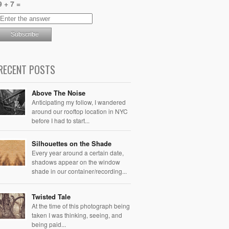
9 + 7 =
RECENT POSTS
Above The Noise
Anticipating my follow, I wandered
around our rooftop location in NYC
before I had to start...
Silhouettes on the Shade
Every year around a certain date,
shadows appear on the window
shade in our container/recording...
Twisted Tale
At the time of this photograph being
taken I was thinking, seeing, and
being paid...