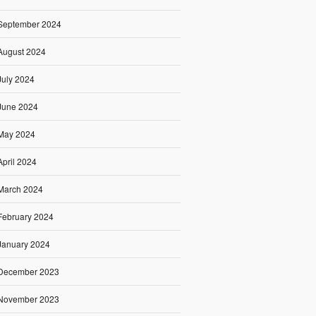
September 2024
August 2024
July 2024
June 2024
May 2024
April 2024
March 2024
February 2024
January 2024
December 2023
November 2023