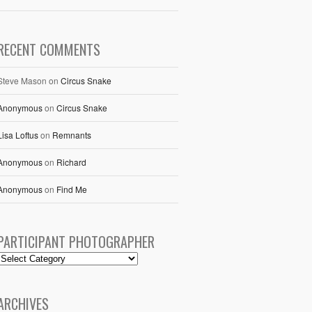
RECENT COMMENTS
Steve Mason
on
Circus Snake
Anonymous
on
Circus Snake
Lisa Loftus
on
Remnants
Anonymous
on
Richard
Anonymous
on
Find Me
PARTICIPANT PHOTOGRAPHER
ARCHIVES