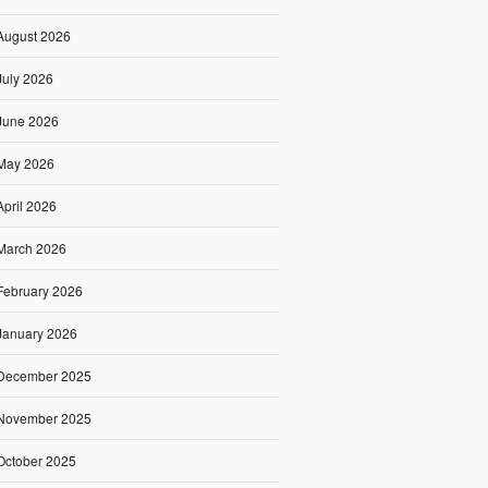
August 2026
July 2026
June 2026
May 2026
April 2026
March 2026
February 2026
January 2026
December 2025
November 2025
October 2025