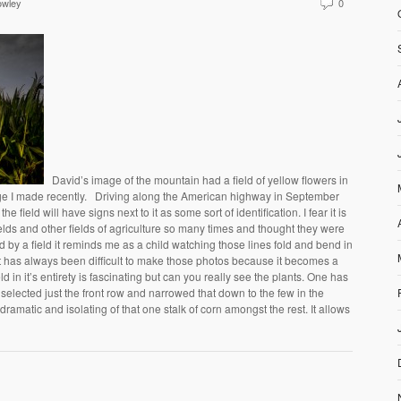
owley
0
David’s image of the mountain had a field of yellow flowers in
age I made recently. Driving along the American highway in September
he field will have signs next to it as some sort of identification. I fear it is
ields and other fields of agriculture so many times and thought they were
ed by a field it reminds me as a child watching those lines fold and bend in
It has always been difficult to make those photos because it becomes a
eld in it’s entirety is fascinating but can you really see the plants. One has
 selected just the front row and narrowed that down to the few in the
s dramatic and isolating of that one stalk of corn amongst the rest. It allows