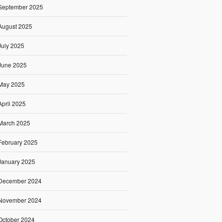
September 2025
August 2025
July 2025
June 2025
May 2025
April 2025
March 2025
February 2025
January 2025
December 2024
November 2024
October 2024