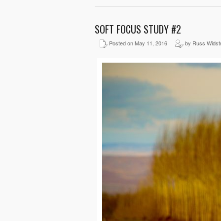
SOFT FOCUS STUDY #2
Posted on May 11, 2016
by Russ Widst