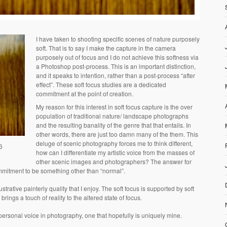
I have taken to shooting specific scenes of nature purposely
soft. That is to say I make the capture in the camera
purposely out of focus and I do not achieve this softness via
a Photoshop post-process. This is an important distinction,
and it speaks to intention, rather than a post-process “after
effect”. These soft focus studies are a dedicated
commitment at the point of creation.
My reason for this interest in soft focus capture is the over
population of traditional nature/ landscape photographs
and the resulting banality of the genre that that entails. In
other words, there are just too damn many of the them. This
deluge of scenic photography forces me to think different,
6
how can I differentiate my artistic voice from the masses of
other scenic images and photographers? The answer for
mmitment to be something other than “normal”.
trative painterly quality that I enjoy. The soft focus is supported by soft
brings a touch of reality to the altered state of focus.
ersonal voice in photography, one that hopefully is uniquely mine.