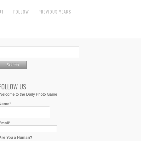
UT
FOLLOW
PREVIOUS YEARS
FOLLOW US
Welcome to the Daily Photo Game
Name*
Email*
Are You a Human?