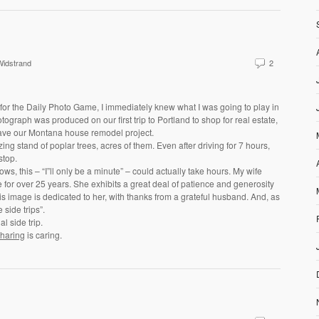
idstrand
2
for the Daily Photo Game, I immediately knew what I was going to play in
tograph was produced on our first trip to Portland to shop for real estate,
leave our Montana house remodel project.
ng stand of poplar trees, acres of them. Even after driving for 7 hours,
stop.
ws, this – “I”ll only be a minute” – could actually take hours. My wife
 for over 25 years. She exhibits a great deal of patience and generosity
is image is dedicated to her, with thanks from a grateful husband. And, as
side trips”.
 side trip.
haring
is caring.