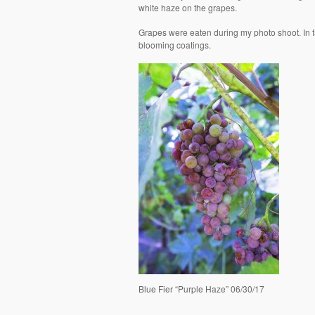
white haze on the grapes.
Grapes were eaten during my photo shoot. In fact
blooming coatings.
Blue Fier “Purple Haze” 06/30/17