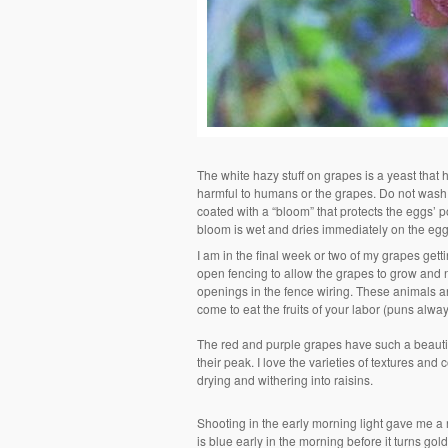
The white hazy stuff on grapes is a yeast that hel
harmful to humans or the grapes. Do not wash i
coated with a “bloom” that protects the eggs’ 
bloom is wet and dries immediately on the egg
I am in the final week or two of my grapes get
open fencing to allow the grapes to grow and n
openings in the fence wiring. These animals a
come to eat the fruits of your labor (puns alwa
The red and purple grapes have such a beautifu
their peak. I love the varieties of textures and
drying and withering into raisins.
Shooting in the early morning light gave me a 
is blue early in the morning before it turns g