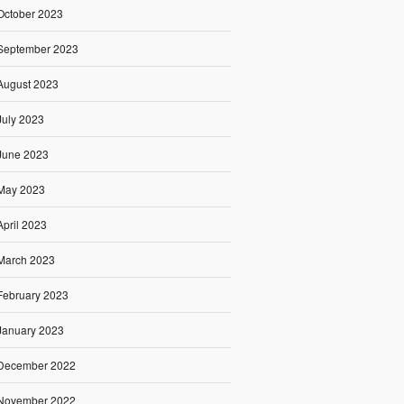
October 2023
September 2023
August 2023
July 2023
June 2023
May 2023
April 2023
March 2023
February 2023
January 2023
December 2022
November 2022