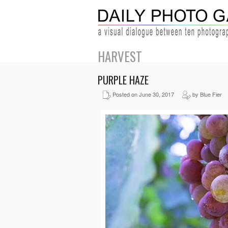
HARVEST
PURPLE HAZE
Posted on June 30, 2017
by Blue Fier