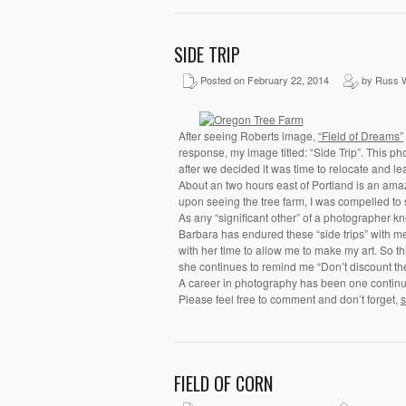
SIDE TRIP
Posted on February 22, 2014
by Russ W
After seeing Roberts image,
“Field of Dreams”
response, my image titled: “Side Trip”. This pho
after we decided it was time to relocate and 
About an two hours east of Portland is an amazi
upon seeing the tree farm, I was compelled to 
As any “significant other” of a photographer kno
Barbara has endured these “side trips” with me
with her time to allow me to make my art. So th
she continues to remind me “Don’t discount the 
A career in photography has been one continual
Please feel free to comment and don’t forget,
s
FIELD OF CORN