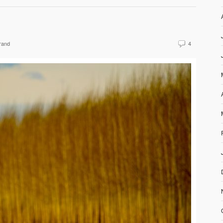
rand
4