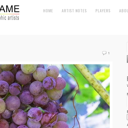
HOME
ARTIST NOTES
PLAYERS
ABO
1