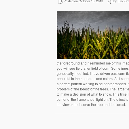
Posted on October 18, 2013
by Eliot Cr
the foreground and it reminded me of this im
you will see field after field of corn. Sometimes t
genetically modified. I have driven past corn f
beautiful in their patterns and colors. As I spe
a perfect pattern waiting to be photographed. 
problem of the forest for the trees. The large fi
to make a decision of what to show. This time I
center of the frame to put light on. The effect i
the viewer to observe the tree and the forest.