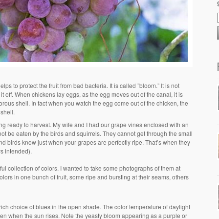
ps to protect the fruit from bad bacteria. It is called ”bloom.” It is not
t off. When chickens lay eggs, as the egg moves out of the canal, it is
porous shell. In fact when you watch the egg come out of the chicken, the
shell.
ting ready to harvest. My wife and I had our grape vines enclosed with an
ot be eaten by the birds and squirrels. They cannot get through the small
nd birds know just when your grapes are perfectly ripe. That’s when they
ys intended).
l collection of colors. I wanted to take some photographs of them at
 colors in one bunch of fruit, some ripe and bursting at their seams, others
rich choice of blues in the open shade. The color temperature of daylight
olden when the sun rises. Note the yeasty bloom appearing as a purple or