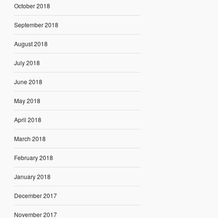
October 2018
September 2018
August 2018
July 2018
June 2018
May 2018
April 2018
March 2018
February 2018
January 2018
December 2017
November 2017