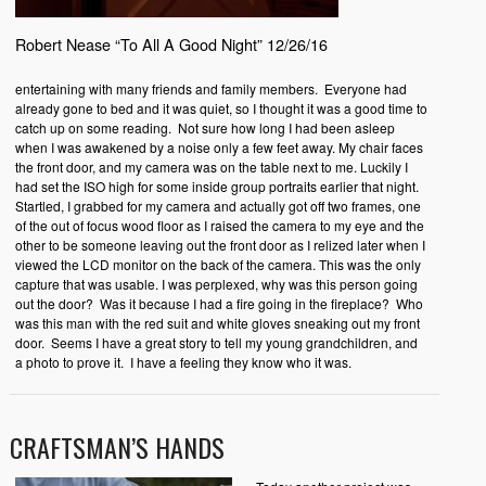
Robert Nease “To All A Good Night” 12/26/16
entertaining with many friends and family members. Everyone had
already gone to bed and it was quiet, so I thought it was a good time to
catch up on some reading. Not sure how long I had been asleep
when I was awakened by a noise only a few feet away. My chair faces
the front door, and my camera was on the table next to me. Luckily I
had set the ISO high for some inside group portraits earlier that night.
Startled, I grabbed for my camera and actually got off two frames, one
of the out of focus wood floor as I raised the camera to my eye and the
other to be someone leaving out the front door as I relized later when I
viewed the LCD monitor on the back of the camera. This was the only
capture that was usable. I was perplexed, why was this person going
out the door? Was it because I had a fire going in the fireplace? Who
was this man with the red suit and white gloves sneaking out my front
door. Seems I have a great story to tell my young grandchildren, and
a photo to prove it. I have a feeling they know who it was.
CRAFTSMAN’S HANDS