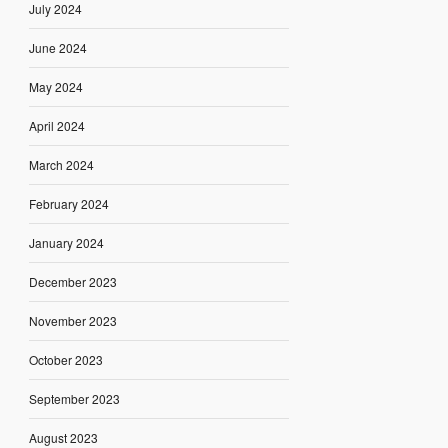
July 2024
June 2024
May 2024
April 2024
March 2024
February 2024
January 2024
December 2023
November 2023
October 2023
September 2023
August 2023