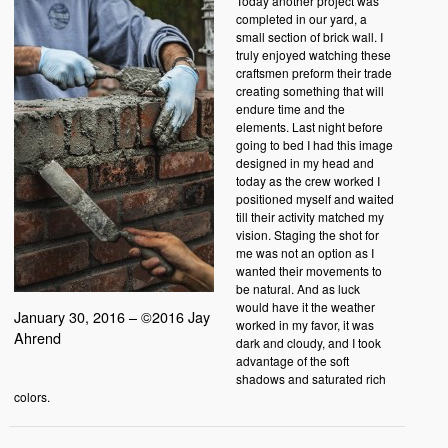
Today another project was
completed in our yard, a
small section of brick wall. I
truly enjoyed watching these
craftsmen preform their trade
creating something that will
endure time and the
elements. Last night before
going to bed I had this image
designed in my head and
today as the crew worked I
positioned myself and waited
till their activity matched my
vision. Staging the shot for
me was not an option as I
wanted their movements to
be natural. And as luck
would have it the weather
January 30, 2016 – ©2016 Jay
worked in my favor, it was
Ahrend
dark and cloudy, and I took
advantage of the soft
shadows and saturated rich
colors.