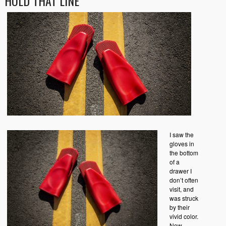
HOLD THAT LINE
I saw the
gloves in
the bottom
of a
drawer I
don’t often
visit, and
was struck
by their
vivid color.
Now,