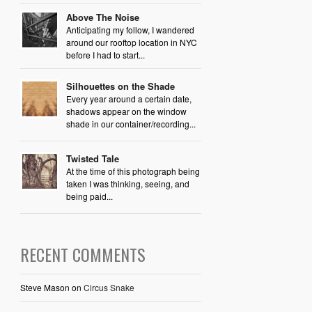
Above The Noise
Anticipating my follow, I wandered
around our rooftop location in NYC
before I had to start...
Silhouettes on the Shade
Every year around a certain date,
shadows appear on the window
shade in our container/recording...
Twisted Tale
At the time of this photograph being
taken I was thinking, seeing, and
being paid...
RECENT COMMENTS
Steve Mason
on
Circus Snake