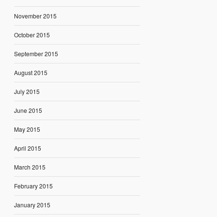
November 2015
October 2015
September 2015
August 2015
July 2015
June 2015
May 2015
April 2015
March 2015
February 2015
January 2015