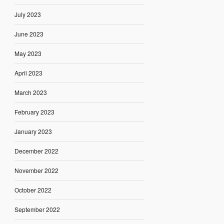
July 2023
June 2023
May 2023
April 2023
March 2023
February 2023
January 2023
December 2022
November 2022
October 2022
September 2022