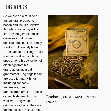
HOG RINGS
So we are on a roll kind of
agricultural, pigs, pork,
bacon and the like. My first
thought since to day is the
first day the government shut
down was to do some
political pork, but don’t really
want to go there. My father,
RIP, saved lots of things and I
remembered seeing these
once among his collection of
old things from his
grandfather, my great
grandfather. Hog rings today
are used for many things
including car seats,
mattresses, most
upholstered furniture, fences,
cages, fasteners, but this
October 1, 2013 – ©2013 Martin
was what they were
Trailer
originally for, hogs. The date
on the box is 11/28/23, price,