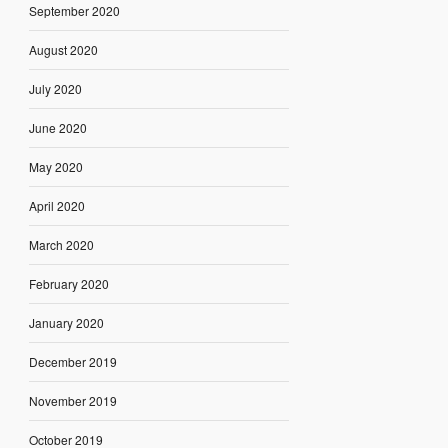
September 2020
August 2020
July 2020
June 2020
May 2020
April 2020
March 2020
February 2020
January 2020
December 2019
November 2019
October 2019