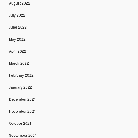
August 2022
July 2022
June 2022
May 2022
April 2022
March 2022
February 2022
January 2022
December 2021
November 2021
October 2021
September 2021