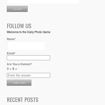
FOLLOW US
Welcome to the Daily Photo Game
Name*
Email*
Are You a Human?
3 + 8 =
RECENT POSTS