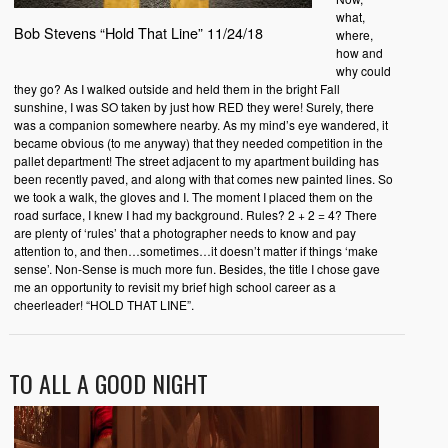
what,
Bob Stevens “Hold That Line” 11/24/18
where,
how and
why could
they go? As I walked outside and held them in the bright Fall
sunshine, I was SO taken by just how RED they were! Surely, there
was a companion somewhere nearby. As my mind’s eye wandered, it
became obvious (to me anyway) that they needed competition in the
pallet department! The street adjacent to my apartment building has
been recently paved, and along with that comes new painted lines. So
we took a walk, the gloves and I. The moment I placed them on the
road surface, I knew I had my background. Rules? 2 + 2 = 4? There
are plenty of ‘rules’ that a photographer needs to know and pay
attention to, and then…sometimes…it doesn’t matter if things ‘make
sense’. Non-Sense is much more fun. Besides, the title I chose gave
me an opportunity to revisit my brief high school career as a
cheerleader! “HOLD THAT LINE”.
TO ALL A GOOD NIGHT