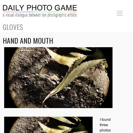
GLOVES
HAND AND MOUTH
I found
three
photos