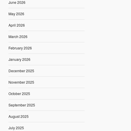
June 2026
May 2026
April 2026
March 2026
February 2026
January 2026
December 2025
November 2025
October 2025
September 2025
August 2025
July 2025