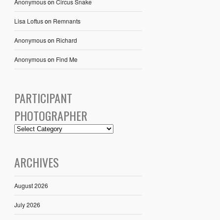
Anonymous
on
Circus Snake
Lisa Loftus
on
Remnants
Anonymous
on
Richard
Anonymous
on
Find Me
PARTICIPANT
PHOTOGRAPHER
ARCHIVES
August 2026
July 2026