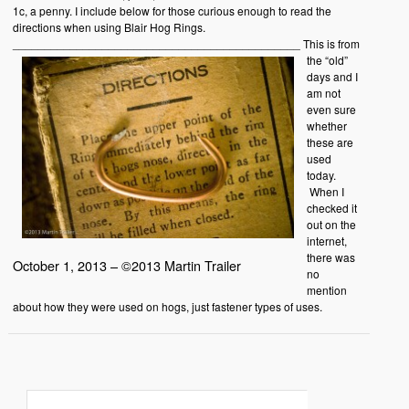
1c, a penny. I include below for those curious enough to read the
directions when using Blair Hog Rings.
_____________________________________________
This is from
the “old”
days and I
am not
even sure
whether
these are
used
today.
When I
checked it
out on the
internet,
there was
October 1, 2013 – ©2013 Martin Trailer
no
mention
about how they were used on hogs, just fastener types of uses.