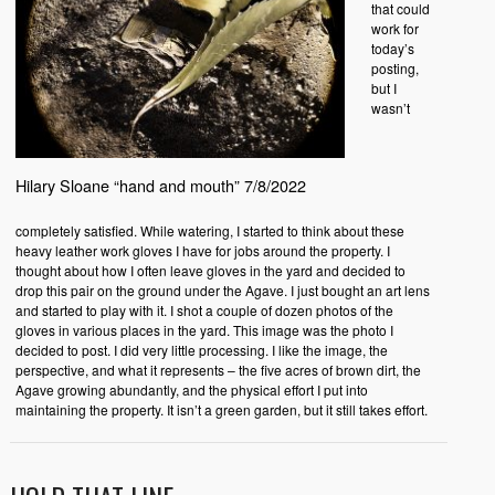
that could
work for
today’s
posting,
but I
wasn’t
Hilary Sloane “hand and mouth” 7/8/2022
completely satisfied. While watering, I started to think about these
heavy leather work gloves I have for jobs around the property. I
thought about how I often leave gloves in the yard and decided to
drop this pair on the ground under the Agave. I just bought an art lens
and started to play with it. I shot a couple of dozen photos of the
gloves in various places in the yard. This image was the photo I
decided to post. I did very little processing. I like the image, the
perspective, and what it represents – the five acres of brown dirt, the
Agave growing abundantly, and the physical effort I put into
maintaining the property. It isn’t a green garden, but it still takes effort.