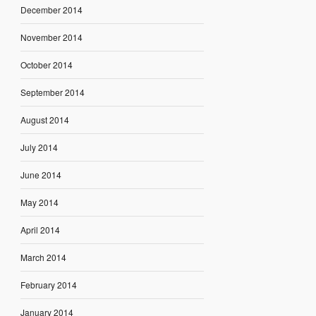
December 2014
November 2014
October 2014
September 2014
August 2014
July 2014
June 2014
May 2014
April 2014
March 2014
February 2014
January 2014