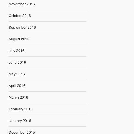
November 2016
October 2016
September 2016
August 2016
July 2016
June 2016
May 2016
April 2016
March 2016
February 2016
January 2016
December 2015