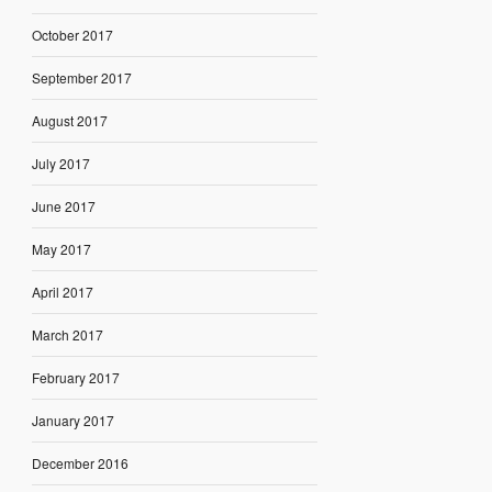
October 2017
September 2017
August 2017
July 2017
June 2017
May 2017
April 2017
March 2017
February 2017
January 2017
December 2016