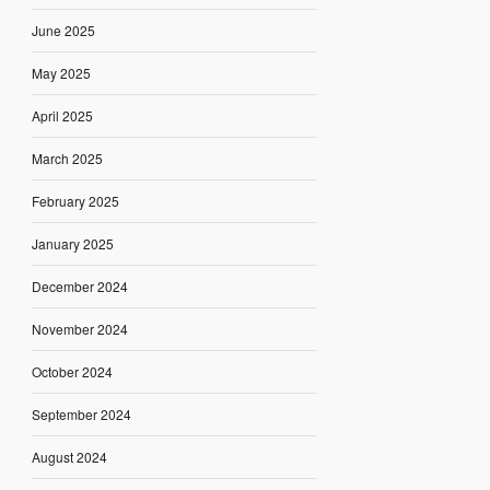
June 2025
May 2025
April 2025
March 2025
February 2025
January 2025
December 2024
November 2024
October 2024
September 2024
August 2024