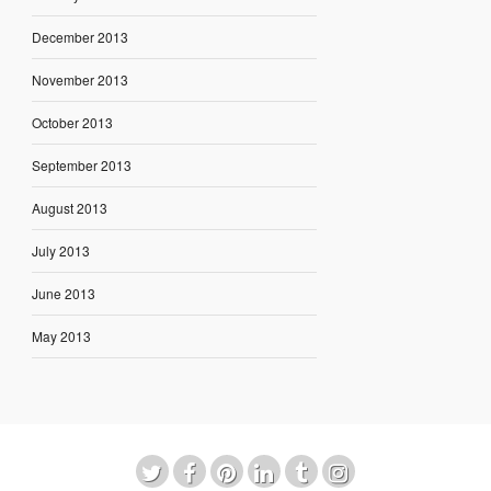
December 2013
November 2013
October 2013
September 2013
August 2013
July 2013
June 2013
May 2013