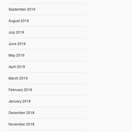
September 2019
August 2019
July 2019
June 2019
May 2019
April 2019
March 2019
February 2019
January 2019
December 2018
November 2018