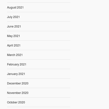
August 2021
July 2021
June 2021
May 2021
April 2021
March 2021
February 2021
January 2021
December 2020
November 2020
October 2020