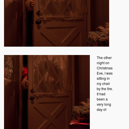
The other
night on
Christmas
Eve, I was
sitting in
my chair
by the fire.
It had
been a
very long
day of