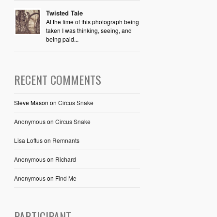
Twisted Tale
At the time of this photograph being
taken I was thinking, seeing, and
being paid...
RECENT COMMENTS
Steve Mason
on
Circus Snake
Anonymous
on
Circus Snake
Lisa Loftus
on
Remnants
Anonymous
on
Richard
Anonymous
on
Find Me
PARTICIPANT