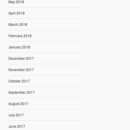
May 2018
April 2018
March 2018
February 2018
January 2018
December 2017
November 2017
October 2017
September 2017
August 2017
July 2017
June 2017