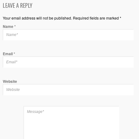
LEAVE A REPLY
Your email address will not be published. Required fields are marked *
Name
*
Email
*
Website