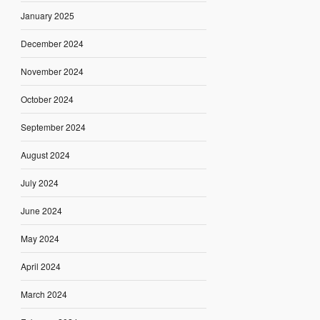
January 2025
December 2024
November 2024
October 2024
September 2024
August 2024
July 2024
June 2024
May 2024
April 2024
March 2024