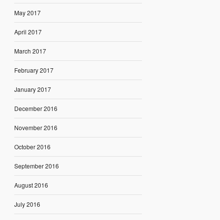
May 2017
April 2017
March 2017
February 2017
January 2017
December 2016
November 2016
October 2016
September 2016
August 2016
July 2016