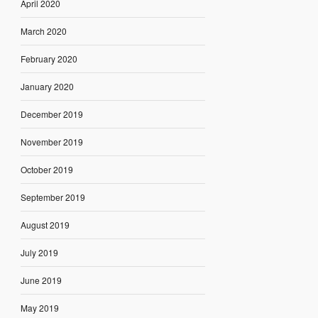
April 2020
March 2020
February 2020
January 2020
December 2019
November 2019
October 2019
September 2019
August 2019
July 2019
June 2019
May 2019