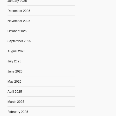
January 2026
December 2025
November 2025
October 2025
September 2025
August 2025
July 2025
June 2025
May 2025
April 2025
March 2025
February 2025