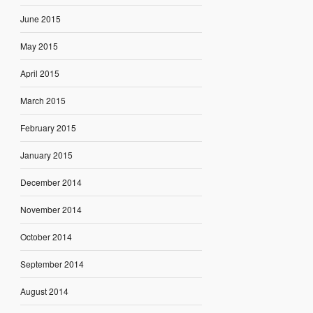
June 2015
May 2015
April 2015
March 2015
February 2015
January 2015
December 2014
November 2014
October 2014
September 2014
August 2014