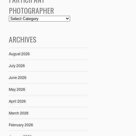
PHOTOGRAPHER
ARCHIVES
August 2026
July 2026
June 2026
May 2026
April 2026
March 2026
February 2026