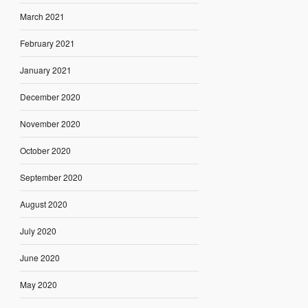
March 2021
February 2021
January 2021
December 2020
November 2020
October 2020
September 2020
August 2020
July 2020
June 2020
May 2020