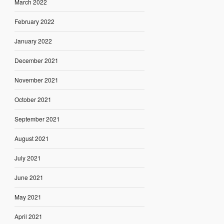
March 2022
February 2022
January 2022
December 2021
November 2021
October 2021
September 2021
August 2021
July 2021
June 2021
May 2021
April 2021