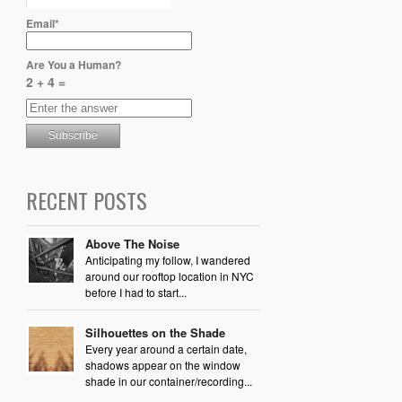
Email*
Are You a Human?
2 + 4 =
RECENT POSTS
Above The Noise
Anticipating my follow, I wandered
around our rooftop location in NYC
before I had to start...
Silhouettes on the Shade
Every year around a certain date,
shadows appear on the window
shade in our container/recording...