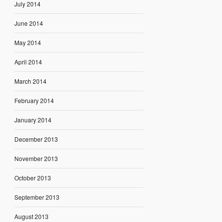
July 2014
June 2014
May 2014
April 2014
March 2014
February 2014
January 2014
December 2013
November 2013
October 2013
September 2013
August 2013