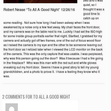
bed and it was
quiet, so I
Robert Nease “To All A Good Night” 12/26/16
thought it was a
good time to
catch up on
some reading. Not sure how long I had been asleep when I was
awakened by a noise only a few feet away. My chair faces the front door,
and my camera was on the table next to me. Luckily I had set the ISO high
for some inside group portraits earlier that night. Startled, I grabbed for my
camera and actually got off two frames, one of the out of focus wood floor
as I raised the camera to my eye and the other to be someone leaving out
the front door as I relized later when I viewed the LCD monitor on the back
of the camera. This was the only capture that was usable. I was perplexed,
why was this person going out the door? Was it because I had a fire going
in the fireplace? Who was this man with the red suit and white gloves
sneaking out my front door. Seems I have a great story to tell my young
grandchildren, and a photo to prove it. I have a feeling they know who it
was.
2 COMMENTS FOR TO ALL A GOOD NIGHT