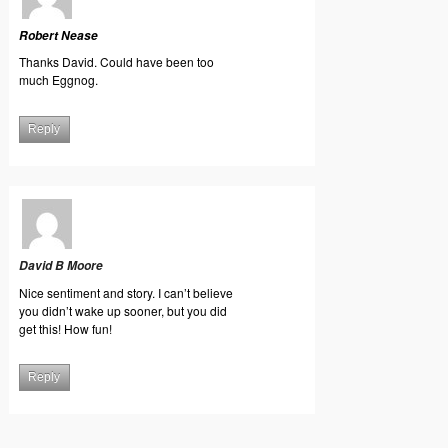
Robert Nease
Thanks David. Could have been too
much Eggnog.
Reply
David B Moore
Nice sentiment and story. I can’t believe
you didn’t wake up sooner, but you did
get this! How fun!
Reply