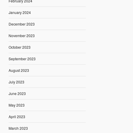
February 2024
January 2024
December 2023
November 2023
October 2023
September 2023
August 2023
July 2023
June 2023
May 2023
April 2023
March 2023