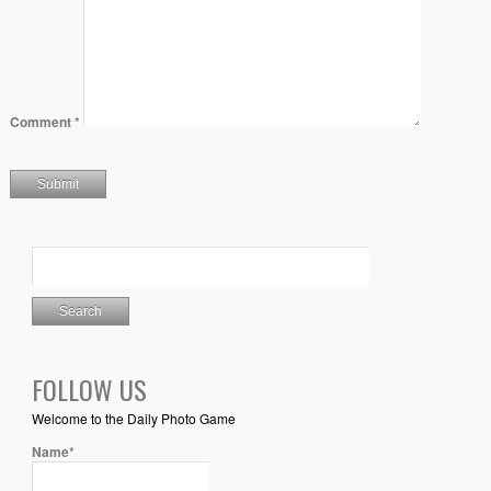
Comment
*
FOLLOW US
Welcome to the Daily Photo Game
Name*