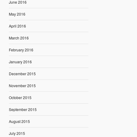
June 2016
May 2016
April 2016
March 2016
February 2016
January 2016
December 2015
November 2015
October 2015
September 2015
August 2015
July 2015