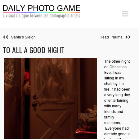
Santa’s Sleigh
Head Trauma
TO ALL A GOOD NIGHT
The other night
on Christmas
Eve, I was
sitting in my
chair by the
fire. It had been
a very long day
of entertaining
with many
friends and
family
members.
Everyone had
already gone to