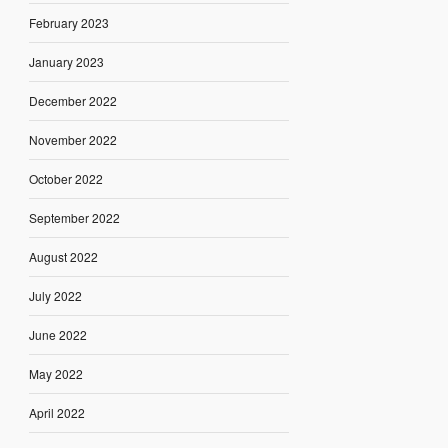
February 2023
January 2023
December 2022
November 2022
October 2022
September 2022
August 2022
July 2022
June 2022
May 2022
April 2022