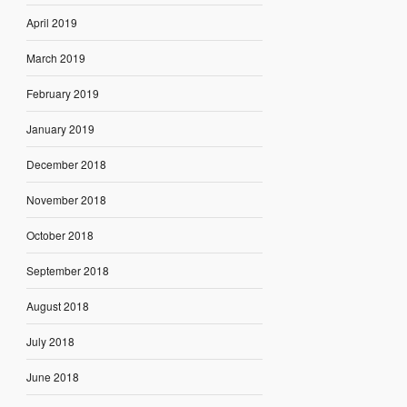
April 2019
March 2019
February 2019
January 2019
December 2018
November 2018
October 2018
September 2018
August 2018
July 2018
June 2018