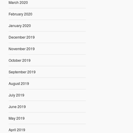
March 2020
February 2020
January 2020
December 2019
November 2019
October 2019
September 2019
August 2019
July 2019
June 2019
May 2019
April 2019