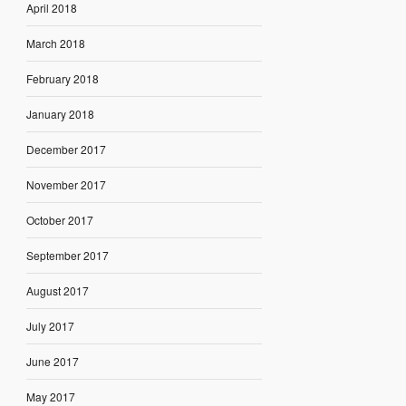
April 2018
March 2018
February 2018
January 2018
December 2017
November 2017
October 2017
September 2017
August 2017
July 2017
June 2017
May 2017