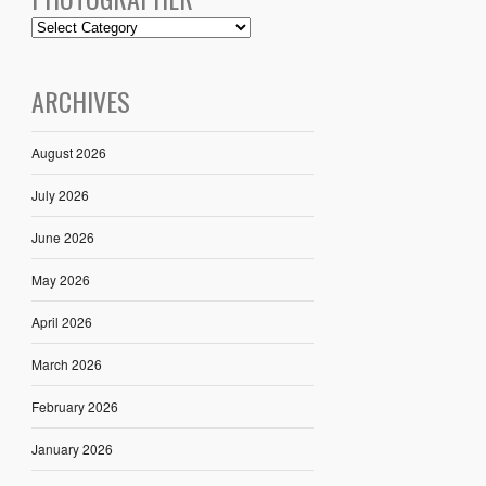
ARCHIVES
August 2026
July 2026
June 2026
May 2026
April 2026
March 2026
February 2026
January 2026