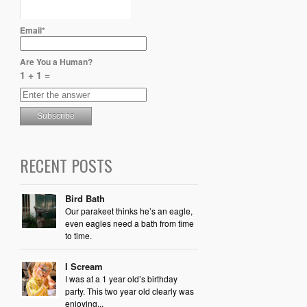
Email*
Are You a Human?
1 + 1 =
RECENT POSTS
Bird Bath
Our parakeet thinks he’s an eagle,
even eagles need a bath from time
to time.
I Scream
I was at a 1 year old’s birthday
party. This two year old clearly was
enjoying...