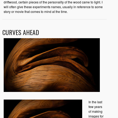
driftwood, certain pieces of the personality of the wood came to light. I
will often give these experiments names, usually in reference to some
story or movie that comes to mind at the time.
CURVES AHEAD
In the last
few years
of making
images for