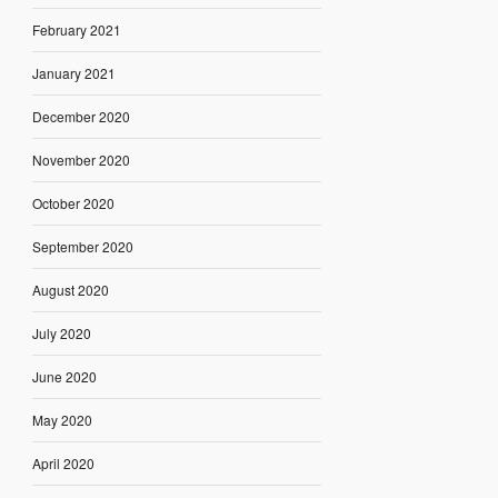
February 2021
January 2021
December 2020
November 2020
October 2020
September 2020
August 2020
July 2020
June 2020
May 2020
April 2020