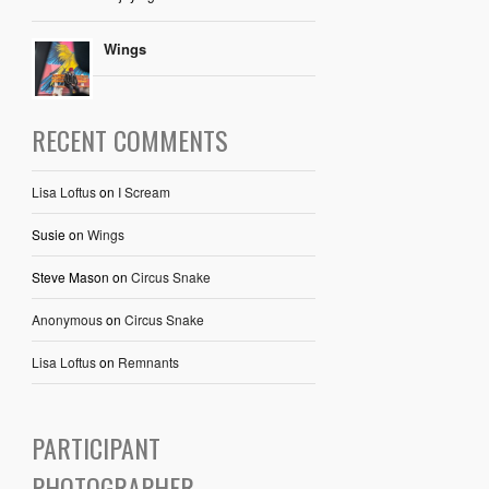
Wings
RECENT COMMENTS
Lisa Loftus
on
I Scream
Susie
on
Wings
Steve Mason
on
Circus Snake
Anonymous
on
Circus Snake
Lisa Loftus
on
Remnants
PARTICIPANT
PHOTOGRAPHER