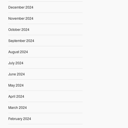
December 2024
November 2024
October 2024
September 2024
August 2024
July 2024
June 2024
May 2024
April 2024
March 2024
February 2024