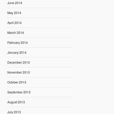
June 2014
May 2014
April 2014
March 2014
February 2014
January 2014
December 2013
November 2013
October 2013
September 2013
August 2013
July 2013