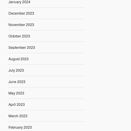
January 2024
December 2023
November 2023
October 2023
September 2023
August 2023
July 2023
June 2023
May 2023
April 2023
March 2023
February 2023