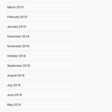
March 2019
February 2019
January 2019
December 2018
November 2018
October 2018
September 2018
August 2018
July 2018
June 2018
May 2018