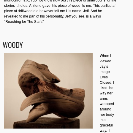
stories it holds. A friend gave this piece of wood to me. This particular
piece of driftwood did however tell me His name, Jeff. And he
revealed to me part of his personality, Jeff you see, is always
“Reaching for The Stars”
WOODY
When I
viewed
Jay’s
image
Eyes
Closed, I
liked the
way her
arms
wrapped
around
her body
in a
graceful
way. I