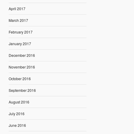
April 2017
March 2017
February 2017
January 2017
December 2016
November 2016
October 2016
September 2016
August 2016
July 2016
June 2016