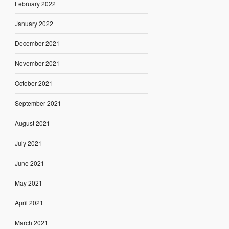
February 2022
January 2022
December 2021
November 2021
October 2021
September 2021
August 2021
July 2021
June 2021
May 2021
April 2021
March 2021