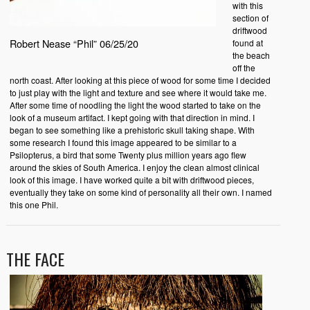
with this
section of
driftwood
Robert Nease “Phil” 06/25/20
found at
the beach
off the
north coast. After looking at this piece of wood for some time I decided
to just play with the light and texture and see where it would take me.
After some time of noodling the light the wood started to take on the
look of a museum artifact. I kept going with that direction in mind. I
began to see something like a prehistoric skull taking shape. With
some research I found this image appeared to be similar to a
Psilopterus, a bird that some Twenty plus million years ago flew
around the skies of South America. I enjoy the clean almost clinical
look of this image. I have worked quite a bit with driftwood pieces,
eventually they take on some kind of personality all their own. I named
this one Phil.
THE FACE