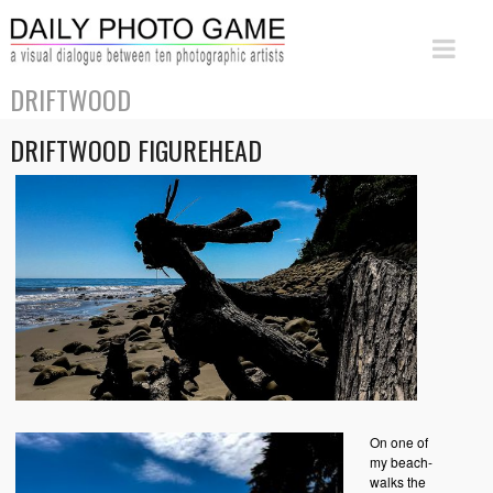
DRIFTWOOD
DRIFTWOOD FIGUREHEAD
On one of
my beach-
walks the