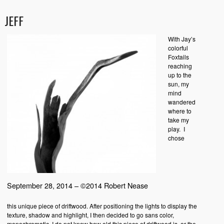
JEFF
With Jay’s
colorful
Foxtails
reaching
up to the
sun, my
mind
wandered
where to
take my
play. I
chose
September 28, 2014 – ©2014 Robert Nease
this unique piece of driftwood. After positioning the lights to display the
texture, shadow and highlight, I then decided to go sans color,
monochromatic. I do not know how old this piece of driftwood is, or the