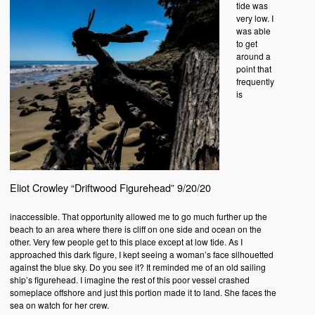
tide was
very low. I
was able
to get
around a
point that
frequently
is
Eliot Crowley “Driftwood Figurehead” 9/20/20
inaccessible. That opportunity allowed me to go much further up the
beach to an area where there is cliff on one side and ocean on the
other. Very few people get to this place except at low tide. As I
approached this dark figure, I kept seeing a woman’s face silhouetted
against the blue sky. Do you see it? It reminded me of an old sailing
ship’s figurehead. I imagine the rest of this poor vessel crashed
someplace offshore and just this portion made it to land. She faces the
sea on watch for her crew.