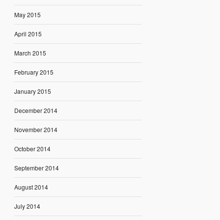
May 2015
April 2015
March 2015
February 2015
January 2015
December 2014
November 2014
October 2014
September 2014
August 2014
July 2014