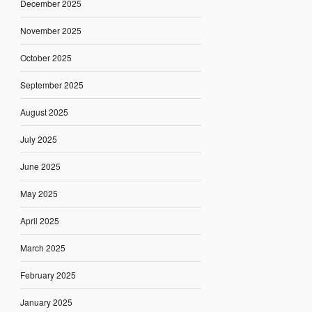
December 2025
November 2025
October 2025
September 2025
August 2025
July 2025
June 2025
May 2025
April 2025
March 2025
February 2025
January 2025