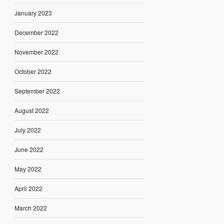
January 2023
December 2022
November 2022
October 2022
September 2022
August 2022
July 2022
June 2022
May 2022
April 2022
March 2022