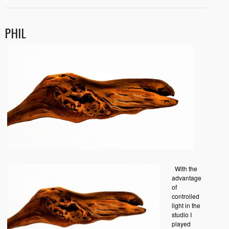
PHIL
With the
advantage
of
controlled
light in the
studio I
played