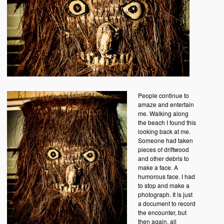
People continue to
amaze and entertain
me. Walking along
the beach I found this
looking back at me.
Someone had taken
pieces of driftwood
and other debris to
make a face. A
humorous face. I had
to stop and make a
photograph. It is just
a document to record
the encounter, but
then again, all