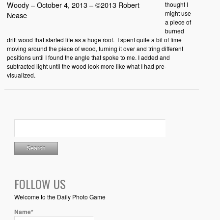
Woody – October 4, 2013 – ©2013 Robert
thought I
might use
Nease
a piece of
burned
drift wood that started life as a huge root. I spent quite a bit of time
moving around the piece of wood, turning it over and tring different
positions until I found the angle that spoke to me. I added and
subtracted light until the wood look more like what I had pre-
visualized.
FOLLOW US
Welcome to the Daily Photo Game
Name*