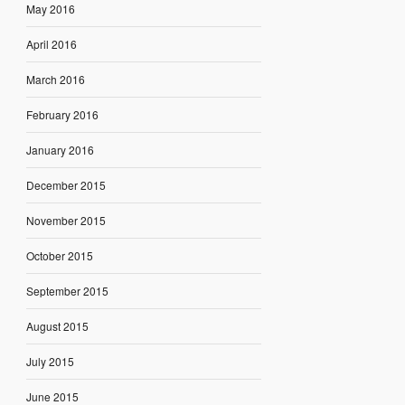
May 2016
April 2016
March 2016
February 2016
January 2016
December 2015
November 2015
October 2015
September 2015
August 2015
July 2015
June 2015