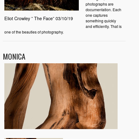
photographs are
documentation. Each
one captures
Eliot Crowley ” The Face” 03/10/19
something quickly
and efficiently. That is
one of the beauties of photography.
MONICA