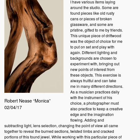
I have various items laying
around the studio. Some are
found pieces like old rusty
cans or pieces of broken
glassware, and some are
pristine, gifted to me by friends.
This unique piece of driftwood
was the object of choice for me
to put on set and play with
again. Different lighting and
backgrounds are chosen to
experiment with, bringing out
new points of interest from
these objects. This exercise is
always fruitful and can take
me in many different directions.
As a musician practices daily
with the instrument of his
Robert Nease “Monica”
choice, a photographer must
02/04/17
also practice to keep a creative
edge and the imagination
flowing. Adding and
subtracting light, lens selection, changing the point of view all came
together to reveal the burned sections, twisted limbs and cracked
portions of this found jewel. While working with this particular piece of