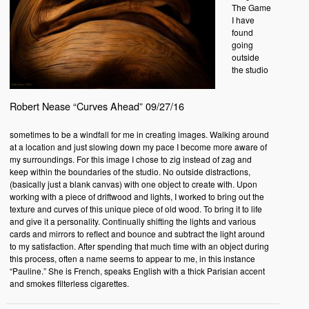
The Game
I have
found
going
outside
the studio
Robert Nease “Curves Ahead” 09/27/16
sometimes to be a windfall for me in creating images. Walking around
at a location and just slowing down my pace I become more aware of
my surroundings. For this image I chose to zig instead of zag and
keep within the boundaries of the studio. No outside distractions,
(basically just a blank canvas) with one object to create with. Upon
working with a piece of driftwood and lights, I worked to bring out the
texture and curves of this unique piece of old wood. To bring it to life
and give it a personality. Continually shifting the lights and various
cards and mirrors to reflect and bounce and subtract the light around
to my satisfaction. After spending that much time with an object during
this process, often a name seems to appear to me, in this instance
“Pauline.” She is French, speaks English with a thick Parisian accent
and smokes filterless cigarettes.