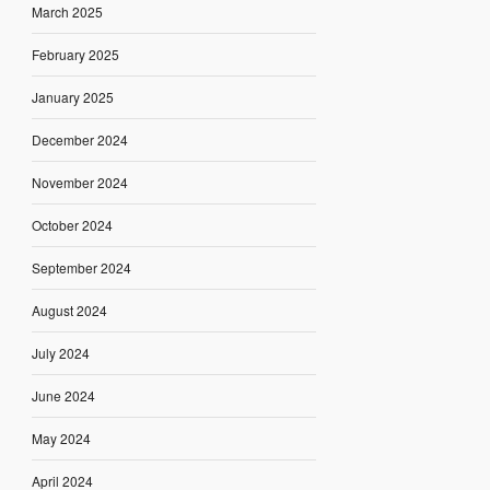
March 2025
February 2025
January 2025
December 2024
November 2024
October 2024
September 2024
August 2024
July 2024
June 2024
May 2024
April 2024