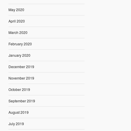
May 2020
April 2020
March 2020
February 2020
January 2020
December 2019
November 2019
October 2019
September 2019
August 2019
July 2019