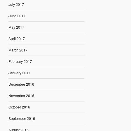
July 2017
June 2017
May 2017
April 2017
March 2017
February 2017
January 2017
December 2016
November 2016
October 2016
September 2016
August 2016