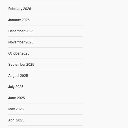
February 2026
January 2026
December 2025
November 2025
October 2025
September 2025
August 2025
July 2025
June 2025
May 2025
April 2025