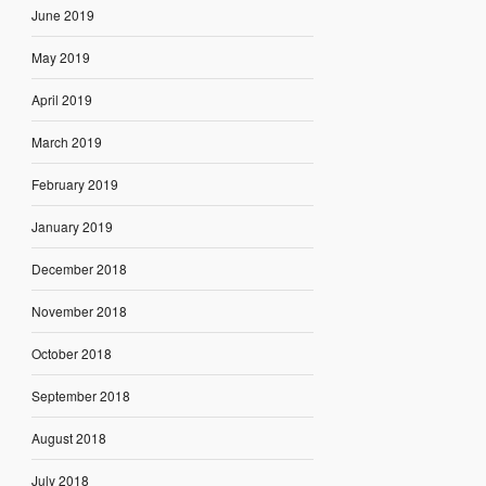
June 2019
May 2019
April 2019
March 2019
February 2019
January 2019
December 2018
November 2018
October 2018
September 2018
August 2018
July 2018