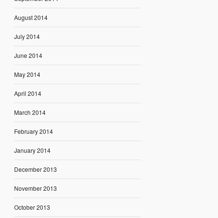
August 2014
July 2014
June 2014
May 2014
April 2014
March 2014
February 2014
January 2014
December 2013
November 2013
October 2013