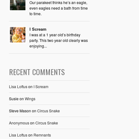
Our parakeet thinks he’s an eagle,
even eagles need a bath from time
to time.
I Scream
I was at a 1 year old’s birthday
party. This two year old clearly was
enjoying...
RECENT COMMENTS
Lisa Loftus
on
I Scream
Susie
on
Wings
Steve Mason
on
Circus Snake
Anonymous
on
Circus Snake
Lisa Loftus
on
Remnants