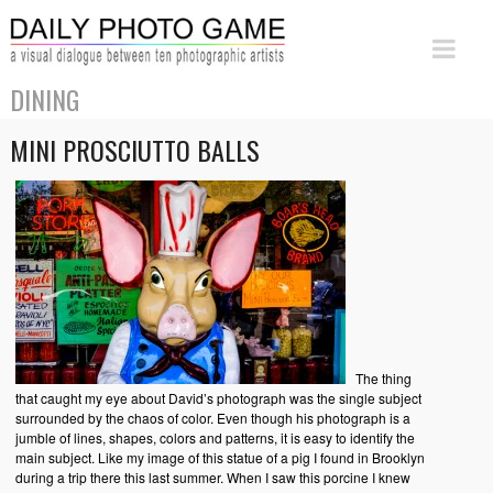
DINING
MINI PROSCIUTTO BALLS
The thing
that caught my eye about David’s photograph was the single subject
surrounded by the chaos of color. Even though his photograph is a
jumble of lines, shapes, colors and patterns, it is easy to identify the
main subject. Like my image of this statue of a pig I found in Brooklyn
during a trip there this last summer. When I saw this porcine I knew