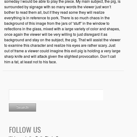
someday I would be able to play the piece. My main subject, the pig, is
surrounded by signage with so many words the viewer just won’t
bother to read them all, but if they read some they will realize
everything is in reference to pork. There is so much chaos in the
background of this image from the jars of “stuff” in the window to
reflections in the glass, mixed with a large variety of color and shapes,
once again the viewer will be very willing to just disregard it as
background and stay on the subject, the pig. That will assist the viewer
to examine this character and realize his eyes are rather scary. Just
out of frame a viewer could imagine this evil pig is holding a very large
sharp knife and will attack given the slightest provocation. Don’t call
him a fat, at least not to his face.
FOLLOW US