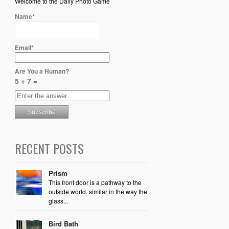
Welcome to the Daily Photo Game
Name*
Email*
Are You a Human?
5 + 7 =
RECENT POSTS
Prism
This front door is a pathway to the
outside world, similar in the way the
glass...
Bird Bath