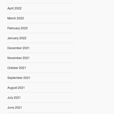
April 2022
March 2022
February 2022
January 2022
December 2021
November 2021
October 2021
September 2021
August 2021
July 2021
June 2021