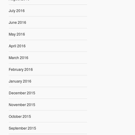
July 2016
June 2016
May 2016
April 2016
March 2016
February 2016
January 2016
December 2015
November 2015
October 2015
September 2015