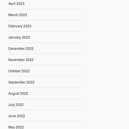
April 2023
March 2023
February 2023
January 2023
December 2022
November 2022
October 2022
September 2022
August 2022
July 2022
June 2022
May 2022