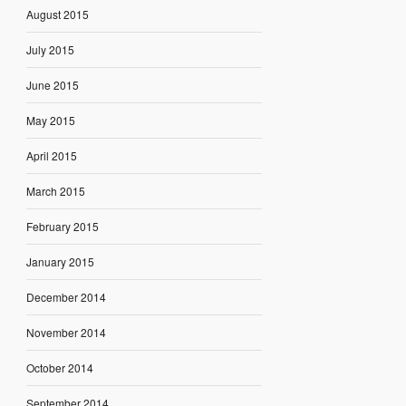
August 2015
July 2015
June 2015
May 2015
April 2015
March 2015
February 2015
January 2015
December 2014
November 2014
October 2014
September 2014