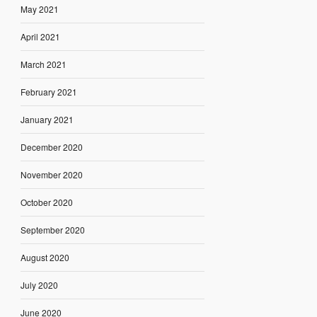
May 2021
April 2021
March 2021
February 2021
January 2021
December 2020
November 2020
October 2020
September 2020
August 2020
July 2020
June 2020