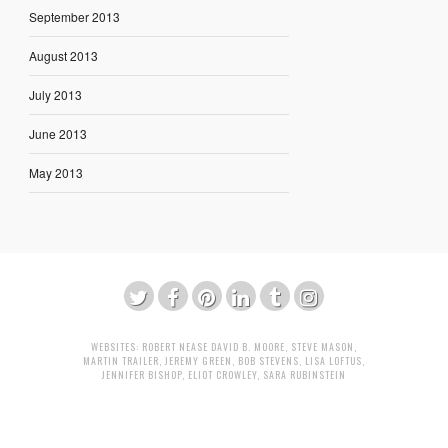
September 2013
August 2013
July 2013
June 2013
May 2013
WEBSITES:
ROBERT NEASE
DAVID B. MOORE
,
STEVE MASON
,
MARTIN TRAILER
,
JEREMY GREEN
,
BOB STEVENS
,
LISA LOFTUS
,
JENNIFER BISHOP
,
ELIOT CROWLEY
,
SARA RUBINSTEIN