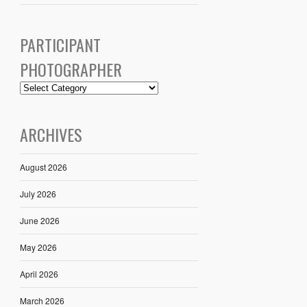
PARTICIPANT
PHOTOGRAPHER
ARCHIVES
August 2026
July 2026
June 2026
May 2026
April 2026
March 2026