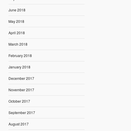
June 2018
May 2018
April 2018
March 2018
February 2018
January 2018
December 2017
November 2017
October 2017
September 2017
August 2017