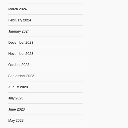
March 2024
February 2024
January 2024
December 2023
November 2023
October 2023
September 2023
August 2023
July 2023
June 2023
May 2023