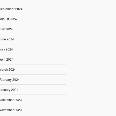
September 2024
August 2024
July 2024
June 2024
May 2024
April 2024
March 2024
February 2024
January 2024
December 2023
November 2023