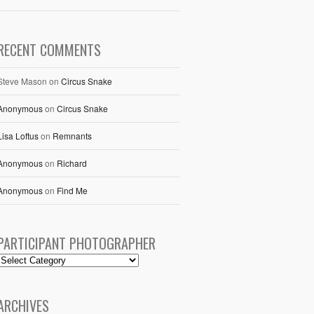
RECENT COMMENTS
Steve Mason
on
Circus Snake
Anonymous
on
Circus Snake
Lisa Loftus
on
Remnants
Anonymous
on
Richard
Anonymous
on
Find Me
PARTICIPANT PHOTOGRAPHER
ARCHIVES