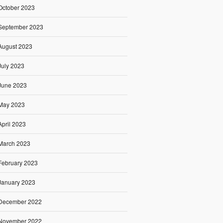
October 2023
September 2023
August 2023
July 2023
June 2023
May 2023
April 2023
March 2023
February 2023
January 2023
December 2022
November 2022