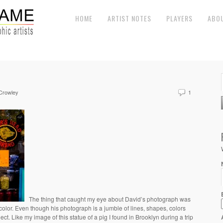
HOME
ARTIST NOTES
PLAYERS
ABO
 Crowley
1
The thing that caught my eye about David’s photograph was
color. Even though his photograph is a jumble of lines, shapes, colors
ject. Like my image of this statue of a pig I found in Brooklyn during a trip