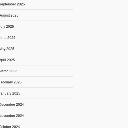
September 2025
August 2025
July 2025
June 2025
May 2025
April 2025
March 2025
February 2025
January 2025
December 2024
November 2024
October 2024