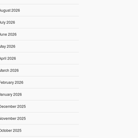
August 2026
July 2026
June 2026
May 2026
April 2026
March 2026
February 2026
January 2026
December 2025
November 2025
October 2025