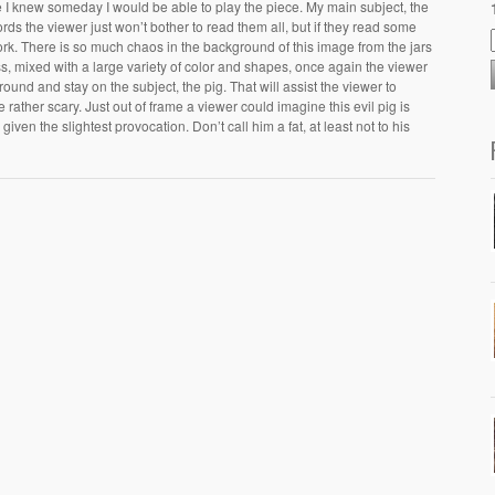
e I knew someday I would be able to play the piece. My main subject, the
ds the viewer just won’t bother to read them all, but if they read some
 pork. There is so much chaos in the background of this image from the jars
lass, mixed with a large variety of color and shapes, once again the viewer
ground and stay on the subject, the pig. That will assist the viewer to
rather scary. Just out of frame a viewer could imagine this evil pig is
given the slightest provocation. Don’t call him a fat, at least not to his