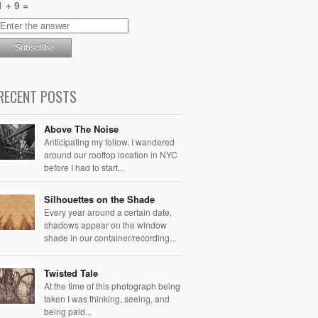
1 + 9 =
RECENT POSTS
Above The Noise
Anticipating my follow, I wandered
around our rooftop location in NYC
before I had to start...
Silhouettes on the Shade
Every year around a certain date,
shadows appear on the window
shade in our container/recording...
Twisted Tale
At the time of this photograph being
taken I was thinking, seeing, and
being paid...