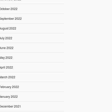
October 2022
September 2022
August 2022
July 2022
June 2022
May 2022
April 2022
March 2022
February 2022
January 2022
December 2021