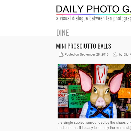
DINE
MINI PROSCIUTTO BALLS
Posted on September 28, 2013
by Eliot
the single subject surrounded by the chaos of 
and patterns, it is easy to identify the main sub