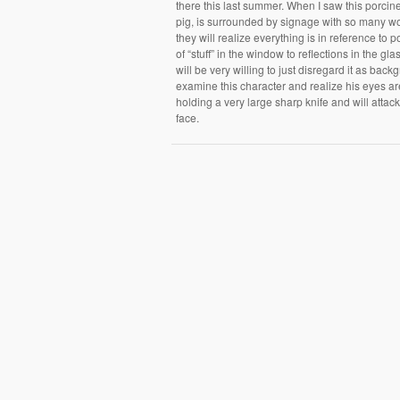
there this last summer. When I saw this porcin
pig, is surrounded by signage with so many wor
they will realize everything is in reference to
of “stuff” in the window to reflections in the g
will be very willing to just disregard it as back
examine this character and realize his eyes are 
holding a very large sharp knife and will attack 
face.