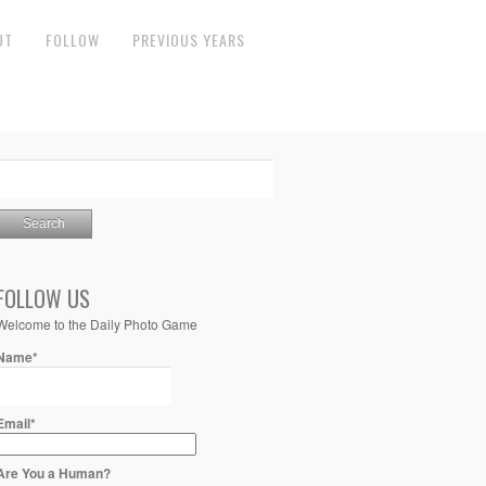
UT
FOLLOW
PREVIOUS YEARS
FOLLOW US
Welcome to the Daily Photo Game
Name*
Email*
Are You a Human?