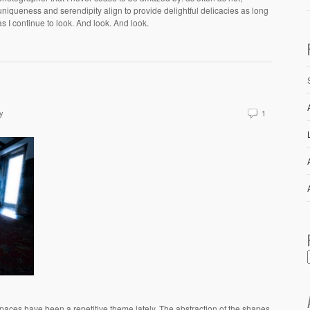
uniqueness and serendipity align to provide delightful delicacies as long
as I continue to look. And look. And look.
y
1
paces have been a repetitive theme lately. The abstraction of the shapes