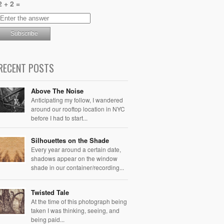
2 + 2 =
RECENT POSTS
Above The Noise
Anticipating my follow, I wandered
around our rooftop location in NYC
before I had to start...
Silhouettes on the Shade
Every year around a certain date,
shadows appear on the window
shade in our container/recording...
Twisted Tale
At the time of this photograph being
taken I was thinking, seeing, and
being paid...