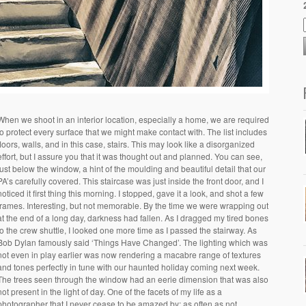
When we shoot in an interior location, especially a home, we are required
to protect every surface that we might make contact with. The list includes
floors, walls, and in this case, stairs. This may look like a disorganized
effort, but I assure you that it was thought out and planned. You can see,
just below the window, a hint of the moulding and beautiful detail that our
PA’s carefully covered. This staircase was just inside the front door, and I
noticed it first thing this morning. I stopped, gave it a look, and shot a few
frames. Interesting, but not memorable. By the time we were wrapping out
at the end of a long day, darkness had fallen. As I dragged my tired bones
to the crew shuttle, I looked one more time as I passed the stairway. As
Bob Dylan famously said ‘Things Have Changed’. The lighting which was
not even in play earlier was now rendering a macabre range of textures
and tones perfectly in tune with our haunted holiday coming next week.
The trees seen through the window had an eerie dimension that was also
not present in the light of day. One of the facets of my life as a
photographer that I never cease to be amazed by: as often as not,