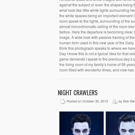
against the subject or even the shapes being 
what look like little white lights surrounding
the white spaces being an important element I 
room speak to the lights, surrounding of the su
almost monochromatic ceiling of the room blend
before. Here the departure is becoming clear.
image. A wide look with passive framing of the 
human form used in this new year of the Daily 
think this photograph speaks to where we have
Day I know this is not a typical idea for that 
game demands I speak to the previous day’s p
the living room of my family’s home of 56 years.
room filled with wonderful times, and now has
NIGHT CRAWLERS
Posted on October 30, 2013
by Bob St