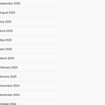
September 2025
August 2025
July 2025
June 2025
May 2025
April 2025
March 2025
February 2025
January 2025
December 2024
November 2024
October 2024