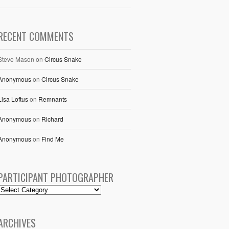
RECENT COMMENTS
Steve Mason
on
Circus Snake
Anonymous
on
Circus Snake
Lisa Loftus
on
Remnants
Anonymous
on
Richard
Anonymous
on
Find Me
PARTICIPANT PHOTOGRAPHER
ARCHIVES