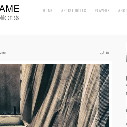
HOME
ARTIST NOTES
PLAYERS
ABO
evens
10