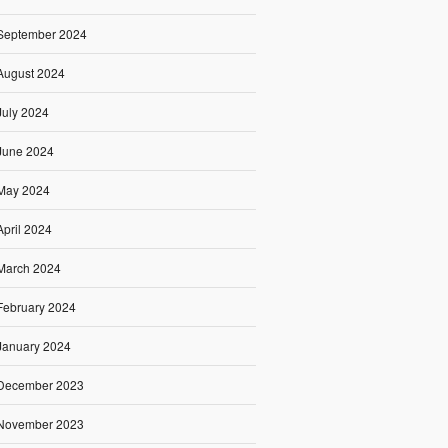
September 2024
August 2024
July 2024
June 2024
May 2024
April 2024
March 2024
February 2024
January 2024
December 2023
November 2023