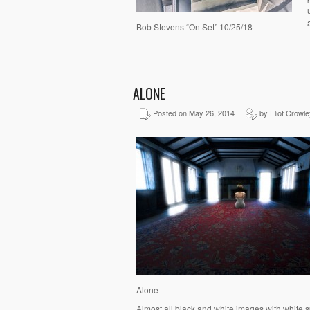
Bob Stevens “On Set” 10/25/18
ALONE
Posted on May 26, 2014
by Eliot Crowle
Alone
Almost all black and white images with white s