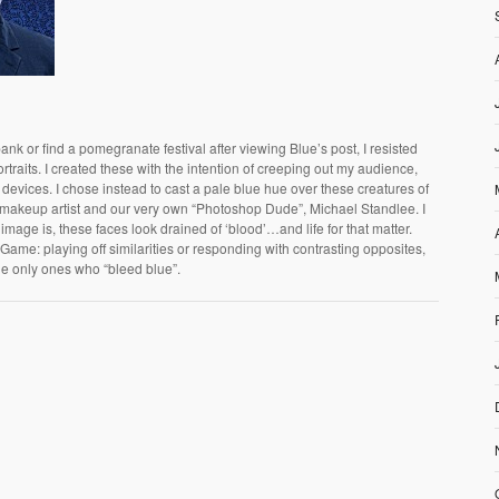
ank or find a pomegranate festival after viewing Blue’s post, I resisted
rtraits. I created these with the intention of creeping out my audience,
 devices. I chose instead to cast a pale blue hue over these creatures of
g makeup artist and our very own “Photoshop Dude”, Michael Standlee. I
s image is, these faces look drained of ‘blood’…and life for that matter.
Game: playing off similarities or responding with contrasting opposites,
the only ones who “bleed blue”.