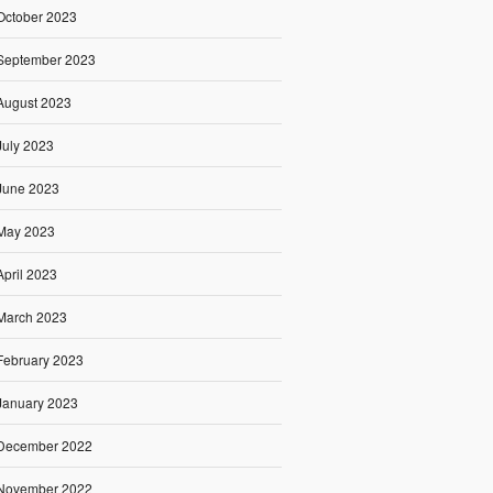
October 2023
September 2023
August 2023
July 2023
June 2023
May 2023
April 2023
March 2023
February 2023
January 2023
December 2022
November 2022