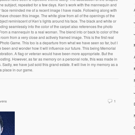
the subject, repeated for a few days. Ken’s work with the mannequin and
 her face reminded me of a recent image I have made. Following along with
have chosen this image. The white glow from all of the openings of the
bject reminiscent of Ken’s lights around his face. The black and white or
ing seamlessly into the color of the carpet also references the photo
 From a mannequin to a real woman. The blend into or back to color of the
room from a very close and actively framed image. This is the first real
Photo Game. This too is a departure from what we have seen so far, but I
 been and wonder how it will influence our future. This being Memorial
celebration. A flag or veteran would have been more appropriate. But the
osting. However, as far as memory on a personal note, this was made in
 Sadly, we have just sold this grand estate. It will live in my memory as a
 a place in our game.
evens
1