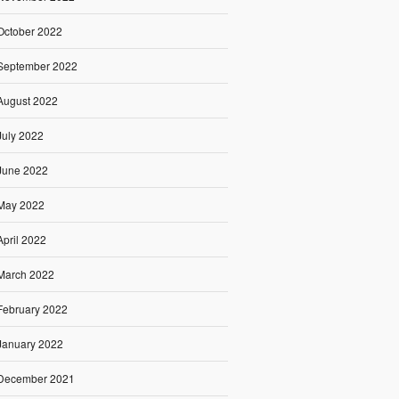
October 2022
September 2022
August 2022
July 2022
June 2022
May 2022
April 2022
March 2022
February 2022
January 2022
December 2021