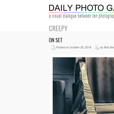
CREEPY
ON SET
Posted on October 25, 2018
by Bob St