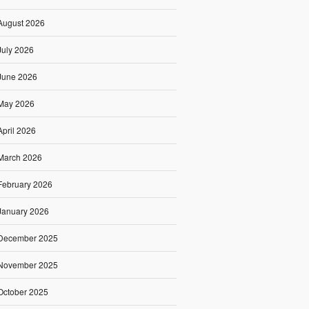
August 2026
July 2026
June 2026
May 2026
April 2026
March 2026
February 2026
January 2026
December 2025
November 2025
October 2025