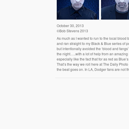
October 30, 2013
©Bob Stevens 2013
As much as I wanted to run to the local blood b
and ran straight to my Black & Blue series of po
but intentionally avoided the ‘blood and fangs’
the night…..with a lot of help from an amazin
especially like the fact that for as red as Blue’
That’s the way we roll here at The Daily Photo 
the beat goes on. In LA, Dodger fans are not 