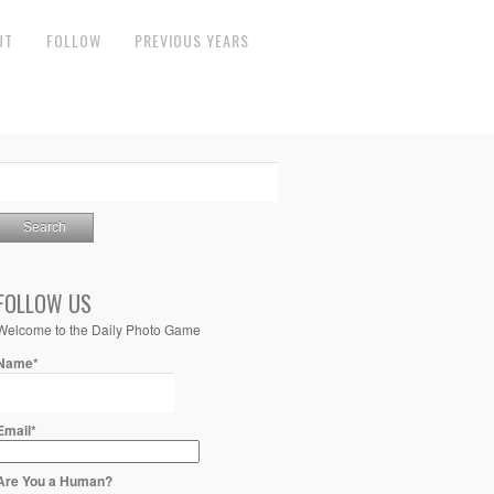
UT
FOLLOW
PREVIOUS YEARS
FOLLOW US
Welcome to the Daily Photo Game
Name*
Email*
Are You a Human?