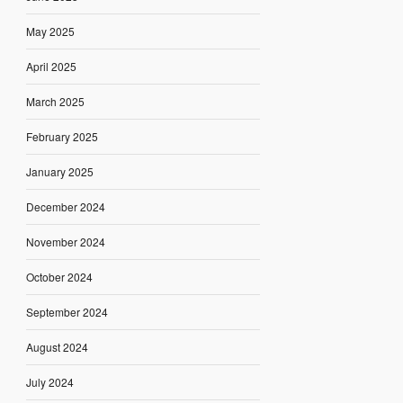
May 2025
April 2025
March 2025
February 2025
January 2025
December 2024
November 2024
October 2024
September 2024
August 2024
July 2024