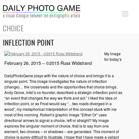
CHOICE
INFLECTION POINT
My image
for today’s
February 26, 2015 – ©2015 Russ Widstrand
DailyPhotoGame plays with the nature of choice and brings it to a
singular point. This image investigates the nature of inflection
(change)… the crossroads and the opportunities that choice brings.
Andy Grove, Intel’s co-founder, described a strategic inflection point as
“an event that changes the way we think and act.” I liked the idea of
inflection point, or as Frost would say “…two roads diverged in a
wood”, my metaphorical interpretation of this concept stuck with me
most of this morning. Robert’s graphic image “Either Or” uses
directional arrows to signal a choice, left or straight? My image
explores the singular moment of choice, that is to say from one
element, two choices – or shadows – are generated. This moment of
choice is surely difficult to illustrate, I hope that I have made a valiant