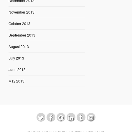
December 2013
November 2013
October 2013
September 2013
August 2013
July 2013
June 2013
May 2013