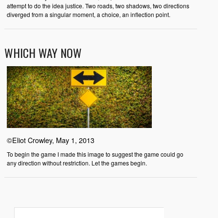
attempt to do the idea justice. Two roads, two shadows, two directions
diverged from a singular moment, a choice, an inflection point.
WHICH WAY NOW
©Eliot Crowley, May 1, 2013
To begin the game I made this image to suggest the game could go
any direction without restriction. Let the games begin.