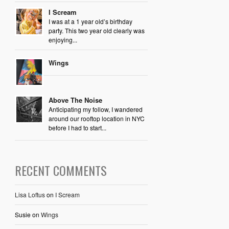
I Scream
I was at a 1 year old’s birthday
party. This two year old clearly was
enjoying...
Wings
Above The Noise
Anticipating my follow, I wandered
around our rooftop location in NYC
before I had to start...
RECENT COMMENTS
Lisa Loftus
on
I Scream
Susie
on
Wings