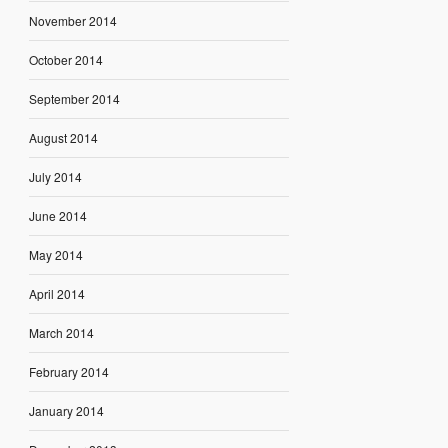
November 2014
October 2014
September 2014
August 2014
July 2014
June 2014
May 2014
April 2014
March 2014
February 2014
January 2014