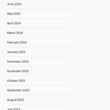
June 2024
May 2024
April 2024
March 2024
February 2024
January 2024
December 2023
November 2023
October 2023
September 2023
August 2023
July 2023