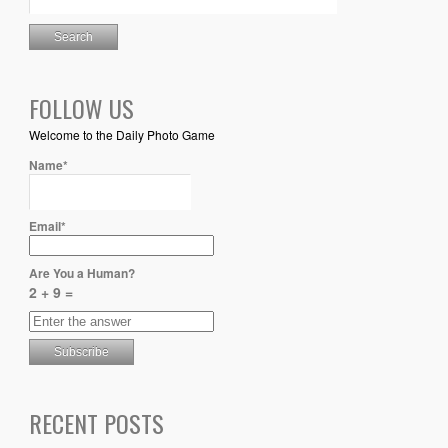
FOLLOW US
Welcome to the Daily Photo Game
Name*
Email*
Are You a Human?
2 + 9 =
RECENT POSTS