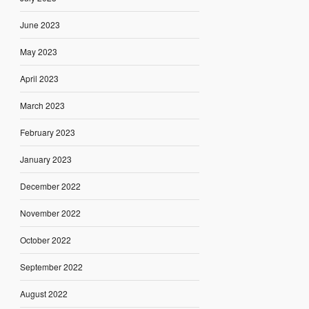
June 2023
May 2023
April 2023
March 2023
February 2023
January 2023
December 2022
November 2022
October 2022
September 2022
August 2022