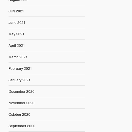
July 2021
June 2021
May 2021
April 2021
March 2021
February 2021
January 2021
December 2020
November 2020
October 2020
September 2020