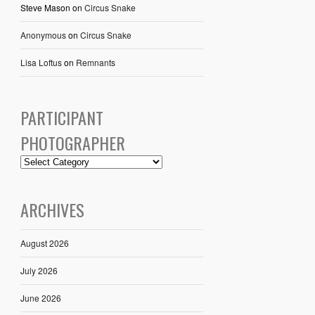
Steve Mason
on
Circus Snake
Anonymous
on
Circus Snake
Lisa Loftus
on
Remnants
PARTICIPANT
PHOTOGRAPHER
ARCHIVES
August 2026
July 2026
June 2026