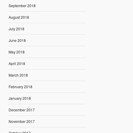
September 2018
August 2018
July 2018
June 2018
May 2018
April 2018
March 2018
February 2018
January 2018
December 2017
November 2017
October 2017