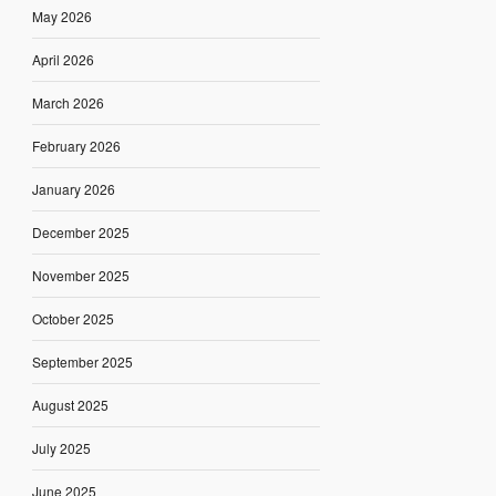
May 2026
April 2026
March 2026
February 2026
January 2026
December 2025
November 2025
October 2025
September 2025
August 2025
July 2025
June 2025