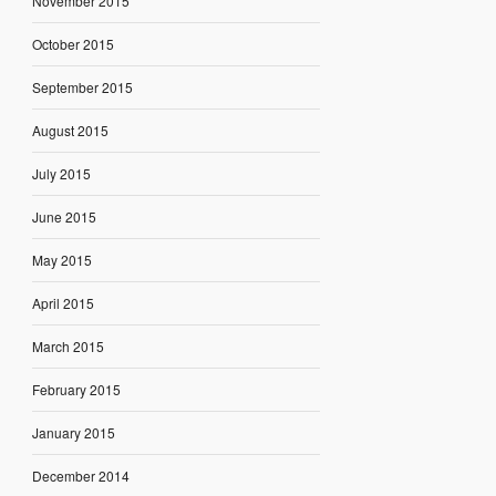
November 2015
October 2015
September 2015
August 2015
July 2015
June 2015
May 2015
April 2015
March 2015
February 2015
January 2015
December 2014