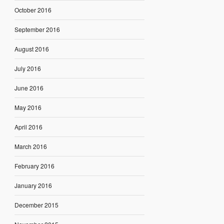
October 2016
September 2016
August 2016
July 2016
June 2016
May 2016
April 2016
March 2016
February 2016
January 2016
December 2015