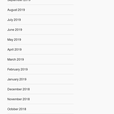
August 2019
July 2019
June 2019
May 2019
April 2019
March 2019
February 2019
January 2019
December 2018
November 2018
October 2018