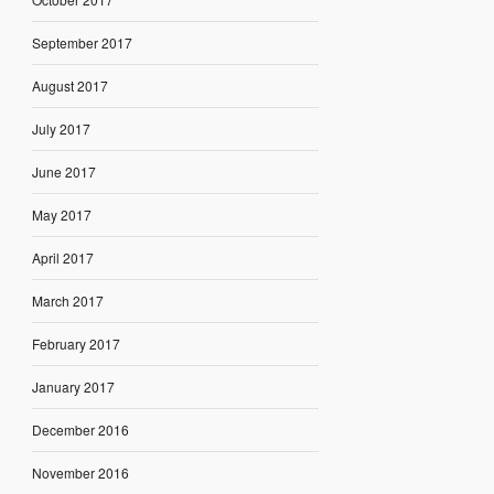
September 2017
August 2017
July 2017
June 2017
May 2017
April 2017
March 2017
February 2017
January 2017
December 2016
November 2016