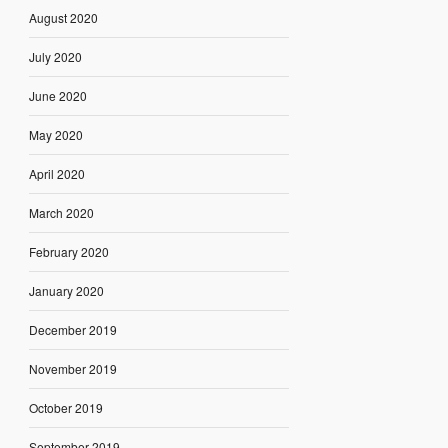
August 2020
July 2020
June 2020
May 2020
April 2020
March 2020
February 2020
January 2020
December 2019
November 2019
October 2019
September 2019