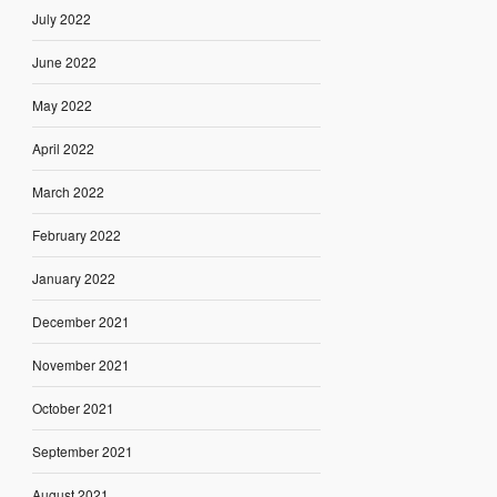
July 2022
June 2022
May 2022
April 2022
March 2022
February 2022
January 2022
December 2021
November 2021
October 2021
September 2021
August 2021