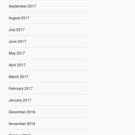
September 2017
August 2017
July 2017
June 2017
May 2017
April 2017
March 2017
February 2017
January 2017
December 2016
November 2016