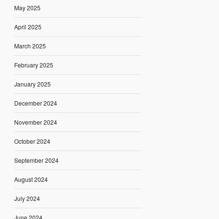
May 2025
April 2025
March 2025
February 2025
January 2025
December 2024
November 2024
October 2024
September 2024
August 2024
July 2024
June 2024