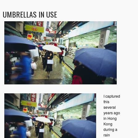
UMBRELLAS IN USE
I captured
this
several
years ago
in Hong
Kong
during a
rain