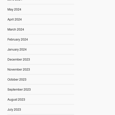
May 2024
April 2024
March 2024
February 2024
January 2024
December 2023
November 2023
October 2023
September 2023
August 2023
July 2023