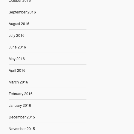
October 2016
September 2016
August 2016
July 2016
June 2016
May 2016
April 2016
March 2016
February 2016
January 2016
December 2015
November 2015