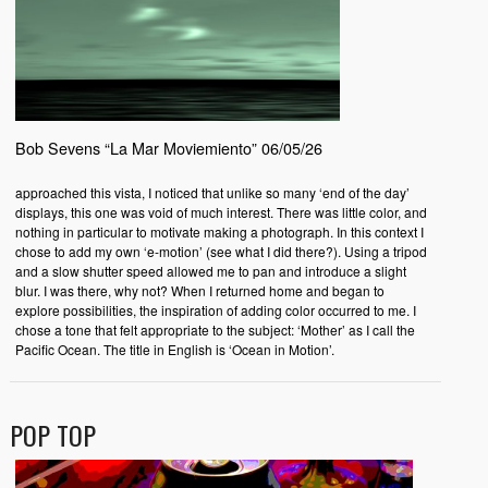
Bob Sevens “La Mar Moviemiento” 06/05/26
approached this vista, I noticed that unlike so many ‘end of the day’
displays, this one was void of much interest. There was little color, and
nothing in particular to motivate making a photograph. In this context I
chose to add my own ‘e-motion’ (see what I did there?). Using a tripod
and a slow shutter speed allowed me to pan and introduce a slight
blur. I was there, why not? When I returned home and began to
explore possibilities, the inspiration of adding color occurred to me. I
chose a tone that felt appropriate to the subject: ‘Mother’ as I call the
Pacific Ocean. The title in English is ‘Ocean in Motion’.
POP TOP