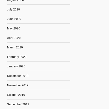
July 2020
June 2020
May 2020
April 2020
March 2020
February 2020
January 2020
December 2019
November 2019
October 2019
September 2019