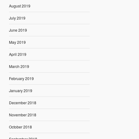
August 2019
July 2019
June 2019
May 2019
April 2019
March 2019
February 2019
January 2019
December 2018
November 2018
October 2018
September 2018