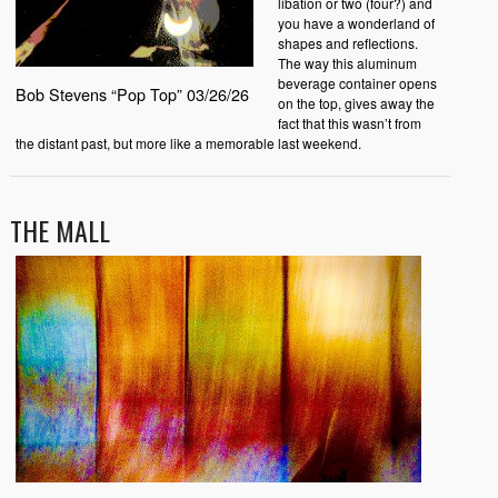
libation or two (four?) and
you have a wonderland of
shapes and reflections.
The way this aluminum
beverage container opens
Bob Stevens “Pop Top” 03/26/26
on the top, gives away the
fact that this wasn’t from
the distant past, but more like a memorable last weekend.
THE MALL