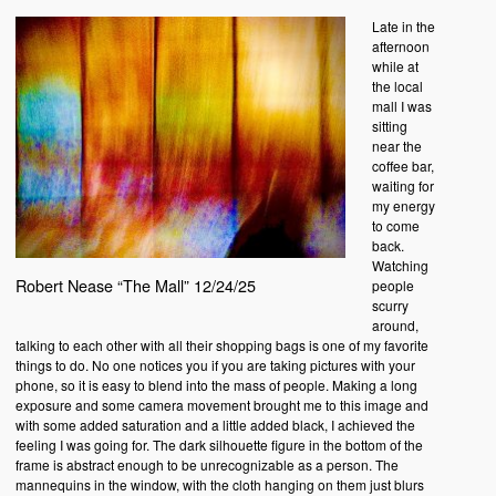
Late in the
afternoon
while at
the local
mall I was
sitting
near the
coffee bar,
waiting for
my energy
to come
back.
Watching
Robert Nease “The Mall” 12/24/25
people
scurry
around,
talking to each other with all their shopping bags is one of my favorite
things to do. No one notices you if you are taking pictures with your
phone, so it is easy to blend into the mass of people. Making a long
exposure and some camera movement brought me to this image and
with some added saturation and a little added black, I achieved the
feeling I was going for. The dark silhouette figure in the bottom of the
frame is abstract enough to be unrecognizable as a person. The
mannequins in the window, with the cloth hanging on them just blurs