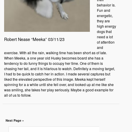
behavior is.
Fun and
energetic,
they are
high energy
dogs that
need a lot
Robert Nease “Meeka” 03/11/23
of attention
and
exercise. With all the rain, walking time has been short as of late.
When Meeka, a one year old Husky becomes board she has a
tendency to do funny things to occupy her time. One of them is
chasing her tail, and it is hilarious to watch. Definitely a moving target,
I had to be quick to catch her in action. I made several captures but
liked the elevated perspective of this image. Meeka kept herself
spinning for a a while until she fell over, and looked up at me like she
was smiling, she takes her play seriously. Maybe a good example for
all of us to follow.
Next Page »