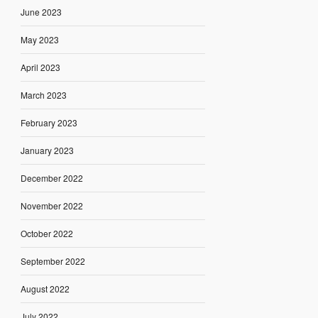
June 2023
May 2023
April 2023
March 2023
February 2023
January 2023
December 2022
November 2022
October 2022
September 2022
August 2022
July 2022