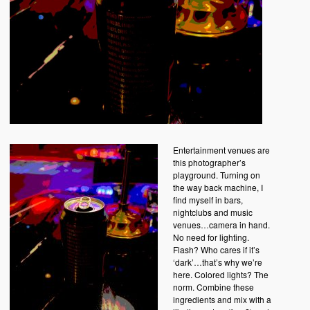
Entertainment venues are
this photographer’s
playground. Turning on
the way back machine, I
find myself in bars,
nightclubs and music
venues…camera in hand.
No need for lighting.
Flash? Who cares if it’s
‘dark’…that’s why we’re
here. Colored lights? The
norm. Combine these
ingredients and mix with a