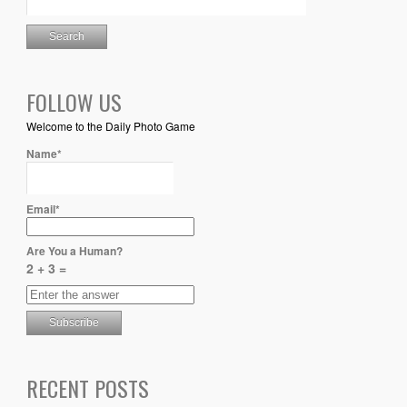
FOLLOW US
Welcome to the Daily Photo Game
Name*
Email*
Are You a Human?
2 + 3 =
RECENT POSTS