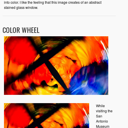
into color. I like the feeling that this image creates of an abstract
stained glass window.
COLOR WHEEL
While
visiting the
San
Antonio
Museum