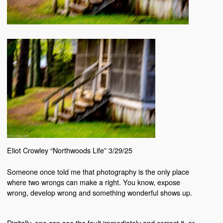
Eliot Crowley “Northwoods Life” 3/29/25
Someone once told me that photography is the only place
where two wrongs can make a right. You know, expose
wrong, develop wrong and something wonderful shows up.
Digitally, one can see the fault immediately and correct it, or