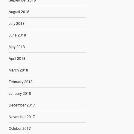
August 2018
July 2018
June 2018
May 2018
April 2018
March 2018
February 2018
January 2018
December 2017
November 2017
October 2017