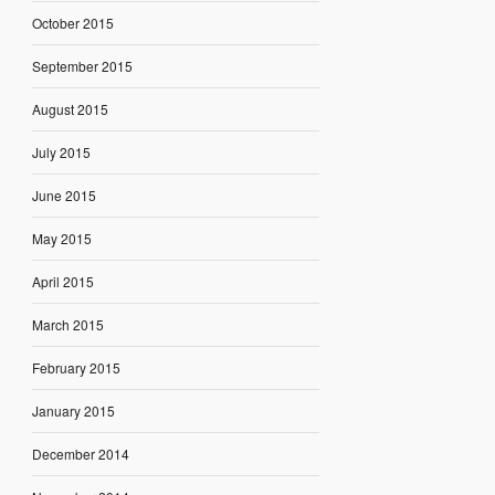
October 2015
September 2015
August 2015
July 2015
June 2015
May 2015
April 2015
March 2015
February 2015
January 2015
December 2014