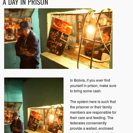
A DAY IN PRISON
In Bolivia, if you ever find
yourself in prison, make sure
to bring some cash.
The system here is such that
the prisoner or their family
members are responsible for
their care and feeding. The
federales conveniently
provide a walled, enclosed