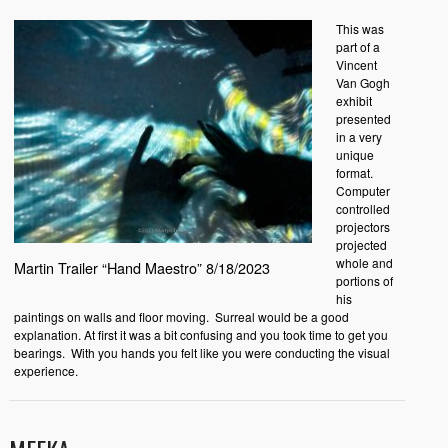
This was
part of a
Vincent
Van Gogh
exhibit
presented
in a very
unique
format.
Computer
controlled
projectors
projected
whole and
Martin Trailer “Hand Maestro” 8/18/2023
portions of
his
paintings on walls and floor moving. Surreal would be a good
explanation. At first it was a bit confusing and you took time to get you
bearings. With you hands you felt like you were conducting the visual
experience.