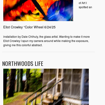
of Art I
spotted an
Eliot Crowley “Color Wheel 6/24/25
installation by Dale Chihuly, the glass artist. Wanting to make it more
Eliot Crowley I spun my camera around while making the exposure,
giving me this colorful abstract.
NORTHWOODS LIFE