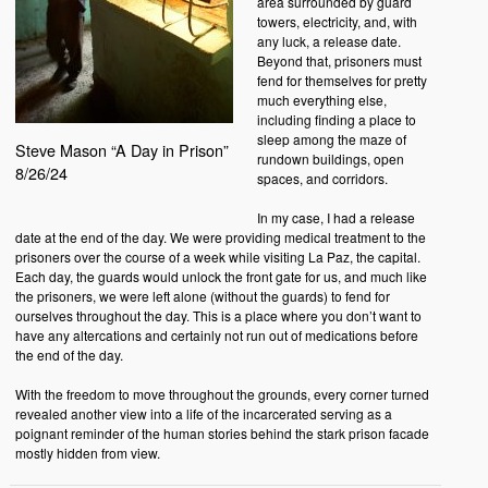
area surrounded by guard
towers, electricity, and, with
any luck, a release date.
Beyond that, prisoners must
fend for themselves for pretty
much everything else,
including finding a place to
sleep among the maze of
Steve Mason “A Day in Prison”
rundown buildings, open
8/26/24
spaces, and corridors.
In my case, I had a release
date at the end of the day. We were providing medical treatment to the
prisoners over the course of a week while visiting La Paz, the capital.
Each day, the guards would unlock the front gate for us, and much like
the prisoners, we were left alone (without the guards) to fend for
ourselves throughout the day. This is a place where you don’t want to
have any altercations and certainly not run out of medications before
the end of the day.
With the freedom to move throughout the grounds, every corner turned
revealed another view into a life of the incarcerated serving as a
poignant reminder of the human stories behind the stark prison facade
mostly hidden from view.