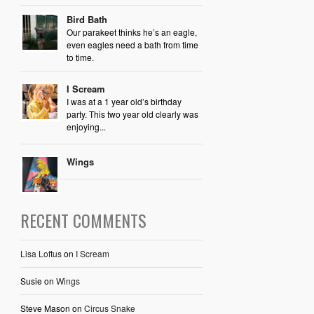
Bird Bath
Our parakeet thinks he’s an eagle,
even eagles need a bath from time
to time.
I Scream
I was at a 1 year old’s birthday
party. This two year old clearly was
enjoying...
Wings
RECENT COMMENTS
Lisa Loftus
on
I Scream
Susie
on
Wings
Steve Mason
on
Circus Snake