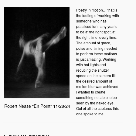
Poetry in motion… that is
the feeling of working with
someone who has
practiced for many years
to be at the right spot, at
the right time, every time.
The amount of grace,
poise and timing needed
to perform these motions
is just amazing. Working
with hot lights and
reducing the shutter
speed on the camera till
the desired amount of
motion blur was achieved,
I wanted to create
something not able to be
seen by the naked eye.
Robert Nease “En Point” 11/28/24
Out of all the captures this
one spoke to me.