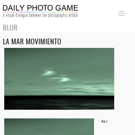
BLUR
LA MAR MOVIMIENTO
As I