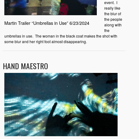
event. I
really like
the blur of
the people
Martin Trailer “Umbrellas in Use” 6/23/2024
along with
the
umbrellas in use. The woman in the black coat makes the shot with
some blur and her right foot almost disappearing.
HAND MAESTRO