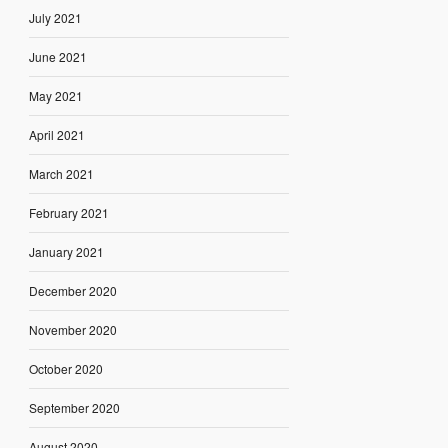
July 2021
June 2021
May 2021
April 2021
March 2021
February 2021
January 2021
December 2020
November 2020
October 2020
September 2020
August 2020