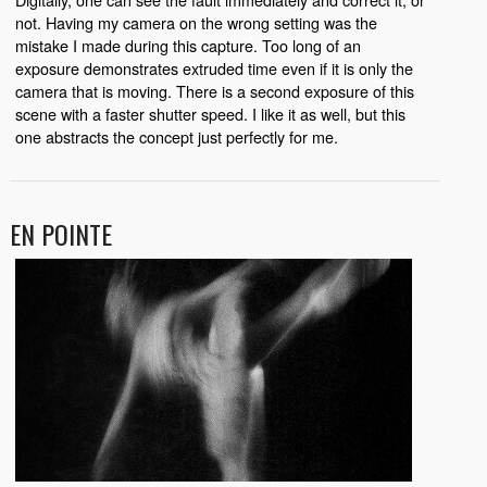
not. Having my camera on the wrong setting was the
mistake I made during this capture. Too long of an
exposure demonstrates extruded time even if it is only the
camera that is moving. There is a second exposure of this
scene with a faster shutter speed. I like it as well, but this
one abstracts the concept just perfectly for me.
EN POINTE