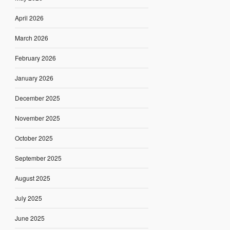
April 2026
March 2026
February 2026
January 2026
December 2025
November 2025
October 2025
September 2025
August 2025
July 2025
June 2025