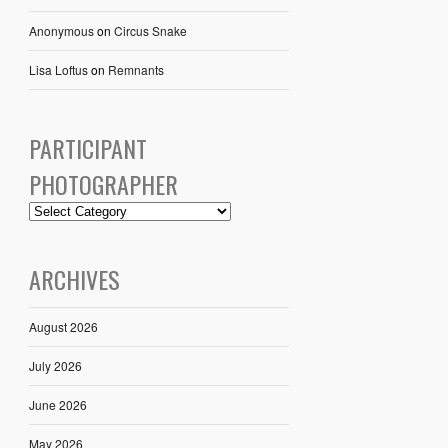
Anonymous
on
Circus Snake
Lisa Loftus
on
Remnants
PARTICIPANT
PHOTOGRAPHER
ARCHIVES
August 2026
July 2026
June 2026
May 2026