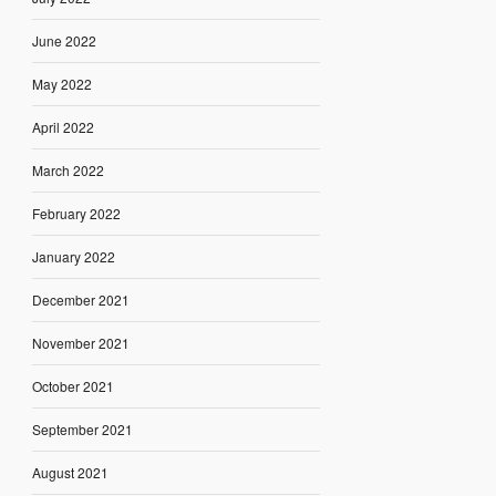
June 2022
May 2022
April 2022
March 2022
February 2022
January 2022
December 2021
November 2021
October 2021
September 2021
August 2021