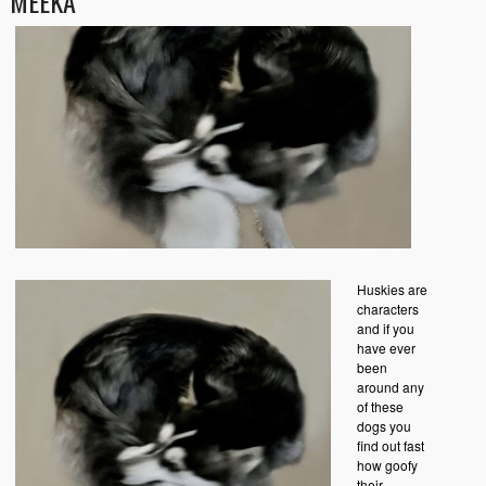
MEEKA
Huskies are
characters
and if you
have ever
been
around any
of these
dogs you
find out fast
how goofy
their