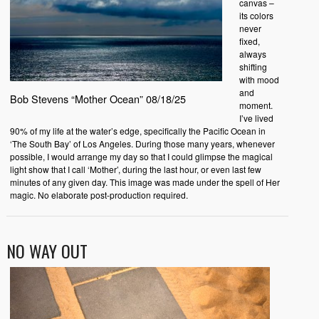
canvas –
its colors
never
fixed,
always
shifting
with mood
and
Bob Stevens “Mother Ocean” 08/18/25
moment.
I’ve lived
90% of my life at the water’s edge, specifically the Pacific Ocean in
‘The South Bay’ of Los Angeles. During those many years, whenever
possible, I would arrange my day so that I could glimpse the magical
light show that I call ‘Mother’, during the last hour, or even last few
minutes of any given day. This image was made under the spell of Her
magic. No elaborate post-production required.
NO WAY OUT