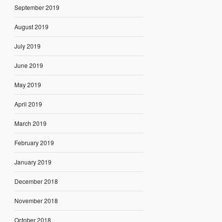
September 2019
August 2019
July 2019
June 2019
May 2019
April 2019
March 2019
February 2019
January 2019
December 2018
November 2018
October 2018