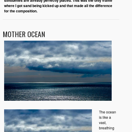
silhouettes are already perfectly placed
.
This was the only frame
where I got sand being kicked up and that made all the difference
for the composition.
MOTHER OCEAN
The ocean
is like a
vast,
breathing