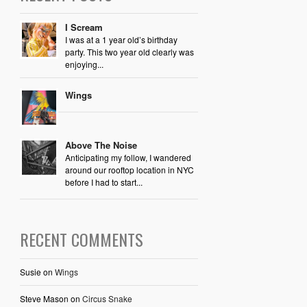
I Scream
I was at a 1 year old’s birthday
party. This two year old clearly was
enjoying...
Wings
Above The Noise
Anticipating my follow, I wandered
around our rooftop location in NYC
before I had to start...
RECENT COMMENTS
Susie
on
Wings
Steve Mason
on
Circus Snake