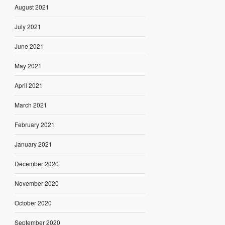
August 2021
July 2021
June 2021
May 2021
April 2021
March 2021
February 2021
January 2021
December 2020
November 2020
October 2020
September 2020