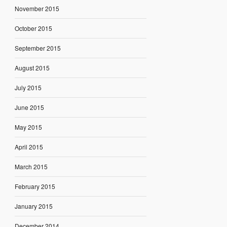
November 2015
October 2015
September 2015
August 2015
July 2015
June 2015
May 2015
April 2015
March 2015
February 2015
January 2015
December 2014