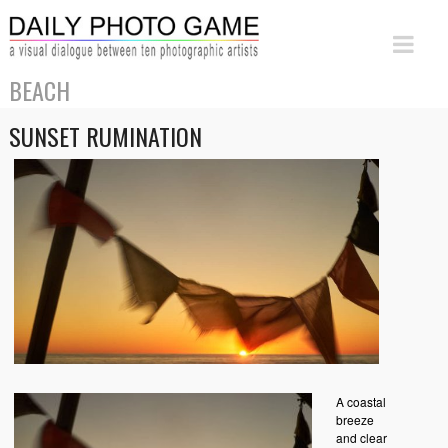
BEACH
SUNSET RUMINATION
A coastal
breeze
and clear