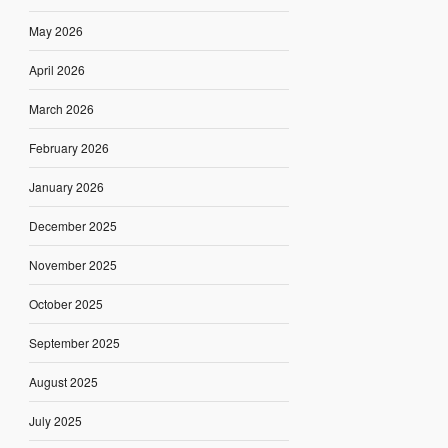
May 2026
April 2026
March 2026
February 2026
January 2026
December 2025
November 2025
October 2025
September 2025
August 2025
July 2025