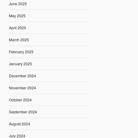
June 2025
May 2025
April 2025
March 2025
February 2025
January 2025
December 2024
November 2024
October 2024
September 2024
August 2024
July 2024