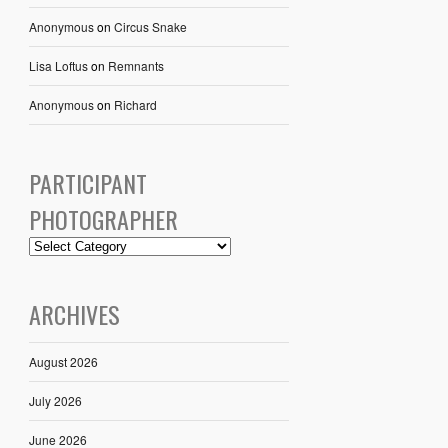
Anonymous
on
Circus Snake
Lisa Loftus
on
Remnants
Anonymous
on
Richard
PARTICIPANT
PHOTOGRAPHER
ARCHIVES
August 2026
July 2026
June 2026