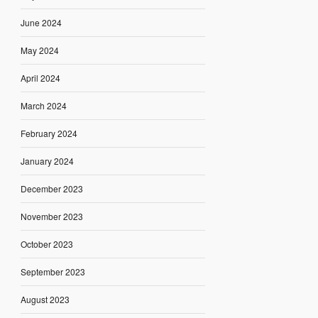
June 2024
May 2024
April 2024
March 2024
February 2024
January 2024
December 2023
November 2023
October 2023
September 2023
August 2023