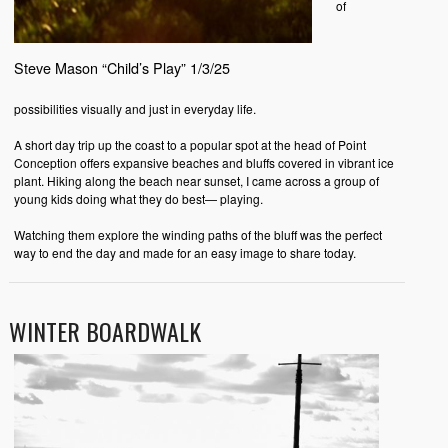
of
Steve Mason “Child’s Play” 1/3/25
possibilities visually and just in everyday life.
A short day trip up the coast to a popular spot at the head of Point
Conception offers expansive beaches and bluffs covered in vibrant ice
plant. Hiking along the beach near sunset, I came across a group of
young kids doing what they do best— playing.
Watching them explore the winding paths of the bluff was the perfect
way to end the day and made for an easy image to share today.
WINTER BOARDWALK