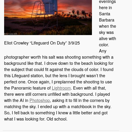
evenings
here in
Santa
Barbara
when the
sky was
alive with
Eliot Crowley “Lifeguard On Duty” 3/9/25
color.
Any
photographer worth his salt was shooting something with a
background like that. I drove down to the beach looking for
the subject that could fit against the clouds of color. I found
this Lifeguard station, but the lens I brought wasn’t the
perfect one. Once again, I preplanned the shooting to use
the Panoramic feature of
Lightroom
. Even with all that,
there were still corners unfilled with background. I played
with the AI in
Photoshop
, asking it to fill in the corners by
matching the sky. I ended up with a matchbook in the sky.
So, I fell back to something I knew a little better and got
what I was looking for. Old school.