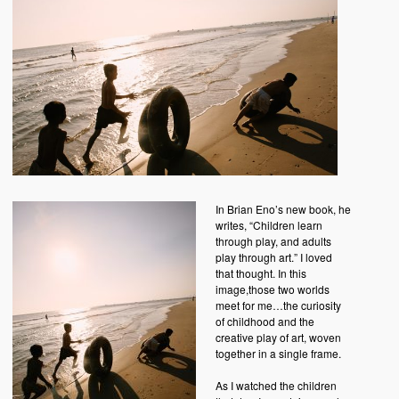
In Brian Eno’s new book, he
writes, “Children learn
through play, and adults
play through art.” I loved
that thought. In this
image,those two worlds
meet for me…the curiosity
of childhood and the
creative play of art, woven
together in a single frame.
As I watched the children