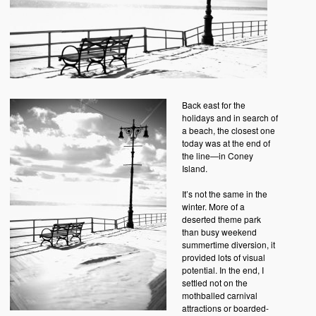
Back east for the
holidays and in search of
a beach, the closest one
today was at the end of
the line—in Coney
Island.
It’s not the same in the
winter. More of a
deserted theme park
than busy weekend
summertime diversion, it
provided lots of visual
potential. In the end, I
settled not on the
mothballed carnival
attractions or boarded-