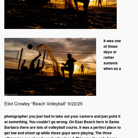
It was one
of those
days or
rather
sunsets
when as a
Eliot Crowley “Beach Volleyball” 9/22/25
photographer you just had to take out your camera and just point it
at something. You couldn’t go wrong. On East Beach here in Santa
Barbara there are lots of volleyball courts. It was a perfect place to
get low and shoot up while these guys were playing. The three