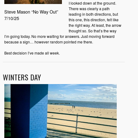
I looked down at the ground.
There was clearly a path
Steve Mason “No Way Out”
leading in both directions, but
7/10/25
this one, this direction, felt like
the right way. At least, the arrow
thought so. So that’s the way
I’m going today. No more waiting for answers. Just moving forward
because a sign… however random pointed me there.
Best decision I’ve made all week.
WINTERS DAY