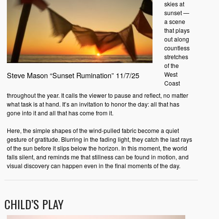
skies at
sunset —
a scene
that plays
out along
countless
stretches
of the
West
Steve Mason “Sunset Rumination” 11/7/25
Coast
throughout the year. It calls the viewer to pause and reflect, no matter
what task is at hand. It’s an invitation to honor the day: all that has
gone into it and all that has come from it.
Here, the simple shapes of the wind-pulled fabric become a quiet
gesture of gratitude. Blurring in the fading light, they catch the last rays
of the sun before it slips below the horizon. In this moment, the world
falls silent, and reminds me that stillness can be found in motion, and
visual discovery can happen even in the final moments of the day.
CHILD’S PLAY