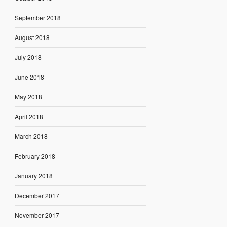
September 2018
August 2018
July 2018
June 2018
May 2018
April 2018
March 2018
February 2018
January 2018
December 2017
November 2017