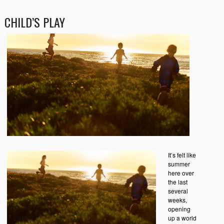
CHILD’S PLAY
It’s felt like
summer
here over
the last
several
weeks,
opening
up a world