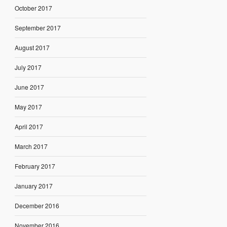
October 2017
September 2017
August 2017
July 2017
June 2017
May 2017
April 2017
March 2017
February 2017
January 2017
December 2016
November 2016