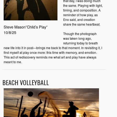
that day, I was doing much
the same. Playing with light,
timing, and composition. A
reminder of how play, as
Eno said, and creation
share the same heartbeat.
Steve Mason”Child’s Play”
10/8/25
Though the photograph
was taken long ago,
returning today to breath
new life into it in post—brings me back to that moment. In revisiting it, I
find myself at play once more: this time with memory, and emotion.
This act of rediscovery reminds me what art and play have always
meant to me.
BEACH VOLLEYBALL