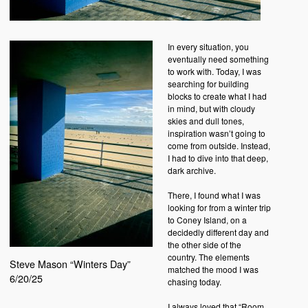
In every situation, you
eventually need something
to work with. Today, I was
searching for building
blocks to create what I had
in mind, but with cloudy
skies and dull tones,
inspiration wasn’t going to
come from outside. Instead,
I had to dive into that deep,
dark archive.
There, I found what I was
looking for from a winter trip
to Coney Island, on a
decidedly different day and
the other side of the
country. The elements
Steve Mason “Winters Day”
matched the mood I was
6/20/25
chasing today.
I always loved that “Room