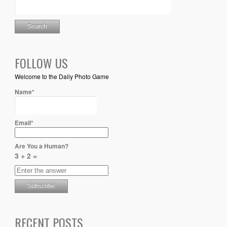
FOLLOW US
Welcome to the Daily Photo Game
Name*
Email*
Are You a Human?
3 + 2 =
RECENT POSTS