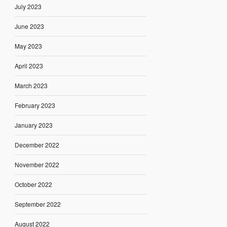
July 2023
June 2023
May 2023
April 2023
March 2023
February 2023
January 2023
December 2022
November 2022
October 2022
September 2022
August 2022