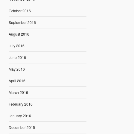
October 2016
September 2016
August 2016
July 2016
June 2016
May 2016
April 2016
March 2016
February 2016
January 2016
December 2015