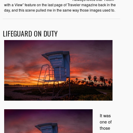
with a View” feature on the last page of Traveler magazine back in the
day, and this scene pulled me in the same way those images used to.
LIFEGUARD ON DUTY
It was
one of
those