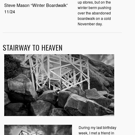
up stores, but on the
Steve Mason “Winter Boardwalk”
winter berm pushing
11/24
over the abandoned
boardwalk on a cold
November day.
STAIRWAY TO HEAVEN
During my last birthday
week, I met a friend in