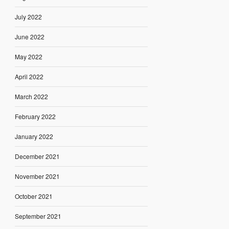
July 2022
June 2022
May 2022
April 2022
March 2022
February 2022
January 2022
December 2021
November 2021
October 2021
September 2021