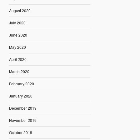
August 2020
July 2020
June 2020
May 2020
April 2020
March 2020
February 2020
January 2020
December 2019
November 2019
October 2019