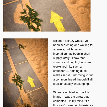
It’s been a crazy week. I’ve
been searching and waiting for
answers, but those and
inspiration has been in short
supply lately. I know that
sounds a bit cryptic, but some
weeks feel like such a
crapshoot… nothing quite
makes sense. Just trying to find
a common thread through it all
feels unusually challenging.
When I stumbled across this
image, it was the arrow that
cemented it in my mind. “It’s
this way,” it seemed to insist as