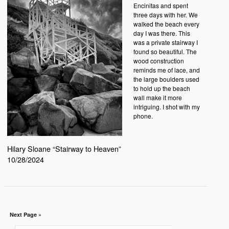
Encinitas and spent
three days with her. We
walked the beach every
day I was there. This
was a private stairway I
found so beautiful. The
wood construction
reminds me of lace, and
the large boulders used
to hold up the beach
wall make it more
intriguing. I shot with my
phone.
Hilary Sloane “Stairway to Heaven”
10/28/2024
Next Page »