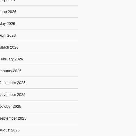
June 2026
May 2026
April 2026
March 2026
February 2026
January 2026
December 2025
November 2025
October 2025
September 2025
August 2025