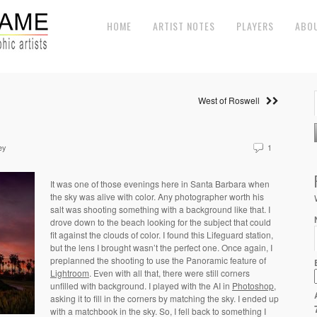
HOME
ARTIST NOTES
PLAYERS
ABO
West of Roswell
ey
1
It was one of those evenings here in Santa Barbara when
the sky was alive with color. Any photographer worth his
salt was shooting something with a background like that. I
drove down to the beach looking for the subject that could
fit against the clouds of color. I found this Lifeguard station,
but the lens I brought wasn’t the perfect one. Once again, I
preplanned the shooting to use the Panoramic feature of
Lightroom
. Even with all that, there were still corners
unfilled with background. I played with the AI in
Photoshop
,
asking it to fill in the corners by matching the sky. I ended up
with a matchbook in the sky. So, I fell back to something I