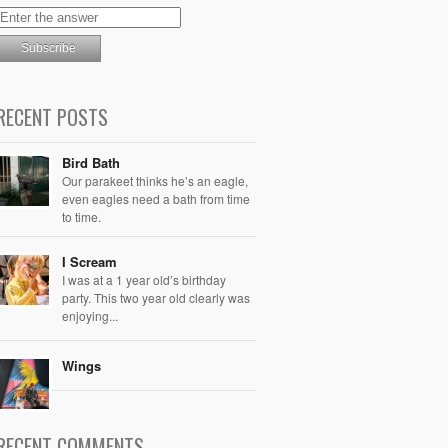
RECENT POSTS
Bird Bath
Our parakeet thinks he’s an eagle,
even eagles need a bath from time
to time.
I Scream
I was at a 1 year old’s birthday
party. This two year old clearly was
enjoying...
Wings
RECENT COMMENTS