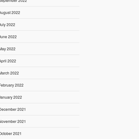
September 2022
August 2022
July 2022
June 2022
May 2022
April 2022
March 2022
February 2022
January 2022
December 2021
November 2021
October 2021