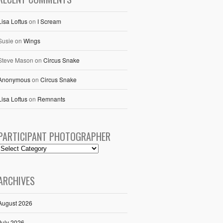
Lisa Loftus
on
I Scream
Susie
on
Wings
Steve Mason
on
Circus Snake
Anonymous
on
Circus Snake
Lisa Loftus
on
Remnants
PARTICIPANT PHOTOGRAPHER
ARCHIVES
August 2026
July 2026