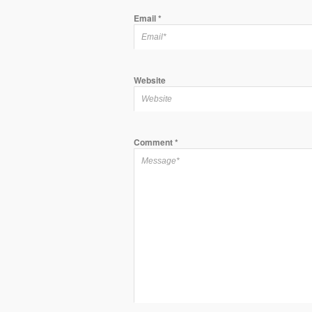
Email
*
Website
Comment
*