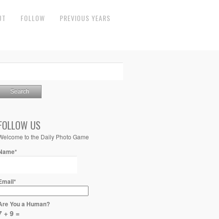
UT
FOLLOW
PREVIOUS YEARS
FOLLOW US
Welcome to the Daily Photo Game
Name*
Email*
Are You a Human?
7 + 9 =