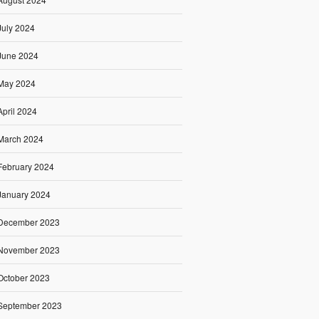
July 2024
June 2024
May 2024
April 2024
March 2024
February 2024
January 2024
December 2023
November 2023
October 2023
September 2023