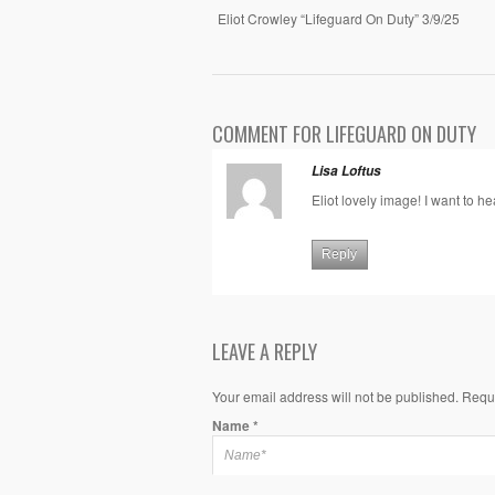
Eliot Crowley “Lifeguard On Duty” 3/9/25
COMMENT FOR LIFEGUARD ON DUTY
Lisa Loftus
Eliot lovely image! I want to h
Reply
LEAVE A REPLY
Your email address will not be published. Requ
Name
*