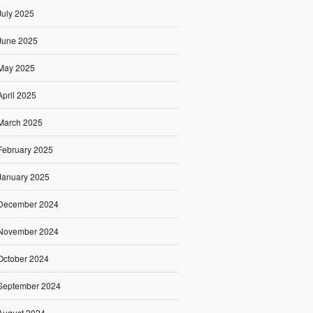
July 2025
June 2025
May 2025
April 2025
March 2025
February 2025
January 2025
December 2024
November 2024
October 2024
September 2024
August 2024