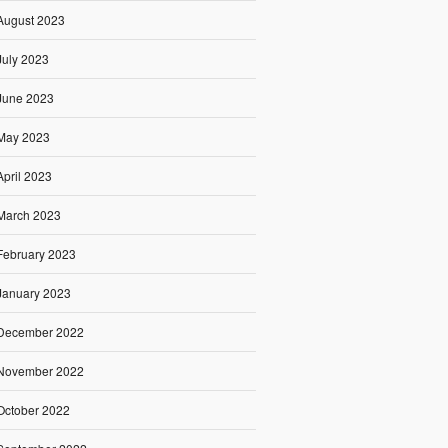
August 2023
July 2023
June 2023
May 2023
April 2023
March 2023
February 2023
January 2023
December 2022
November 2022
October 2022