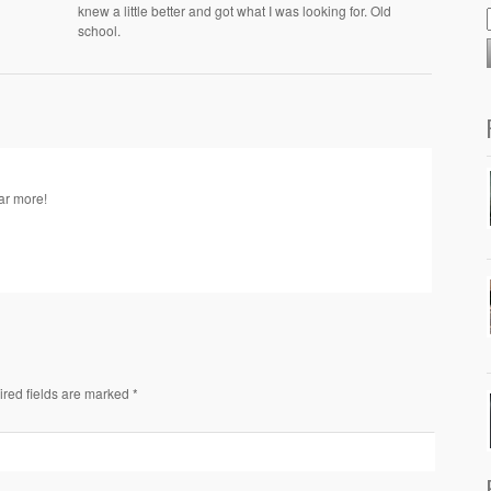
knew a little better and got what I was looking for. Old
school.
ear more!
ired fields are marked *