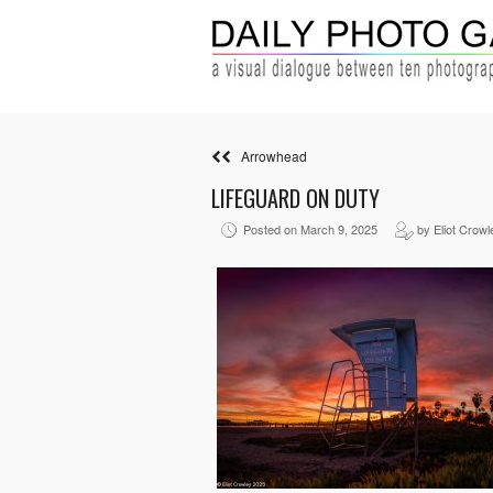
Arrowhead
LIFEGUARD ON DUTY
Posted on March 9, 2025
by Eliot Crowl