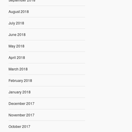
August 2018
July 2018
June 2018
May 2018
April 2018
March 2018
February 2018
January 2018
December 2017
November 2017
October 2017