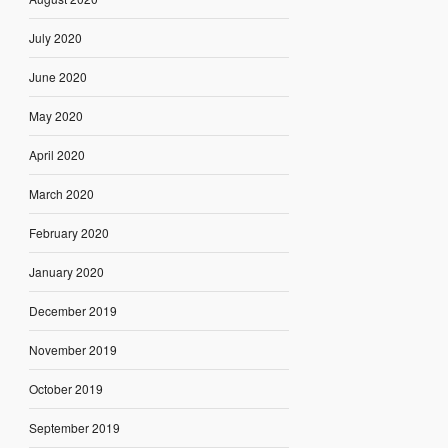
July 2020
June 2020
May 2020
April 2020
March 2020
February 2020
January 2020
December 2019
November 2019
October 2019
September 2019