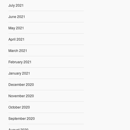
July 2021
June 2021
May 2021
April 2021
March 2021
February 2021
January 2021
December 2020
November 2020
October 2020
September 2020
August 2020