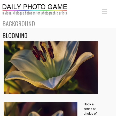
BACKGROUND
BLOOMING
I took a
series of
photos of