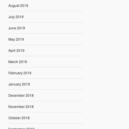
August 2019
July 2019
June 2019
May 2019
April 2019
March 2019
February 2019
January 2019
December 2018
November 2018
October 2018
September 2018