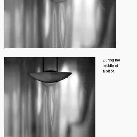
During the
middle of
a bit of