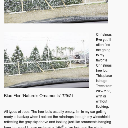
Christmas
Eve you’ll
often find
me going
to my
favorite
Christmas
tree lot.
This place
is huge.
Trees from
20’+ to 2’,
Blue Fier “Nature’s Ornaments” 7/9/21
with or
without
flocking.
All types of trees. The tree lot is usually empty. I’m in my car getting
ready to backup when I noticed the raindrops through my windshield
reflecting the gray sky above and looking just like ornaments hanging
th
from the trees! I move my head a 1/64
of an inch and the whole