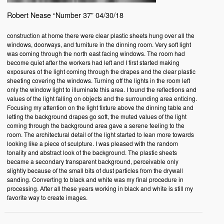
Robert Nease “Number 37” 04/30/18
construction at home there were clear plastic sheets hung over all the
windows, doorways, and furniture in the dinning room. Very soft light
was coming through the north east facing windows. The room had
become quiet after the workers had left and I first started making
exposures of the light coming through the drapes and the clear plastic
sheeting covering the windows. Turning off the lights in the room left
only the window light to illuminate this area. I found the reflections and
values of the light falling on objects and the surrounding area enticing.
Focusing my attention on the light fixture above the dinning table and
letting the background drapes go soft, the muted values of the light
coming through the background area gave a serene feeling to the
room. The architectural detail of the light started to lean more towards
looking like a piece of sculpture. I was pleased with the random
tonality and abstract look of the background. The plastic sheets
became a secondary transparent background, perceivable only
slightly because of the small bits of dust particles from the drywall
sanding. Converting to black and white was my final procedure in
processing. After all these years working in black and white is still my
favorite way to create images.