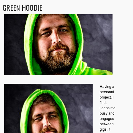
GREEN HOODIE
Having a
personal
project, I
find,
keeps me
busy and
engaged
between
gigs. It