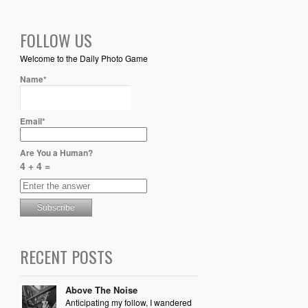
FOLLOW US
Welcome to the Daily Photo Game
Name*
Email*
Are You a Human?
4 + 4 =
RECENT POSTS
Above The Noise
Anticipating my follow, I wandered