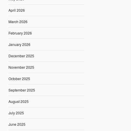
April 2026
March 2026
February 2026
January 2026
December 2025
November 2025
October 2025
September 2025
August 2025
July 2025
June 2025