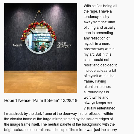
With selfies being all
the rage, I have a
tendency to shy
away from that kind
of thing and usually
lean to presenting
any reflection of
myself in a more
abstract way within
my art. But in this
case I could not
resist and decided to
include at least a bit
of myself within the
frame. Paying
attention to ones
surroundings is
worthwhile and
Robert Nease “Palm ll Selfie” 12/28/19
always keeps me
visually entertained.
I was struck by the dark frame of the doorway in the reflection within
the circular frame of the large mirror, framed by the square edges of
the image frame itself. The neutral palette of the background with the
bright saturated decorations at the top of the mirror was just the cherry