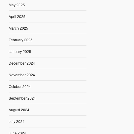
May 2025
April 2025
March 2025
February 2025
January 2025
December 2024
November 2024
October 2024
September 2024
August 2024
July 2024
June 2024