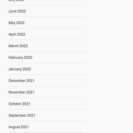
June 2022
May 2022
April 2022
March 2022
February 2022
January 2022
December 2021
November 2021
October 2021
September 2021
August 2021