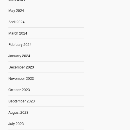
May 2024
April 2024
March 2024
February 2024
January 2024
December 2023
November 2023
October 2023
September 2023
August 2023
July 2023