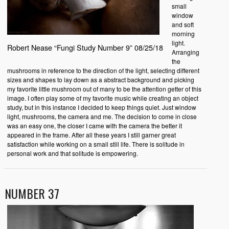
small
window
and soft
morning
light.
Robert Nease “Fungi Study Number 9” 08/25/18
Arranging
the
mushrooms in reference to the direction of the light, selecting different
sizes and shapes to lay down as a abstract background and picking
my favorite little mushroom out of many to be the attention getter of this
image. I often play some of my favorite music while creating an object
study, but in this instance I decided to keep things quiet. Just window
light, mushrooms, the camera and me. The decision to come in close
was an easy one, the closer I came with the camera the better it
appeared in the frame. After all these years I still garner great
satisfaction while working on a small still life. There is solitude in
personal work and that solitude is empowering.
NUMBER 37