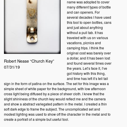
name was adopted to cover
many different types of bottle
and can openers. For
several decades I have used
this tool to open bottles, cans
and just about anything
without a pull tab. It has
traveled with us on various
vacations, picnics and
camping trips. I think the
original cost was barely over
a dollar, and it has been lost
Robert Nease “Church Key”
and found several times over
07/31/19
the years. Let’s face it, I’ve
got history with this thing,
and time has left it’s tell tail
sign in the form of patina on the surface. The set for this image was a
simple sheet of white paper for the background, with low afternoon
cross light being diffused by a piece of sheer cloth. I knew that the
slight shininess of the church key would reflect me and the camera
and show a abstract variegated pattern in the metal. I created a thin
soft dark edge to frame the subject. The uncomplicated set and
modest lighting was used to show off the character in the metal and to
create a portrait of a simple but useful tool.