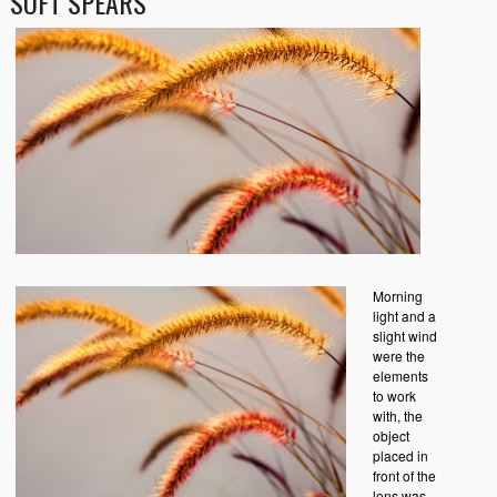
SOFT SPEARS
Morning
light and a
slight wind
were the
elements
to work
with, the
object
placed in
front of the
lens was