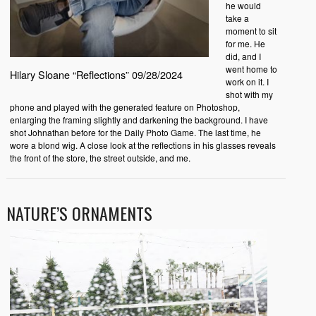
he would
take a
moment to sit
for me. He
did, and I
went home to
Hilary Sloane “Reflections” 09/28/2024
work on it. I
shot with my
phone and played with the generated feature on Photoshop,
enlarging the framing slightly and darkening the background. I have
shot Johnathan before for the Daily Photo Game. The last time, he
wore a blond wig. A close look at the reflections in his glasses reveals
the front of the store, the street outside, and me.
NATURE’S ORNAMENTS