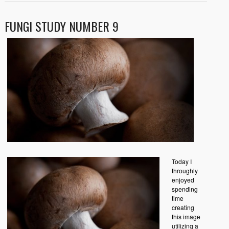
FUNGI STUDY NUMBER 9
Today I
throughly
enjoyed
spending
time
creating
this image
utilizing a