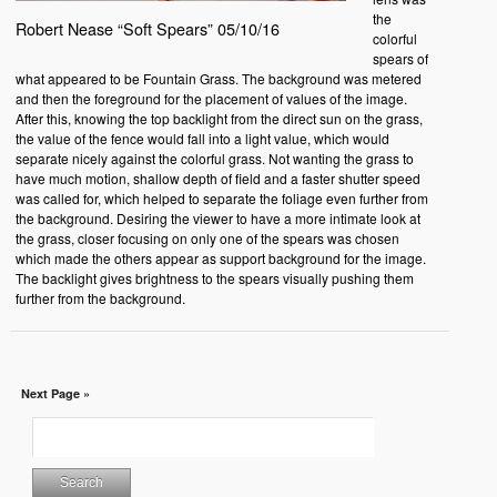
the
Robert Nease “Soft Spears” 05/10/16
colorful
spears of
what appeared to be Fountain Grass. The background was metered
and then the foreground for the placement of values of the image.
After this, knowing the top backlight from the direct sun on the grass,
the value of the fence would fall into a light value, which would
separate nicely against the colorful grass. Not wanting the grass to
have much motion, shallow depth of field and a faster shutter speed
was called for, which helped to separate the foliage even further from
the background. Desiring the viewer to have a more intimate look at
the grass, closer focusing on only one of the spears was chosen
which made the others appear as support background for the image.
The backlight gives brightness to the spears visually pushing them
further from the background.
Next Page »