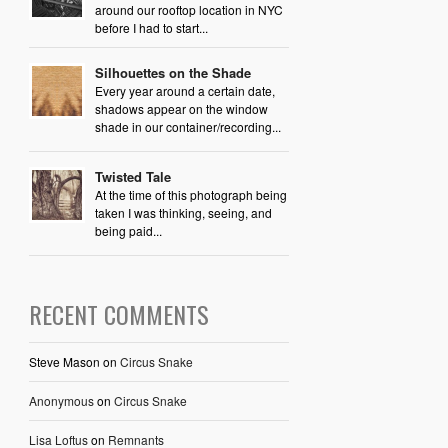
around our rooftop location in NYC
before I had to start...
Silhouettes on the Shade
Every year around a certain date,
shadows appear on the window
shade in our container/recording...
Twisted Tale
At the time of this photograph being
taken I was thinking, seeing, and
being paid...
RECENT COMMENTS
Steve Mason
on
Circus Snake
Anonymous
on
Circus Snake
Lisa Loftus
on
Remnants