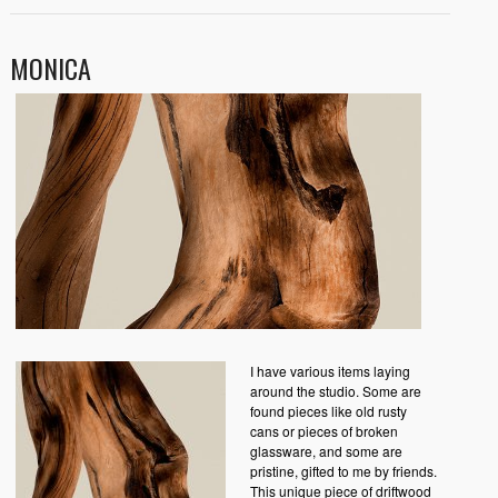
MONICA
I have various items laying
around the studio. Some are
found pieces like old rusty
cans or pieces of broken
glassware, and some are
pristine, gifted to me by friends.
This unique piece of driftwood