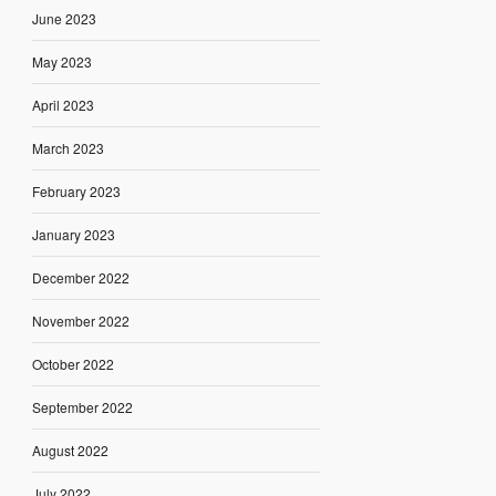
June 2023
May 2023
April 2023
March 2023
February 2023
January 2023
December 2022
November 2022
October 2022
September 2022
August 2022
July 2022