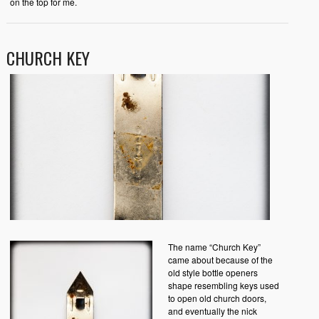
on the top for me.
CHURCH KEY
The name “Church Key”
came about because of the
old style bottle openers
shape resembling keys used
to open old church doors,
and eventually the nick