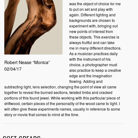
was the object of choice for me
to put on set and play with
again. Different lighting and
backgrounds are chosen to
experiment with, bringing out
new points of interest from
these objects. This exercise is
always fruitful and can take
me in many different directions.
As a musician practices daily
with the instrument of his
Robert Nease “Monica”
choice, a photographer must
02/04/17
also practice to keep a creative
edge and the imagination
flowing. Adding and
subtracting light, lens selection, changing the point of view all came
together to reveal the burned sections, twisted limbs and cracked
portions of this found jewel. While working with this particular piece of
driftwood, certain pieces of the personality of the wood came to light. I
will often give these experiments names, usually in reference to some
story or movie that comes to mind at the time.