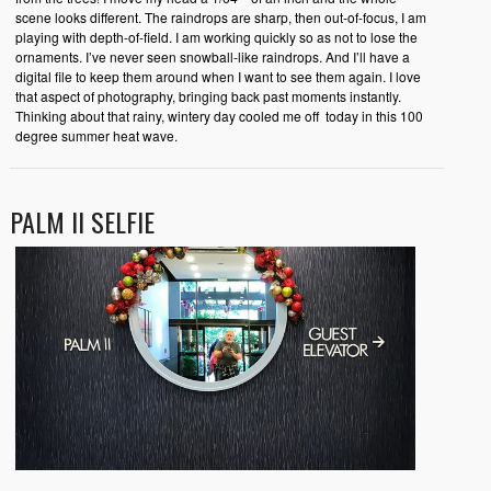
scene looks different. The raindrops are sharp, then out-of-focus, I am
playing with depth-of-field. I am working quickly so as not to lose the
ornaments. I’ve never seen snowball-like raindrops. And I’ll have a
digital file to keep them around when I want to see them again. I love
that aspect of photography, bringing back past moments instantly.
Thinking about that rainy, wintery day cooled me off today in this 100
degree summer heat wave.
PALM II SELFIE