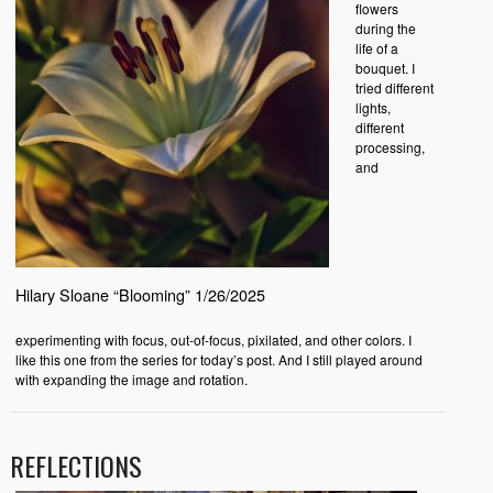
flowers
during the
life of a
bouquet. I
tried different
lights,
different
processing,
and
Hilary Sloane “Blooming” 1/26/2025
experimenting with focus, out-of-focus, pixilated, and other colors. I
like this one from the series for today’s post. And I still played around
with expanding the image and rotation.
REFLECTIONS