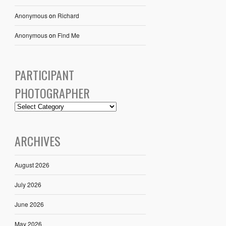
Anonymous
on
Richard
Anonymous
on
Find Me
PARTICIPANT
PHOTOGRAPHER
ARCHIVES
August 2026
July 2026
June 2026
May 2026