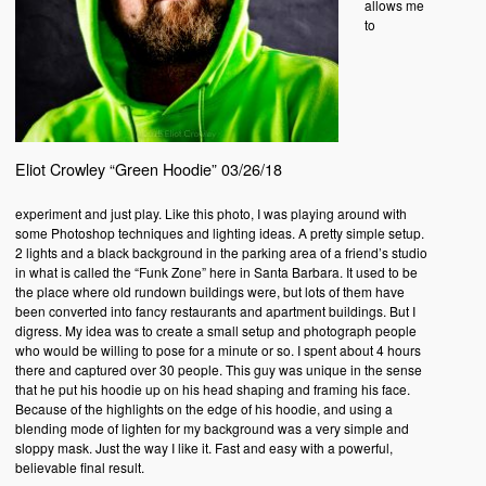
allows me
to
Eliot Crowley “Green Hoodie” 03/26/18
experiment and just play. Like this photo, I was playing around with
some Photoshop techniques and lighting ideas. A pretty simple setup.
2 lights and a black background in the parking area of a friend’s studio
in what is called the “Funk Zone” here in Santa Barbara. It used to be
the place where old rundown buildings were, but lots of them have
been converted into fancy restaurants and apartment buildings. But I
digress. My idea was to create a small setup and photograph people
who would be willing to pose for a minute or so. I spent about 4 hours
there and captured over 30 people. This guy was unique in the sense
that he put his hoodie up on his head shaping and framing his face.
Because of the highlights on the edge of his hoodie, and using a
blending mode of lighten for my background was a very simple and
sloppy mask. Just the way I like it. Fast and easy with a powerful,
believable final result.