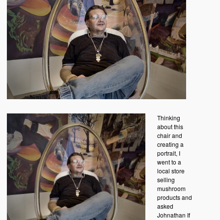
Thinking
about this
chair and
creating a
portrait, I
went to a
local store
selling
mushroom
products and
asked
Johnathan If