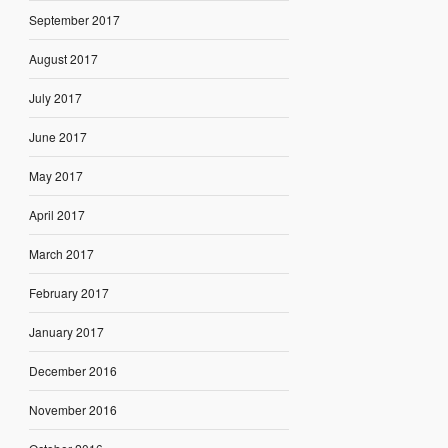
September 2017
August 2017
July 2017
June 2017
May 2017
April 2017
March 2017
February 2017
January 2017
December 2016
November 2016