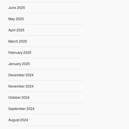
June 2025
May 2025
April 2025
March 2025
February 2025
January 2025
December 2024
November 2024
October 2024
September 2024
August 2024