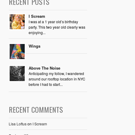
RECENT POSTS
I Scream
I was at a 1 year old’s birthday
party. This two year old clearly was
enjoying...
Wings
Above The Noise
Anticipating my follow, I wandered
around our rooftop location in NYC
before I had to start...
RECENT COMMENTS
Lisa Loftus
on
I Scream