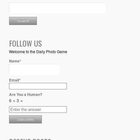
FOLLOW US
Welcome to the Daily Photo Game
Name*
Email*
Are You a Human?
6 + 3 =