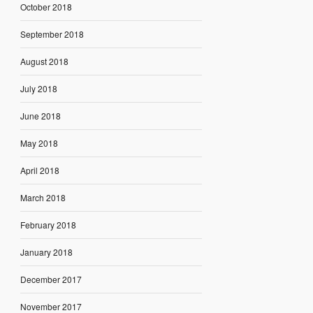
October 2018
September 2018
August 2018
July 2018
June 2018
May 2018
April 2018
March 2018
February 2018
January 2018
December 2017
November 2017