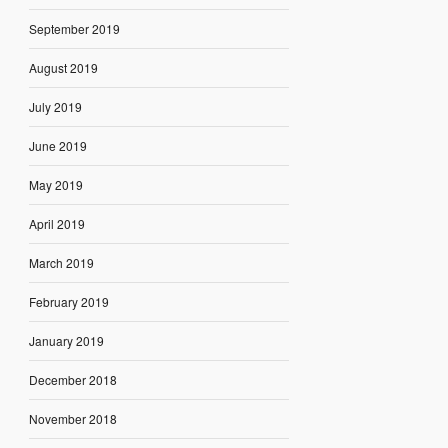
September 2019
August 2019
July 2019
June 2019
May 2019
April 2019
March 2019
February 2019
January 2019
December 2018
November 2018