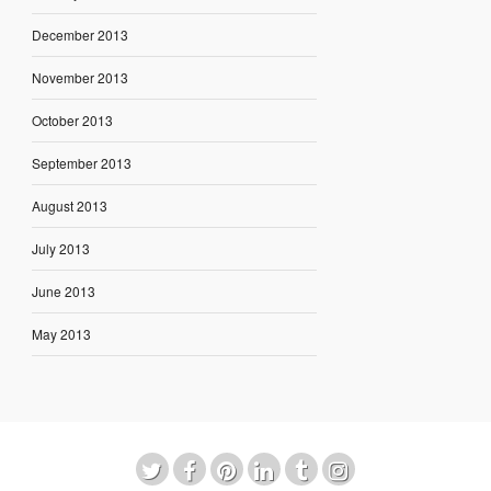
December 2013
November 2013
October 2013
September 2013
August 2013
July 2013
June 2013
May 2013