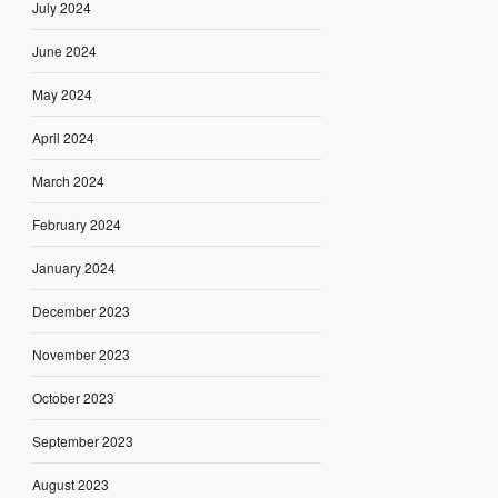
July 2024
June 2024
May 2024
April 2024
March 2024
February 2024
January 2024
December 2023
November 2023
October 2023
September 2023
August 2023