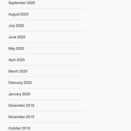
September 2020
August 2020
July 2020
June 2020
May 2020
April 2020
March 2020
February 2020
January 2020
December 2019
November 2019
October 2019