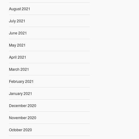
August 2021
July 2021
June 2021
May 2021
April 2021
March 2021
February 2021
January 2021
December 2020
November 2020
October 2020