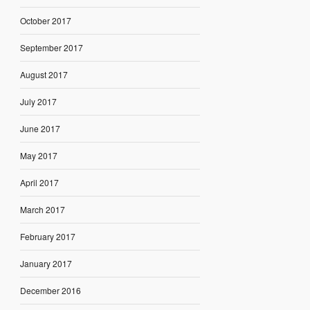
October 2017
September 2017
August 2017
July 2017
June 2017
May 2017
April 2017
March 2017
February 2017
January 2017
December 2016