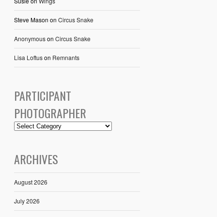
Susie
on
Wings
Steve Mason
on
Circus Snake
Anonymous
on
Circus Snake
Lisa Loftus
on
Remnants
PARTICIPANT
PHOTOGRAPHER
ARCHIVES
August 2026
July 2026