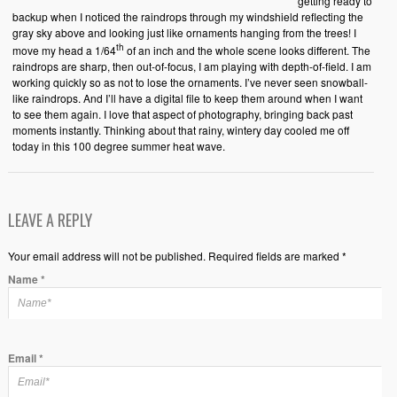
getting ready to
backup when I noticed the raindrops through my windshield reflecting the
gray sky above and looking just like ornaments hanging from the trees! I
th
move my head a 1/64
of an inch and the whole scene looks different. The
raindrops are sharp, then out-of-focus, I am playing with depth-of-field. I am
working quickly so as not to lose the ornaments. I’ve never seen snowball-
like raindrops. And I’ll have a digital file to keep them around when I want
to see them again. I love that aspect of photography, bringing back past
moments instantly. Thinking about that rainy, wintery day cooled me off
today in this 100 degree summer heat wave.
LEAVE A REPLY
Your email address will not be published. Required fields are marked *
Name
*
Email
*