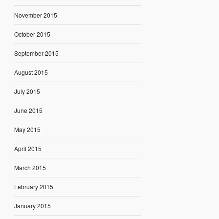
November 2015
October 2015
September 2015
August 2015
July 2015
June 2015
May 2015
April 2015
March 2015
February 2015
January 2015