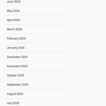
June 2026
May 2026
April 2026
March 2026
February 2026
January 2026
December 2025
November 2025
October 2025
September 2025
August 2025
July 2025