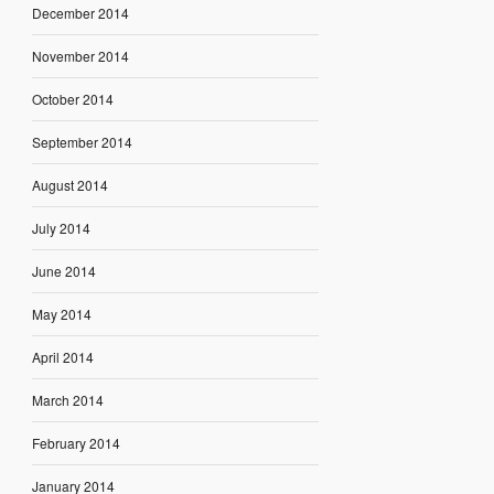
December 2014
November 2014
October 2014
September 2014
August 2014
July 2014
June 2014
May 2014
April 2014
March 2014
February 2014
January 2014