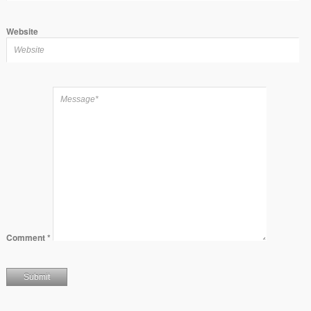
Website
Comment
*