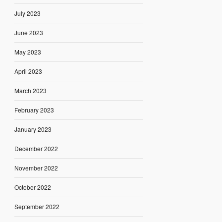
July 2023
June 2023
May 2023
April 2023
March 2023
February 2023
January 2023
December 2022
November 2022
October 2022
September 2022