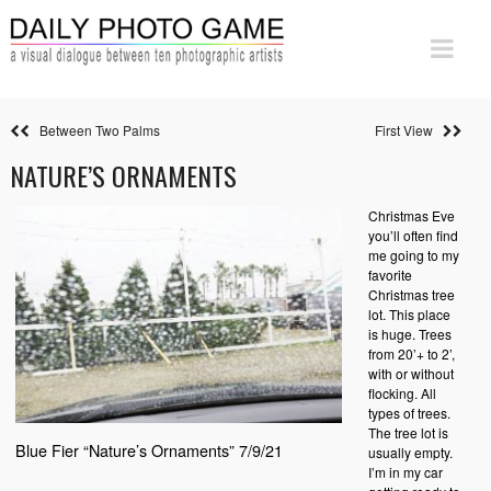
Between Two Palms
First View
NATURE’S ORNAMENTS
Christmas Eve
you’ll often find
me going to my
favorite
Christmas tree
lot. This place
is huge. Trees
from 20’+ to 2’,
with or without
flocking. All
types of trees.
The tree lot is
Blue Fier “Nature’s Ornaments” 7/9/21
usually empty.
I’m in my car