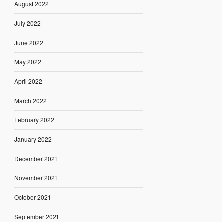
August 2022
July 2022
June 2022
May 2022
April 2022
March 2022
February 2022
January 2022
December 2021
November 2021
October 2021
September 2021