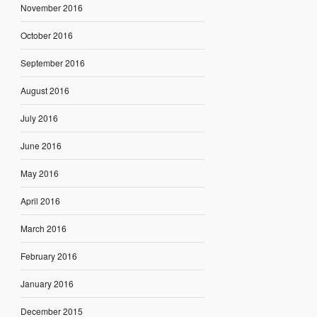
November 2016
October 2016
September 2016
August 2016
July 2016
June 2016
May 2016
April 2016
March 2016
February 2016
January 2016
December 2015