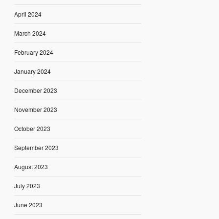
April 2024
March 2024
February 2024
January 2024
December 2023
November 2023
October 2023
September 2023
August 2023
July 2023
June 2023