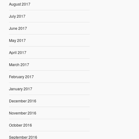
August 2017
July 2017
June 2017
May 2017
April 2017
March 2017
February 2017
January 2017
December 2016
November 2016
October 2016
September 2016