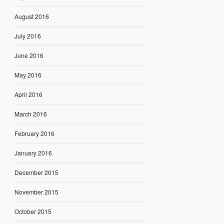
August 2016
July 2016
June 2016
May 2016
April 2016
March 2016
February 2016
January 2016
December 2015
November 2015
October 2015