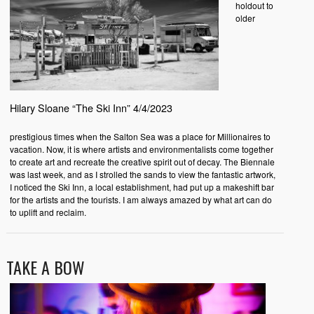
holdout to
older
Hilary Sloane “The Ski Inn” 4/4/2023
prestigious times when the Salton Sea was a place for Millionaires to
vacation. Now, it is where artists and environmentalists come together
to create art and recreate the creative spirit out of decay. The Biennale
was last week, and as I strolled the sands to view the fantastic artwork,
I noticed the Ski Inn, a local establishment, had put up a makeshift bar
for the artists and the tourists. I am always amazed by what art can do
to uplift and reclaim.
TAKE A BOW