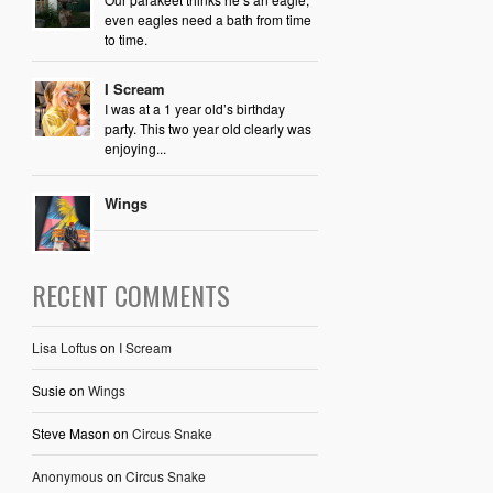
even eagles need a bath from time
to time.
I Scream
I was at a 1 year old’s birthday
party. This two year old clearly was
enjoying...
Wings
RECENT COMMENTS
Lisa Loftus
on
I Scream
Susie
on
Wings
Steve Mason
on
Circus Snake
Anonymous
on
Circus Snake