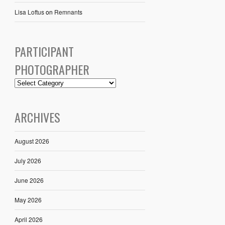
Lisa Loftus
on
Remnants
PARTICIPANT
PHOTOGRAPHER
ARCHIVES
August 2026
July 2026
June 2026
May 2026
April 2026