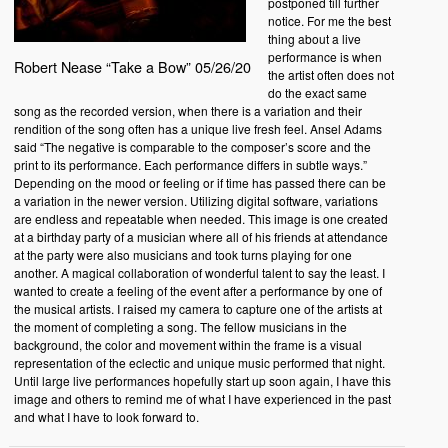
postponed till further
notice. For me the best
thing about a live
performance is when
Robert Nease “Take a Bow” 05/26/20
the artist often does not
do the exact same
song as the recorded version, when there is a variation and their
rendition of the song often has a unique live fresh feel. Ansel Adams
said “The negative is comparable to the composer’s score and the
print to its performance. Each performance differs in subtle ways.”
Depending on the mood or feeling or if time has passed there can be
a variation in the newer version. Utilizing digital software, variations
are endless and repeatable when needed. This image is one created
at a birthday party of a musician where all of his friends at attendance
at the party were also musicians and took turns playing for one
another. A magical collaboration of wonderful talent to say the least. I
wanted to create a feeling of the event after a performance by one of
the musical artists. I raised my camera to capture one of the artists at
the moment of completing a song. The fellow musicians in the
background, the color and movement within the frame is a visual
representation of the eclectic and unique music performed that night.
Until large live performances hopefully start up soon again, I have this
image and others to remind me of what I have experienced in the past
and what I have to look forward to.