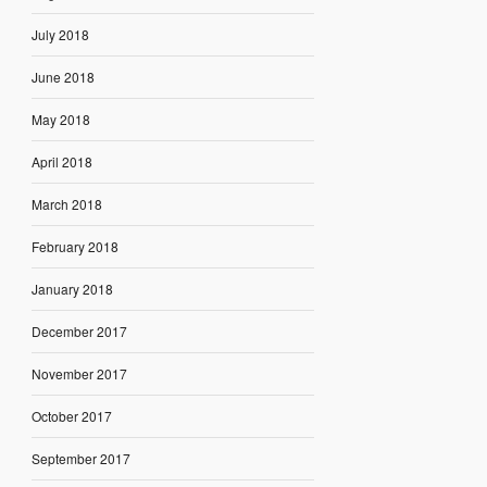
July 2018
June 2018
May 2018
April 2018
March 2018
February 2018
January 2018
December 2017
November 2017
October 2017
September 2017