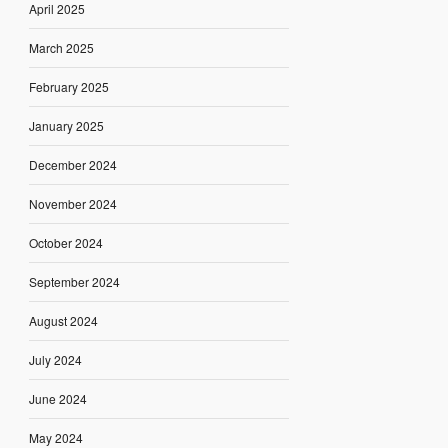
April 2025
March 2025
February 2025
January 2025
December 2024
November 2024
October 2024
September 2024
August 2024
July 2024
June 2024
May 2024