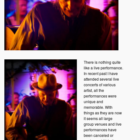
There is nothing quite
like a live performance.
In recent past I have
attended several live
concerts of various
artist, all the
performances were
unique and
memorable. With
things as they are now
it seems all large
group venues and live
performances have
been canceled or