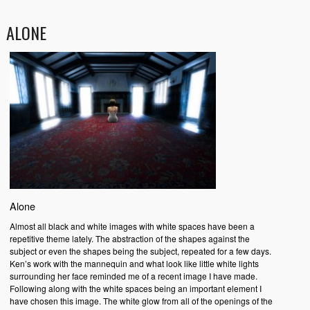
ALONE
Alone
Almost all black and white images with white spaces have been a
repetitive theme lately. The abstraction of the shapes against the
subject or even the shapes being the subject, repeated for a few days.
Ken’s work with the mannequin and what look like little white lights
surrounding her face reminded me of a recent image I have made.
Following along with the white spaces being an important element I
have chosen this image. The white glow from all of the openings of the