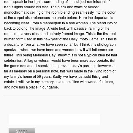
room speak to the lights, surrounding of the subject reminiscent of
Ken’s lights around his face. The black and white or almost
monochromatic ceiling of the room blending seamlessly into the color
of the carpet also references the photo before. Here the departure is
becoming clear. From a mannequin to a real woman. The blend into or
back to color of the image. A wide look with passive framing of the
room from a very close and actively framed image. This is the first real
human form used in this new year of the Daily Photo Game. This too is
a departure from what we have seen so far, but I think this photograph
speaks to where we have been and wonder how it will influence our
future. This being Memorial Day I know this is not a typical idea for that
celebration. A flag or veteran would have been more appropriate. But
the game demands I speak to the previous day’s posting. However, as
far as memory on a personal note, this was made in the living room of
my family’s home of 56 years. Sadly, we have just sold this grand
estate. It will live in my memory as a room filled with wonderful times,
and now has a place in our game.