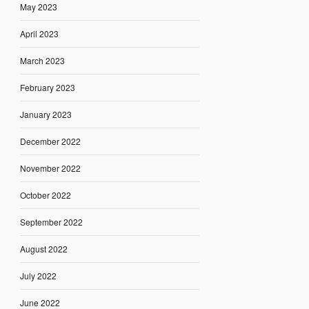
May 2023
April 2023
March 2023
February 2023
January 2023
December 2022
November 2022
October 2022
September 2022
August 2022
July 2022
June 2022