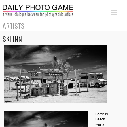
ARTISTS
SKI INN
Bombay
Beach
was a