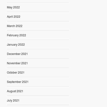
May 2022
April 2022
March 2022
February 2022
January 2022
December 2021
November 2021
October 2021
September 2021
August 2021
July 2021