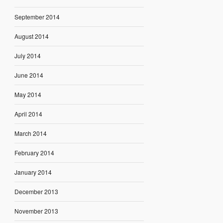
September 2014
August 2014
July 2014
June 2014
May 2014
April 2014
March 2014
February 2014
January 2014
December 2013
November 2013