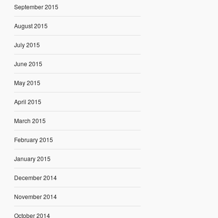
September 2015
August 2015
July 2015
June 2015
May 2015
April 2015
March 2015
February 2015
January 2015
December 2014
November 2014
October 2014