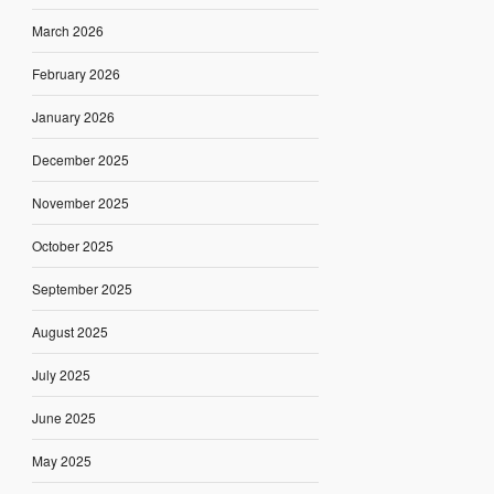
March 2026
February 2026
January 2026
December 2025
November 2025
October 2025
September 2025
August 2025
July 2025
June 2025
May 2025