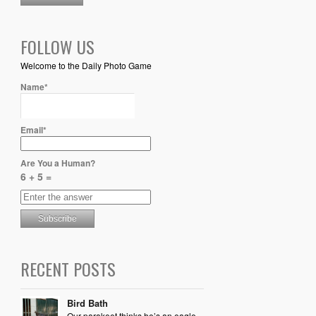
FOLLOW US
Welcome to the Daily Photo Game
Name*
Email*
Are You a Human?
6 + 5 =
RECENT POSTS
Bird Bath
Our parakeet thinks he’s an eagle,