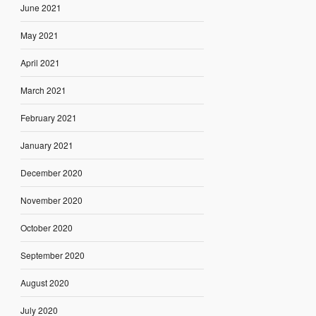
June 2021
May 2021
April 2021
March 2021
February 2021
January 2021
December 2020
November 2020
October 2020
September 2020
August 2020
July 2020