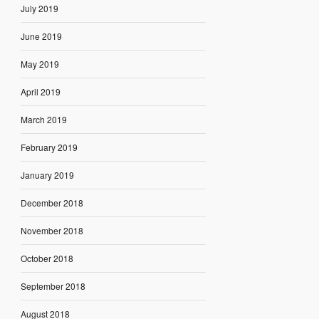
July 2019
June 2019
May 2019
April 2019
March 2019
February 2019
January 2019
December 2018
November 2018
October 2018
September 2018
August 2018