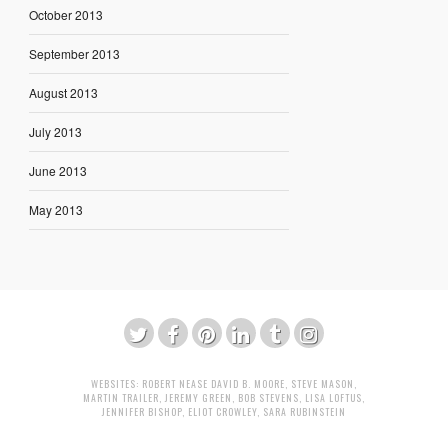
October 2013
September 2013
August 2013
July 2013
June 2013
May 2013
WEBSITES:
ROBERT NEASE
DAVID B. MOORE
,
STEVE MASON
,
MARTIN TRAILER
,
JEREMY GREEN
,
BOB STEVENS
,
LISA LOFTUS
,
JENNIFER BISHOP
,
ELIOT CROWLEY
,
SARA RUBINSTEIN