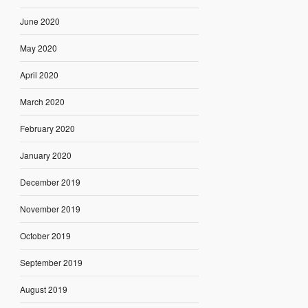
June 2020
May 2020
April 2020
March 2020
February 2020
January 2020
December 2019
November 2019
October 2019
September 2019
August 2019